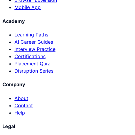
Browser Extension
Mobile App
Academy
Learning Paths
AI Career Guides
Interview Practice
Certifications
Placement Quiz
Disruption Series
Company
About
Contact
Help
Legal