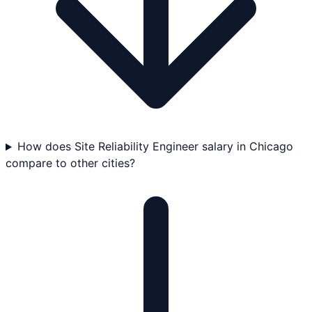
How does Site Reliability Engineer salary in Chicago
compare to other cities?