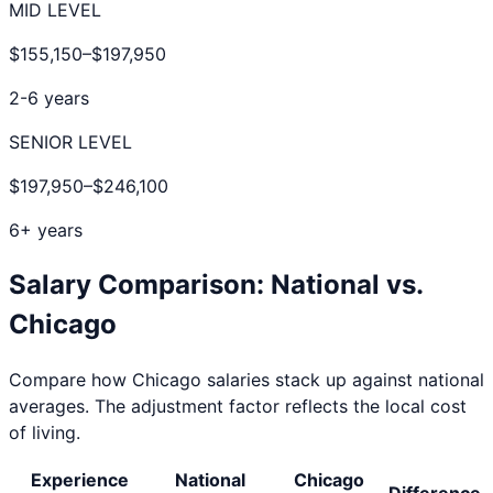
MID LEVEL
$155,150
–
$197,950
2-6 years
SENIOR LEVEL
$197,950
–
$246,100
6+ years
Salary Comparison: National vs.
Chicago
Compare how
Chicago
salaries stack up against national
averages. The adjustment factor reflects the local cost
of living.
Experience
National
Chicago
Difference