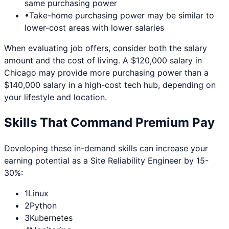
same purchasing power
•
Take-home purchasing power may be similar to
lower-cost areas with lower salaries
When evaluating job offers, consider both the salary
amount and the cost of living. A $120,000 salary in
Chicago
may provide more purchasing power than a
$140,000 salary in a high-cost tech hub, depending on
your lifestyle and location.
Skills That Command Premium Pay
Developing these in-demand skills can increase your
earning potential as a
Site Reliability Engineer
by 15-
30%:
1
Linux
2
Python
3
Kubernetes