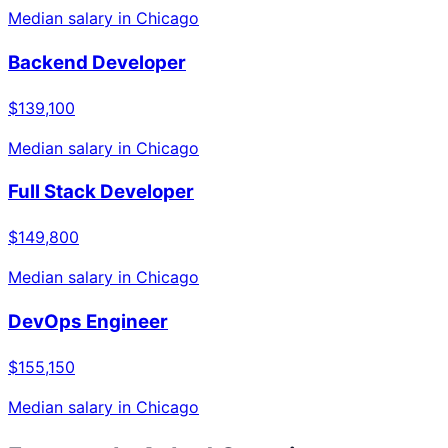
Median salary in
Chicago
Backend Developer
$139,100
Median salary in
Chicago
Full Stack Developer
$149,800
Median salary in
Chicago
DevOps Engineer
$155,150
Median salary in
Chicago