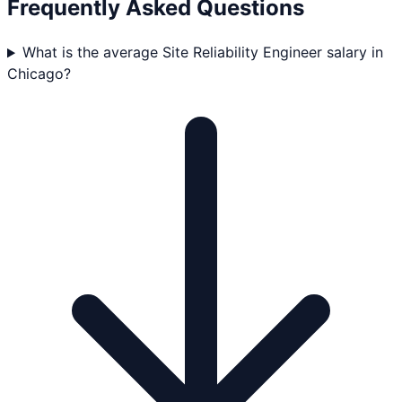
Frequently Asked Questions
What is the average Site Reliability Engineer salary in
Chicago?