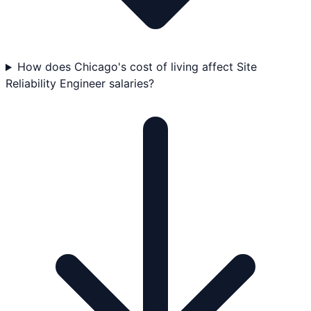
How does Chicago's cost of living affect Site
Reliability Engineer salaries?