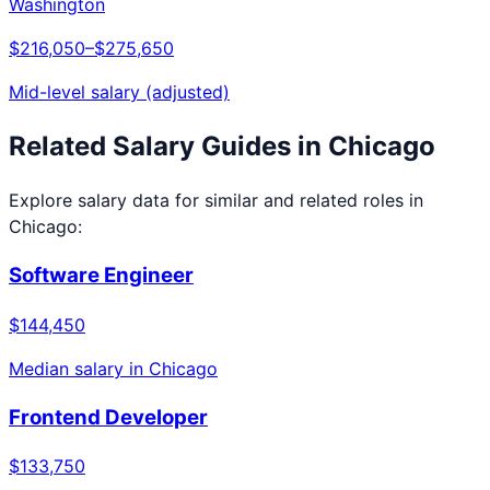
Washington
$216,050
–
$275,650
Mid-level salary (adjusted)
Related Salary Guides in
Chicago
Explore salary data for similar and related roles in
Chicago
:
Software Engineer
$144,450
Median salary in
Chicago
Frontend Developer
$133,750