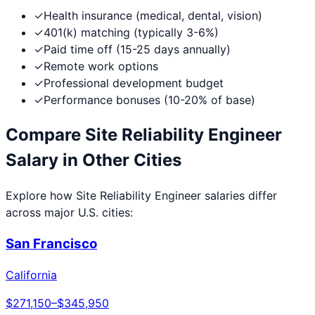
✓
Health insurance (medical, dental, vision)
✓
401(k) matching (typically 3-6%)
✓
Paid time off (15-25 days annually)
✓
Remote work options
✓
Professional development budget
✓
Performance bonuses (10-20% of base)
Compare
Site Reliability Engineer
Salary in Other Cities
Explore how
Site Reliability Engineer
salaries differ
across major U.S. cities:
San Francisco
California
$271,150
–
$345,950