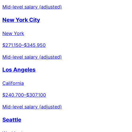
Mid-level salary (adjusted)
New York City
New York
$271,150
–
$345,950
Mid-level salary (adjusted)
Los Angeles
California
$240,700
–
$307,100
Mid-level salary (adjusted)
Seattle