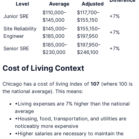
Level
Average
Adjusted
$110,000
–
$117,700
–
Junior SRE
+
7
%
$145,000
$155,150
Site Reliability
$145,000
–
$155,150
–
+
7
%
Engineer
$185,000
$197,950
$185,000
–
$197,950
–
Senior SRE
+
7
%
$230,000
$246,100
Cost of Living Context
Chicago
has a cost of living index of
107
(where 100 is
the national average). This means:
•
Living expenses are
7
% higher than the national
average
•
Housing, food, transportation, and utilities are
noticeably more expensive
•
Higher salaries are necessary to maintain the