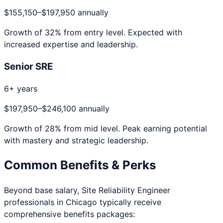
$155,150
–
$197,950
annually
Growth of
32
% from entry level. Expected with
increased expertise and leadership.
Senior SRE
6+ years
$197,950
–
$246,100
annually
Growth of
28
% from mid level. Peak earning potential
with mastery and strategic leadership.
Common Benefits & Perks
Beyond base salary,
Site Reliability Engineer
professionals in
Chicago
typically receive
comprehensive benefits packages: