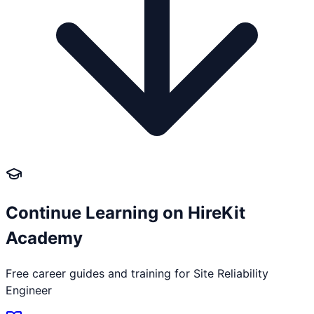
Continue Learning on HireKit
Academy
Free career guides and training for
Site Reliability
Engineer