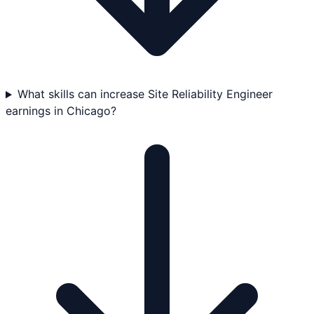
What skills can increase Site Reliability Engineer
earnings in Chicago?