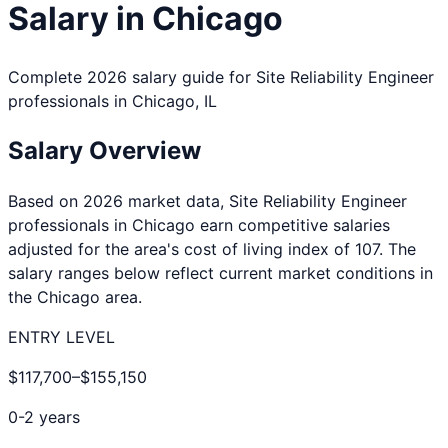
Salary in
Chicago
Complete 2026 salary guide for
Site Reliability Engineer
professionals in
Chicago
,
IL
Salary Overview
Based on 2026 market data,
Site Reliability Engineer
professionals in
Chicago
earn competitive salaries
adjusted for the area's cost of living index of
107
. The
salary ranges below reflect current market conditions in
the
Chicago
area.
ENTRY LEVEL
$117,700
–
$155,150
0-2 years