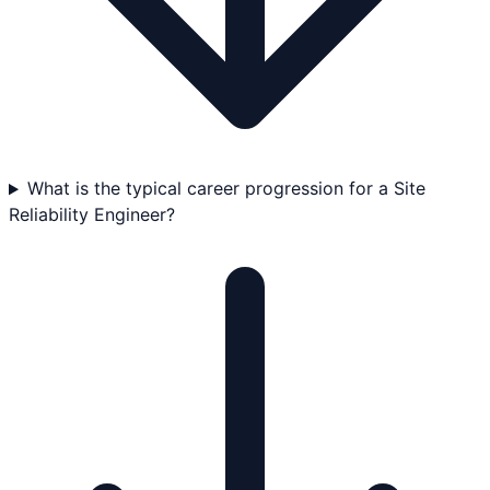
What is the typical career progression for a Site
Reliability Engineer?