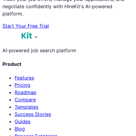
negotiate confidently with HireKit's AI-powered
platform.
Start Your Free Trial
™
AI-powered job search platform
Product
Features
Pricing
Roadmap
Compare
Templates
Success Stories
Guides
Blog