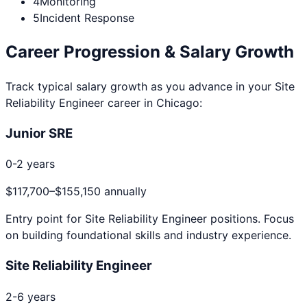
4
Monitoring
5
Incident Response
Career Progression & Salary Growth
Track typical salary growth as you advance in your
Site
Reliability Engineer
career in
Chicago
:
Junior SRE
0-2 years
$117,700
–
$155,150
annually
Entry point for
Site Reliability Engineer
positions. Focus
on building foundational skills and industry experience.
Site Reliability Engineer
2-6 years