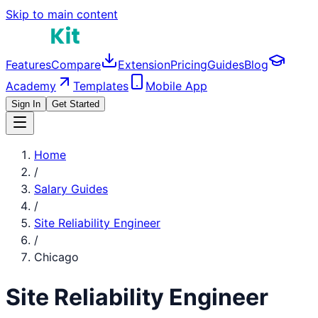
Skip to main content
Features
Compare
Extension
Pricing
Guides
Blog
Academy
Templates
Mobile App
Sign In
Get Started
Home
/
Salary Guides
/
Site Reliability Engineer
/
Chicago
Site Reliability Engineer