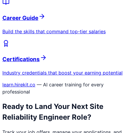
Career Guide
Build the skills that command top-tier salaries
Certifications
Industry credentials that boost your earning potential
learn.hirekit.co
— AI career training for every
professional
Ready to Land Your Next
Site
Reliability Engineer
Role?
Track your job offers, manage your applications, and