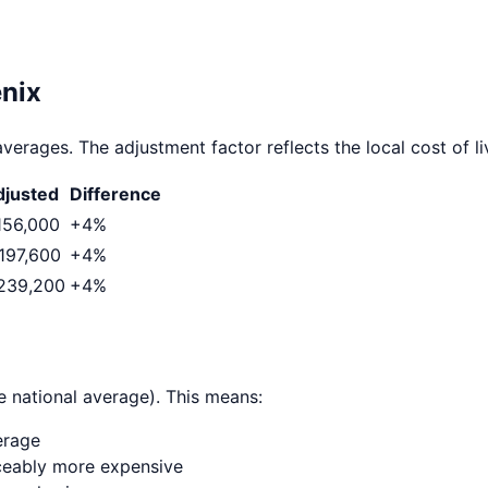
nix
verages. The adjustment factor reflects the local cost of li
justed
Difference
156,000
+
4
%
197,600
+
4
%
239,200
+
4
%
e national average). This means:
erage
ticeably more expensive