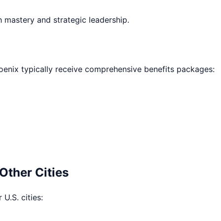
h mastery and strategic leadership.
oenix
typically receive comprehensive benefits packages:
Other Cities
 U.S. cities: