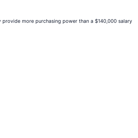
provide more purchasing power than a $140,000 salary