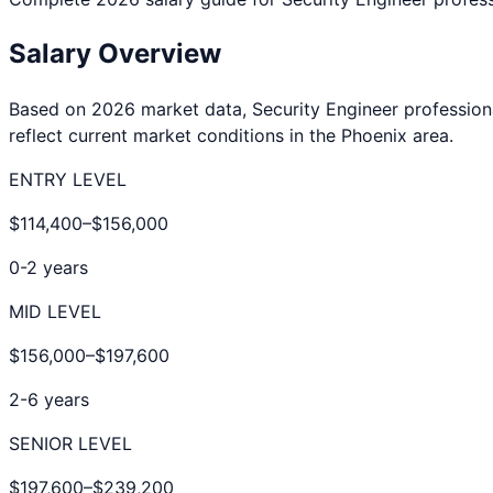
Salary Overview
Based on 2026 market data,
Security Engineer
profession
reflect current market conditions in the
Phoenix
area.
ENTRY LEVEL
$114,400
–
$156,000
0-2 years
MID LEVEL
$156,000
–
$197,600
2-6 years
SENIOR LEVEL
$197,600
–
$239,200