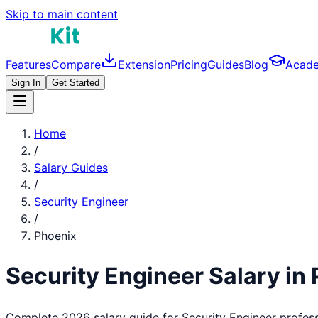
Skip to main content
Features
Compare
Extension
Pricing
Guides
Blog
Acad
Sign In
Get Started
Home
/
Salary Guides
/
Security Engineer
/
Phoenix
Security Engineer
Salary in
Complete 2026 salary guide for
Security Engineer
profess