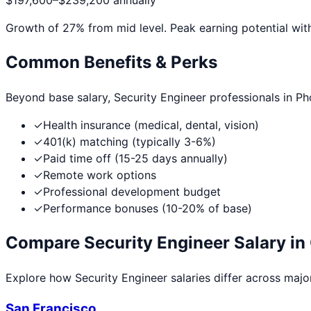
$197,600
–
$239,200
annually
Growth of
27
% from mid level. Peak earning potential wit
Common Benefits & Perks
Beyond base salary,
Security Engineer
professionals in
Ph
✓
Health insurance (medical, dental, vision)
✓
401(k) matching (typically 3-6%)
✓
Paid time off (15-25 days annually)
✓
Remote work options
✓
Professional development budget
✓
Performance bonuses (10-20% of base)
Compare
Security Engineer
Salary in 
Explore how
Security Engineer
salaries differ across major
San Francisco