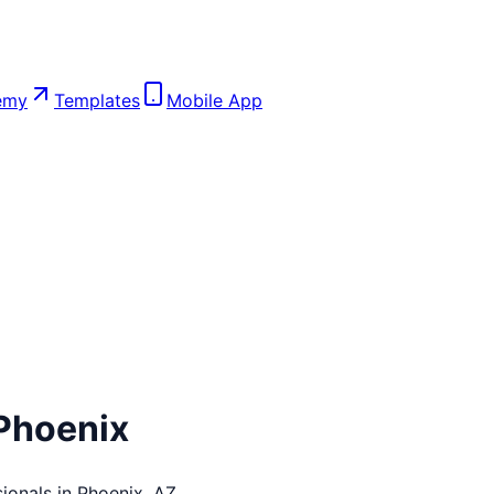
emy
Templates
Mobile App
Phoenix
ionals in
Phoenix
,
AZ