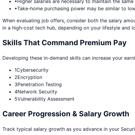
•
Higher salaries are necessary to maintain the sam
•
Take-home purchasing power may be similar to lowe
When evaluating job offers, consider both the salary amou
in a high-cost tech hub, depending on your lifestyle and l
Skills That Command Premium Pay
Developing these in-demand skills can increase your earn
1
Cybersecurity
2
Encryption
3
Penetration Testing
4
Network Security
5
Vulnerability Assessment
Career Progression & Salary Growth
Track typical salary growth as you advance in your
Securi