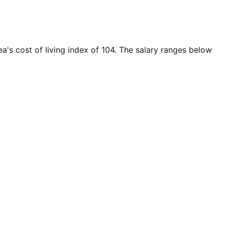
a's cost of living index of
104
. The salary ranges below