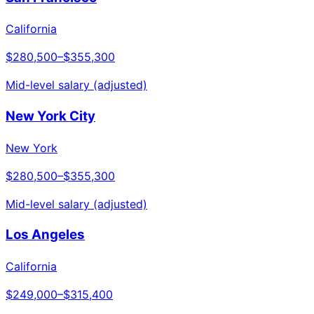
California
$280,500
–
$355,300
Mid-level salary (adjusted)
New York City
New York
$280,500
–
$355,300
Mid-level salary (adjusted)
Los Angeles
California
$249,000
–
$315,400