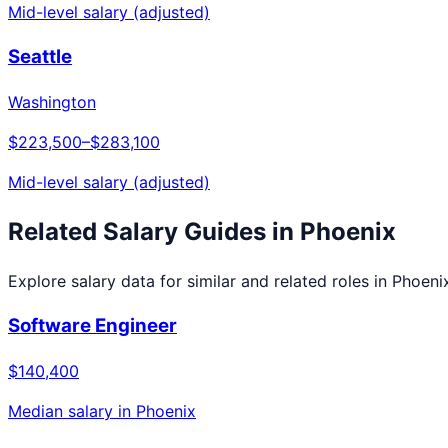
Mid-level salary (adjusted)
Seattle
Washington
$223,500
–
$283,100
Mid-level salary (adjusted)
Related Salary Guides in
Phoenix
Explore salary data for similar and related roles in
Phoeni
Software Engineer
$140,400
Median salary in
Phoenix