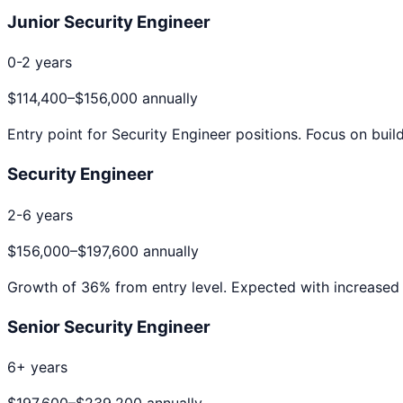
Junior Security Engineer
0-2 years
$114,400
–
$156,000
annually
Entry point for
Security Engineer
positions. Focus on build
Security Engineer
2-6 years
$156,000
–
$197,600
annually
Growth of
36
% from entry level. Expected with increased 
Senior Security Engineer
6+ years