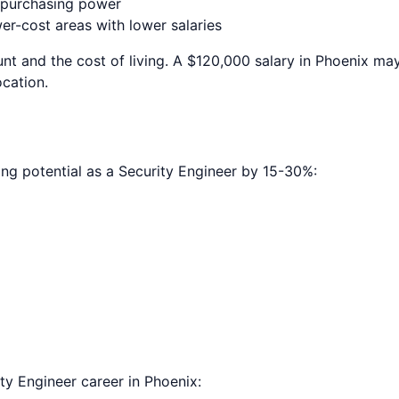
e purchasing power
r-cost areas with lower salaries
nt and the cost of living. A $120,000 salary in
Phoenix
may 
ocation.
ing potential as a
Security Engineer
by 15-30%:
ty Engineer
career in
Phoenix
: