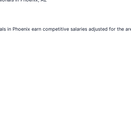
als in
Phoenix
earn competitive salaries adjusted for the are