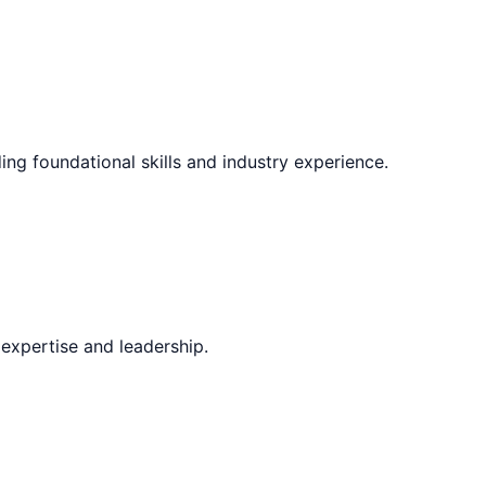
ing foundational skills and industry experience.
expertise and leadership.