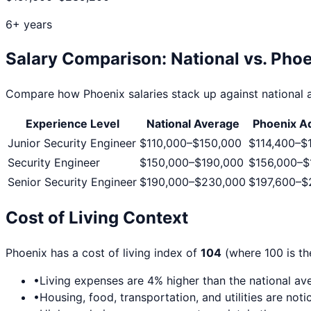
6+ years
Salary Comparison: National vs.
Phoe
Compare how
Phoenix
salaries stack up against national a
Experience Level
National Average
Phoenix
Ad
Junior Security Engineer
$110,000
–
$150,000
$114,400
–
$
Security Engineer
$150,000
–
$190,000
$156,000
–
$
Senior Security Engineer
$190,000
–
$230,000
$197,600
–
$
Cost of Living Context
Phoenix
has a cost of living index of
104
(where 100 is th
•
Living expenses are
4
% higher than the national av
•
Housing, food, transportation, and utilities are no