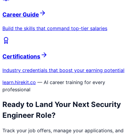
Career Guide
Build the skills that command top-tier salaries
Certifications
Industry credentials that boost your earning potential
learn.hirekit.co
— AI career training for every
professional
Ready to Land Your Next
Security
Engineer
Role?
Track your job offers, manage your applications, and