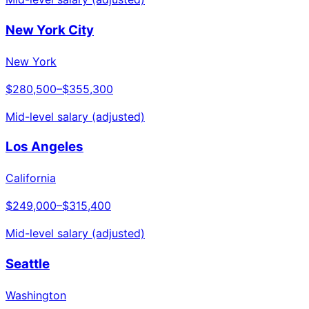
New York City
New York
$280,500
–
$355,300
Mid-level salary (adjusted)
Los Angeles
California
$249,000
–
$315,400
Mid-level salary (adjusted)
Seattle
Washington