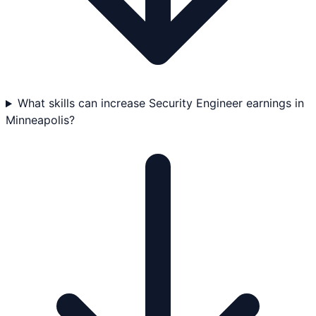
What skills can increase Security Engineer earnings in
Minneapolis?