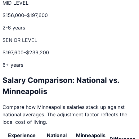
MID LEVEL
$156,000
–
$197,600
2-6 years
SENIOR LEVEL
$197,600
–
$239,200
6+ years
Salary Comparison: National vs.
Minneapolis
Compare how
Minneapolis
salaries stack up against
national averages. The adjustment factor reflects the
local cost of living.
Experience
National
Minneapolis
Difference