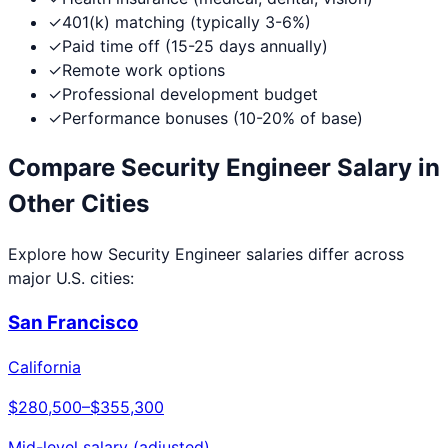
✓
401(k) matching (typically 3-6%)
✓
Paid time off (15-25 days annually)
✓
Remote work options
✓
Professional development budget
✓
Performance bonuses (10-20% of base)
Compare
Security Engineer
Salary in
Other Cities
Explore how
Security Engineer
salaries differ across
major U.S. cities:
San Francisco
California
$280,500
–
$355,300
Mid-level salary (adjusted)