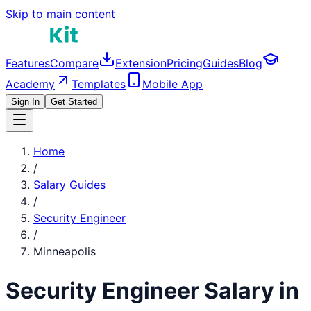
Skip to main content
Features
Compare
Extension
Pricing
Guides
Blog
Academy
Templates
Mobile App
Sign In
Get Started
Home
/
Salary Guides
/
Security Engineer
/
Minneapolis
Security Engineer
Salary in