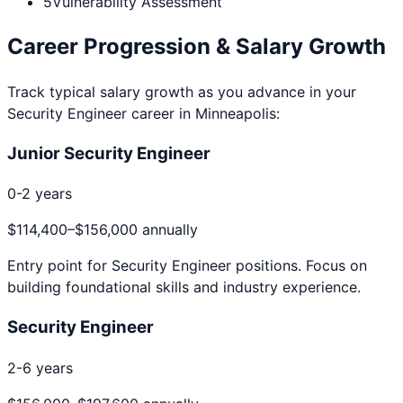
5
Vulnerability Assessment
Career Progression & Salary Growth
Track typical salary growth as you advance in your
Security Engineer
career in
Minneapolis
:
Junior Security Engineer
0-2 years
$114,400
–
$156,000
annually
Entry point for
Security Engineer
positions. Focus on
building foundational skills and industry experience.
Security Engineer
2-6 years