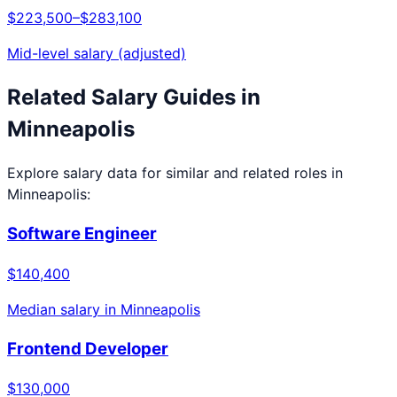
$223,500
–
$283,100
Mid-level salary (adjusted)
Related Salary Guides in
Minneapolis
Explore salary data for similar and related roles in
Minneapolis
:
Software Engineer
$140,400
Median salary in
Minneapolis
Frontend Developer
$130,000