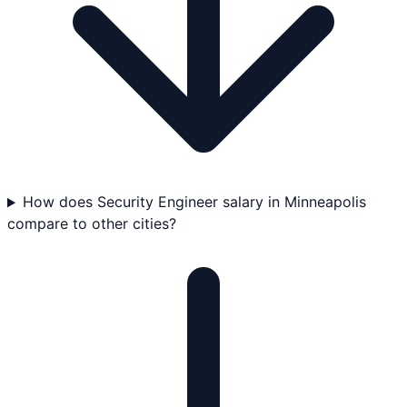
How does Security Engineer salary in Minneapolis
compare to other cities?