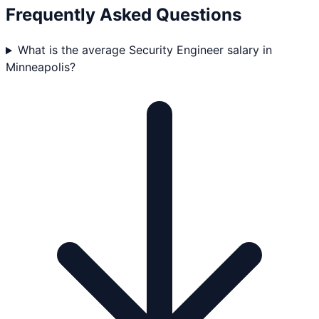
Frequently Asked Questions
What is the average Security Engineer salary in
Minneapolis?