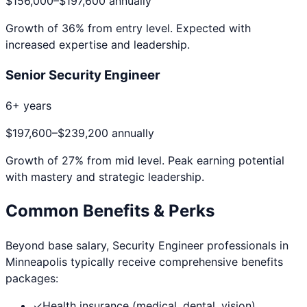
$156,000
–
$197,600
annually
Growth of
36
% from entry level. Expected with
increased expertise and leadership.
Senior Security Engineer
6+ years
$197,600
–
$239,200
annually
Growth of
27
% from mid level. Peak earning potential
with mastery and strategic leadership.
Common Benefits & Perks
Beyond base salary,
Security Engineer
professionals in
Minneapolis
typically receive comprehensive benefits
packages:
✓
Health insurance (medical, dental, vision)