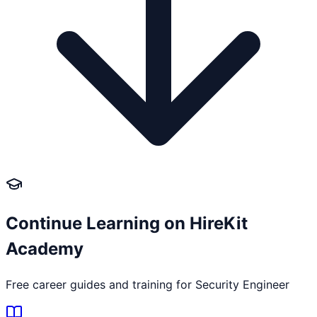
Continue Learning on HireKit
Academy
Free career guides and training for
Security Engineer