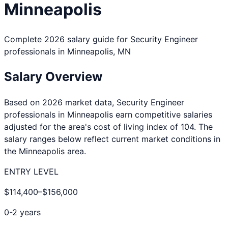
Minneapolis
Complete 2026 salary guide for
Security Engineer
professionals in
Minneapolis
,
MN
Salary Overview
Based on 2026 market data,
Security Engineer
professionals in
Minneapolis
earn competitive salaries
adjusted for the area's cost of living index of
104
. The
salary ranges below reflect current market conditions in
the
Minneapolis
area.
ENTRY LEVEL
$114,400
–
$156,000
0-2 years