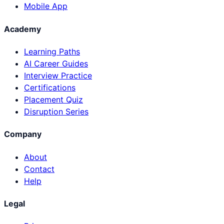
Mobile App
Academy
Learning Paths
AI Career Guides
Interview Practice
Certifications
Placement Quiz
Disruption Series
Company
About
Contact
Help
Legal