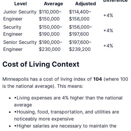
Level
Average
Adjusted
Junior Security
$110,000
–
$114,400
–
+
4
%
Engineer
$150,000
$156,000
Security
$150,000
–
$156,000
–
+
4
%
Engineer
$190,000
$197,600
Senior Security
$190,000
–
$197,600
–
+
4
%
Engineer
$230,000
$239,200
Cost of Living Context
Minneapolis
has a cost of living index of
104
(where 100
is the national average). This means:
•
Living expenses are
4
% higher than the national
average
•
Housing, food, transportation, and utilities are
noticeably more expensive
•
Higher salaries are necessary to maintain the