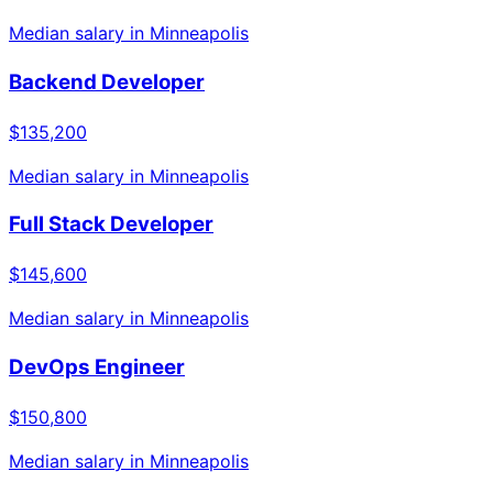
Median salary in
Minneapolis
Backend Developer
$135,200
Median salary in
Minneapolis
Full Stack Developer
$145,600
Median salary in
Minneapolis
DevOps Engineer
$150,800
Median salary in
Minneapolis