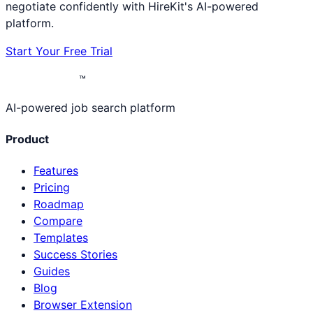
negotiate confidently with HireKit's AI-powered
platform.
Start Your Free Trial
™
AI-powered job search platform
Product
Features
Pricing
Roadmap
Compare
Templates
Success Stories
Guides
Blog
Browser Extension