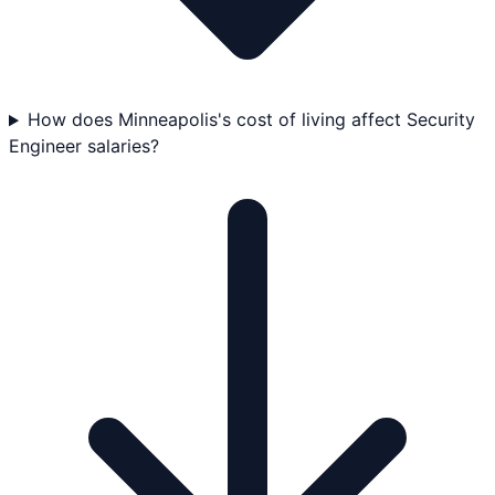
How does Minneapolis's cost of living affect Security
Engineer salaries?