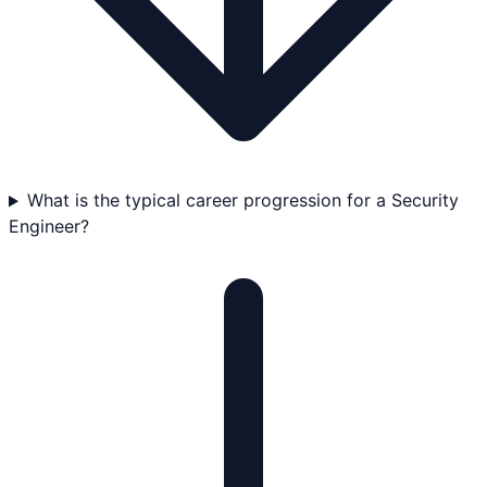
What is the typical career progression for a Security
Engineer?