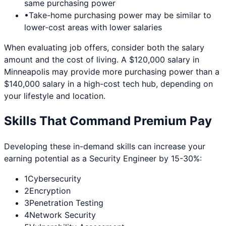
same purchasing power
•
Take-home purchasing power may be similar to
lower-cost areas with lower salaries
When evaluating job offers, consider both the salary
amount and the cost of living. A $120,000 salary in
Minneapolis
may provide more purchasing power than a
$140,000 salary in a high-cost tech hub, depending on
your lifestyle and location.
Skills That Command Premium Pay
Developing these in-demand skills can increase your
earning potential as a
Security Engineer
by 15-30%:
1
Cybersecurity
2
Encryption
3
Penetration Testing
4
Network Security