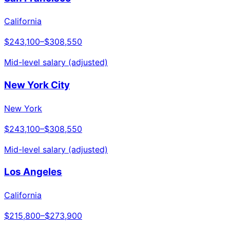
California
$243,100
–
$308,550
Mid-level salary (adjusted)
New York City
New York
$243,100
–
$308,550
Mid-level salary (adjusted)
Los Angeles
California
$215,800
–
$273,900