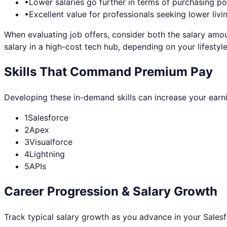
•
Lower salaries go further in terms of purchasing p
•
Excellent value for professionals seeking lower livi
When evaluating job offers, consider both the salary amou
salary in a high-cost tech hub, depending on your lifestyle
Skills That Command Premium Pay
Developing these in-demand skills can increase your earn
1
Salesforce
2
Apex
3
Visualforce
4
Lightning
5
APIs
Career Progression & Salary Growth
Track typical salary growth as you advance in your
Sales