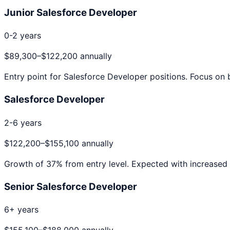
Junior Salesforce Developer
0-2 years
$89,300
–
$122,200
annually
Entry point for
Salesforce Developer
positions. Focus on b
Salesforce Developer
2-6 years
$122,200
–
$155,100
annually
Growth of
37
% from entry level. Expected with increased 
Senior Salesforce Developer
6+ years