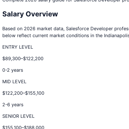
Salary Overview
Based on 2026 market data,
Salesforce Developer
profes
below reflect current market conditions in the
Indianapoli
ENTRY LEVEL
$89,300
–
$122,200
0-2 years
MID LEVEL
$122,200
–
$155,100
2-6 years
SENIOR LEVEL
$155,100
–
$188,000