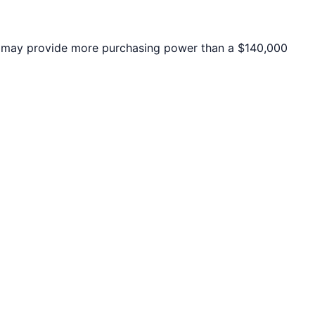
may provide more purchasing power than a $140,000