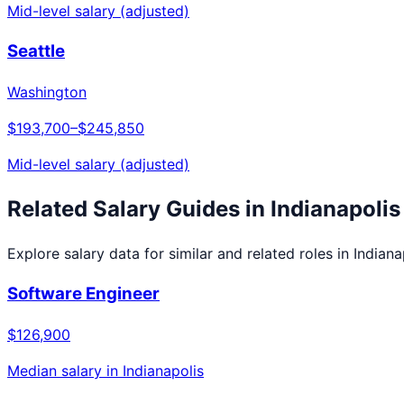
Mid-level salary (adjusted)
Seattle
Washington
$193,700
–
$245,850
Mid-level salary (adjusted)
Related Salary Guides in
Indianapolis
Explore salary data for similar and related roles in
Indiana
Software Engineer
$126,900
Median salary in
Indianapolis