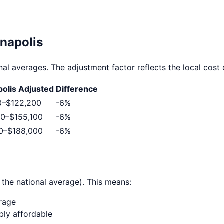
anapolis
al averages. The adjustment factor reflects the local cost o
polis
Adjusted
Difference
0
–
$122,200
-6
%
00
–
$155,100
-6
%
0
–
$188,000
-6
%
 the national average). This means:
erage
ably affordable