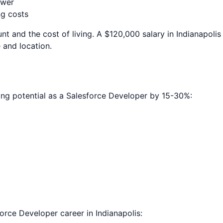
ower
ng costs
nt and the cost of living. A $120,000 salary in
Indianapolis
 and location.
ing potential as a
Salesforce Developer
by 15-30%:
force Developer
career in
Indianapolis
: