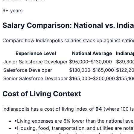
6+ years
Salary Comparison: National vs.
Indi
Compare how
Indianapolis
salaries stack up against nation
Experience Level
National Average
Indiana
Junior Salesforce Developer
$95,000
–
$130,000
$89,30
Salesforce Developer
$130,000
–
$165,000
$122,2
Senior Salesforce Developer
$165,000
–
$200,000
$155,10
Cost of Living Context
Indianapolis
has a cost of living index of
94
(where 100 is
•
Living expenses are
6
% lower than the national av
•
Housing, food, transportation, and utilities are not