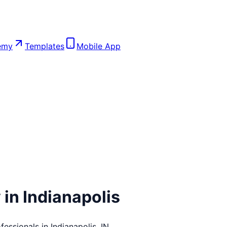
emy
Templates
Mobile App
 in
Indianapolis
fessionals in
Indianapolis
,
IN