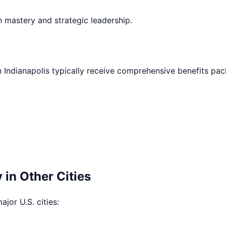
h mastery and strategic leadership.
n
Indianapolis
typically receive comprehensive benefits pac
 in Other Cities
ajor U.S. cities: