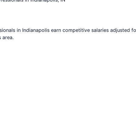
sionals in
Indianapolis
earn competitive salaries adjusted for
s
area.