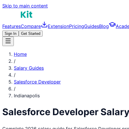
Skip to main content
Features
Compare
Extension
Pricing
Guides
Blog
Acad
Sign In
Get Started
Home
/
Salary Guides
/
Salesforce Developer
/
Indianapolis
Salesforce Developer
Salary
Complete 2026 salary guide for
Salesforce Developer
pro