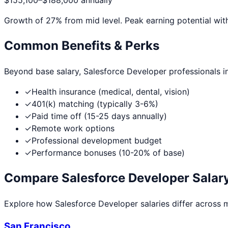
$155,100
–
$188,000
annually
Growth of
27
% from mid level. Peak earning potential wit
Common Benefits & Perks
Beyond base salary,
Salesforce Developer
professionals i
✓
Health insurance (medical, dental, vision)
✓
401(k) matching (typically 3-6%)
✓
Paid time off (15-25 days annually)
✓
Remote work options
✓
Professional development budget
✓
Performance bonuses (10-20% of base)
Compare
Salesforce Developer
Salary
Explore how
Salesforce Developer
salaries differ across m
San Francisco