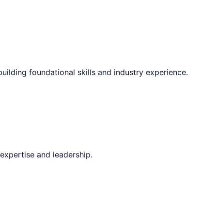
uilding foundational skills and industry experience.
expertise and leadership.