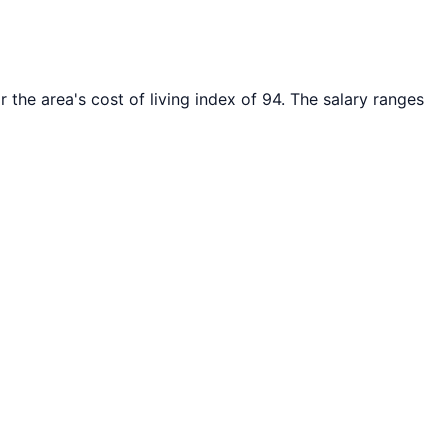
 the area's cost of living index of
94
. The salary ranges