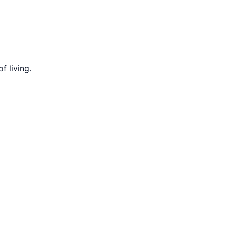
f living.