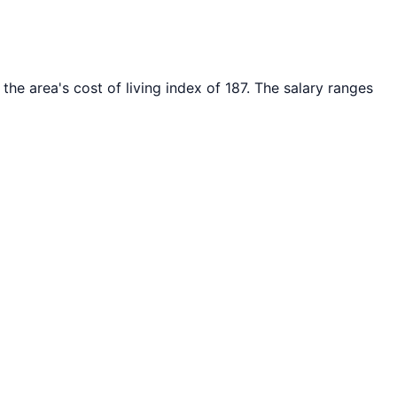
the area's cost of living index of
187
. The salary ranges