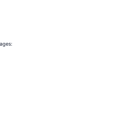
ages: