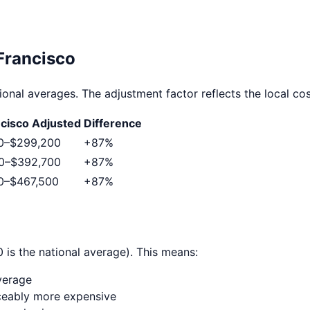
Francisco
ional averages. The adjustment factor reflects the local cost
ncisco
Adjusted
Difference
0
–
$299,200
+
87
%
0
–
$392,700
+
87
%
0
–
$467,500
+
87
%
 is the national average). This means:
verage
ticeably more expensive