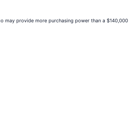
co
may provide more purchasing power than a $140,000