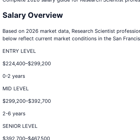
Salary Overview
Based on 2026 market data,
Research Scientist
professio
below reflect current market conditions in the
San Franci
ENTRY LEVEL
$224,400
–
$299,200
0-2 years
MID LEVEL
$299,200
–
$392,700
2-6 years
SENIOR LEVEL
$392,700
–
$467,500