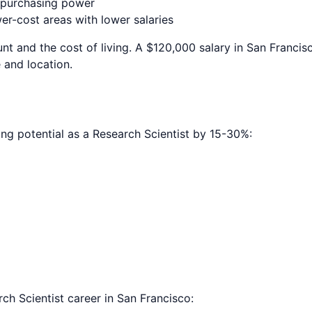
e purchasing power
r-cost areas with lower salaries
nt and the cost of living. A $120,000 salary in
San Francis
 and location.
ing potential as a
Research Scientist
by 15-30%:
ch Scientist
career in
San Francisco
: