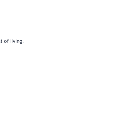
 of living.