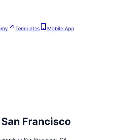
emy
Templates
Mobile App
n
San Francisco
sionals in
San Francisco
,
CA