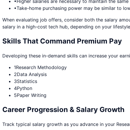
•
Higher salaries are necessary to maintain the sam
•
Take-home purchasing power may be similar to lowe
When evaluating job offers, consider both the salary amou
salary in a high-cost tech hub, depending on your lifestyle
Skills That Command Premium Pay
Developing these in-demand skills can increase your earn
1
Research Methodology
2
Data Analysis
3
Statistics
4
Python
5
Paper Writing
Career Progression & Salary Growth
Track typical salary growth as you advance in your
Resear