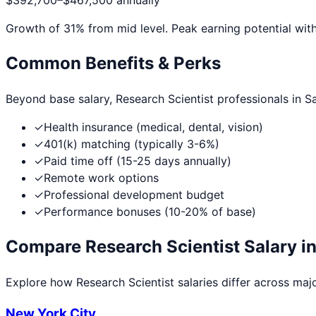
$392,700
–
$467,500
annually
Growth of
31
% from mid level. Peak earning potential wit
Common Benefits & Perks
Beyond base salary,
Research Scientist
professionals in
S
✓
Health insurance (medical, dental, vision)
✓
401(k) matching (typically 3-6%)
✓
Paid time off (15-25 days annually)
✓
Remote work options
✓
Professional development budget
✓
Performance bonuses (10-20% of base)
Compare
Research Scientist
Salary in
Explore how
Research Scientist
salaries differ across major
New York City