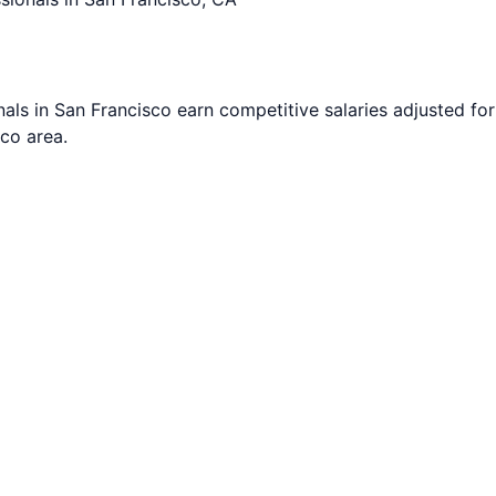
nals in
San Francisco
earn competitive salaries adjusted for 
sco
area.