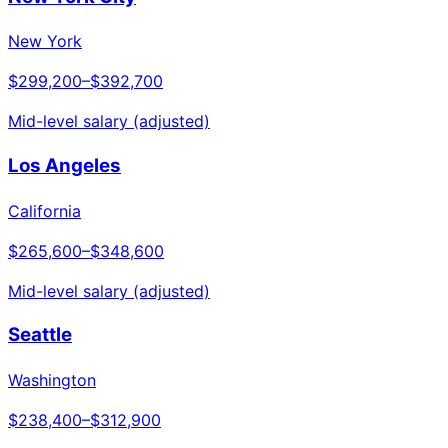
New York
$299,200
–
$392,700
Mid-level salary (adjusted)
Los Angeles
California
$265,600
–
$348,600
Mid-level salary (adjusted)
Seattle
Washington
$238,400
–
$312,900