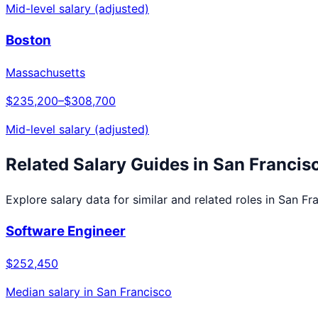
Mid-level salary (adjusted)
Boston
Massachusetts
$235,200
–
$308,700
Mid-level salary (adjusted)
Related Salary Guides in
San Francis
Explore salary data for similar and related roles in
San Fr
Software Engineer
$252,450
Median salary in
San Francisco