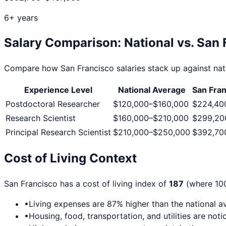
6+ years
Salary Comparison: National vs.
San 
Compare how
San Francisco
salaries stack up against nat
Experience Level
National Average
San Fra
Postdoctoral Researcher
$120,000
–
$160,000
$224,40
Research Scientist
$160,000
–
$210,000
$299,20
Principal Research Scientist
$210,000
–
$250,000
$392,70
Cost of Living Context
San Francisco
has a cost of living index of
187
(where 100
•
Living expenses are
87
% higher than the national a
•
Housing, food, transportation, and utilities are no