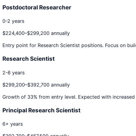
Postdoctoral Researcher
0-2 years
$224,400
–
$299,200
annually
Entry point for
Research Scientist
positions. Focus on buil
Research Scientist
2-6 years
$299,200
–
$392,700
annually
Growth of
33
% from entry level. Expected with increased 
Principal Research Scientist
6+ years