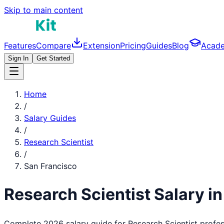
Skip to main content
Features
Compare
Extension
Pricing
Guides
Blog
Acad
Sign In
Get Started
Home
/
Salary Guides
/
Research Scientist
/
San Francisco
Research Scientist
Salary i
Complete 2026 salary guide for
Research Scientist
profes