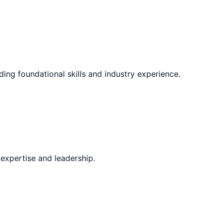
ding foundational skills and industry experience.
expertise and leadership.