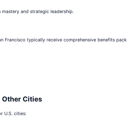
h mastery and strategic leadership.
an Francisco
typically receive comprehensive benefits pack
 Other Cities
 U.S. cities: