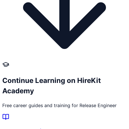
Continue Learning on HireKit
Academy
Free career guides and training for
Release Engineer