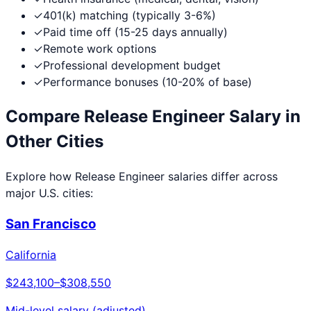
✓
401(k) matching (typically 3-6%)
✓
Paid time off (15-25 days annually)
✓
Remote work options
✓
Professional development budget
✓
Performance bonuses (10-20% of base)
Compare
Release Engineer
Salary in
Other Cities
Explore how
Release Engineer
salaries differ across
major U.S. cities:
San Francisco
California
$243,100
–
$308,550
Mid-level salary (adjusted)