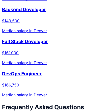
Backend Developer
$149,500
Median salary in
Denver
Full Stack Developer
$161,000
Median salary in
Denver
DevOps Engineer
$166,750
Median salary in
Denver
Frequently Asked Questions