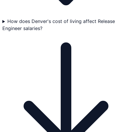
How does Denver's cost of living affect Release
Engineer salaries?