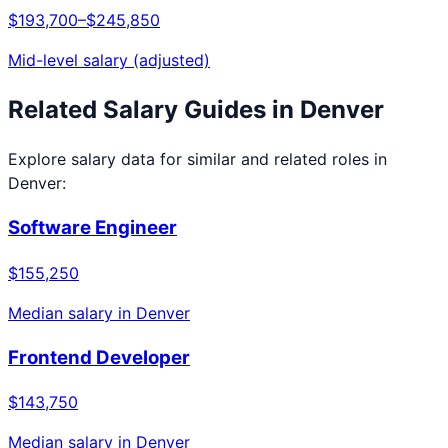
$193,700
–
$245,850
Mid-level salary (adjusted)
Related Salary Guides in
Denver
Explore salary data for similar and related roles in
Denver
:
Software Engineer
$155,250
Median salary in
Denver
Frontend Developer
$143,750
Median salary in
Denver