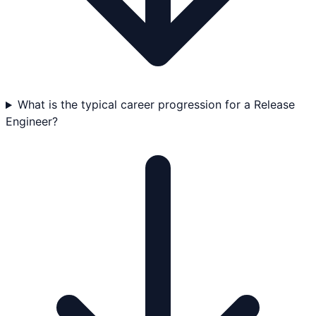
What is the typical career progression for a Release
Engineer?