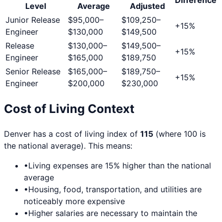
Level
Average
Adjusted
Junior Release
$95,000
–
$109,250
–
+
15
%
Engineer
$130,000
$149,500
Release
$130,000
–
$149,500
–
+
15
%
Engineer
$165,000
$189,750
Senior Release
$165,000
–
$189,750
–
+
15
%
Engineer
$200,000
$230,000
Cost of Living Context
Denver
has a cost of living index of
115
(where 100 is
the national average). This means:
•
Living expenses are
15
% higher than the national
average
•
Housing, food, transportation, and utilities are
noticeably more expensive
•
Higher salaries are necessary to maintain the