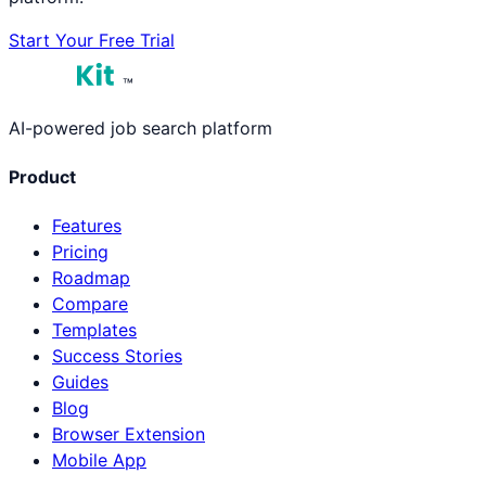
Start Your Free Trial
™
AI-powered job search platform
Product
Features
Pricing
Roadmap
Compare
Templates
Success Stories
Guides
Blog
Browser Extension
Mobile App