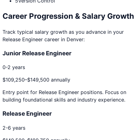
5
Version Control
Career Progression & Salary Growth
Track typical salary growth as you advance in your
Release Engineer
career in
Denver
:
Junior Release Engineer
0-2 years
$109,250
–
$149,500
annually
Entry point for
Release Engineer
positions. Focus on
building foundational skills and industry experience.
Release Engineer
2-6 years