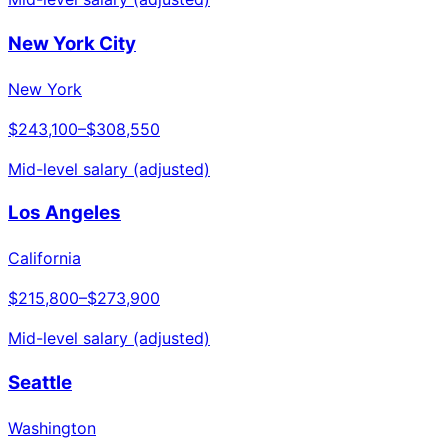
New York City
New York
$243,100
–
$308,550
Mid-level salary (adjusted)
Los Angeles
California
$215,800
–
$273,900
Mid-level salary (adjusted)
Seattle
Washington