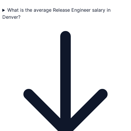
What is the average Release Engineer salary in
Denver?