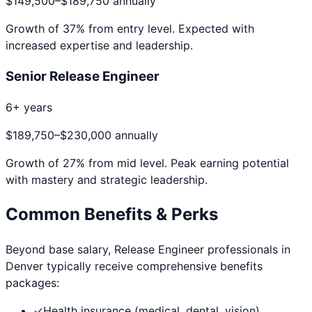
$149,500
–
$189,750
annually
Growth of
37
% from entry level. Expected with
increased expertise and leadership.
Senior Release Engineer
6+ years
$189,750
–
$230,000
annually
Growth of
27
% from mid level. Peak earning potential
with mastery and strategic leadership.
Common Benefits & Perks
Beyond base salary,
Release Engineer
professionals in
Denver
typically receive comprehensive benefits
packages:
✓
Health insurance (medical, dental, vision)