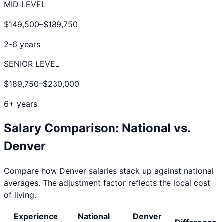
MID LEVEL
$149,500
–
$189,750
2-6 years
SENIOR LEVEL
$189,750
–
$230,000
6+ years
Salary Comparison: National vs.
Denver
Compare how
Denver
salaries stack up against national
averages. The adjustment factor reflects the local cost
of living.
Experience
National
Denver
Difference