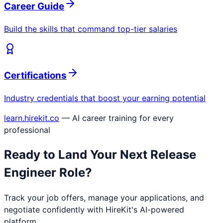
Career Guide
Build the skills that command top-tier salaries
Certifications
Industry credentials that boost your earning potential
learn.hirekit.co
— AI career training for every
professional
Ready to Land Your Next
Release
Engineer
Role?
Track your job offers, manage your applications, and
negotiate confidently with HireKit's AI-powered
platform.