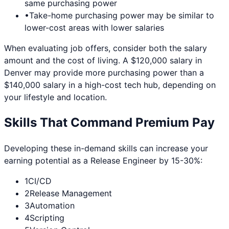
same purchasing power
•
Take-home purchasing power may be similar to
lower-cost areas with lower salaries
When evaluating job offers, consider both the salary
amount and the cost of living. A $120,000 salary in
Denver
may provide more purchasing power than a
$140,000 salary in a high-cost tech hub, depending on
your lifestyle and location.
Skills That Command Premium Pay
Developing these in-demand skills can increase your
earning potential as a
Release Engineer
by 15-30%:
1
CI/CD
2
Release Management
3
Automation
4
Scripting