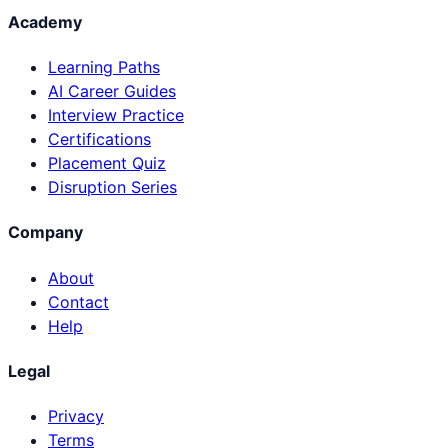
Academy
Learning Paths
AI Career Guides
Interview Practice
Certifications
Placement Quiz
Disruption Series
Company
About
Contact
Help
Legal
Privacy
Terms