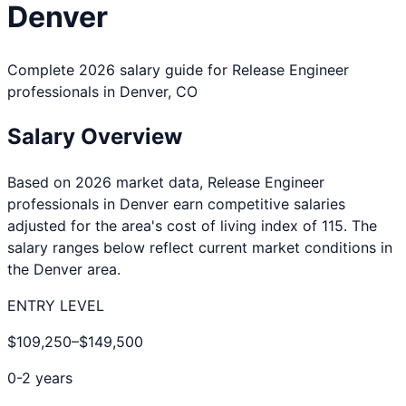
Denver
Complete 2026 salary guide for
Release Engineer
professionals in
Denver
,
CO
Salary Overview
Based on 2026 market data,
Release Engineer
professionals in
Denver
earn competitive salaries
adjusted for the area's cost of living index of
115
. The
salary ranges below reflect current market conditions in
the
Denver
area.
ENTRY LEVEL
$109,250
–
$149,500
0-2 years