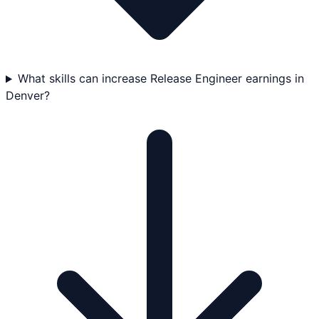
What skills can increase Release Engineer earnings in
Denver?