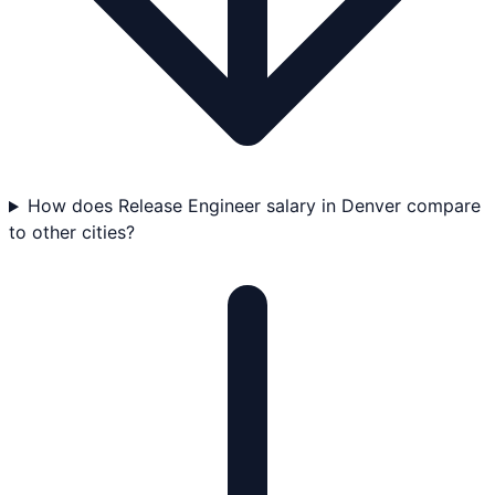
How does Release Engineer salary in Denver compare
to other cities?