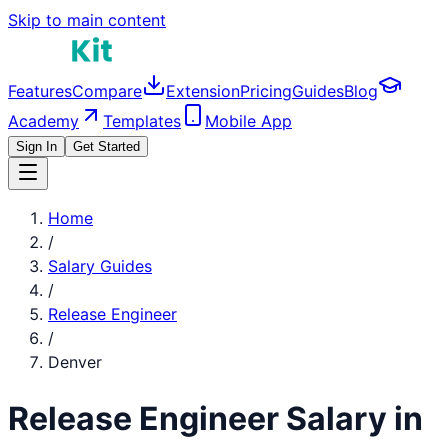
Skip to main content
Features
Compare
Extension
Pricing
Guides
Blog
Academy
Templates
Mobile App
Sign In
Get Started
Home
/
Salary Guides
/
Release Engineer
/
Denver
Release Engineer
Salary in