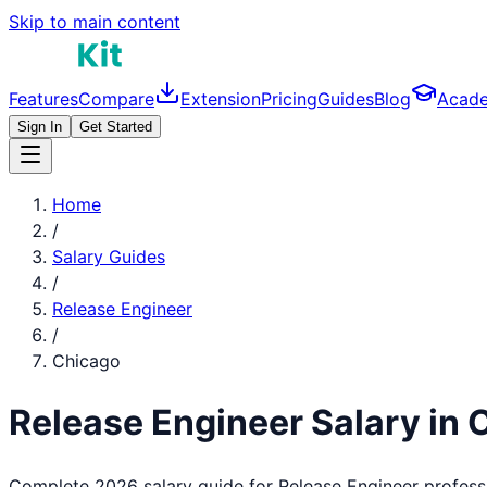
Skip to main content
Features
Compare
Extension
Pricing
Guides
Blog
Acad
Sign In
Get Started
Home
/
Salary Guides
/
Release Engineer
/
Chicago
Release Engineer
Salary in
Complete 2026 salary guide for
Release Engineer
profess