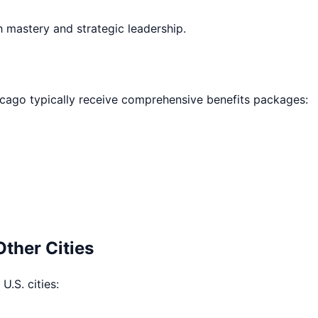
h mastery and strategic leadership.
icago
typically receive comprehensive benefits packages:
Other Cities
U.S. cities: