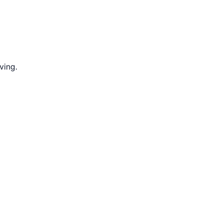
ving.