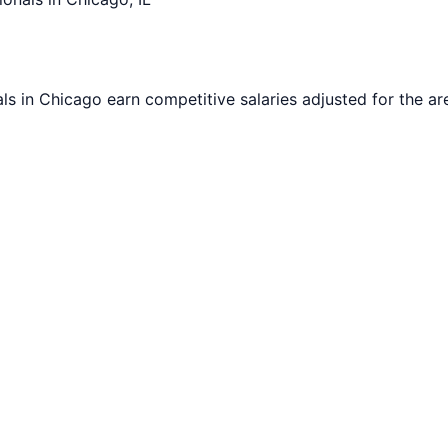
ls in
Chicago
earn competitive salaries adjusted for the are