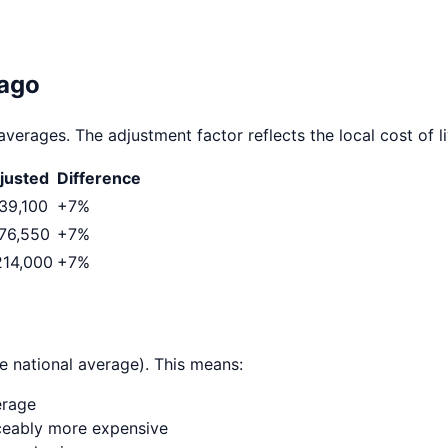
ago
averages. The adjustment factor reflects the local cost of li
justed
Difference
39,100
+
7
%
76,550
+
7
%
214,000
+
7
%
e national average). This means:
erage
ticeably more expensive