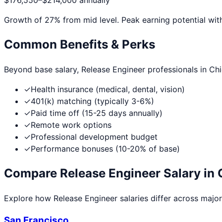
$176,550
–
$214,000
annually
Growth of
27
% from mid level. Peak earning potential wit
Common Benefits & Perks
Beyond base salary,
Release Engineer
professionals in
Ch
✓
Health insurance (medical, dental, vision)
✓
401(k) matching (typically 3-6%)
✓
Paid time off (15-25 days annually)
✓
Remote work options
✓
Professional development budget
✓
Performance bonuses (10-20% of base)
Compare
Release Engineer
Salary in 
Explore how
Release Engineer
salaries differ across major 
San Francisco