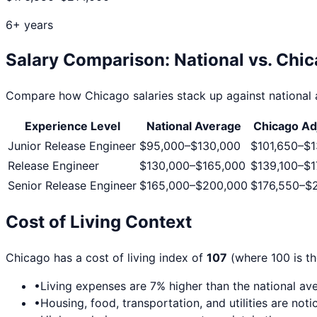
6+ years
Salary Comparison: National vs.
Chic
Compare how
Chicago
salaries stack up against national 
Experience Level
National Average
Chicago
Ad
Junior Release Engineer
$95,000
–
$130,000
$101,650
–
$1
Release Engineer
$130,000
–
$165,000
$139,100
–
$1
Senior Release Engineer
$165,000
–
$200,000
$176,550
–
$
Cost of Living Context
Chicago
has a cost of living index of
107
(where 100 is th
•
Living expenses are
7
% higher than the national av
•
Housing, food, transportation, and utilities are no