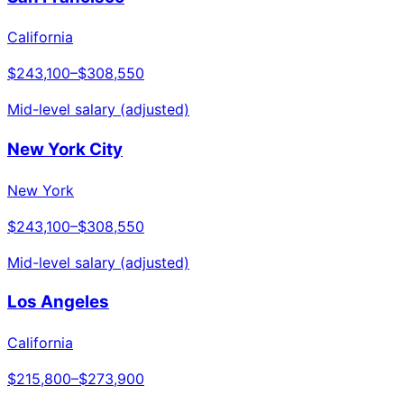
California
$243,100
–
$308,550
Mid-level salary (adjusted)
New York City
New York
$243,100
–
$308,550
Mid-level salary (adjusted)
Los Angeles
California
$215,800
–
$273,900