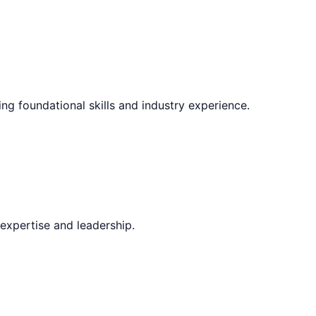
ing foundational skills and industry experience.
expertise and leadership.