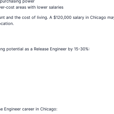
e purchasing power
r-cost areas with lower salaries
nt and the cost of living. A $120,000 salary in
Chicago
may
ocation.
ing potential as a
Release Engineer
by 15-30%:
se Engineer
career in
Chicago
: