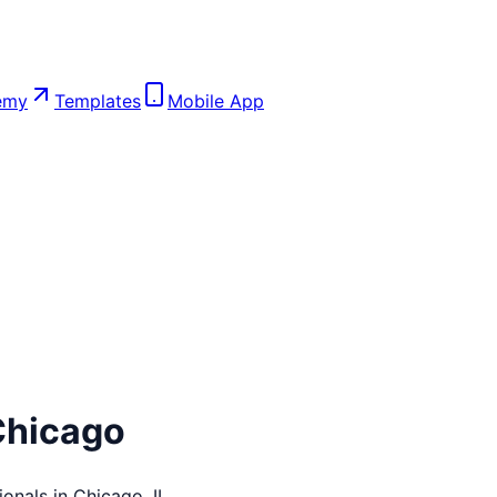
emy
Templates
Mobile App
Chicago
ionals in
Chicago
,
IL