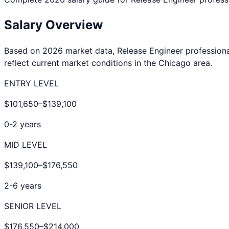
Salary Overview
Based on 2026 market data,
Release Engineer
professiona
reflect current market conditions in the
Chicago
area.
ENTRY LEVEL
$101,650
–
$139,100
0-2 years
MID LEVEL
$139,100
–
$176,550
2-6 years
SENIOR LEVEL
$176,550
–
$214,000