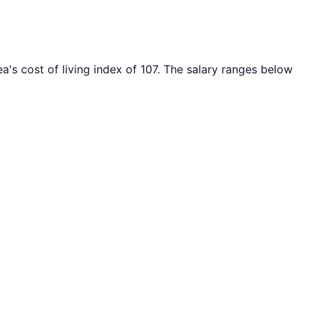
a's cost of living index of
107
. The salary ranges below