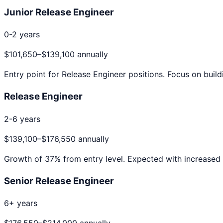
Junior Release Engineer
0-2 years
$101,650
–
$139,100
annually
Entry point for
Release Engineer
positions. Focus on build
Release Engineer
2-6 years
$139,100
–
$176,550
annually
Growth of
37
% from entry level. Expected with increased 
Senior Release Engineer
6+ years