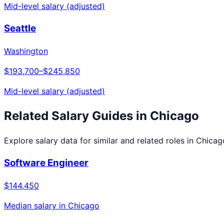
Mid-level salary (adjusted)
Seattle
Washington
$193,700
–
$245,850
Mid-level salary (adjusted)
Related Salary Guides in
Chicago
Explore salary data for similar and related roles in
Chicag
Software Engineer
$144,450
Median salary in
Chicago