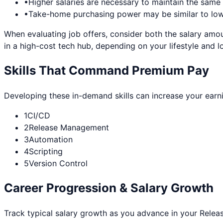
•
Higher salaries are necessary to maintain the sam
•
Take-home purchasing power may be similar to lowe
When evaluating job offers, consider both the salary amou
in a high-cost tech hub, depending on your lifestyle and l
Skills That Command Premium Pay
Developing these in-demand skills can increase your earn
1
CI/CD
2
Release Management
3
Automation
4
Scripting
5
Version Control
Career Progression & Salary Growth
Track typical salary growth as you advance in your
Relea