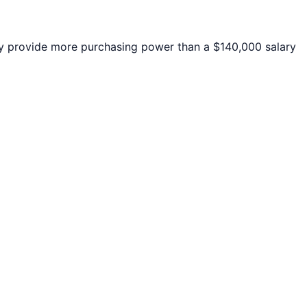
 provide more purchasing power than a $140,000 salary