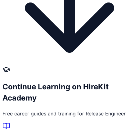
Continue Learning on HireKit
Academy
Free career guides and training for
Release Engineer