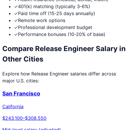
✓
401(k) matching (typically 3-6%)
✓
Paid time off (15-25 days annually)
✓
Remote work options
✓
Professional development budget
✓
Performance bonuses (10-20% of base)
Compare
Release Engineer
Salary in
Other Cities
Explore how
Release Engineer
salaries differ across
major U.S. cities:
San Francisco
California
$243,100
–
$308,550
Mid-level salary (adjusted)