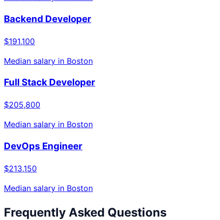
Backend Developer
$191,100
Median salary in
Boston
Full Stack Developer
$205,800
Median salary in
Boston
DevOps Engineer
$213,150
Median salary in
Boston
Frequently Asked Questions