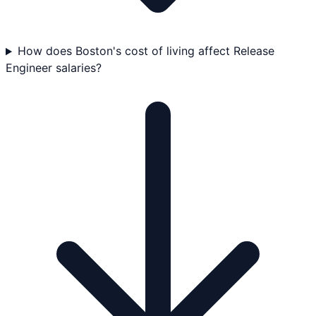
How does Boston's cost of living affect Release
Engineer salaries?