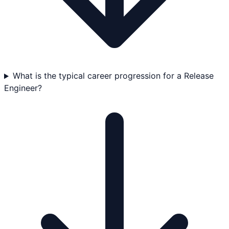
What is the typical career progression for a Release
Engineer?