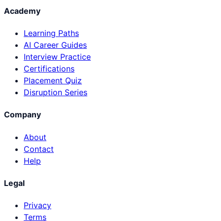
Academy
Learning Paths
AI Career Guides
Interview Practice
Certifications
Placement Quiz
Disruption Series
Company
About
Contact
Help
Legal
Privacy
Terms