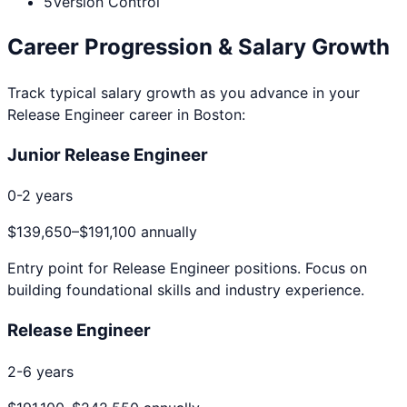
5
Version Control
Career Progression & Salary Growth
Track typical salary growth as you advance in your
Release Engineer
career in
Boston
:
Junior Release Engineer
0-2 years
$139,650
–
$191,100
annually
Entry point for
Release Engineer
positions. Focus on
building foundational skills and industry experience.
Release Engineer
2-6 years