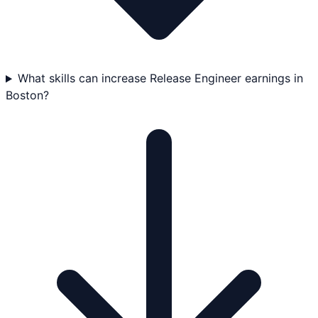
What skills can increase Release Engineer earnings in
Boston?