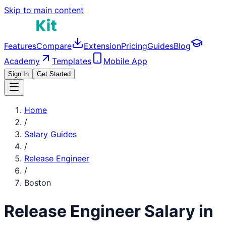
Skip to main content
Features
Compare
Extension
Pricing
Guides
Blog
Academy
Templates
Mobile App
Sign In
Get Started
Home
/
Salary Guides
/
Release Engineer
/
Boston
Release Engineer
Salary in