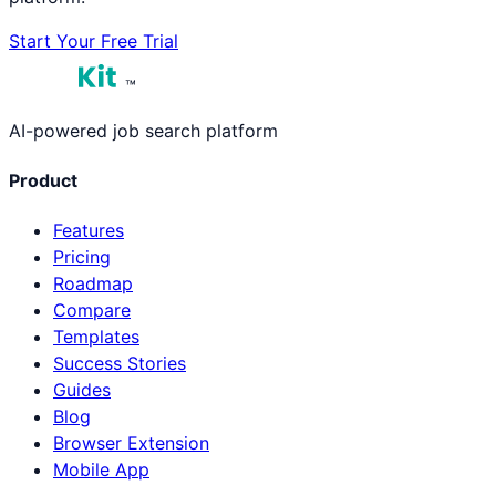
Start Your Free Trial
™
AI-powered job search platform
Product
Features
Pricing
Roadmap
Compare
Templates
Success Stories
Guides
Blog
Browser Extension
Mobile App