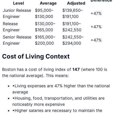
Level
Average
Adjusted
Junior Release
$95,000
–
$139,650
–
+
47
%
Engineer
$130,000
$191,100
Release
$130,000
–
$191,100
–
+
47
%
Engineer
$165,000
$242,550
Senior Release
$165,000
–
$242,550
–
+
47
%
Engineer
$200,000
$294,000
Cost of Living Context
Boston
has a cost of living index of
147
(where 100 is
the national average). This means:
•
Living expenses are
47
% higher than the national
average
•
Housing, food, transportation, and utilities are
noticeably more expensive
•
Higher salaries are necessary to maintain the