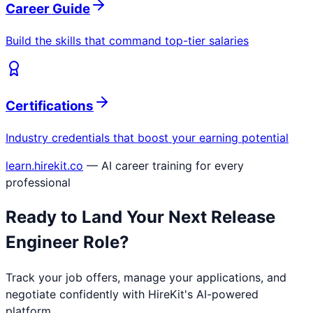
Career Guide
Build the skills that command top-tier salaries
Certifications
Industry credentials that boost your earning potential
learn.hirekit.co
— AI career training for every
professional
Ready to Land Your Next
Release
Engineer
Role?
Track your job offers, manage your applications, and
negotiate confidently with HireKit's AI-powered
platform.