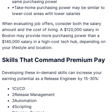
same purchasing power
•
Take-home purchasing power may be similar to
lower-cost areas with lower salaries
When evaluating job offers, consider both the salary
amount and the cost of living. A $120,000 salary in
Boston
may provide more purchasing power than a
$140,000 salary in a high-cost tech hub, depending on
your lifestyle and location.
Skills That Command Premium Pay
Developing these in-demand skills can increase your
earning potential as a
Release Engineer
by 15-30%:
1
CI/CD
2
Release Management
3
Automation
4
Scripting