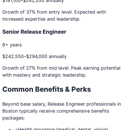
$191,100
–
$242,550
annually
Growth of
37
% from entry level. Expected with
increased expertise and leadership.
Senior Release Engineer
6+ years
$242,550
–
$294,000
annually
Growth of
27
% from mid level. Peak earning potential
with mastery and strategic leadership.
Common Benefits & Perks
Beyond base salary,
Release Engineer
professionals in
Boston
typically receive comprehensive benefits
packages:
✓
Health insurance (medical, dental, vision)