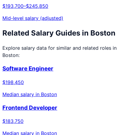
$193,700
–
$245,850
Mid-level salary (adjusted)
Related Salary Guides in
Boston
Explore salary data for similar and related roles in
Boston
:
Software Engineer
$198,450
Median salary in
Boston
Frontend Developer
$183,750
Median salary in
Boston