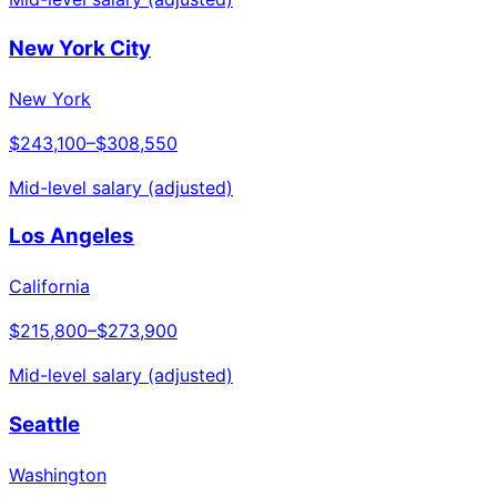
New York City
New York
$243,100
–
$308,550
Mid-level salary (adjusted)
Los Angeles
California
$215,800
–
$273,900
Mid-level salary (adjusted)
Seattle
Washington