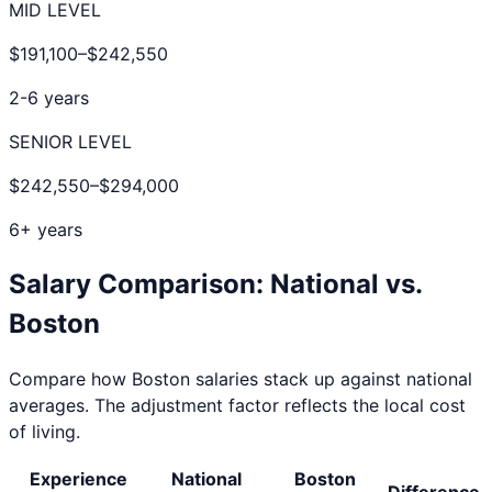
MID LEVEL
$191,100
–
$242,550
2-6 years
SENIOR LEVEL
$242,550
–
$294,000
6+ years
Salary Comparison: National vs.
Boston
Compare how
Boston
salaries stack up against national
averages. The adjustment factor reflects the local cost
of living.
Experience
National
Boston
Difference