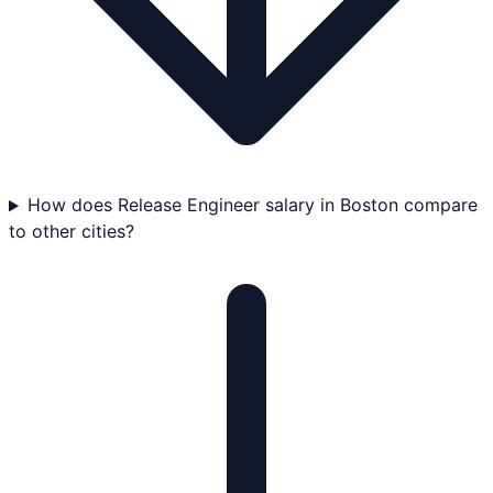
How does Release Engineer salary in Boston compare
to other cities?