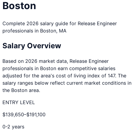
Boston
Complete 2026 salary guide for
Release Engineer
professionals in
Boston
,
MA
Salary Overview
Based on 2026 market data,
Release Engineer
professionals in
Boston
earn competitive salaries
adjusted for the area's cost of living index of
147
. The
salary ranges below reflect current market conditions in
the
Boston
area.
ENTRY LEVEL
$139,650
–
$191,100
0-2 years