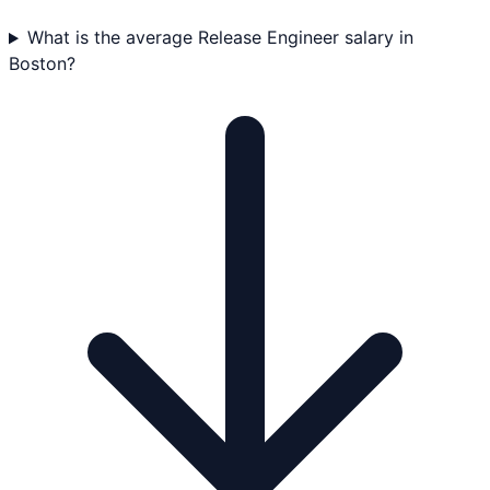
What is the average Release Engineer salary in
Boston?