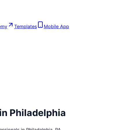
emy
Templates
Mobile App
in
Philadelphia
essionals in
Philadelphia
,
PA