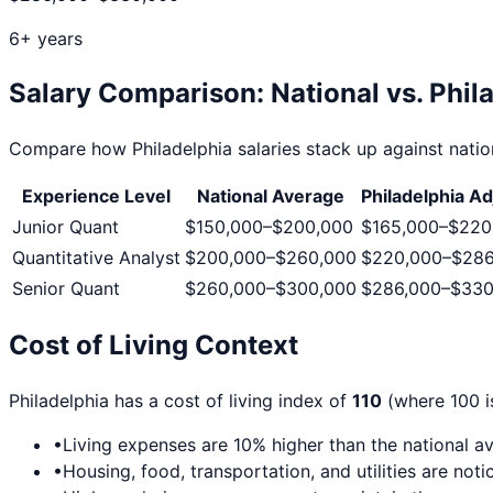
6+ years
Salary Comparison: National vs.
Phil
Compare how
Philadelphia
salaries stack up against nation
Experience Level
National Average
Philadelphia
Ad
Junior Quant
$150,000
–
$200,000
$165,000
–
$220
Quantitative Analyst
$200,000
–
$260,000
$220,000
–
$286
Senior Quant
$260,000
–
$300,000
$286,000
–
$330
Cost of Living Context
Philadelphia
has a cost of living index of
110
(where 100 is
•
Living expenses are
10
% higher than the national a
•
Housing, food, transportation, and utilities are no