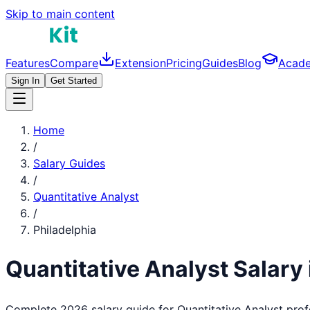
Skip to main content
Features
Compare
Extension
Pricing
Guides
Blog
Acad
Sign In
Get Started
Home
/
Salary Guides
/
Quantitative Analyst
/
Philadelphia
Quantitative Analyst
Salary 
Complete 2026 salary guide for
Quantitative Analyst
prof