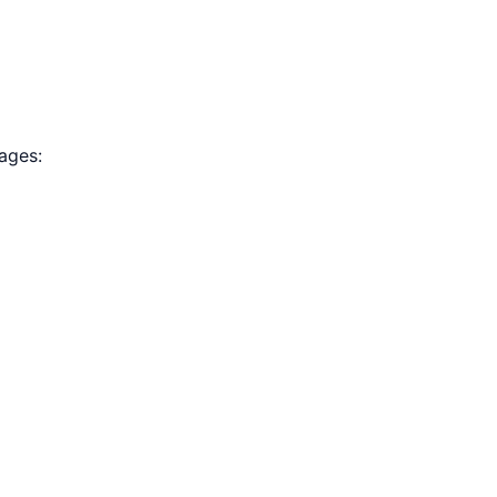
ages: