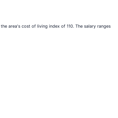
the area's cost of living index of
110
. The salary ranges