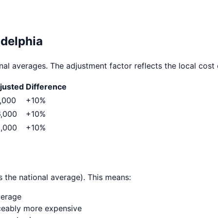
adelphia
al averages. The adjustment factor reflects the local cost o
justed
Difference
,000
+
10
%
,000
+
10
%
,000
+
10
%
 the national average). This means:
verage
ticeably more expensive