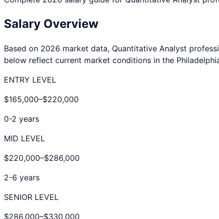
Salary Overview
Based on 2026 market data,
Quantitative Analyst
professi
below reflect current market conditions in the
Philadelphi
ENTRY LEVEL
$165,000
–
$220,000
0-2 years
MID LEVEL
$220,000
–
$286,000
2-6 years
SENIOR LEVEL
$286,000
–
$330,000