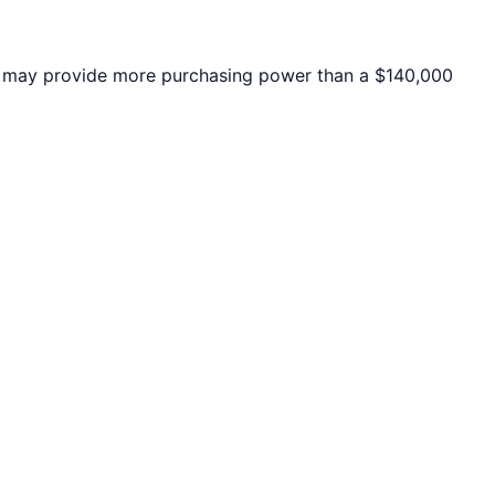
may provide more purchasing power than a $140,000