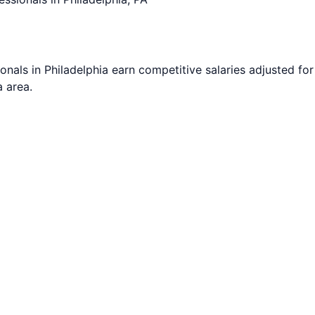
onals in
Philadelphia
earn competitive salaries adjusted for 
a
area.