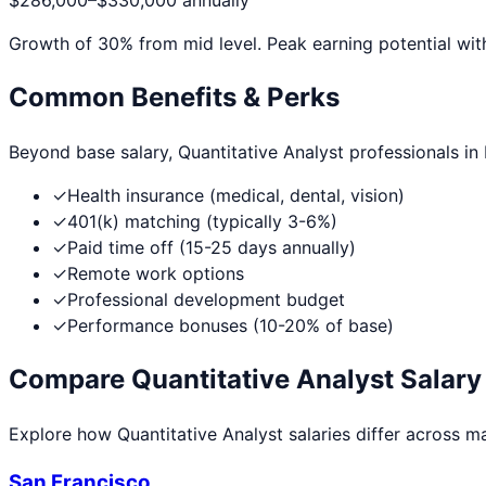
$286,000
–
$330,000
annually
Growth of
30
% from mid level. Peak earning potential wit
Common Benefits & Perks
Beyond base salary,
Quantitative Analyst
professionals in
✓
Health insurance (medical, dental, vision)
✓
401(k) matching (typically 3-6%)
✓
Paid time off (15-25 days annually)
✓
Remote work options
✓
Professional development budget
✓
Performance bonuses (10-20% of base)
Compare
Quantitative Analyst
Salary 
Explore how
Quantitative Analyst
salaries differ across maj
San Francisco