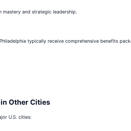
h mastery and strategic leadership.
Philadelphia
typically receive comprehensive benefits pack
in Other Cities
or U.S. cities: