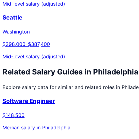
Mid-level salary (adjusted)
Seattle
Washington
$298,000
–
$387,400
Mid-level salary (adjusted)
Related Salary Guides in
Philadelphia
Explore salary data for similar and related roles in
Philade
Software Engineer
$148,500
Median salary in
Philadelphia