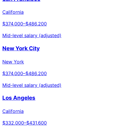
California
$374,000
–
$486,200
Mid-level salary (adjusted)
New York City
New York
$374,000
–
$486,200
Mid-level salary (adjusted)
Los Angeles
California
$332,000
–
$431,600