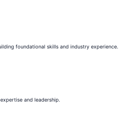
ilding foundational skills and industry experience.
expertise and leadership.