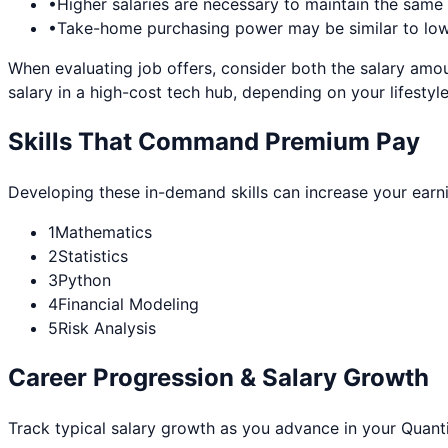
•
Higher salaries are necessary to maintain the sam
•
Take-home purchasing power may be similar to lowe
When evaluating job offers, consider both the salary amou
salary in a high-cost tech hub, depending on your lifestyle
Skills That Command Premium Pay
Developing these in-demand skills can increase your earn
1
Mathematics
2
Statistics
3
Python
4
Financial Modeling
5
Risk Analysis
Career Progression & Salary Growth
Track typical salary growth as you advance in your
Quanti