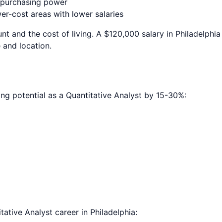
e purchasing power
r-cost areas with lower salaries
nt and the cost of living. A $120,000 salary in
Philadelphia
 and location.
ing potential as a
Quantitative Analyst
by 15-30%:
tative Analyst
career in
Philadelphia
: