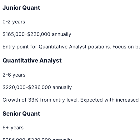
Junior Quant
0-2 years
$165,000
–
$220,000
annually
Entry point for
Quantitative Analyst
positions. Focus on bu
Quantitative Analyst
2-6 years
$220,000
–
$286,000
annually
Growth of
33
% from entry level. Expected with increased 
Senior Quant
6+ years