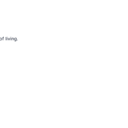
f living.