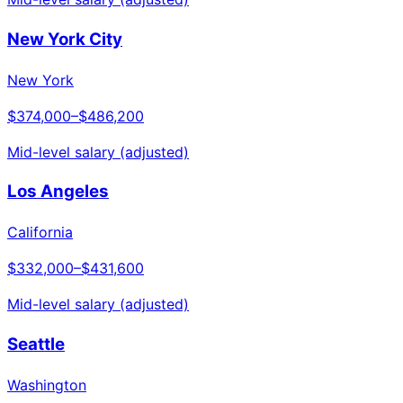
New York City
New York
$374,000
–
$486,200
Mid-level salary (adjusted)
Los Angeles
California
$332,000
–
$431,600
Mid-level salary (adjusted)
Seattle
Washington