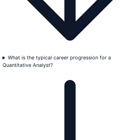
What is the typical career progression for a
Quantitative Analyst?