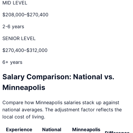
MID LEVEL
$208,000
–
$270,400
2-6 years
SENIOR LEVEL
$270,400
–
$312,000
6+ years
Salary Comparison: National vs.
Minneapolis
Compare how
Minneapolis
salaries stack up against
national averages. The adjustment factor reflects the
local cost of living.
Experience
National
Minneapolis
Difference