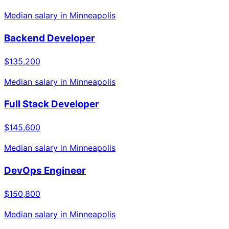
Median salary in
Minneapolis
Backend Developer
$135,200
Median salary in
Minneapolis
Full Stack Developer
$145,600
Median salary in
Minneapolis
DevOps Engineer
$150,800
Median salary in
Minneapolis