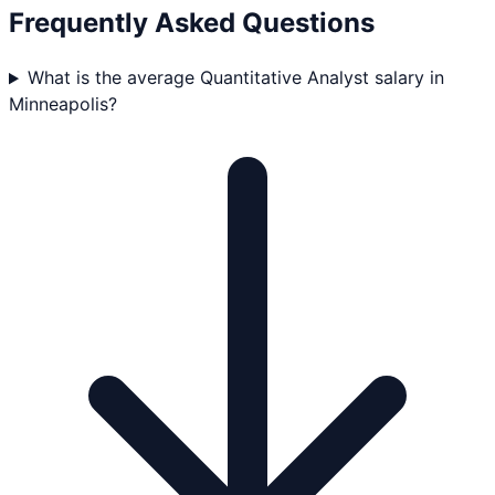
Frequently Asked Questions
What is the average Quantitative Analyst salary in
Minneapolis?