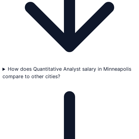
How does Quantitative Analyst salary in Minneapolis
compare to other cities?