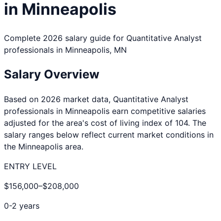
in
Minneapolis
Complete 2026 salary guide for
Quantitative Analyst
professionals in
Minneapolis
,
MN
Salary Overview
Based on 2026 market data,
Quantitative Analyst
professionals in
Minneapolis
earn competitive salaries
adjusted for the area's cost of living index of
104
. The
salary ranges below reflect current market conditions in
the
Minneapolis
area.
ENTRY LEVEL
$156,000
–
$208,000
0-2 years