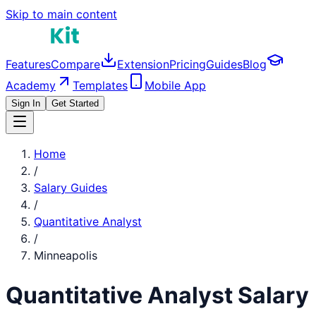
Skip to main content
Features
Compare
Extension
Pricing
Guides
Blog
Academy
Templates
Mobile App
Sign In
Get Started
Home
/
Salary Guides
/
Quantitative Analyst
/
Minneapolis
Quantitative Analyst
Salary