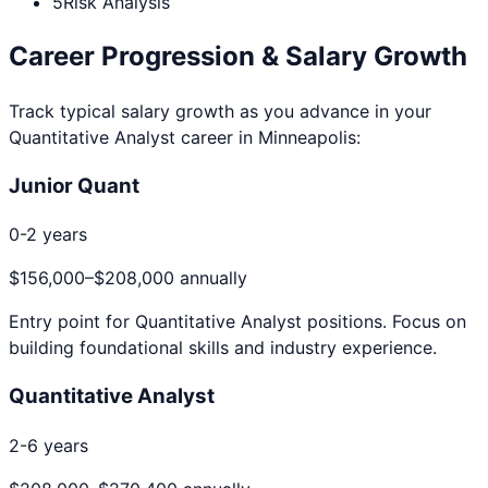
5
Risk Analysis
Career Progression & Salary Growth
Track typical salary growth as you advance in your
Quantitative Analyst
career in
Minneapolis
:
Junior Quant
0-2 years
$156,000
–
$208,000
annually
Entry point for
Quantitative Analyst
positions. Focus on
building foundational skills and industry experience.
Quantitative Analyst
2-6 years