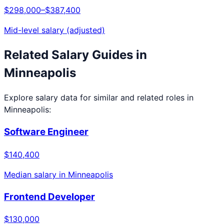
$298,000
–
$387,400
Mid-level salary (adjusted)
Related Salary Guides in
Minneapolis
Explore salary data for similar and related roles in
Minneapolis
:
Software Engineer
$140,400
Median salary in
Minneapolis
Frontend Developer
$130,000