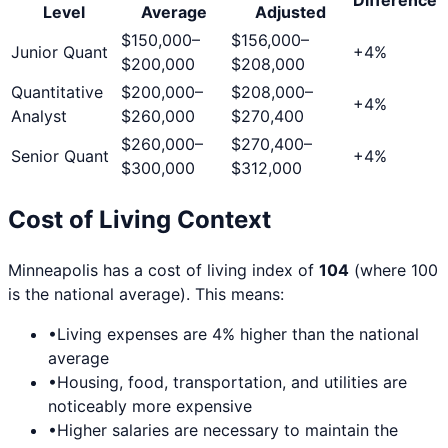
Level
Average
Adjusted
$150,000
–
$156,000
–
Junior Quant
+
4
%
$200,000
$208,000
Quantitative
$200,000
–
$208,000
–
+
4
%
Analyst
$260,000
$270,400
$260,000
–
$270,400
–
Senior Quant
+
4
%
$300,000
$312,000
Cost of Living Context
Minneapolis
has a cost of living index of
104
(where 100
is the national average). This means:
•
Living expenses are
4
% higher than the national
average
•
Housing, food, transportation, and utilities are
noticeably more expensive
•
Higher salaries are necessary to maintain the