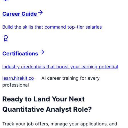
Career Guide
Build the skills that command top-tier salaries
Certifications
Industry credentials that boost your earning potential
learn.hirekit.co
— AI career training for every
professional
Ready to Land Your Next
Quantitative Analyst
Role?
Track your job offers, manage your applications, and