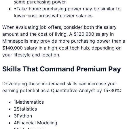
same purchasing power
•
Take-home purchasing power may be similar to
lower-cost areas with lower salaries
When evaluating job offers, consider both the salary
amount and the cost of living. A $120,000 salary in
Minneapolis
may provide more purchasing power than a
$140,000 salary in a high-cost tech hub, depending on
your lifestyle and location.
Skills That Command Premium Pay
Developing these in-demand skills can increase your
earning potential as a
Quantitative Analyst
by 15-30%:
1
Mathematics
2
Statistics
3
Python
4
Financial Modeling