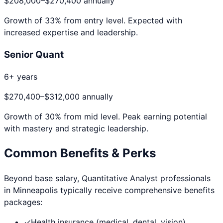
$208,000
–
$270,400
annually
Growth of
33
% from entry level. Expected with
increased expertise and leadership.
Senior Quant
6+ years
$270,400
–
$312,000
annually
Growth of
30
% from mid level. Peak earning potential
with mastery and strategic leadership.
Common Benefits & Perks
Beyond base salary,
Quantitative Analyst
professionals
in
Minneapolis
typically receive comprehensive benefits
packages:
✓
Health insurance (medical, dental, vision)