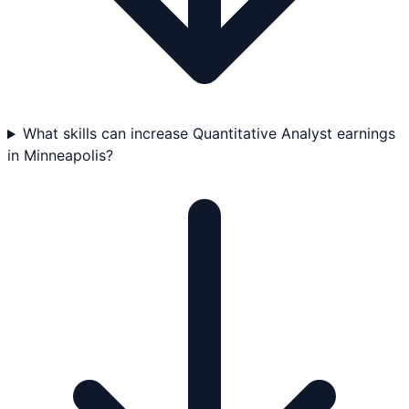
What skills can increase Quantitative Analyst earnings
in Minneapolis?