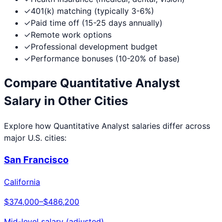
✓
401(k) matching (typically 3-6%)
✓
Paid time off (15-25 days annually)
✓
Remote work options
✓
Professional development budget
✓
Performance bonuses (10-20% of base)
Compare
Quantitative Analyst
Salary in Other Cities
Explore how
Quantitative Analyst
salaries differ across
major U.S. cities:
San Francisco
California
$374,000
–
$486,200
Mid-level salary (adjusted)