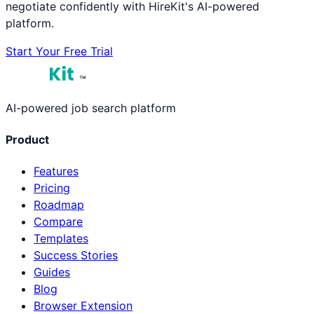
negotiate confidently with HireKit's AI-powered
platform.
Start Your Free Trial
™
AI-powered job search platform
Product
Features
Pricing
Roadmap
Compare
Templates
Success Stories
Guides
Blog
Browser Extension