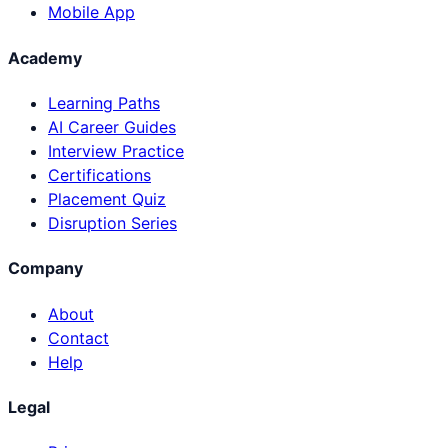
Mobile App
Academy
Learning Paths
AI Career Guides
Interview Practice
Certifications
Placement Quiz
Disruption Series
Company
About
Contact
Help
Legal