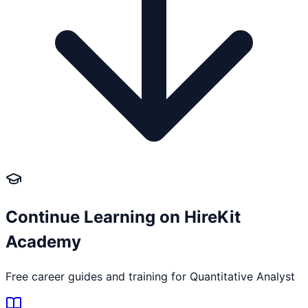
Continue Learning on HireKit
Academy
Free career guides and training for
Quantitative Analyst