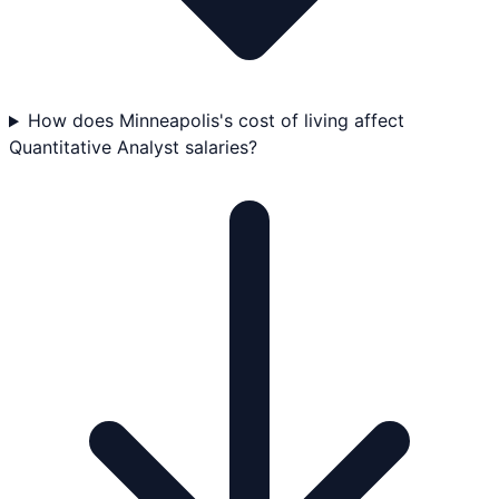
How does Minneapolis's cost of living affect
Quantitative Analyst salaries?