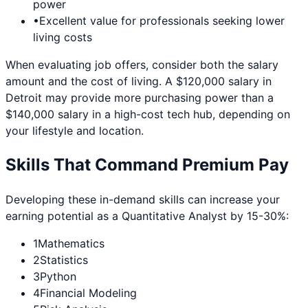
power
•
Excellent value for professionals seeking lower
living costs
When evaluating job offers, consider both the salary
amount and the cost of living. A $120,000 salary in
Detroit
may provide more purchasing power than a
$140,000 salary in a high-cost tech hub, depending on
your lifestyle and location.
Skills That Command Premium Pay
Developing these in-demand skills can increase your
earning potential as a
Quantitative Analyst
by 15-30%:
1
Mathematics
2
Statistics
3
Python
4
Financial Modeling