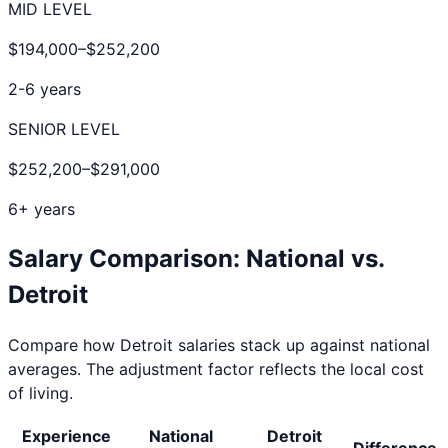
MID LEVEL
$194,000
–
$252,200
2-6 years
SENIOR LEVEL
$252,200
–
$291,000
6+ years
Salary Comparison: National vs.
Detroit
Compare how
Detroit
salaries stack up against national
averages. The adjustment factor reflects the local cost
of living.
Experience
National
Detroit
Difference