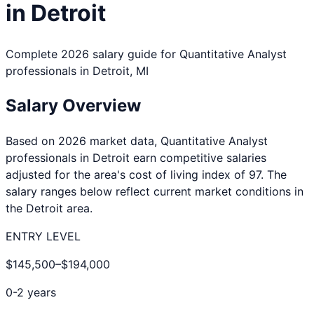
in
Detroit
Complete 2026 salary guide for
Quantitative Analyst
professionals in
Detroit
,
MI
Salary Overview
Based on 2026 market data,
Quantitative Analyst
professionals in
Detroit
earn competitive salaries
adjusted for the area's cost of living index of
97
. The
salary ranges below reflect current market conditions in
the
Detroit
area.
ENTRY LEVEL
$145,500
–
$194,000
0-2 years