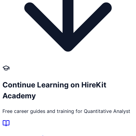
Continue Learning on HireKit
Academy
Free career guides and training for
Quantitative Analyst