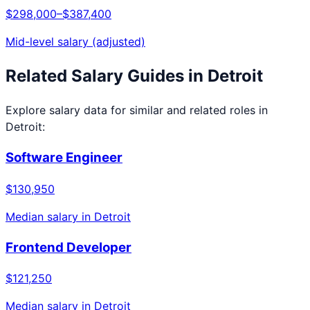
$298,000
–
$387,400
Mid-level salary (adjusted)
Related Salary Guides in
Detroit
Explore salary data for similar and related roles in
Detroit
:
Software Engineer
$130,950
Median salary in
Detroit
Frontend Developer
$121,250
Median salary in
Detroit