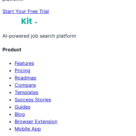
Start Your Free Trial
™
AI-powered job search platform
Product
Features
Pricing
Roadmap
Compare
Templates
Success Stories
Guides
Blog
Browser Extension
Mobile App