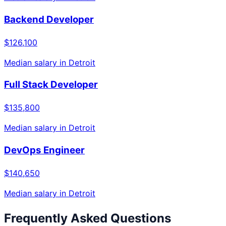
Backend Developer
$126,100
Median salary in
Detroit
Full Stack Developer
$135,800
Median salary in
Detroit
DevOps Engineer
$140,650
Median salary in
Detroit
Frequently Asked Questions