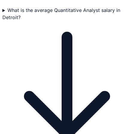
What is the average Quantitative Analyst salary in
Detroit?