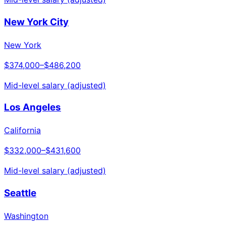
New York City
New York
$374,000
–
$486,200
Mid-level salary (adjusted)
Los Angeles
California
$332,000
–
$431,600
Mid-level salary (adjusted)
Seattle
Washington