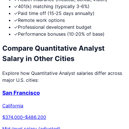
✓
401(k) matching (typically 3-6%)
✓
Paid time off (15-25 days annually)
✓
Remote work options
✓
Professional development budget
✓
Performance bonuses (10-20% of base)
Compare
Quantitative Analyst
Salary in Other Cities
Explore how
Quantitative Analyst
salaries differ across
major U.S. cities:
San Francisco
California
$374,000
–
$486,200
Mid-level salary (adjusted)