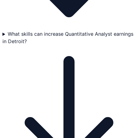
What skills can increase Quantitative Analyst earnings
in Detroit?