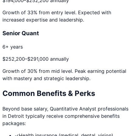
$194,000
–
$252,200
annually
Growth of
33
% from entry level. Expected with
increased expertise and leadership.
Senior Quant
6+ years
$252,200
–
$291,000
annually
Growth of
30
% from mid level. Peak earning potential
with mastery and strategic leadership.
Common Benefits & Perks
Beyond base salary,
Quantitative Analyst
professionals
in
Detroit
typically receive comprehensive benefits
packages:
✓
Health insurance (medical, dental, vision)