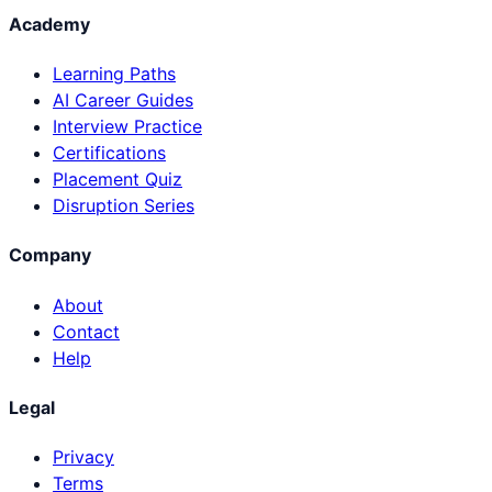
Academy
Learning Paths
AI Career Guides
Interview Practice
Certifications
Placement Quiz
Disruption Series
Company
About
Contact
Help
Legal
Privacy
Terms