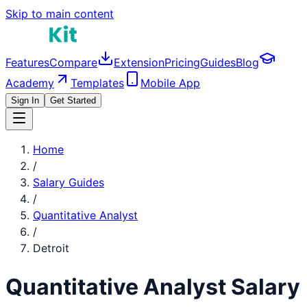
Skip to main content
Features
Compare
Extension
Pricing
Guides
Blog
Academy
Templates
Mobile App
Sign In
Get Started
Home
/
Salary Guides
/
Quantitative Analyst
/
Detroit
Quantitative Analyst
Salary