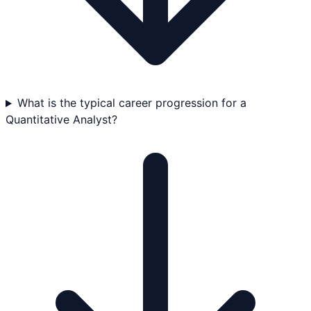
What is the typical career progression for a
Quantitative Analyst?