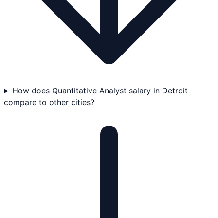
How does Quantitative Analyst salary in Detroit
compare to other cities?