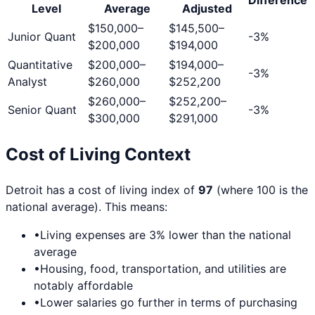
Level
Average
Adjusted
$150,000
–
$145,500
–
Junior Quant
-3
%
$200,000
$194,000
Quantitative
$200,000
–
$194,000
–
-3
%
Analyst
$260,000
$252,200
$260,000
–
$252,200
–
Senior Quant
-3
%
$300,000
$291,000
Cost of Living Context
Detroit
has a cost of living index of
97
(where 100 is the
national average). This means:
•
Living expenses are
3
% lower than the national
average
•
Housing, food, transportation, and utilities are
notably affordable
•
Lower salaries go further in terms of purchasing