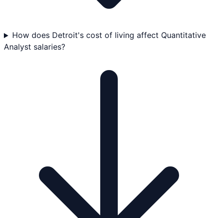
How does Detroit's cost of living affect Quantitative
Analyst salaries?