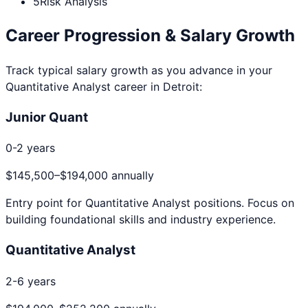
5
Risk Analysis
Career Progression & Salary Growth
Track typical salary growth as you advance in your
Quantitative Analyst
career in
Detroit
:
Junior Quant
0-2 years
$145,500
–
$194,000
annually
Entry point for
Quantitative Analyst
positions. Focus on
building foundational skills and industry experience.
Quantitative Analyst
2-6 years