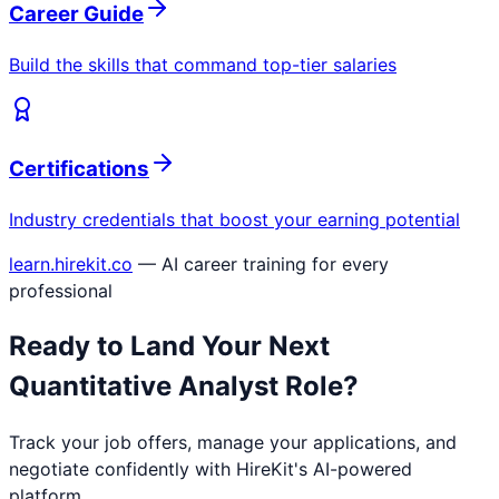
Career Guide
Build the skills that command top-tier salaries
Certifications
Industry credentials that boost your earning potential
learn.hirekit.co
— AI career training for every
professional
Ready to Land Your Next
Quantitative Analyst
Role?
Track your job offers, manage your applications, and
negotiate confidently with HireKit's AI-powered
platform.