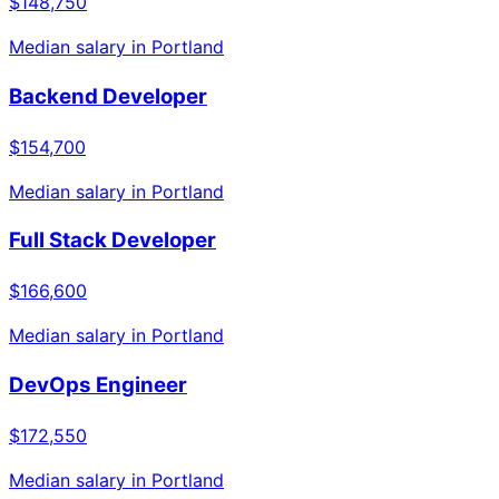
$148,750
Median salary in
Portland
Backend Developer
$154,700
Median salary in
Portland
Full Stack Developer
$166,600
Median salary in
Portland
DevOps Engineer
$172,550
Median salary in
Portland