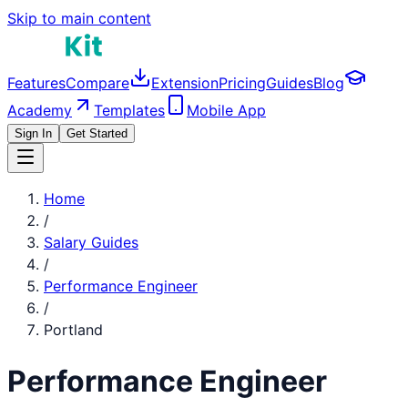
Skip to main content
Features
Compare
Extension
Pricing
Guides
Blog
Academy
Templates
Mobile App
Sign In
Get Started
Home
/
Salary Guides
/
Performance Engineer
/
Portland
Performance Engineer