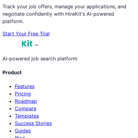
Track your job offers, manage your applications, and
negotiate confidently with HireKit's AI-powered
platform.
Start Your Free Trial
™
AI-powered job search platform
Product
Features
Pricing
Roadmap
Compare
Templates
Success Stories
Guides