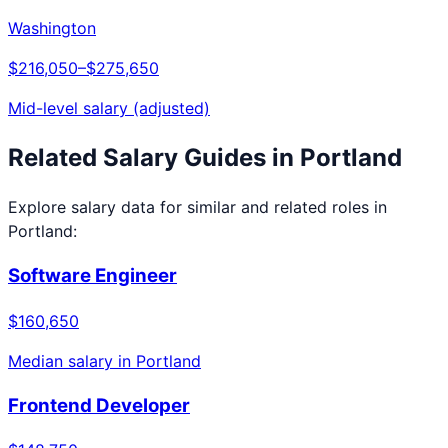
Washington
$216,050
–
$275,650
Mid-level salary (adjusted)
Related Salary Guides in
Portland
Explore salary data for similar and related roles in
Portland
:
Software Engineer
$160,650
Median salary in
Portland
Frontend Developer