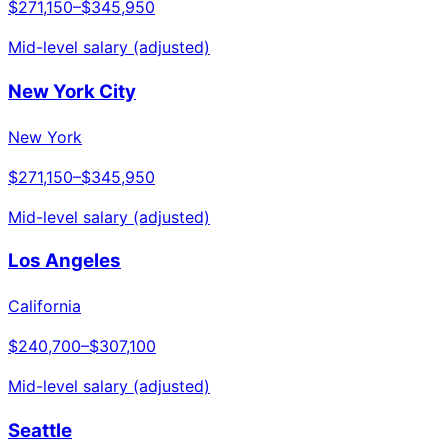
$271,150
–
$345,950
Mid-level salary (adjusted)
New York City
New York
$271,150
–
$345,950
Mid-level salary (adjusted)
Los Angeles
California
$240,700
–
$307,100
Mid-level salary (adjusted)
Seattle