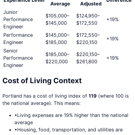
Average
Adjusted
Junior
$105,000
–
$124,950
–
Performance
+
19
%
$145,000
$172,550
Engineer
Performance
$145,000
–
$172,550
–
+
19
%
Engineer
$185,000
$220,150
Senior
$185,000
–
$220,150
–
Performance
+
19
%
$220,000
$261,800
Engineer
Cost of Living Context
Portland
has a cost of living index of
119
(where 100 is
the national average). This means:
•
Living expenses are
19
% higher than the national
average
•
Housing, food, transportation, and utilities are