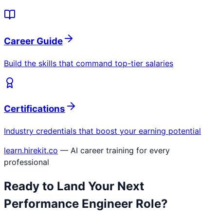
Career Guide
Build the skills that command top-tier salaries
Certifications
Industry credentials that boost your earning potential
learn.hirekit.co
— AI career training for every
professional
Ready to Land Your Next
Performance Engineer
Role?