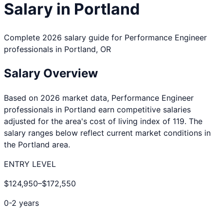
Salary in
Portland
Complete 2026 salary guide for
Performance Engineer
professionals in
Portland
,
OR
Salary Overview
Based on 2026 market data,
Performance Engineer
professionals in
Portland
earn competitive salaries
adjusted for the area's cost of living index of
119
. The
salary ranges below reflect current market conditions in
the
Portland
area.
ENTRY LEVEL
$124,950
–
$172,550
0-2 years