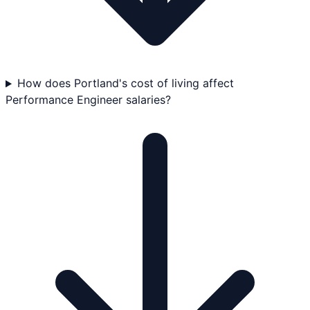
How does Portland's cost of living affect
Performance Engineer salaries?