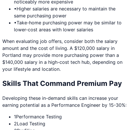
noticeably more expensive
•
Higher salaries are necessary to maintain the
same purchasing power
•
Take-home purchasing power may be similar to
lower-cost areas with lower salaries
When evaluating job offers, consider both the salary
amount and the cost of living. A $120,000 salary in
Portland
may provide more purchasing power than a
$140,000 salary in a high-cost tech hub, depending on
your lifestyle and location.
Skills That Command Premium Pay
Developing these in-demand skills can increase your
earning potential as a
Performance Engineer
by 15-30%:
1
Performance Testing
2
Load Testing