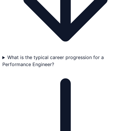
What is the typical career progression for a
Performance Engineer?