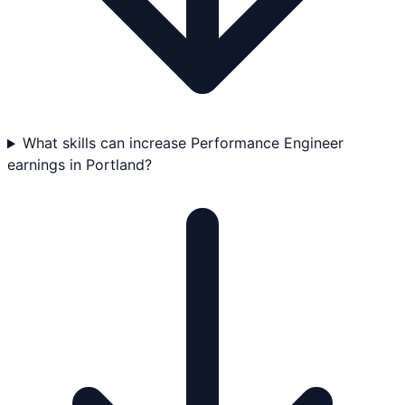
What skills can increase Performance Engineer
earnings in Portland?