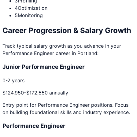
3
Profiling
4
Optimization
5
Monitoring
Career Progression & Salary Growth
Track typical salary growth as you advance in your
Performance Engineer
career in
Portland
:
Junior Performance Engineer
0-2 years
$124,950
–
$172,550
annually
Entry point for
Performance Engineer
positions. Focus
on building foundational skills and industry experience.
Performance Engineer