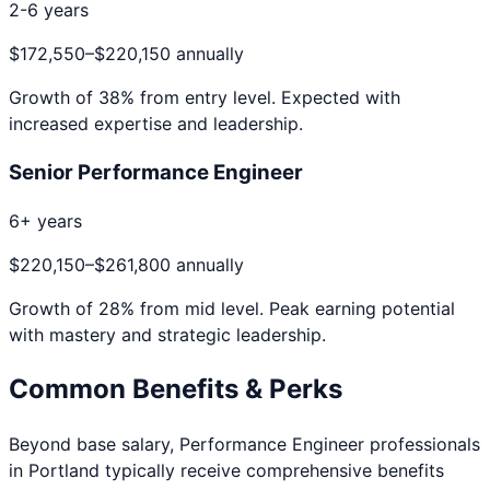
2-6 years
$172,550
–
$220,150
annually
Growth of
38
% from entry level. Expected with
increased expertise and leadership.
Senior Performance Engineer
6+ years
$220,150
–
$261,800
annually
Growth of
28
% from mid level. Peak earning potential
with mastery and strategic leadership.
Common Benefits & Perks
Beyond base salary,
Performance Engineer
professionals
in
Portland
typically receive comprehensive benefits