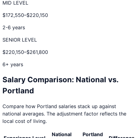
MID LEVEL
$172,550
–
$220,150
2-6 years
SENIOR LEVEL
$220,150
–
$261,800
6+ years
Salary Comparison: National vs.
Portland
Compare how
Portland
salaries stack up against
national averages. The adjustment factor reflects the
local cost of living.
National
Portland
Experience Level
Difference