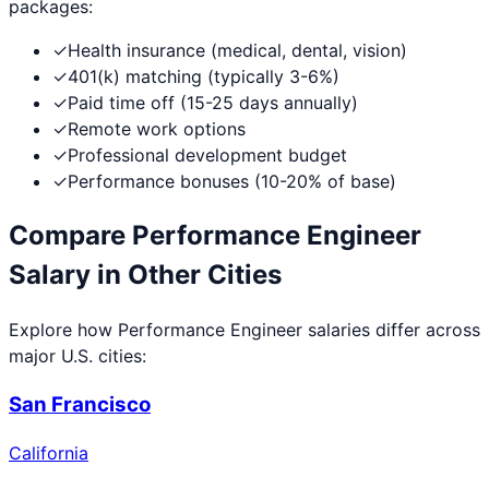
packages:
✓
Health insurance (medical, dental, vision)
✓
401(k) matching (typically 3-6%)
✓
Paid time off (15-25 days annually)
✓
Remote work options
✓
Professional development budget
✓
Performance bonuses (10-20% of base)
Compare
Performance Engineer
Salary in Other Cities
Explore how
Performance Engineer
salaries differ across
major U.S. cities:
San Francisco
California