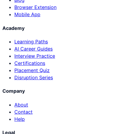
Blog
Browser Extension
Mobile App
Academy
Learning Paths
AI Career Guides
Interview Practice
Certifications
Placement Quiz
Disruption Series
Company
About
Contact
Help
Legal