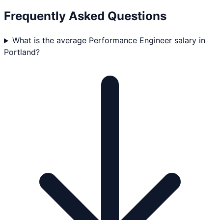
Frequently Asked Questions
What is the average Performance Engineer salary in
Portland?