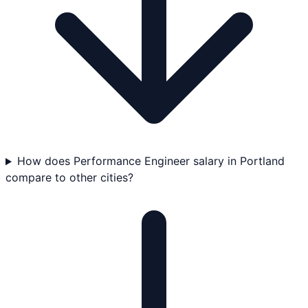
How does Performance Engineer salary in Portland
compare to other cities?