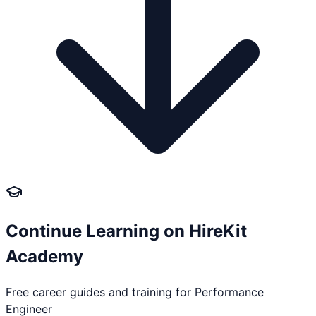
Continue Learning on HireKit
Academy
Free career guides and training for
Performance
Engineer