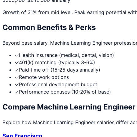
$203,700
–
$242,500
annually
Growth of
31
% from mid level. Peak earning potential wit
Common Benefits & Perks
Beyond base salary,
Machine Learning Engineer
professio
✓
Health insurance (medical, dental, vision)
✓
401(k) matching (typically 3-6%)
✓
Paid time off (15-25 days annually)
✓
Remote work options
✓
Professional development budget
✓
Performance bonuses (10-20% of base)
Compare
Machine Learning Engineer
Explore how
Machine Learning Engineer
salaries differ ac
San Francisco