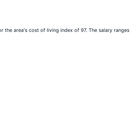
r the area's cost of living index of
97
. The salary ranges