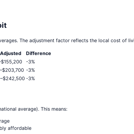
it
erages. The adjustment factor reflects the local cost of liv
Adjusted
Difference
–
$155,200
-3
%
–
$203,700
-3
%
0
–
$242,500
-3
%
national average). This means:
erage
ably affordable