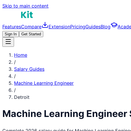
Skip to main content
Features
Compare
Extension
Pricing
Guides
Blog
Acad
Sign In
Get Started
Home
/
Salary Guides
/
Machine Learning Engineer
/
Detroit
Machine Learning Engineer
Complete 2026 salary guide for
Machine Learning Engine