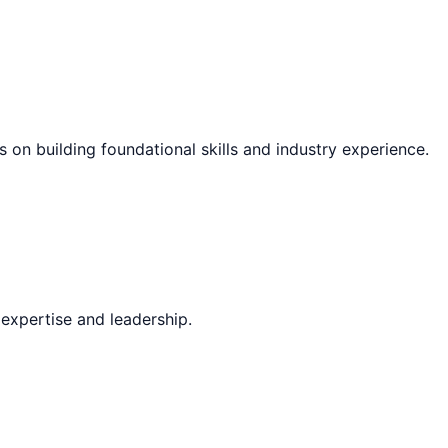
s on building foundational skills and industry experience.
expertise and leadership.