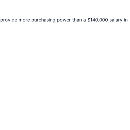
rovide more purchasing power than a $140,000 salary in