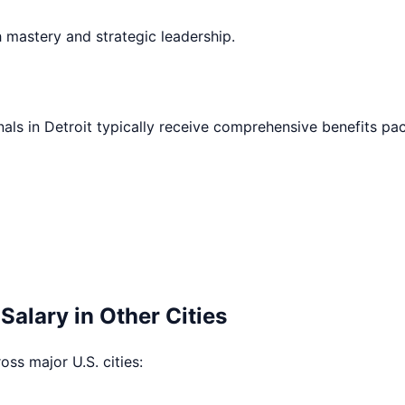
h mastery and strategic leadership.
nals in
Detroit
typically receive comprehensive benefits pa
Salary in Other Cities
ross major U.S. cities: