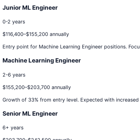
Junior ML Engineer
0-2 years
$116,400
–
$155,200
annually
Entry point for
Machine Learning Engineer
positions. Focu
Machine Learning Engineer
2-6 years
$155,200
–
$203,700
annually
Growth of
33
% from entry level. Expected with increased 
Senior ML Engineer
6+ years