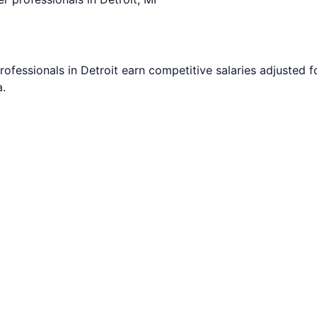
rofessionals in
Detroit
earn competitive salaries adjusted fo
.