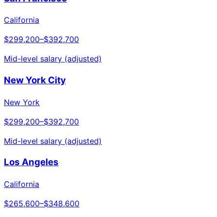
California
$299,200
–
$392,700
Mid-level salary (adjusted)
New York City
New York
$299,200
–
$392,700
Mid-level salary (adjusted)
Los Angeles
California
$265,600
–
$348,600