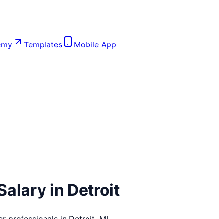
emy
Templates
Mobile App
Salary in
Detroit
er
professionals in
Detroit
,
MI