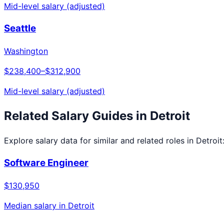
Mid-level salary (adjusted)
Seattle
Washington
$238,400
–
$312,900
Mid-level salary (adjusted)
Related Salary Guides in
Detroit
Explore salary data for similar and related roles in
Detroit
Software Engineer
$130,950
Median salary in
Detroit