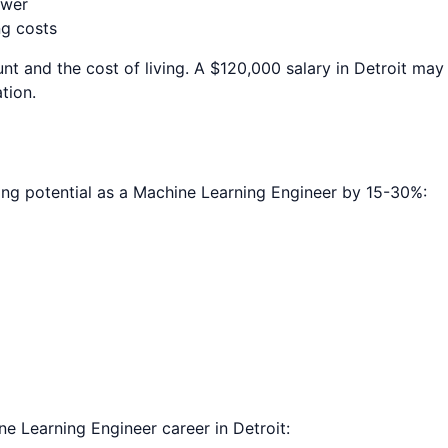
ower
ng costs
nt and the cost of living. A $120,000 salary in
Detroit
may p
tion.
ing potential as a
Machine Learning Engineer
by 15-30%:
ne Learning Engineer
career in
Detroit
: