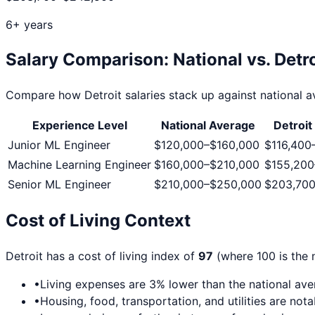
6+ years
Salary Comparison: National vs.
Detro
Compare how
Detroit
salaries stack up against national av
Experience Level
National Average
Detroit
Junior ML Engineer
$120,000
–
$160,000
$116,400
Machine Learning Engineer
$160,000
–
$210,000
$155,200
Senior ML Engineer
$210,000
–
$250,000
$203,70
Cost of Living Context
Detroit
has a cost of living index of
97
(where 100 is the 
•
Living expenses are
3
% lower than the national av
•
Housing, food, transportation, and utilities are not