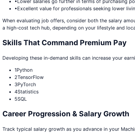
•
Lower salaries go further in terms of purchasing p
•
Excellent value for professionals seeking lower livi
When evaluating job offers, consider both the salary amou
a high-cost tech hub, depending on your lifestyle and loca
Skills That Command Premium Pay
Developing these in-demand skills can increase your earn
1
Python
2
TensorFlow
3
PyTorch
4
Statistics
5
SQL
Career Progression & Salary Growth
Track typical salary growth as you advance in your
Machi