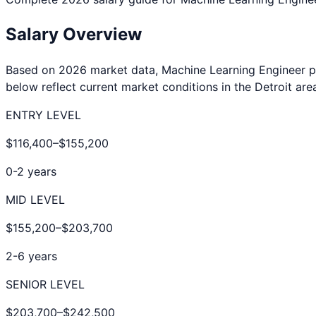
Salary Overview
Based on 2026 market data,
Machine Learning Engineer
p
below reflect current market conditions in the
Detroit
area
ENTRY LEVEL
$116,400
–
$155,200
0-2 years
MID LEVEL
$155,200
–
$203,700
2-6 years
SENIOR LEVEL
$203,700
–
$242,500