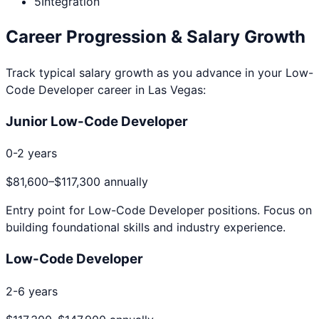
5
Integration
Career Progression & Salary Growth
Track typical salary growth as you advance in your
Low-
Code Developer
career in
Las Vegas
:
Junior Low-Code Developer
0-2 years
$81,600
–
$117,300
annually
Entry point for
Low-Code Developer
positions. Focus on
building foundational skills and industry experience.
Low-Code Developer
2-6 years