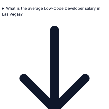
What is the average Low-Code Developer salary in
Las Vegas?