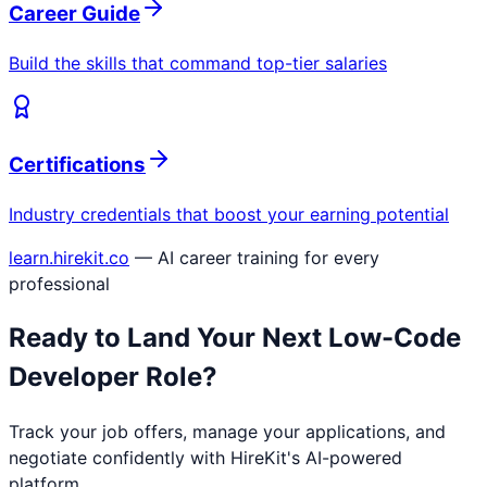
Career Guide
Build the skills that command top-tier salaries
Certifications
Industry credentials that boost your earning potential
learn.hirekit.co
— AI career training for every
professional
Ready to Land Your Next
Low-Code
Developer
Role?
Track your job offers, manage your applications, and
negotiate confidently with HireKit's AI-powered
platform.