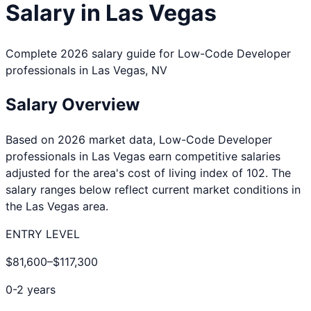
Salary in
Las Vegas
Complete 2026 salary guide for
Low-Code Developer
professionals in
Las Vegas
,
NV
Salary Overview
Based on 2026 market data,
Low-Code Developer
professionals in
Las Vegas
earn competitive salaries
adjusted for the area's cost of living index of
102
. The
salary ranges below reflect current market conditions in
the
Las Vegas
area.
ENTRY LEVEL
$81,600
–
$117,300
0-2 years