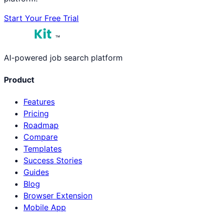
Start Your Free Trial
™
AI-powered job search platform
Product
Features
Pricing
Roadmap
Compare
Templates
Success Stories
Guides
Blog
Browser Extension
Mobile App