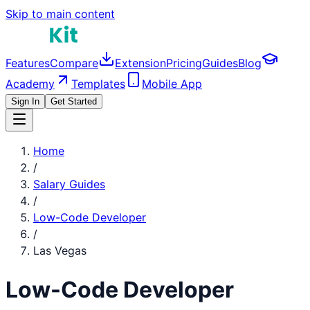
Skip to main content
Features
Compare
Extension
Pricing
Guides
Blog
Academy
Templates
Mobile App
Sign In
Get Started
Home
/
Salary Guides
/
Low-Code Developer
/
Las Vegas
Low-Code Developer