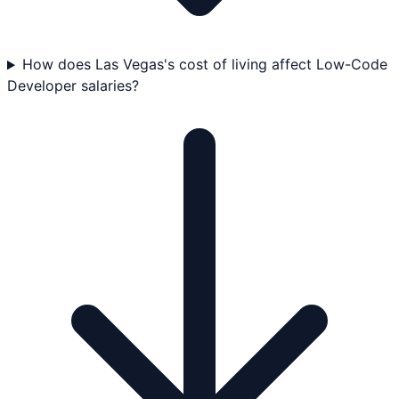
How does Las Vegas's cost of living affect Low-Code
Developer salaries?