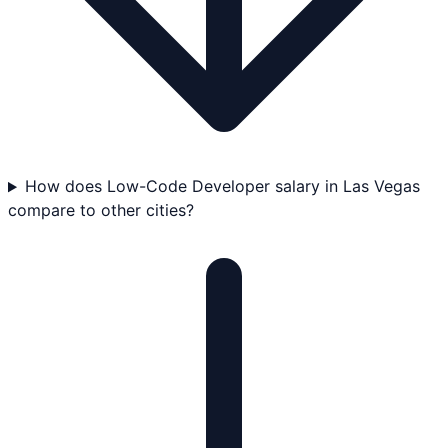
How does Low-Code Developer salary in Las Vegas
compare to other cities?