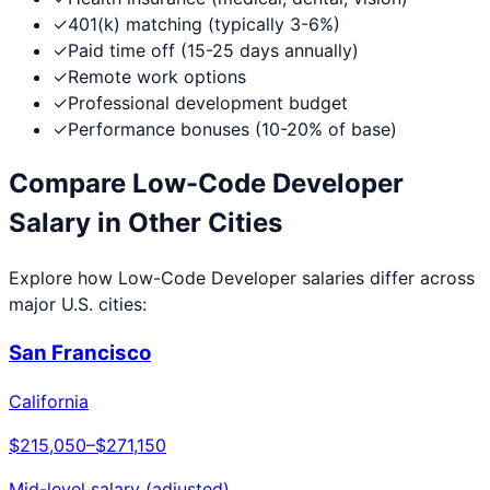
✓
401(k) matching (typically 3-6%)
✓
Paid time off (15-25 days annually)
✓
Remote work options
✓
Professional development budget
✓
Performance bonuses (10-20% of base)
Compare
Low-Code Developer
Salary in Other Cities
Explore how
Low-Code Developer
salaries differ across
major U.S. cities:
San Francisco
California
$215,050
–
$271,150
Mid-level salary (adjusted)