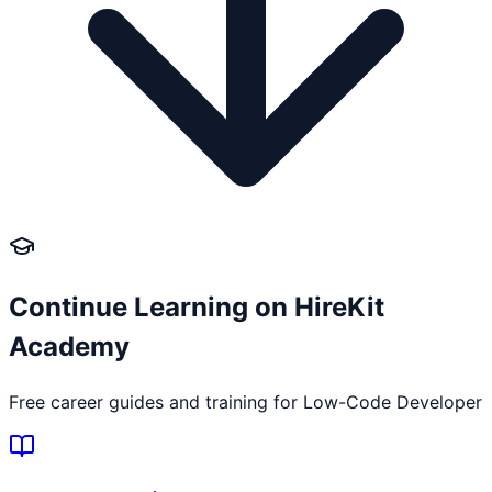
Continue Learning on HireKit
Academy
Free career guides and training for
Low-Code Developer