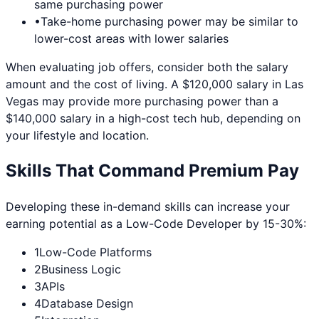
same purchasing power
•
Take-home purchasing power may be similar to
lower-cost areas with lower salaries
When evaluating job offers, consider both the salary
amount and the cost of living. A $120,000 salary in
Las
Vegas
may provide more purchasing power than a
$140,000 salary in a high-cost tech hub, depending on
your lifestyle and location.
Skills That Command Premium Pay
Developing these in-demand skills can increase your
earning potential as a
Low-Code Developer
by 15-30%:
1
Low-Code Platforms
2
Business Logic
3
APIs
4
Database Design