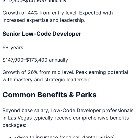
$117,300
–
$147,900
annually
Growth of
44
% from entry level. Expected with
increased expertise and leadership.
Senior Low-Code Developer
6+ years
$147,900
–
$173,400
annually
Growth of
26
% from mid level. Peak earning potential
with mastery and strategic leadership.
Common Benefits & Perks
Beyond base salary,
Low-Code Developer
professionals
in
Las Vegas
typically receive comprehensive benefits
packages:
✓
Health insurance (medical, dental, vision)