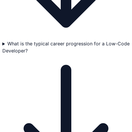
What is the typical career progression for a Low-Code
Developer?