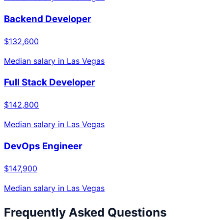
Backend Developer
$132,600
Median salary in
Las Vegas
Full Stack Developer
$142,800
Median salary in
Las Vegas
DevOps Engineer
$147,900
Median salary in
Las Vegas
Frequently Asked Questions