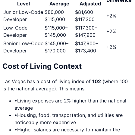
Level
Average
Adjusted
Junior Low-Code
$80,000
–
$81,600
–
+
2
%
Developer
$115,000
$117,300
Low-Code
$115,000
–
$117,300
–
+
2
%
Developer
$145,000
$147,900
Senior Low-Code
$145,000
–
$147,900
–
+
2
%
Developer
$170,000
$173,400
Cost of Living Context
Las Vegas
has a cost of living index of
102
(where 100
is the national average). This means:
•
Living expenses are
2
% higher than the national
average
•
Housing, food, transportation, and utilities are
noticeably more expensive
•
Higher salaries are necessary to maintain the