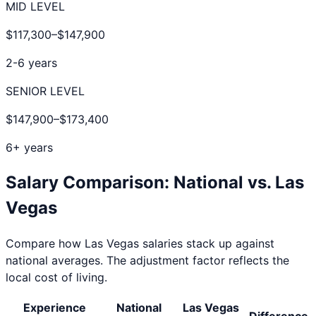
MID LEVEL
$117,300
–
$147,900
2-6 years
SENIOR LEVEL
$147,900
–
$173,400
6+ years
Salary Comparison: National vs.
Las
Vegas
Compare how
Las Vegas
salaries stack up against
national averages. The adjustment factor reflects the
local cost of living.
Experience
National
Las Vegas
Difference