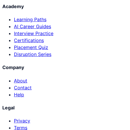
Academy
Learning Paths
AI Career Guides
Interview Practice
Certifications
Placement Quiz
Disruption Series
Company
About
Contact
Help
Legal
Privacy
Terms