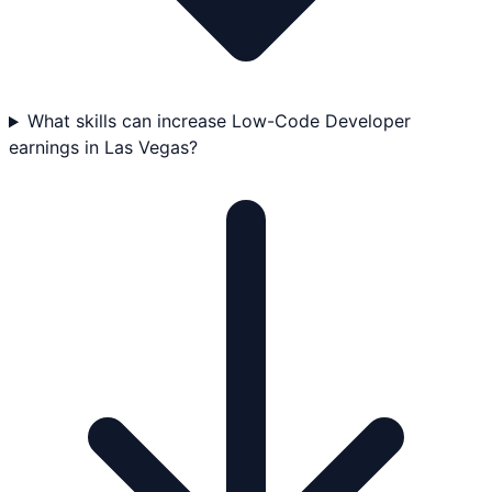
What skills can increase Low-Code Developer
earnings in Las Vegas?