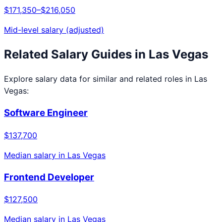
$171,350
–
$216,050
Mid-level salary (adjusted)
Related Salary Guides in
Las Vegas
Explore salary data for similar and related roles in
Las
Vegas
:
Software Engineer
$137,700
Median salary in
Las Vegas
Frontend Developer
$127,500
Median salary in
Las Vegas