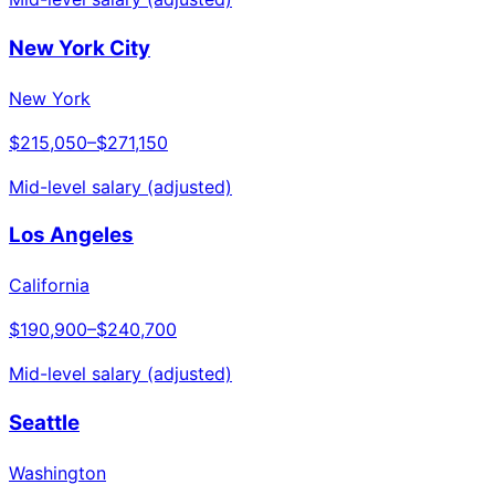
New York City
New York
$215,050
–
$271,150
Mid-level salary (adjusted)
Los Angeles
California
$190,900
–
$240,700
Mid-level salary (adjusted)
Seattle
Washington