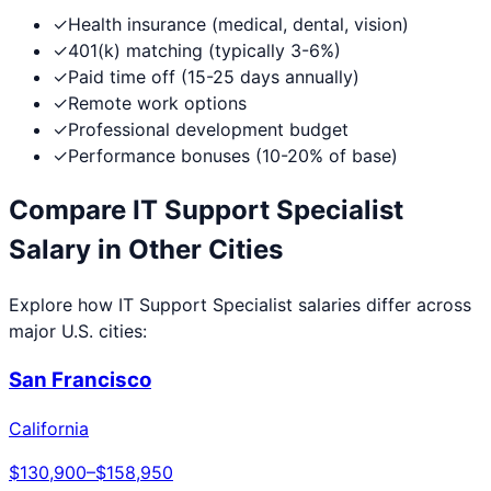
✓
Health insurance (medical, dental, vision)
✓
401(k) matching (typically 3-6%)
✓
Paid time off (15-25 days annually)
✓
Remote work options
✓
Professional development budget
✓
Performance bonuses (10-20% of base)
Compare
IT Support Specialist
Salary in Other Cities
Explore how
IT Support Specialist
salaries differ across
major U.S. cities:
San Francisco
California
$130,900
–
$158,950