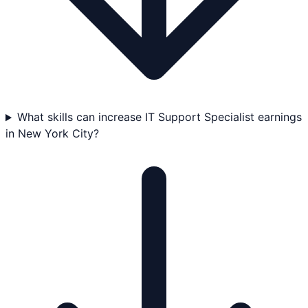
What skills can increase IT Support Specialist earnings
in New York City?