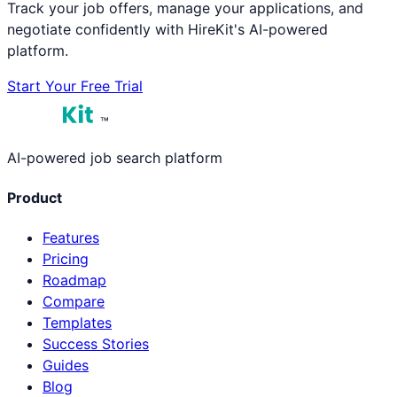
Track your job offers, manage your applications, and
negotiate confidently with HireKit's AI-powered
platform.
Start Your Free Trial
™
AI-powered job search platform
Product
Features
Pricing
Roadmap
Compare
Templates
Success Stories
Guides
Blog