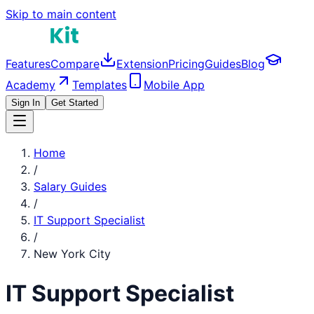
Skip to main content
Features
Compare
Extension
Pricing
Guides
Blog
Academy
Templates
Mobile App
Sign In
Get Started
Home
/
Salary Guides
/
IT Support Specialist
/
New York City
IT Support Specialist