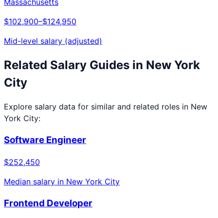
Massachusetts
$102,900
–
$124,950
Mid-level salary (adjusted)
Related Salary Guides in
New York
City
Explore salary data for similar and related roles in
New
York City
:
Software Engineer
$252,450
Median salary in
New York City
Frontend Developer