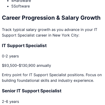
4
Hardware
5
Software
Career Progression & Salary Growth
Track typical salary growth as you advance in your
IT
Support Specialist
career in
New York City
:
IT Support Specialist
0-2 years
$93,500
–
$130,900
annually
Entry point for
IT Support Specialist
positions. Focus on
building foundational skills and industry experience.
Senior IT Support Specialist
2-6 years