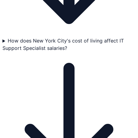
How does New York City's cost of living affect IT
Support Specialist salaries?