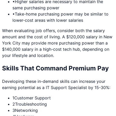
•
Higher salaries are necessary to maintain the
same purchasing power
•
Take-home purchasing power may be similar to
lower-cost areas with lower salaries
When evaluating job offers, consider both the salary
amount and the cost of living. A $120,000 salary in
New
York City
may provide more purchasing power than a
$140,000 salary in a high-cost tech hub, depending on
your lifestyle and location.
Skills That Command Premium Pay
Developing these in-demand skills can increase your
earning potential as a
IT Support Specialist
by 15-30%:
1
Customer Support
2
Troubleshooting
3
Networking