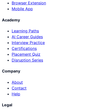
Browser Extension
Mobile App
Academy
Learning Paths
AI Career Guides
Interview Practice
Certifications
Placement Quiz
Disruption Series
Company
About
Contact
Help
Legal