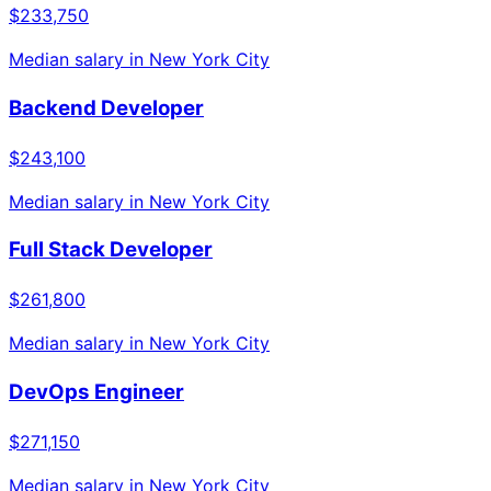
$233,750
Median salary in
New York City
Backend Developer
$243,100
Median salary in
New York City
Full Stack Developer
$261,800
Median salary in
New York City
DevOps Engineer
$271,150
Median salary in
New York City