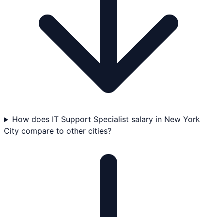
How does IT Support Specialist salary in New York
City compare to other cities?