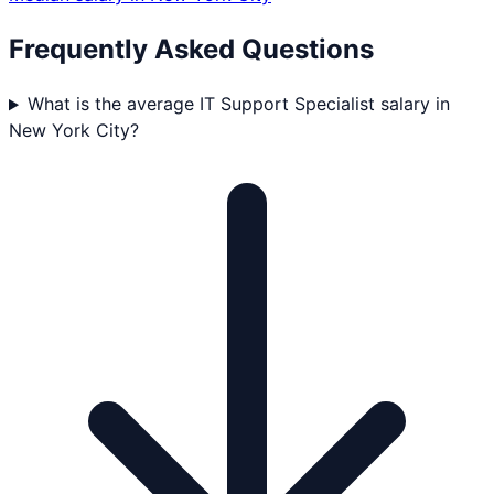
Frequently Asked Questions
What is the average IT Support Specialist salary in
New York City?