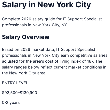
Salary in
New York City
Complete 2026 salary guide for
IT Support Specialist
professionals in
New York City
,
NY
Salary Overview
Based on 2026 market data,
IT Support Specialist
professionals in
New York City
earn competitive salaries
adjusted for the area's cost of living index of
187
. The
salary ranges below reflect current market conditions in
the
New York City
area.
ENTRY LEVEL
$93,500
–
$130,900
0-2 years