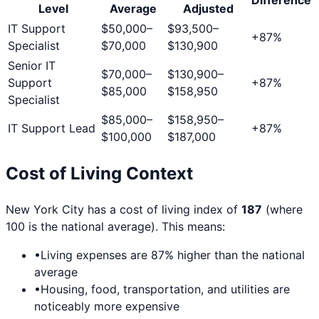
Level
Average
Adjusted
IT Support
$50,000
–
$93,500
–
+
87
%
Specialist
$70,000
$130,900
Senior IT
$70,000
–
$130,900
–
Support
+
87
%
$85,000
$158,950
Specialist
$85,000
–
$158,950
–
IT Support Lead
+
87
%
$100,000
$187,000
Cost of Living Context
New York City
has a cost of living index of
187
(where
100 is the national average). This means:
•
Living expenses are
87
% higher than the national
average
•
Housing, food, transportation, and utilities are
noticeably more expensive