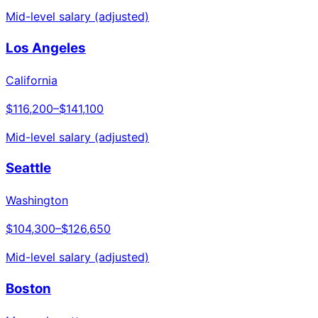
Mid-level salary (adjusted)
Los Angeles
California
$116,200
–
$141,100
Mid-level salary (adjusted)
Seattle
Washington
$104,300
–
$126,650
Mid-level salary (adjusted)
Boston