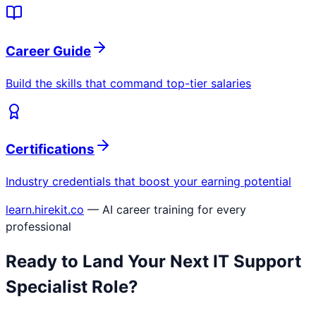
Career Guide
Build the skills that command top-tier salaries
Certifications
Industry credentials that boost your earning potential
learn.hirekit.co
— AI career training for every
professional
Ready to Land Your Next
IT Support
Specialist
Role?