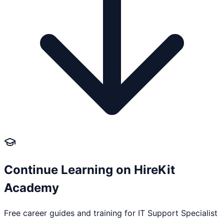
Continue Learning on HireKit
Academy
Free career guides and training for
IT Support Specialist