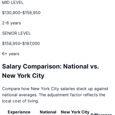
MID LEVEL
$130,900
–
$158,950
2-6 years
SENIOR LEVEL
$158,950
–
$187,000
6+ years
Salary Comparison: National vs.
New York City
Compare how
New York City
salaries stack up against
national averages. The adjustment factor reflects the
local cost of living.
Experience
National
New York City
Difference