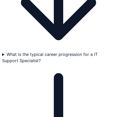
What is the typical career progression for a IT
Support Specialist?