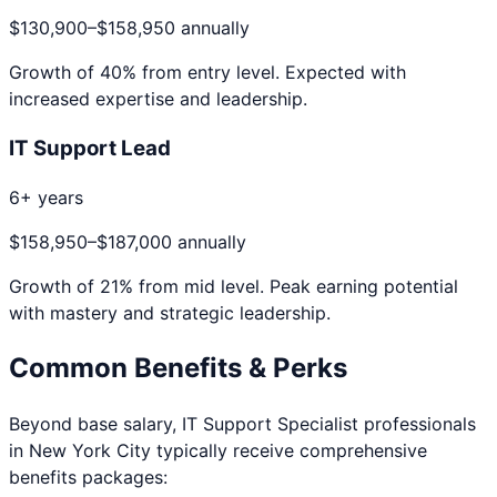
$130,900
–
$158,950
annually
Growth of
40
% from entry level. Expected with
increased expertise and leadership.
IT Support Lead
6+ years
$158,950
–
$187,000
annually
Growth of
21
% from mid level. Peak earning potential
with mastery and strategic leadership.
Common Benefits & Perks
Beyond base salary,
IT Support Specialist
professionals
in
New York City
typically receive comprehensive
benefits packages: