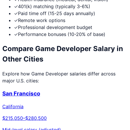
✓
401(k) matching (typically 3-6%)
✓
Paid time off (15-25 days annually)
✓
Remote work options
✓
Professional development budget
✓
Performance bonuses (10-20% of base)
Compare
Game Developer
Salary in
Other Cities
Explore how
Game Developer
salaries differ across
major U.S. cities:
San Francisco
California
$215,050
–
$280,500
Mid-level salary (adjusted)