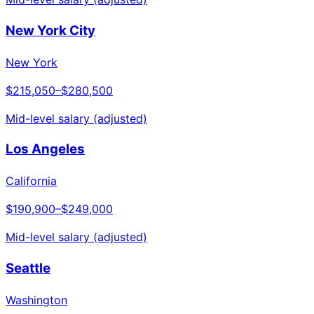
New York City
New York
$215,050
–
$280,500
Mid-level salary (adjusted)
Los Angeles
California
$190,900
–
$249,000
Mid-level salary (adjusted)
Seattle
Washington