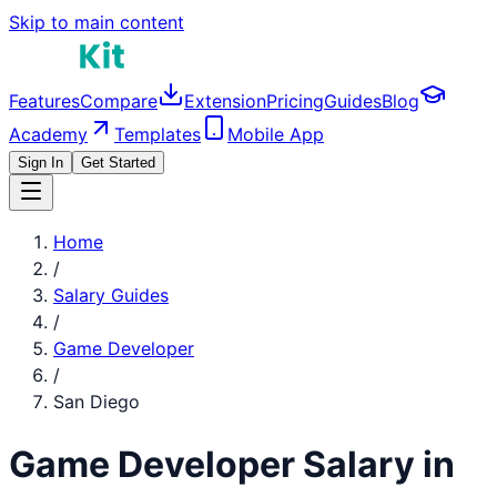
Skip to main content
Features
Compare
Extension
Pricing
Guides
Blog
Academy
Templates
Mobile App
Sign In
Get Started
Home
/
Salary Guides
/
Game Developer
/
San Diego
Game Developer
Salary in