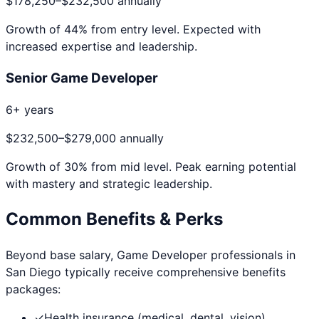
$178,250
–
$232,500
annually
Growth of
44
% from entry level. Expected with
increased expertise and leadership.
Senior Game Developer
6+ years
$232,500
–
$279,000
annually
Growth of
30
% from mid level. Peak earning potential
with mastery and strategic leadership.
Common Benefits & Perks
Beyond base salary,
Game Developer
professionals in
San Diego
typically receive comprehensive benefits
packages:
✓
Health insurance (medical, dental, vision)