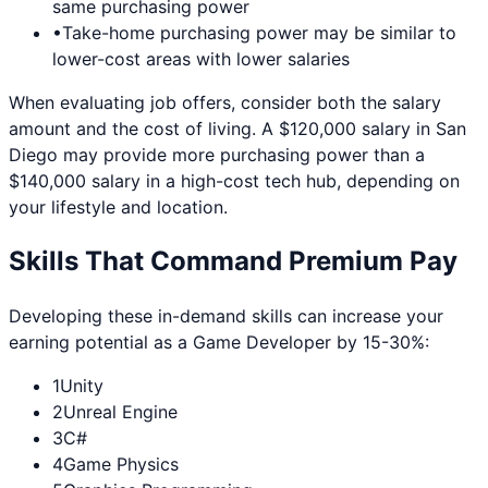
same purchasing power
•
Take-home purchasing power may be similar to
lower-cost areas with lower salaries
When evaluating job offers, consider both the salary
amount and the cost of living. A $120,000 salary in
San
Diego
may provide more purchasing power than a
$140,000 salary in a high-cost tech hub, depending on
your lifestyle and location.
Skills That Command Premium Pay
Developing these in-demand skills can increase your
earning potential as a
Game Developer
by 15-30%:
1
Unity
2
Unreal Engine
3
C#
4
Game Physics