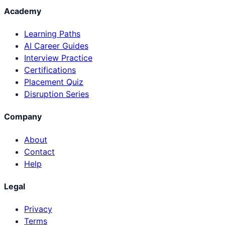
Academy
Learning Paths
AI Career Guides
Interview Practice
Certifications
Placement Quiz
Disruption Series
Company
About
Contact
Help
Legal
Privacy
Terms