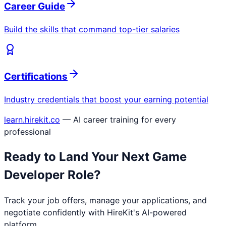
Career Guide
Build the skills that command top-tier salaries
Certifications
Industry credentials that boost your earning potential
learn.hirekit.co
— AI career training for every
professional
Ready to Land Your Next
Game
Developer
Role?
Track your job offers, manage your applications, and
negotiate confidently with HireKit's AI-powered
platform.