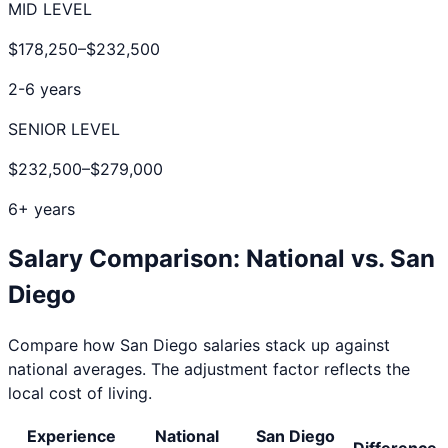
MID LEVEL
$178,250
–
$232,500
2-6 years
SENIOR LEVEL
$232,500
–
$279,000
6+ years
Salary Comparison: National vs.
San
Diego
Compare how
San Diego
salaries stack up against
national averages. The adjustment factor reflects the
local cost of living.
Experience
National
San Diego
Difference