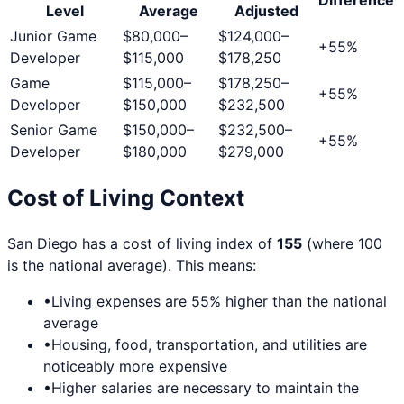
Level
Average
Adjusted
Junior Game
$80,000
–
$124,000
–
+
55
%
Developer
$115,000
$178,250
Game
$115,000
–
$178,250
–
+
55
%
Developer
$150,000
$232,500
Senior Game
$150,000
–
$232,500
–
+
55
%
Developer
$180,000
$279,000
Cost of Living Context
San Diego
has a cost of living index of
155
(where 100
is the national average). This means:
•
Living expenses are
55
% higher than the national
average
•
Housing, food, transportation, and utilities are
noticeably more expensive
•
Higher salaries are necessary to maintain the