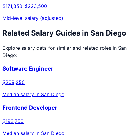
$171,350
–
$223,500
Mid-level salary (adjusted)
Related Salary Guides in
San Diego
Explore salary data for similar and related roles in
San
Diego
:
Software Engineer
$209,250
Median salary in
San Diego
Frontend Developer
$193,750
Median salary in
San Diego