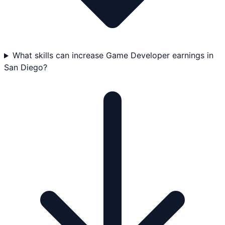
What skills can increase Game Developer earnings in
San Diego?