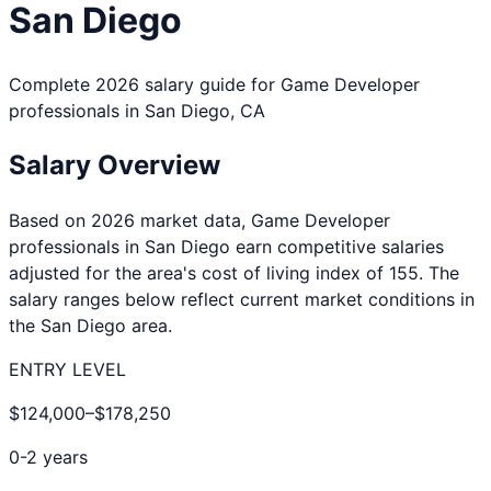
San Diego
Complete 2026 salary guide for
Game Developer
professionals in
San Diego
,
CA
Salary Overview
Based on 2026 market data,
Game Developer
professionals in
San Diego
earn competitive salaries
adjusted for the area's cost of living index of
155
. The
salary ranges below reflect current market conditions in
the
San Diego
area.
ENTRY LEVEL
$124,000
–
$178,250
0-2 years