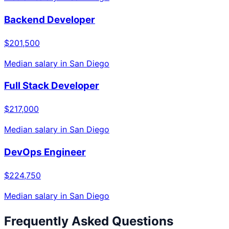
Backend Developer
$201,500
Median salary in
San Diego
Full Stack Developer
$217,000
Median salary in
San Diego
DevOps Engineer
$224,750
Median salary in
San Diego
Frequently Asked Questions