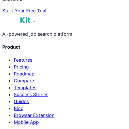
Start Your Free Trial
™
AI-powered job search platform
Product
Features
Pricing
Roadmap
Compare
Templates
Success Stories
Guides
Blog
Browser Extension
Mobile App