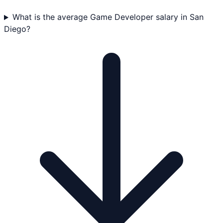
What is the average Game Developer salary in San
Diego?