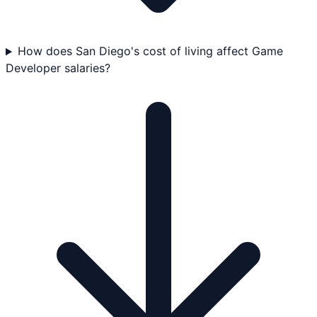
How does San Diego's cost of living affect Game
Developer salaries?