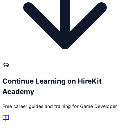
Continue Learning on HireKit
Academy
Free career guides and training for
Game Developer