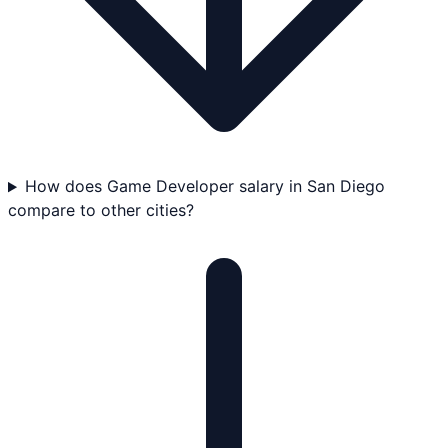
How does Game Developer salary in San Diego
compare to other cities?