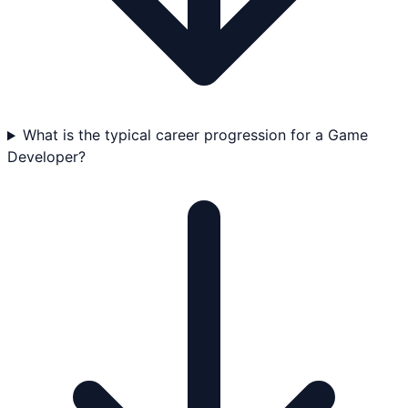
What is the typical career progression for a Game
Developer?