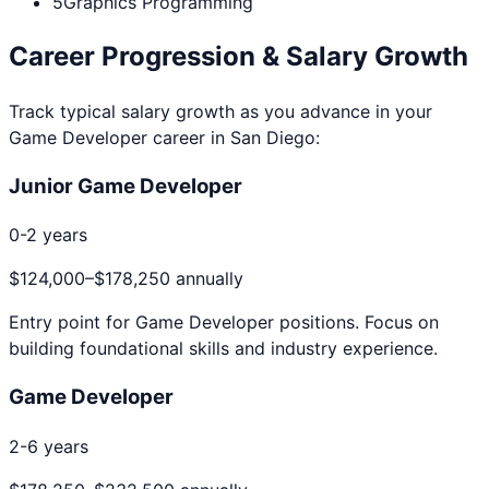
5
Graphics Programming
Career Progression & Salary Growth
Track typical salary growth as you advance in your
Game Developer
career in
San Diego
:
Junior Game Developer
0-2 years
$124,000
–
$178,250
annually
Entry point for
Game Developer
positions. Focus on
building foundational skills and industry experience.
Game Developer
2-6 years