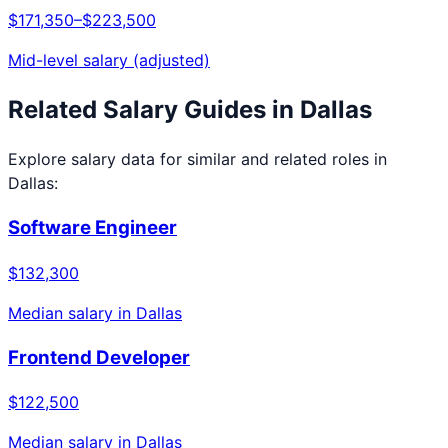
$171,350
–
$223,500
Mid-level salary (adjusted)
Related Salary Guides in
Dallas
Explore salary data for similar and related roles in
Dallas
:
Software Engineer
$132,300
Median salary in
Dallas
Frontend Developer
$122,500
Median salary in
Dallas