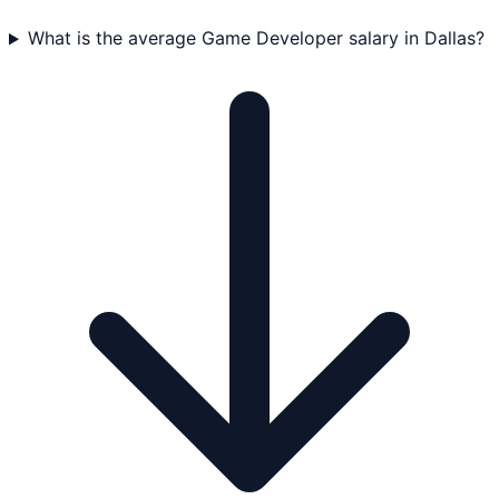
What is the average Game Developer salary in Dallas?