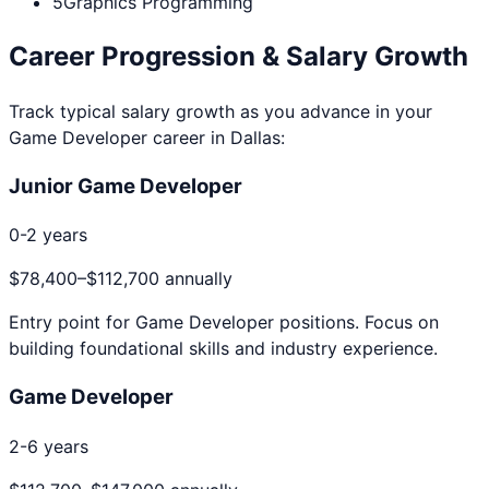
5
Graphics Programming
Career Progression & Salary Growth
Track typical salary growth as you advance in your
Game Developer
career in
Dallas
:
Junior Game Developer
0-2 years
$78,400
–
$112,700
annually
Entry point for
Game Developer
positions. Focus on
building foundational skills and industry experience.
Game Developer
2-6 years