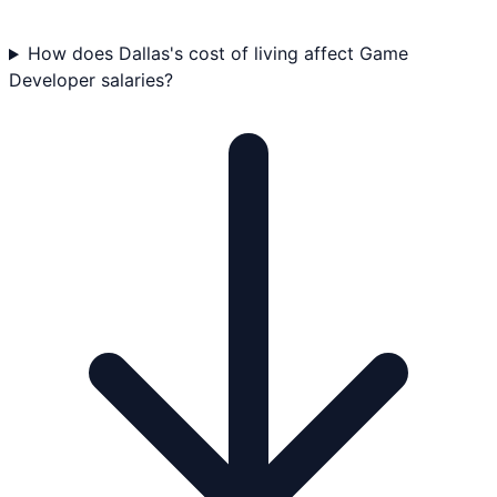
How does Dallas's cost of living affect Game
Developer salaries?