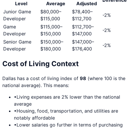
Level
Average
Adjusted
Junior Game
$80,000
–
$78,400
–
-2
%
Developer
$115,000
$112,700
Game
$115,000
–
$112,700
–
-2
%
Developer
$150,000
$147,000
Senior Game
$150,000
–
$147,000
–
-2
%
Developer
$180,000
$176,400
Cost of Living Context
Dallas
has a cost of living index of
98
(where 100 is the
national average). This means:
•
Living expenses are
2
% lower than the national
average
•
Housing, food, transportation, and utilities are
notably affordable
•
Lower salaries go further in terms of purchasing