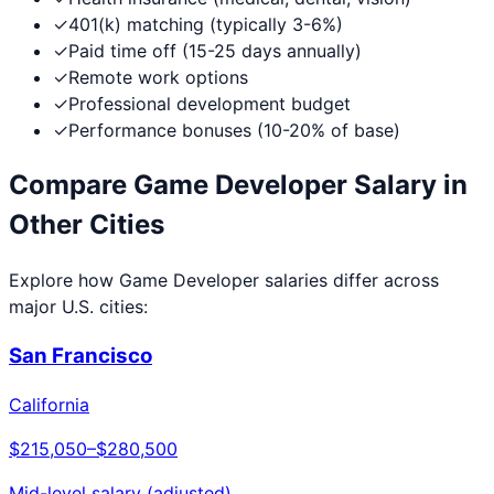
✓
401(k) matching (typically 3-6%)
✓
Paid time off (15-25 days annually)
✓
Remote work options
✓
Professional development budget
✓
Performance bonuses (10-20% of base)
Compare
Game Developer
Salary in
Other Cities
Explore how
Game Developer
salaries differ across
major U.S. cities:
San Francisco
California
$215,050
–
$280,500
Mid-level salary (adjusted)