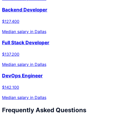
Backend Developer
$127,400
Median salary in
Dallas
Full Stack Developer
$137,200
Median salary in
Dallas
DevOps Engineer
$142,100
Median salary in
Dallas
Frequently Asked Questions