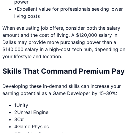
power
•
Excellent value for professionals seeking lower
living costs
When evaluating job offers, consider both the salary
amount and the cost of living. A $120,000 salary in
Dallas
may provide more purchasing power than a
$140,000 salary in a high-cost tech hub, depending on
your lifestyle and location.
Skills That Command Premium Pay
Developing these in-demand skills can increase your
earning potential as a
Game Developer
by 15-30%:
1
Unity
2
Unreal Engine
3
C#
4
Game Physics