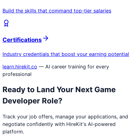
Build the skills that command top-tier salaries
Certifications
Industry credentials that boost your earning potential
learn.hirekit.co
— AI career training for every
professional
Ready to Land Your Next
Game
Developer
Role?
Track your job offers, manage your applications, and
negotiate confidently with HireKit's AI-powered
platform.