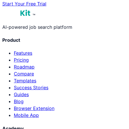
Start Your Free Trial
™
AI-powered job search platform
Product
Features
Pricing
Roadmap
Compare
Templates
Success Stories
Guides
Blog
Browser Extension
Mobile App
Academy