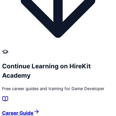
Continue Learning on HireKit
Academy
Free career guides and training for
Game Developer
Career Guide