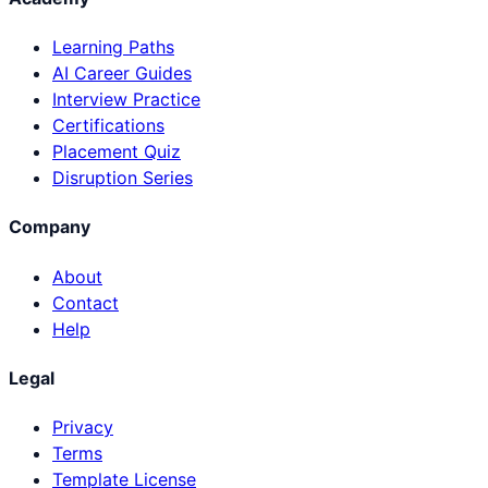
Learning Paths
AI Career Guides
Interview Practice
Certifications
Placement Quiz
Disruption Series
Company
About
Contact
Help
Legal
Privacy
Terms
Template License