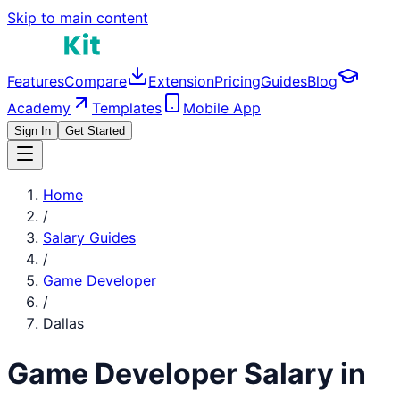
Skip to main content
Features
Compare
Extension
Pricing
Guides
Blog
Academy
Templates
Mobile App
Sign In
Get Started
Home
/
Salary Guides
/
Game Developer
/
Dallas
Game Developer
Salary in