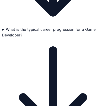
What is the typical career progression for a Game
Developer?