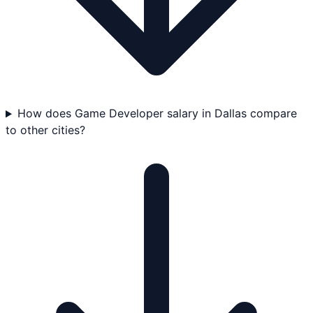
How does Game Developer salary in Dallas compare
to other cities?