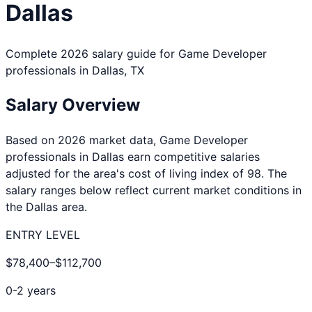
Dallas
Complete 2026 salary guide for
Game Developer
professionals in
Dallas
,
TX
Salary Overview
Based on 2026 market data,
Game Developer
professionals in
Dallas
earn competitive salaries
adjusted for the area's cost of living index of
98
. The
salary ranges below reflect current market conditions in
the
Dallas
area.
ENTRY LEVEL
$78,400
–
$112,700
0-2 years