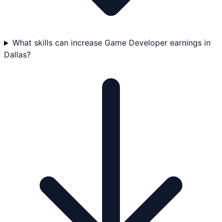
What skills can increase Game Developer earnings in
Dallas?