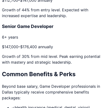
$112,700
–
$147,000
annually
Growth of
44
% from entry level. Expected with
increased expertise and leadership.
Senior Game Developer
6+ years
$147,000
–
$176,400
annually
Growth of
30
% from mid level. Peak earning potential
with mastery and strategic leadership.
Common Benefits & Perks
Beyond base salary,
Game Developer
professionals in
Dallas
typically receive comprehensive benefits
packages:
✓
Health insurance (medical, dental, vision)