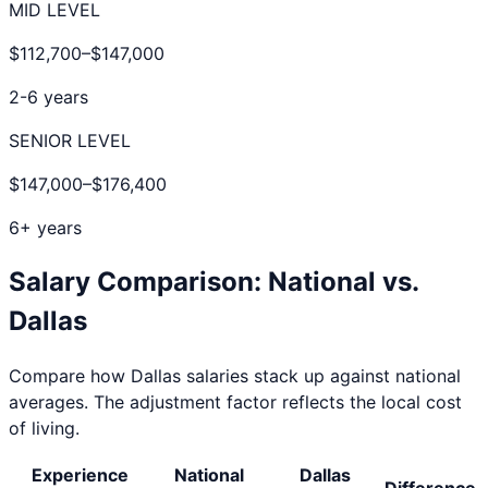
MID LEVEL
$112,700
–
$147,000
2-6 years
SENIOR LEVEL
$147,000
–
$176,400
6+ years
Salary Comparison: National vs.
Dallas
Compare how
Dallas
salaries stack up against national
averages. The adjustment factor reflects the local cost
of living.
Experience
National
Dallas
Difference