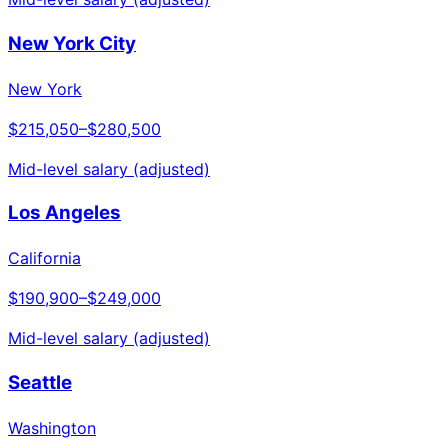
New York City
New York
$215,050
–
$280,500
Mid-level salary (adjusted)
Los Angeles
California
$190,900
–
$249,000
Mid-level salary (adjusted)
Seattle
Washington