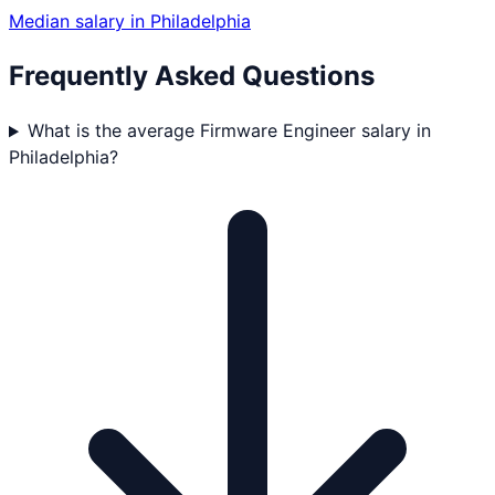
Median salary in
Philadelphia
Frequently Asked Questions
What is the average Firmware Engineer salary in
Philadelphia?