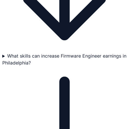
What skills can increase Firmware Engineer earnings in
Philadelphia?