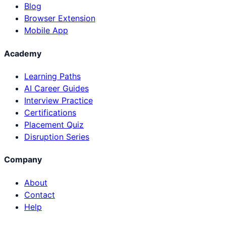
Blog
Browser Extension
Mobile App
Academy
Learning Paths
AI Career Guides
Interview Practice
Certifications
Placement Quiz
Disruption Series
Company
About
Contact
Help