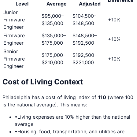
Level
Average
Adjusted
Junior
$95,000
–
$104,500
–
Firmware
+
10
%
$135,000
$148,500
Engineer
Firmware
$135,000
–
$148,500
–
+
10
%
Engineer
$175,000
$192,500
Senior
$175,000
–
$192,500
–
Firmware
+
10
%
$210,000
$231,000
Engineer
Cost of Living Context
Philadelphia
has a cost of living index of
110
(where 100
is the national average). This means:
•
Living expenses are
10
% higher than the national
average
•
Housing, food, transportation, and utilities are