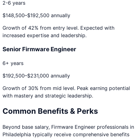
2-6 years
$148,500
–
$192,500
annually
Growth of
42
% from entry level. Expected with
increased expertise and leadership.
Senior Firmware Engineer
6+ years
$192,500
–
$231,000
annually
Growth of
30
% from mid level. Peak earning potential
with mastery and strategic leadership.
Common Benefits & Perks
Beyond base salary,
Firmware Engineer
professionals in
Philadelphia
typically receive comprehensive benefits