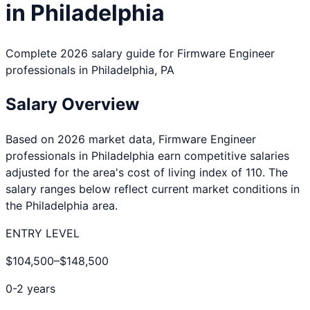
in
Philadelphia
Complete 2026 salary guide for
Firmware Engineer
professionals in
Philadelphia
,
PA
Salary Overview
Based on 2026 market data,
Firmware Engineer
professionals in
Philadelphia
earn competitive salaries
adjusted for the area's cost of living index of
110
. The
salary ranges below reflect current market conditions in
the
Philadelphia
area.
ENTRY LEVEL
$104,500
–
$148,500
0-2 years