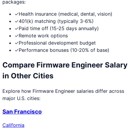
packages:
✓
Health insurance (medical, dental, vision)
✓
401(k) matching (typically 3-6%)
✓
Paid time off (15-25 days annually)
✓
Remote work options
✓
Professional development budget
✓
Performance bonuses (10-20% of base)
Compare
Firmware Engineer
Salary
in Other Cities
Explore how
Firmware Engineer
salaries differ across
major U.S. cities:
San Francisco
California