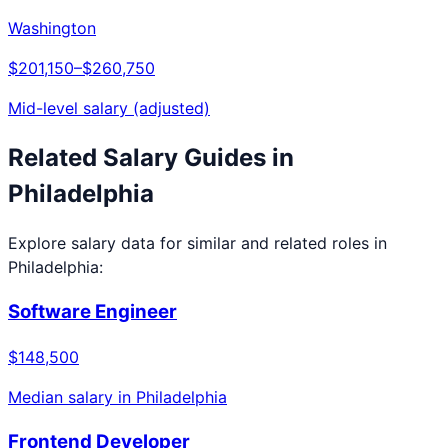
Washington
$201,150
–
$260,750
Mid-level salary (adjusted)
Related Salary Guides in
Philadelphia
Explore salary data for similar and related roles in
Philadelphia
:
Software Engineer
$148,500
Median salary in
Philadelphia
Frontend Developer