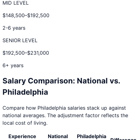
MID LEVEL
$148,500
–
$192,500
2-6 years
SENIOR LEVEL
$192,500
–
$231,000
6+ years
Salary Comparison: National vs.
Philadelphia
Compare how
Philadelphia
salaries stack up against
national averages. The adjustment factor reflects the
local cost of living.
Experience
National
Philadelphia
Difference