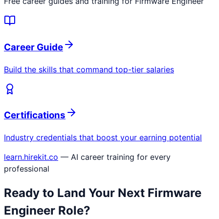
Free career guides and training for
Firmware Engineer
Career Guide
Build the skills that command top-tier salaries
Certifications
Industry credentials that boost your earning potential
learn.hirekit.co
— AI career training for every
professional
Ready to Land Your Next
Firmware
Engineer
Role?