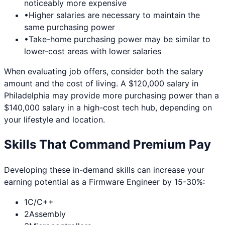
noticeably more expensive
•
Higher salaries are necessary to maintain the
same purchasing power
•
Take-home purchasing power may be similar to
lower-cost areas with lower salaries
When evaluating job offers, consider both the salary
amount and the cost of living. A $120,000 salary in
Philadelphia
may provide more purchasing power than a
$140,000 salary in a high-cost tech hub, depending on
your lifestyle and location.
Skills That Command Premium Pay
Developing these in-demand skills can increase your
earning potential as a
Firmware Engineer
by 15-30%:
1
C/C++
2
Assembly