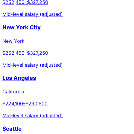
$252,450
–
$327,250
Mid-level salary (adjusted)
New York City
New York
$252,450
–
$327,250
Mid-level salary (adjusted)
Los Angeles
California
$224,100
–
$290,500
Mid-level salary (adjusted)
Seattle