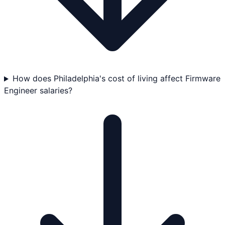
How does Philadelphia's cost of living affect Firmware
Engineer salaries?