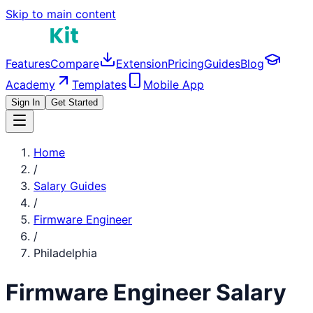
Skip to main content
Features
Compare
Extension
Pricing
Guides
Blog
Academy
Templates
Mobile App
Sign In
Get Started
Home
/
Salary Guides
/
Firmware Engineer
/
Philadelphia
Firmware Engineer
Salary