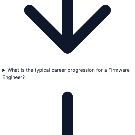
What is the typical career progression for a Firmware
Engineer?