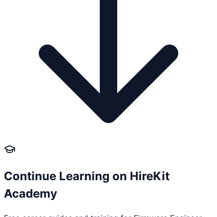
Continue Learning on HireKit
Academy