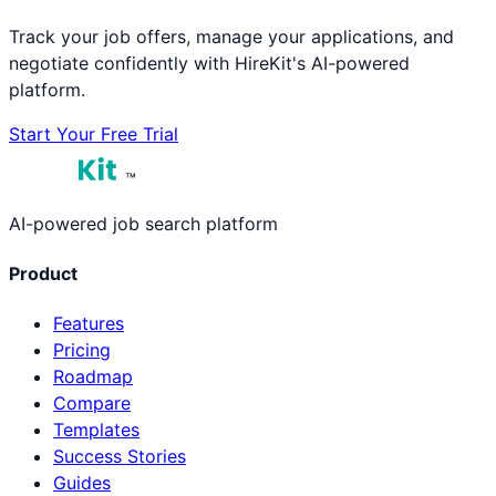
Track your job offers, manage your applications, and
negotiate confidently with HireKit's AI-powered
platform.
Start Your Free Trial
™
AI-powered job search platform
Product
Features
Pricing
Roadmap
Compare
Templates
Success Stories
Guides