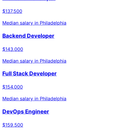
$137,500
Median salary in
Philadelphia
Backend Developer
$143,000
Median salary in
Philadelphia
Full Stack Developer
$154,000
Median salary in
Philadelphia
DevOps Engineer
$159,500