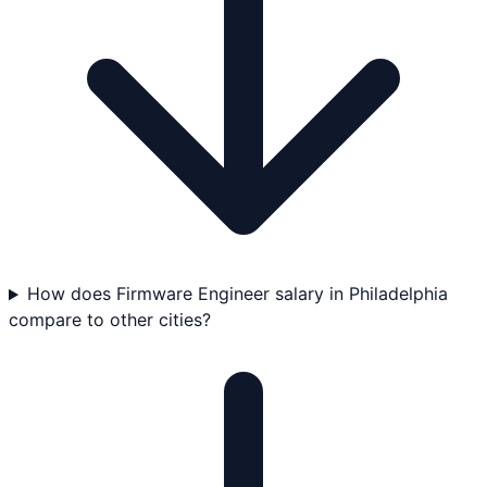
How does Firmware Engineer salary in Philadelphia
compare to other cities?