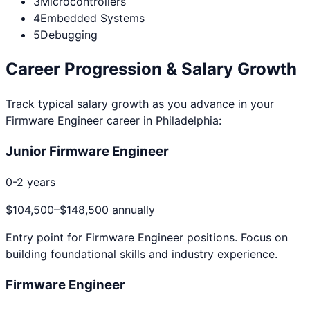
3
Microcontrollers
4
Embedded Systems
5
Debugging
Career Progression & Salary Growth
Track typical salary growth as you advance in your
Firmware Engineer
career in
Philadelphia
:
Junior Firmware Engineer
0-2 years
$104,500
–
$148,500
annually
Entry point for
Firmware Engineer
positions. Focus on
building foundational skills and industry experience.
Firmware Engineer