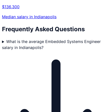
$136,300
Median salary in
Indianapolis
Frequently Asked Questions
What is the average Embedded Systems Engineer
salary in Indianapolis?