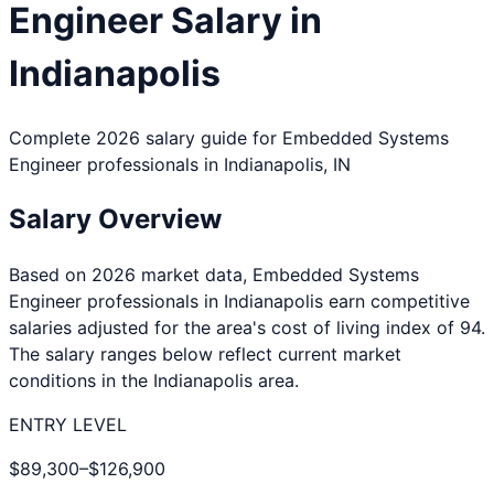
Engineer
Salary in
Indianapolis
Complete 2026 salary guide for
Embedded Systems
Engineer
professionals in
Indianapolis
,
IN
Salary Overview
Based on 2026 market data,
Embedded Systems
Engineer
professionals in
Indianapolis
earn competitive
salaries adjusted for the area's cost of living index of
94
.
The salary ranges below reflect current market
conditions in the
Indianapolis
area.
ENTRY LEVEL
$89,300
–
$126,900