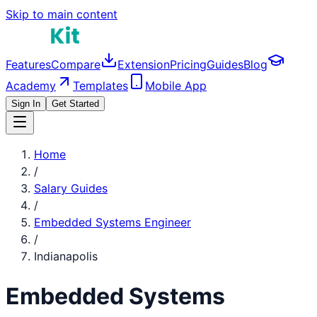
Skip to main content
Features
Compare
Extension
Pricing
Guides
Blog
Academy
Templates
Mobile App
Sign In
Get Started
Home
/
Salary Guides
/
Embedded Systems Engineer
/
Indianapolis
Embedded Systems