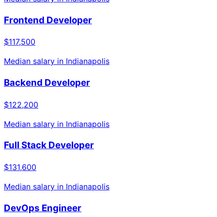
Frontend Developer
$117,500
Median salary in
Indianapolis
Backend Developer
$122,200
Median salary in
Indianapolis
Full Stack Developer
$131,600
Median salary in
Indianapolis
DevOps Engineer