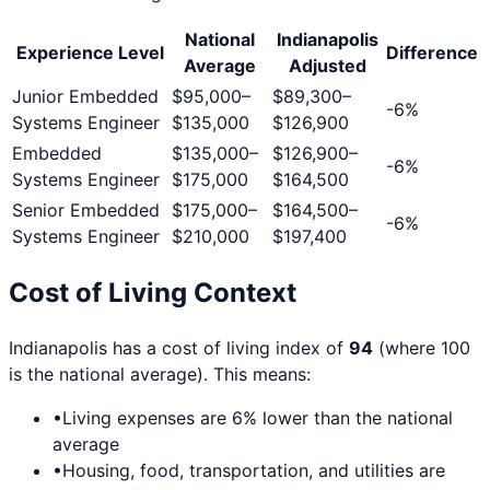
National
Indianapolis
Experience Level
Difference
Average
Adjusted
Junior Embedded
$95,000
–
$89,300
–
-6
%
Systems Engineer
$135,000
$126,900
Embedded
$135,000
–
$126,900
–
-6
%
Systems Engineer
$175,000
$164,500
Senior Embedded
$175,000
–
$164,500
–
-6
%
Systems Engineer
$210,000
$197,400
Cost of Living Context
Indianapolis
has a cost of living index of
94
(where 100
is the national average). This means:
•
Living expenses are
6
% lower than the national
average
•
Housing, food, transportation, and utilities are