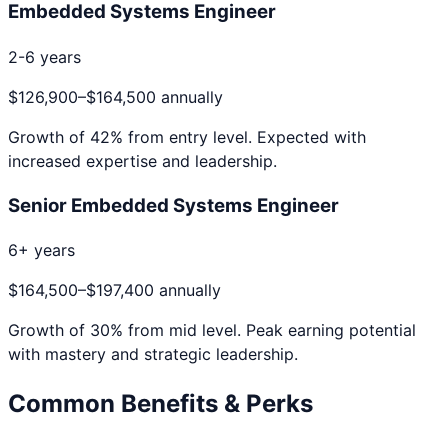
Embedded Systems Engineer
2-6 years
$126,900
–
$164,500
annually
Growth of
42
% from entry level. Expected with
increased expertise and leadership.
Senior Embedded Systems Engineer
6+ years
$164,500
–
$197,400
annually
Growth of
30
% from mid level. Peak earning potential
with mastery and strategic leadership.
Common Benefits & Perks