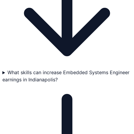
What skills can increase Embedded Systems Engineer
earnings in Indianapolis?