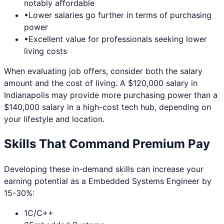
notably affordable
•
Lower salaries go further in terms of purchasing
power
•
Excellent value for professionals seeking lower
living costs
When evaluating job offers, consider both the salary
amount and the cost of living. A $120,000 salary in
Indianapolis
may provide more purchasing power than a
$140,000 salary in a high-cost tech hub, depending on
your lifestyle and location.
Skills That Command Premium Pay
Developing these in-demand skills can increase your
earning potential as a
Embedded Systems Engineer
by
15-30%:
1
C/C++