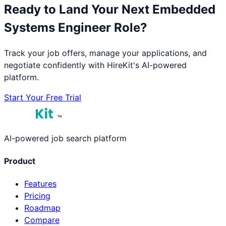
Ready to Land Your Next
Embedded
Systems Engineer
Role?
Track your job offers, manage your applications, and
negotiate confidently with HireKit's AI-powered
platform.
Start Your Free Trial
™
AI-powered job search platform
Product
Features
Pricing
Roadmap
Compare