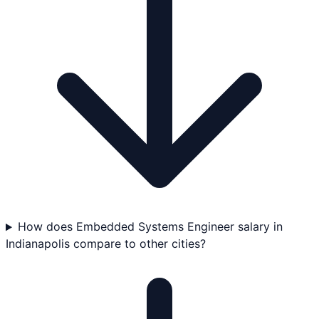
How does Embedded Systems Engineer salary in
Indianapolis compare to other cities?