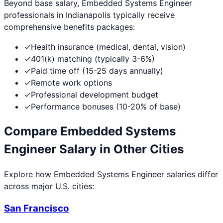
Beyond base salary,
Embedded Systems Engineer
professionals in
Indianapolis
typically receive
comprehensive benefits packages:
✓
Health insurance (medical, dental, vision)
✓
401(k) matching (typically 3-6%)
✓
Paid time off (15-25 days annually)
✓
Remote work options
✓
Professional development budget
✓
Performance bonuses (10-20% of base)
Compare
Embedded Systems
Engineer
Salary in Other Cities
Explore how
Embedded Systems Engineer
salaries differ
across major U.S. cities:
San Francisco