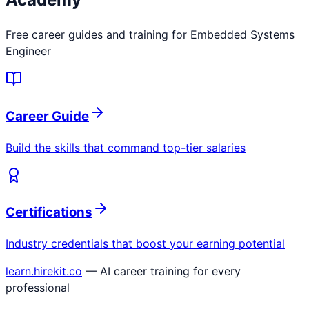
Free career guides and training for
Embedded Systems
Engineer
Career Guide
Build the skills that command top-tier salaries
Certifications
Industry credentials that boost your earning potential
learn.hirekit.co
— AI career training for every
professional