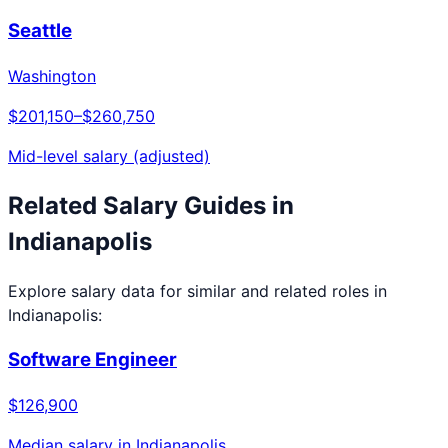
Seattle
Washington
$201,150
–
$260,750
Mid-level salary (adjusted)
Related Salary Guides in
Indianapolis
Explore salary data for similar and related roles in
Indianapolis
:
Software Engineer
$126,900
Median salary in
Indianapolis