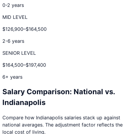
0-2 years
MID LEVEL
$126,900
–
$164,500
2-6 years
SENIOR LEVEL
$164,500
–
$197,400
6+ years
Salary Comparison: National vs.
Indianapolis
Compare how
Indianapolis
salaries stack up against
national averages. The adjustment factor reflects the
local cost of living.