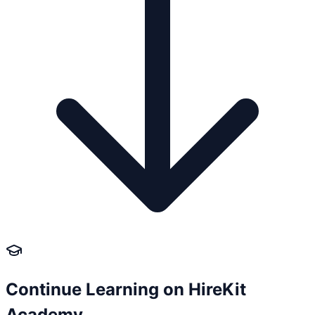
Continue Learning on HireKit
Academy