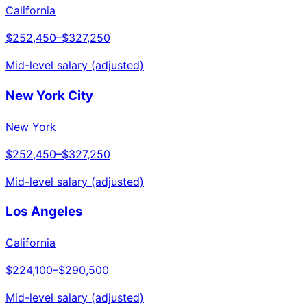
California
$252,450
–
$327,250
Mid-level salary (adjusted)
New York City
New York
$252,450
–
$327,250
Mid-level salary (adjusted)
Los Angeles
California
$224,100
–
$290,500
Mid-level salary (adjusted)