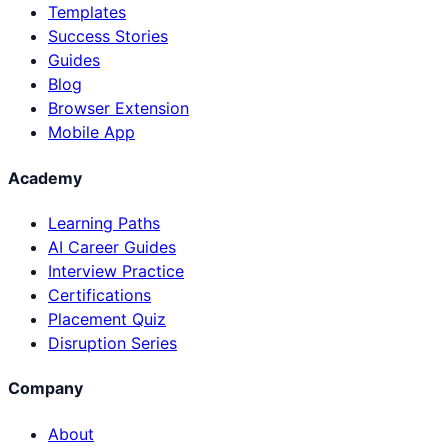
Templates
Success Stories
Guides
Blog
Browser Extension
Mobile App
Academy
Learning Paths
AI Career Guides
Interview Practice
Certifications
Placement Quiz
Disruption Series
Company
About