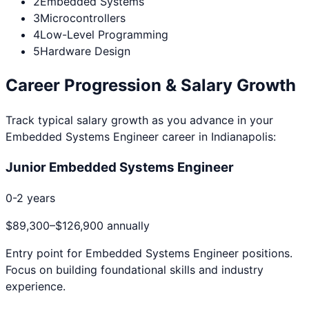
2
Embedded Systems
3
Microcontrollers
4
Low-Level Programming
5
Hardware Design
Career Progression & Salary Growth
Track typical salary growth as you advance in your
Embedded Systems Engineer
career in
Indianapolis
:
Junior Embedded Systems Engineer
0-2 years
$89,300
–
$126,900
annually
Entry point for
Embedded Systems Engineer
positions.
Focus on building foundational skills and industry
experience.