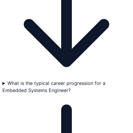
What is the typical career progression for a
Embedded Systems Engineer?