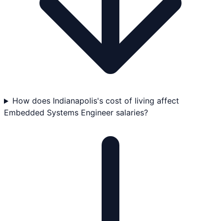
How does Indianapolis's cost of living affect
Embedded Systems Engineer salaries?