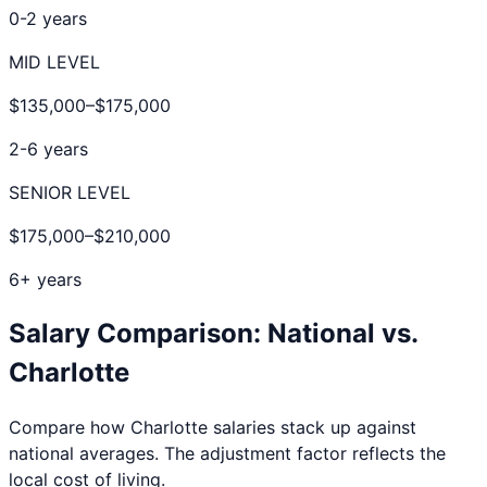
0-2 years
MID LEVEL
$135,000
–
$175,000
2-6 years
SENIOR LEVEL
$175,000
–
$210,000
6+ years
Salary Comparison: National vs.
Charlotte
Compare how
Charlotte
salaries stack up against
national averages. The adjustment factor reflects the
local cost of living.