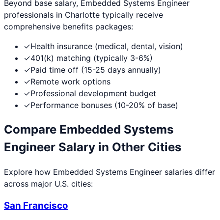
Beyond base salary,
Embedded Systems Engineer
professionals in
Charlotte
typically receive
comprehensive benefits packages:
✓
Health insurance (medical, dental, vision)
✓
401(k) matching (typically 3-6%)
✓
Paid time off (15-25 days annually)
✓
Remote work options
✓
Professional development budget
✓
Performance bonuses (10-20% of base)
Compare
Embedded Systems
Engineer
Salary in Other Cities
Explore how
Embedded Systems Engineer
salaries differ
across major U.S. cities:
San Francisco