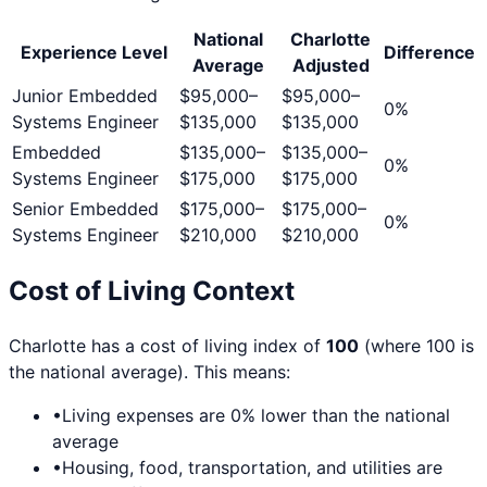
National
Charlotte
Experience Level
Difference
Average
Adjusted
Junior Embedded
$95,000
–
$95,000
–
0
%
Systems Engineer
$135,000
$135,000
Embedded
$135,000
–
$135,000
–
0
%
Systems Engineer
$175,000
$175,000
Senior Embedded
$175,000
–
$175,000
–
0
%
Systems Engineer
$210,000
$210,000
Cost of Living Context
Charlotte
has a cost of living index of
100
(where 100 is
the national average). This means:
•
Living expenses are
0
% lower than the national
average
•
Housing, food, transportation, and utilities are