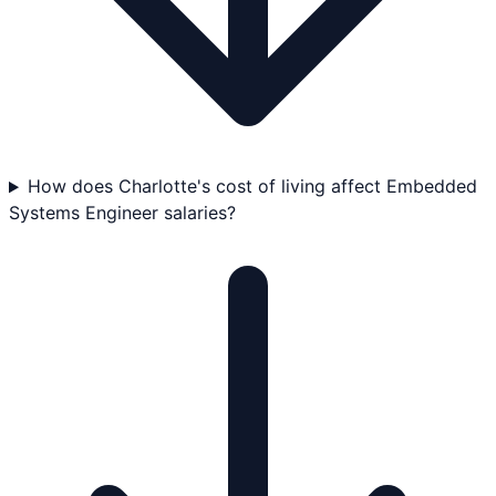
How does Charlotte's cost of living affect Embedded
Systems Engineer salaries?