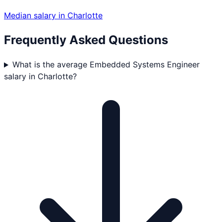
Median salary in
Charlotte
Frequently Asked Questions
What is the average Embedded Systems Engineer
salary in Charlotte?