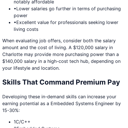
notably affordable
•
Lower salaries go further in terms of purchasing
power
•
Excellent value for professionals seeking lower
living costs
When evaluating job offers, consider both the salary
amount and the cost of living. A $120,000 salary in
Charlotte
may provide more purchasing power than a
$140,000 salary in a high-cost tech hub, depending on
your lifestyle and location.
Skills That Command Premium Pay
Developing these in-demand skills can increase your
earning potential as a
Embedded Systems Engineer
by
15-30%:
1
C/C++