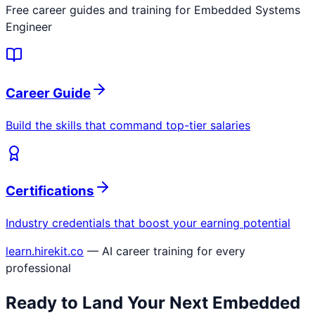
Free career guides and training for
Embedded Systems
Engineer
Career Guide
Build the skills that command top-tier salaries
Certifications
Industry credentials that boost your earning potential
learn.hirekit.co
— AI career training for every
professional
Ready to Land Your Next
Embedded