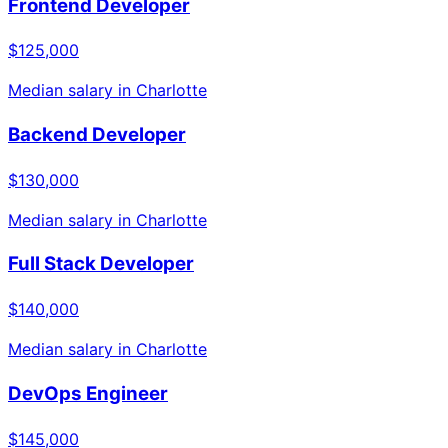
Frontend Developer
$125,000
Median salary in
Charlotte
Backend Developer
$130,000
Median salary in
Charlotte
Full Stack Developer
$140,000
Median salary in
Charlotte
DevOps Engineer
$145,000