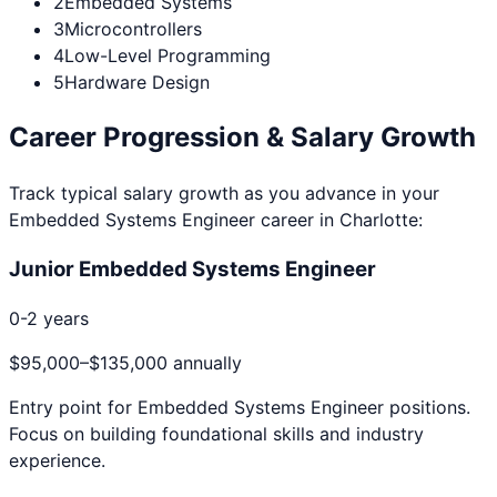
2
Embedded Systems
3
Microcontrollers
4
Low-Level Programming
5
Hardware Design
Career Progression & Salary Growth
Track typical salary growth as you advance in your
Embedded Systems Engineer
career in
Charlotte
:
Junior Embedded Systems Engineer
0-2 years
$95,000
–
$135,000
annually
Entry point for
Embedded Systems Engineer
positions.
Focus on building foundational skills and industry
experience.