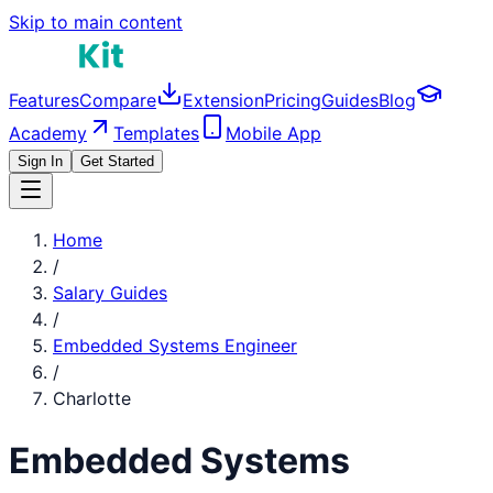
Skip to main content
Features
Compare
Extension
Pricing
Guides
Blog
Academy
Templates
Mobile App
Sign In
Get Started
Home
/
Salary Guides
/
Embedded Systems Engineer
/
Charlotte
Embedded Systems