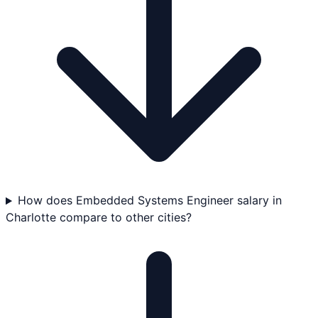
How does Embedded Systems Engineer salary in
Charlotte compare to other cities?