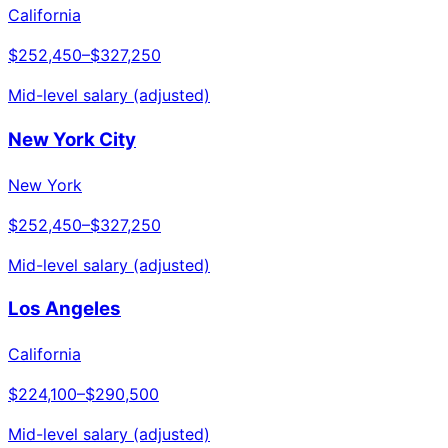
California
$252,450
–
$327,250
Mid-level salary (adjusted)
New York City
New York
$252,450
–
$327,250
Mid-level salary (adjusted)
Los Angeles
California
$224,100
–
$290,500
Mid-level salary (adjusted)