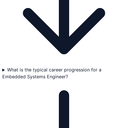
What is the typical career progression for a
Embedded Systems Engineer?