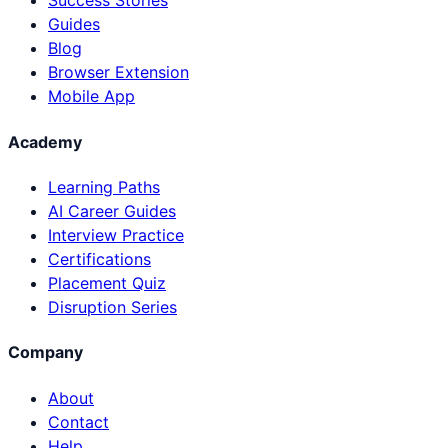
Success Stories
Guides
Blog
Browser Extension
Mobile App
Academy
Learning Paths
AI Career Guides
Interview Practice
Certifications
Placement Quiz
Disruption Series
Company
About
Contact
Help