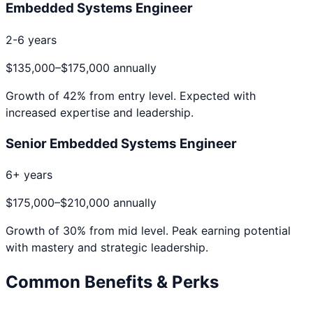
Embedded Systems Engineer
2-6 years
$135,000
–
$175,000
annually
Growth of
42
% from entry level. Expected with
increased expertise and leadership.
Senior Embedded Systems Engineer
6+ years
$175,000
–
$210,000
annually
Growth of
30
% from mid level. Peak earning potential
with mastery and strategic leadership.
Common Benefits & Perks