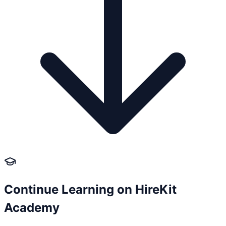
Continue Learning on HireKit
Academy