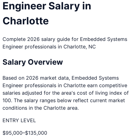
Engineer
Salary in
Charlotte
Complete 2026 salary guide for
Embedded Systems
Engineer
professionals in
Charlotte
,
NC
Salary Overview
Based on 2026 market data,
Embedded Systems
Engineer
professionals in
Charlotte
earn competitive
salaries adjusted for the area's cost of living index of
100
. The salary ranges below reflect current market
conditions in the
Charlotte
area.
ENTRY LEVEL
$95,000
–
$135,000