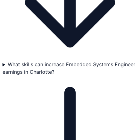
What skills can increase Embedded Systems Engineer
earnings in Charlotte?