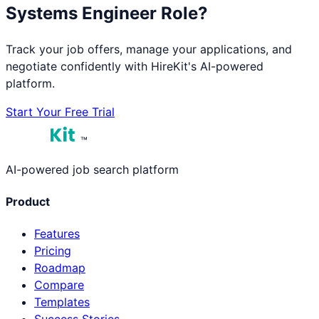
Systems Engineer
Role?
Track your job offers, manage your applications, and
negotiate confidently with HireKit's AI-powered
platform.
Start Your Free Trial
™
AI-powered job search platform
Product
Features
Pricing
Roadmap
Compare
Templates