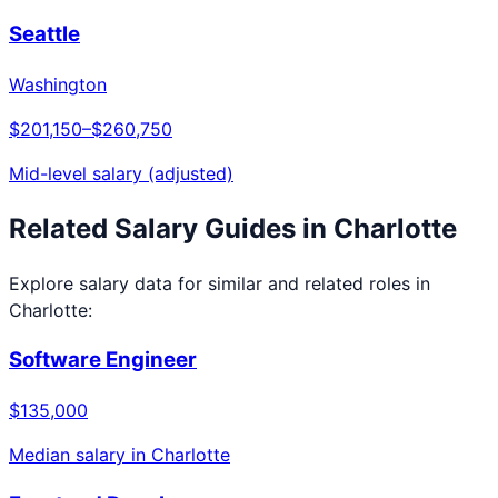
Seattle
Washington
$201,150
–
$260,750
Mid-level salary (adjusted)
Related Salary Guides in
Charlotte
Explore salary data for similar and related roles in
Charlotte
:
Software Engineer
$135,000
Median salary in
Charlotte