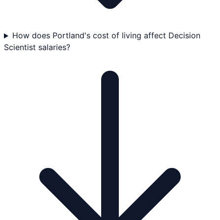
How does Portland's cost of living affect Decision
Scientist salaries?