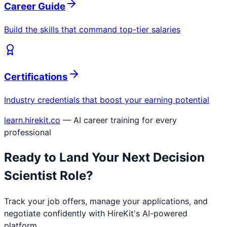
Career Guide
Build the skills that command top-tier salaries
Certifications
Industry credentials that boost your earning potential
learn.hirekit.co
— AI career training for every
professional
Ready to Land Your Next
Decision
Scientist
Role?
Track your job offers, manage your applications, and
negotiate confidently with HireKit's AI-powered
platform.