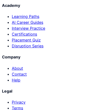
Academy
Learning Paths
AI Career Guides
Interview Practice
Certifications
Placement Quiz
Disruption Series
Company
About
Contact
Help
Legal
Privacy
Terms