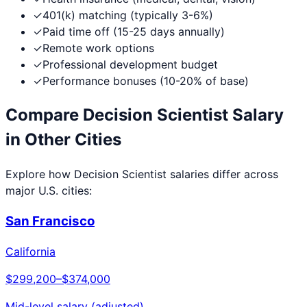
✓
401(k) matching (typically 3-6%)
✓
Paid time off (15-25 days annually)
✓
Remote work options
✓
Professional development budget
✓
Performance bonuses (10-20% of base)
Compare
Decision Scientist
Salary
in Other Cities
Explore how
Decision Scientist
salaries differ across
major U.S. cities:
San Francisco
California
$299,200
–
$374,000
Mid-level salary (adjusted)