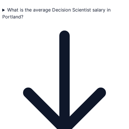
What is the average Decision Scientist salary in
Portland?