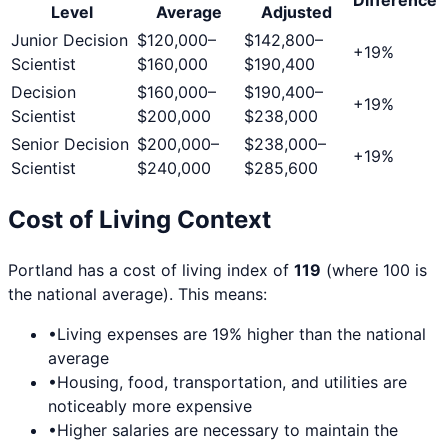
Level
Average
Adjusted
Junior Decision
$120,000
–
$142,800
–
+
19
%
Scientist
$160,000
$190,400
Decision
$160,000
–
$190,400
–
+
19
%
Scientist
$200,000
$238,000
Senior Decision
$200,000
–
$238,000
–
+
19
%
Scientist
$240,000
$285,600
Cost of Living Context
Portland
has a cost of living index of
119
(where 100 is
the national average). This means:
•
Living expenses are
19
% higher than the national
average
•
Housing, food, transportation, and utilities are
noticeably more expensive
•
Higher salaries are necessary to maintain the