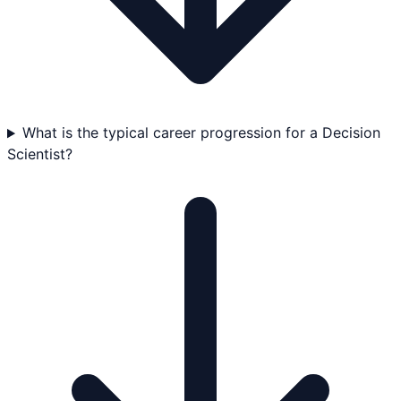
What is the typical career progression for a Decision
Scientist?