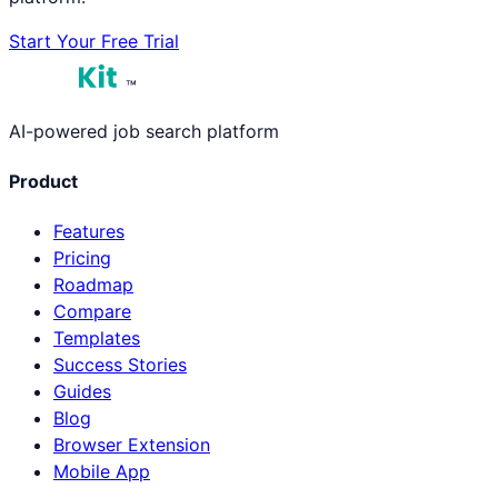
Start Your Free Trial
™
AI-powered job search platform
Product
Features
Pricing
Roadmap
Compare
Templates
Success Stories
Guides
Blog
Browser Extension
Mobile App