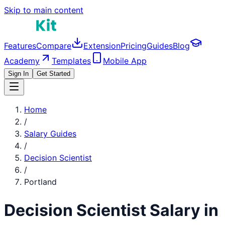
Skip to main content
Features
Compare
Extension
Pricing
Guides
Blog
Academy
Templates
Mobile App
Sign In
Get Started
Home
/
Salary Guides
/
Decision Scientist
/
Portland
Decision Scientist
Salary in