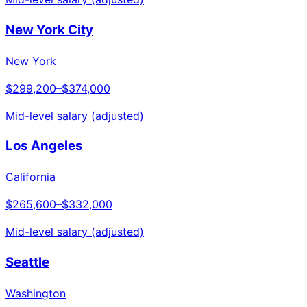
New York City
New York
$299,200
–
$374,000
Mid-level salary (adjusted)
Los Angeles
California
$265,600
–
$332,000
Mid-level salary (adjusted)
Seattle
Washington