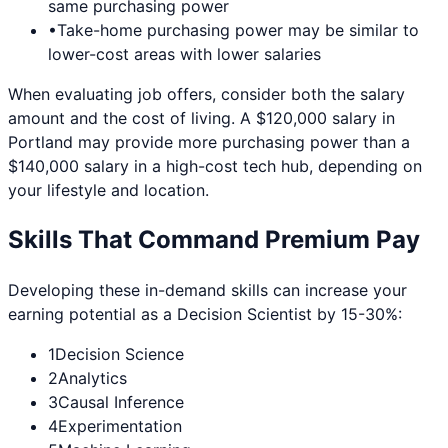
same purchasing power
•
Take-home purchasing power may be similar to
lower-cost areas with lower salaries
When evaluating job offers, consider both the salary
amount and the cost of living. A $120,000 salary in
Portland
may provide more purchasing power than a
$140,000 salary in a high-cost tech hub, depending on
your lifestyle and location.
Skills That Command Premium Pay
Developing these in-demand skills can increase your
earning potential as a
Decision Scientist
by 15-30%:
1
Decision Science
2
Analytics
3
Causal Inference
4
Experimentation