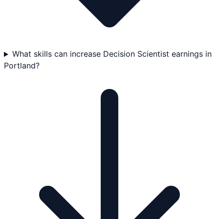
What skills can increase Decision Scientist earnings in
Portland?