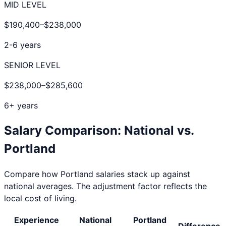
MID LEVEL
$190,400
–
$238,000
2-6 years
SENIOR LEVEL
$238,000
–
$285,600
6+ years
Salary Comparison: National vs.
Portland
Compare how
Portland
salaries stack up against
national averages. The adjustment factor reflects the
local cost of living.
Experience
National
Portland
Difference