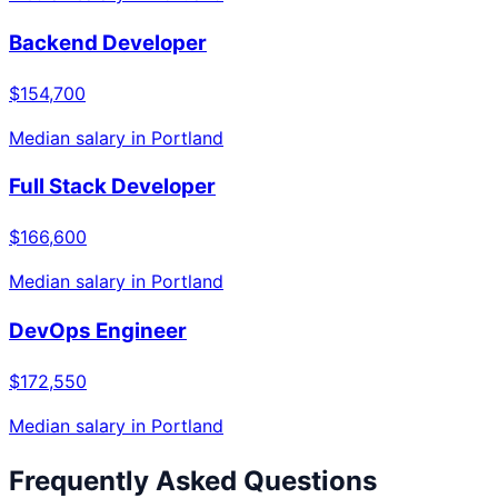
Backend Developer
$154,700
Median salary in
Portland
Full Stack Developer
$166,600
Median salary in
Portland
DevOps Engineer
$172,550
Median salary in
Portland
Frequently Asked Questions