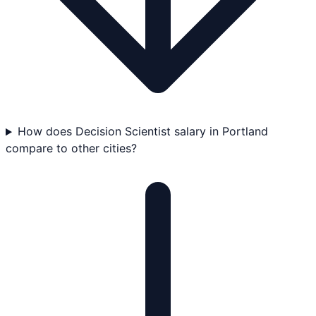
How does Decision Scientist salary in Portland
compare to other cities?