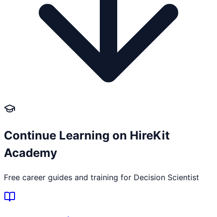
Continue Learning on HireKit
Academy
Free career guides and training for
Decision Scientist