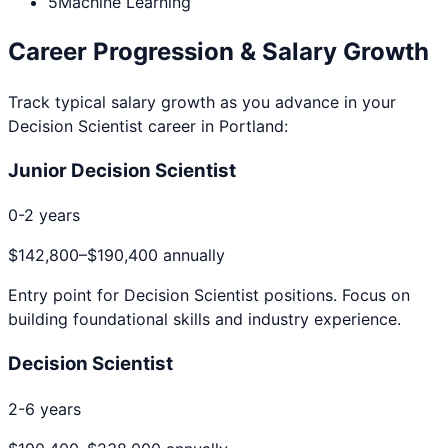
5
Machine Learning
Career Progression & Salary Growth
Track typical salary growth as you advance in your
Decision Scientist
career in
Portland
:
Junior Decision Scientist
0-2 years
$142,800
–
$190,400
annually
Entry point for
Decision Scientist
positions. Focus on
building foundational skills and industry experience.
Decision Scientist
2-6 years