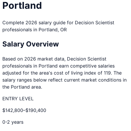
Portland
Complete 2026 salary guide for
Decision Scientist
professionals in
Portland
,
OR
Salary Overview
Based on 2026 market data,
Decision Scientist
professionals in
Portland
earn competitive salaries
adjusted for the area's cost of living index of
119
. The
salary ranges below reflect current market conditions in
the
Portland
area.
ENTRY LEVEL
$142,800
–
$190,400
0-2 years