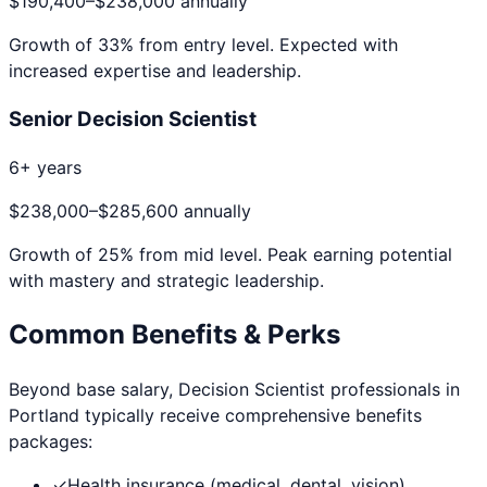
$190,400
–
$238,000
annually
Growth of
33
% from entry level. Expected with
increased expertise and leadership.
Senior Decision Scientist
6+ years
$238,000
–
$285,600
annually
Growth of
25
% from mid level. Peak earning potential
with mastery and strategic leadership.
Common Benefits & Perks
Beyond base salary,
Decision Scientist
professionals in
Portland
typically receive comprehensive benefits
packages:
✓
Health insurance (medical, dental, vision)