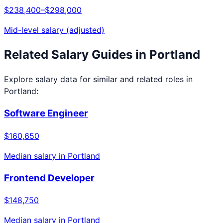
$238,400
–
$298,000
Mid-level salary (adjusted)
Related Salary Guides in
Portland
Explore salary data for similar and related roles in
Portland
:
Software Engineer
$160,650
Median salary in
Portland
Frontend Developer
$148,750
Median salary in
Portland