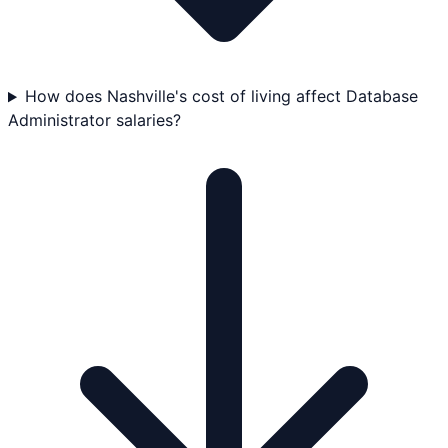
How does Nashville's cost of living affect Database
Administrator salaries?