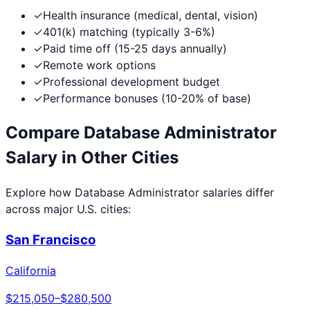
✓
Health insurance (medical, dental, vision)
✓
401(k) matching (typically 3-6%)
✓
Paid time off (15-25 days annually)
✓
Remote work options
✓
Professional development budget
✓
Performance bonuses (10-20% of base)
Compare
Database Administrator
Salary in Other Cities
Explore how
Database Administrator
salaries differ
across major U.S. cities:
San Francisco
California
$215,050
–
$280,500