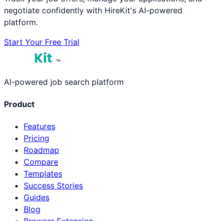
negotiate confidently with HireKit's AI-powered
platform.
Start Your Free Trial
™
AI-powered job search platform
Product
Features
Pricing
Roadmap
Compare
Templates
Success Stories
Guides
Blog