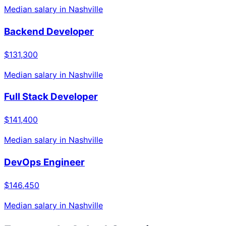
Median salary in
Nashville
Backend Developer
$131,300
Median salary in
Nashville
Full Stack Developer
$141,400
Median salary in
Nashville
DevOps Engineer
$146,450
Median salary in
Nashville