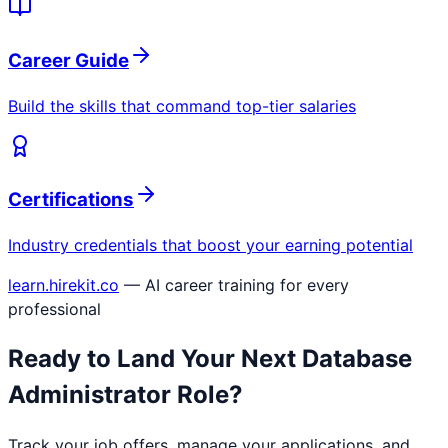
Career Guide
Build the skills that command top-tier salaries
Certifications
Industry credentials that boost your earning potential
learn.hirekit.co
— AI career training for every
professional
Ready to Land Your Next
Database
Administrator
Role?
Track your job offers, manage your applications, and