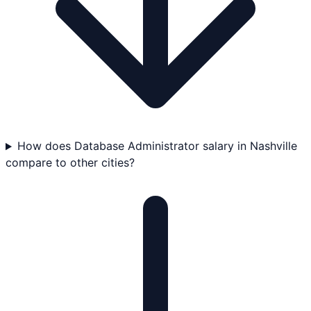
How does Database Administrator salary in Nashville
compare to other cities?