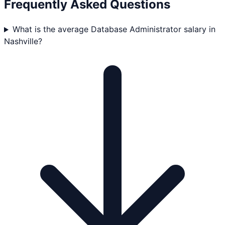
Frequently Asked Questions
What is the average Database Administrator salary in
Nashville?