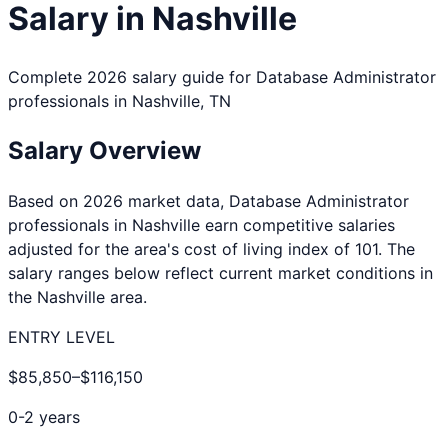
Salary in
Nashville
Complete 2026 salary guide for
Database Administrator
professionals in
Nashville
,
TN
Salary Overview
Based on 2026 market data,
Database Administrator
professionals in
Nashville
earn competitive salaries
adjusted for the area's cost of living index of
101
. The
salary ranges below reflect current market conditions in
the
Nashville
area.
ENTRY LEVEL
$85,850
–
$116,150
0-2 years