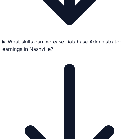
What skills can increase Database Administrator
earnings in Nashville?