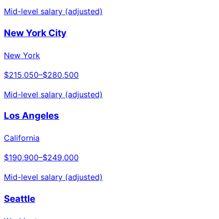
Mid-level salary (adjusted)
New York City
New York
$215,050
–
$280,500
Mid-level salary (adjusted)
Los Angeles
California
$190,900
–
$249,000
Mid-level salary (adjusted)
Seattle