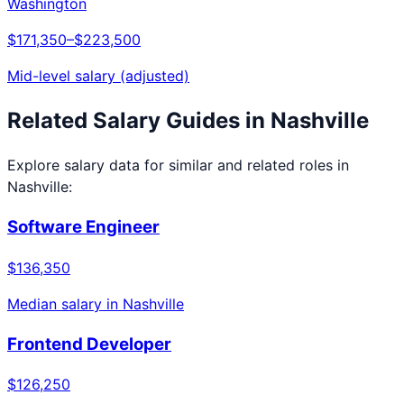
Washington
$171,350
–
$223,500
Mid-level salary (adjusted)
Related Salary Guides in
Nashville
Explore salary data for similar and related roles in
Nashville
:
Software Engineer
$136,350
Median salary in
Nashville
Frontend Developer
$126,250