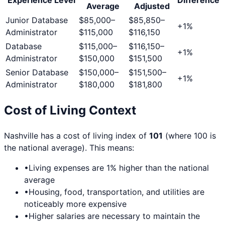
Average
Adjusted
Junior Database
$85,000
–
$85,850
–
+
1
%
Administrator
$115,000
$116,150
Database
$115,000
–
$116,150
–
+
1
%
Administrator
$150,000
$151,500
Senior Database
$150,000
–
$151,500
–
+
1
%
Administrator
$180,000
$181,800
Cost of Living Context
Nashville
has a cost of living index of
101
(where 100 is
the national average). This means:
•
Living expenses are
1
% higher than the national
average
•
Housing, food, transportation, and utilities are
noticeably more expensive
•
Higher salaries are necessary to maintain the