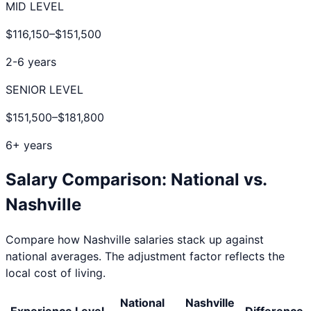
MID LEVEL
$116,150
–
$151,500
2-6 years
SENIOR LEVEL
$151,500
–
$181,800
6+ years
Salary Comparison: National vs.
Nashville
Compare how
Nashville
salaries stack up against
national averages. The adjustment factor reflects the
local cost of living.
National
Nashville
Experience Level
Difference