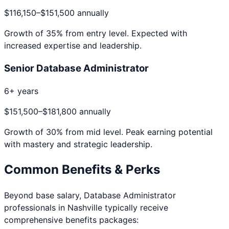
$116,150
–
$151,500
annually
Growth of
35
% from entry level. Expected with
increased expertise and leadership.
Senior Database Administrator
6+ years
$151,500
–
$181,800
annually
Growth of
30
% from mid level. Peak earning potential
with mastery and strategic leadership.
Common Benefits & Perks
Beyond base salary,
Database Administrator
professionals in
Nashville
typically receive
comprehensive benefits packages: