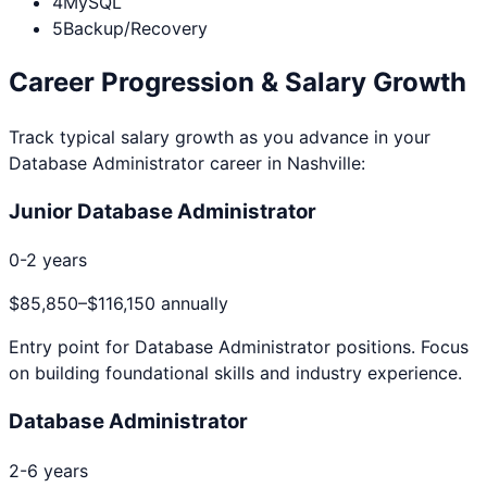
4
MySQL
5
Backup/Recovery
Career Progression & Salary Growth
Track typical salary growth as you advance in your
Database Administrator
career in
Nashville
:
Junior Database Administrator
0-2 years
$85,850
–
$116,150
annually
Entry point for
Database Administrator
positions. Focus
on building foundational skills and industry experience.
Database Administrator
2-6 years