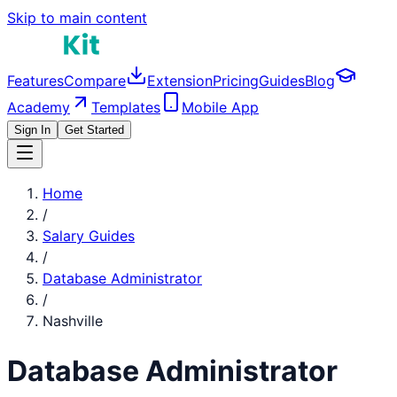
Skip to main content
Features
Compare
Extension
Pricing
Guides
Blog
Academy
Templates
Mobile App
Sign In
Get Started
Home
/
Salary Guides
/
Database Administrator
/
Nashville
Database Administrator