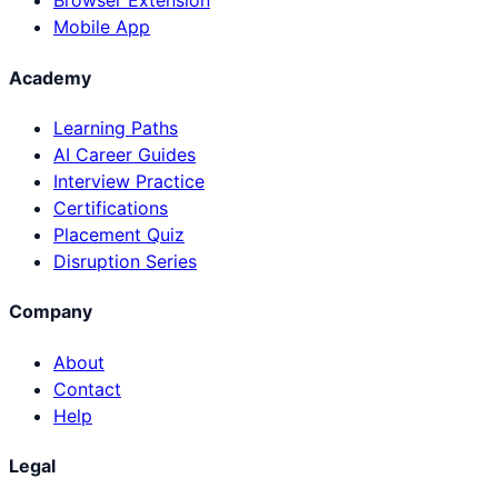
Browser Extension
Mobile App
Academy
Learning Paths
AI Career Guides
Interview Practice
Certifications
Placement Quiz
Disruption Series
Company
About
Contact
Help
Legal