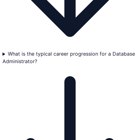
What is the typical career progression for a Database
Administrator?