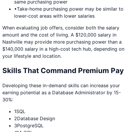
same purchasing power
•
Take-home purchasing power may be similar to
lower-cost areas with lower salaries
When evaluating job offers, consider both the salary
amount and the cost of living. A $120,000 salary in
Nashville
may provide more purchasing power than a
$140,000 salary in a high-cost tech hub, depending on
your lifestyle and location.
Skills That Command Premium Pay
Developing these in-demand skills can increase your
earning potential as a
Database Administrator
by 15-
30%:
1
SQL
2
Database Design
3
PostgreSQL