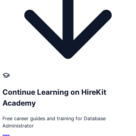
Continue Learning on HireKit
Academy
Free career guides and training for
Database
Administrator