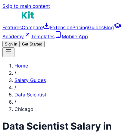
Skip to main content
Features
Compare
Extension
Pricing
Guides
Blog
Academy
Templates
Mobile App
Sign In
Get Started
Home
/
Salary Guides
/
Data Scientist
/
Chicago
Data Scientist
Salary in