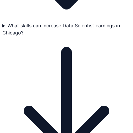
What skills can increase Data Scientist earnings in
Chicago?