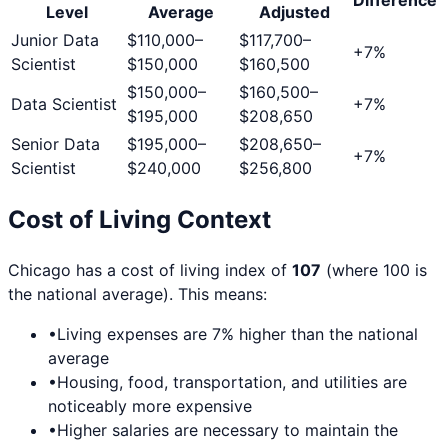
Level
Average
Adjusted
Junior Data
$110,000
–
$117,700
–
+
7
%
Scientist
$150,000
$160,500
$150,000
–
$160,500
–
Data Scientist
+
7
%
$195,000
$208,650
Senior Data
$195,000
–
$208,650
–
+
7
%
Scientist
$240,000
$256,800
Cost of Living Context
Chicago
has a cost of living index of
107
(where 100 is
the national average). This means:
•
Living expenses are
7
% higher than the national
average
•
Housing, food, transportation, and utilities are
noticeably more expensive
•
Higher salaries are necessary to maintain the