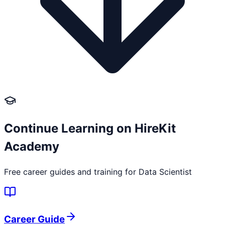
Continue Learning on HireKit
Academy
Free career guides and training for
Data Scientist
Career Guide