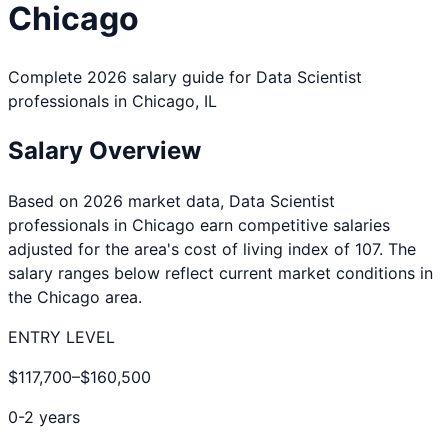
Chicago
Complete 2026 salary guide for
Data Scientist
professionals in
Chicago
,
IL
Salary Overview
Based on 2026 market data,
Data Scientist
professionals in
Chicago
earn competitive salaries
adjusted for the area's cost of living index of
107
. The
salary ranges below reflect current market conditions in
the
Chicago
area.
ENTRY LEVEL
$117,700
–
$160,500
0-2 years