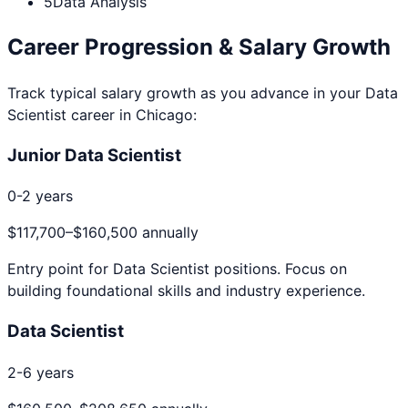
5
Data Analysis
Career Progression & Salary Growth
Track typical salary growth as you advance in your
Data
Scientist
career in
Chicago
:
Junior Data Scientist
0-2 years
$117,700
–
$160,500
annually
Entry point for
Data Scientist
positions. Focus on
building foundational skills and industry experience.
Data Scientist
2-6 years