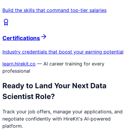
Build the skills that command top-tier salaries
Certifications
Industry credentials that boost your earning potential
learn.hirekit.co
— AI career training for every
professional
Ready to Land Your Next
Data
Scientist
Role?
Track your job offers, manage your applications, and
negotiate confidently with HireKit's AI-powered
platform.