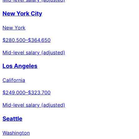
New York City
New York
$280,500
–
$364,650
Mid-level salary (adjusted)
Los Angeles
California
$249,000
–
$323,700
Mid-level salary (adjusted)
Seattle
Washington