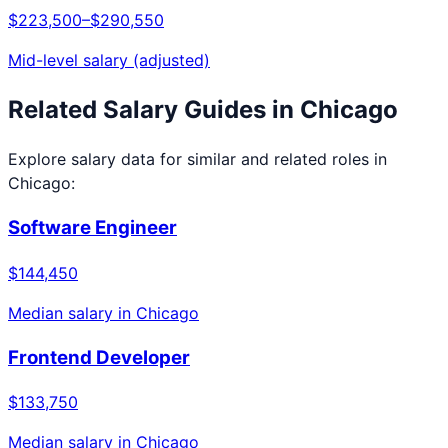
$223,500
–
$290,550
Mid-level salary (adjusted)
Related Salary Guides in
Chicago
Explore salary data for similar and related roles in
Chicago
:
Software Engineer
$144,450
Median salary in
Chicago
Frontend Developer
$133,750
Median salary in
Chicago