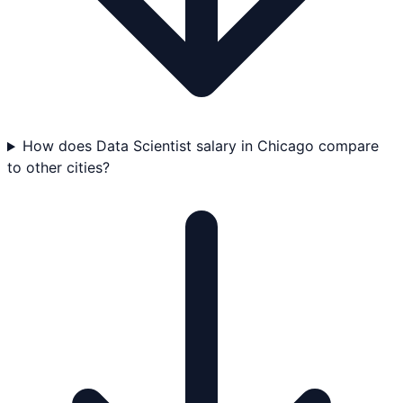
How does Data Scientist salary in Chicago compare
to other cities?