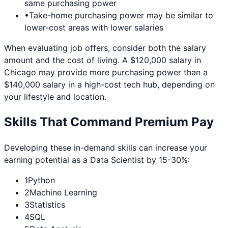
same purchasing power
•
Take-home purchasing power may be similar to
lower-cost areas with lower salaries
When evaluating job offers, consider both the salary
amount and the cost of living. A $120,000 salary in
Chicago
may provide more purchasing power than a
$140,000 salary in a high-cost tech hub, depending on
your lifestyle and location.
Skills That Command Premium Pay
Developing these in-demand skills can increase your
earning potential as a
Data Scientist
by 15-30%:
1
Python
2
Machine Learning
3
Statistics
4
SQL