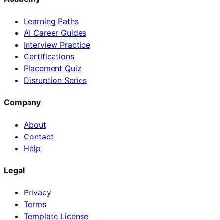
Learning Paths
AI Career Guides
Interview Practice
Certifications
Placement Quiz
Disruption Series
Company
About
Contact
Help
Legal
Privacy
Terms
Template License