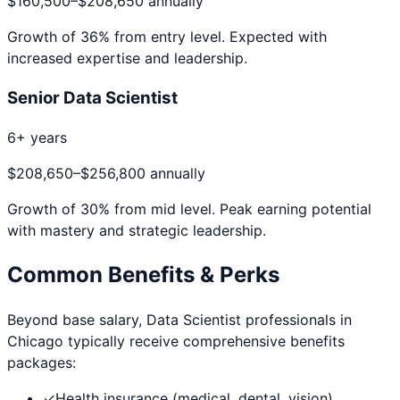
$160,500
–
$208,650
annually
Growth of
36
% from entry level. Expected with
increased expertise and leadership.
Senior Data Scientist
6+ years
$208,650
–
$256,800
annually
Growth of
30
% from mid level. Peak earning potential
with mastery and strategic leadership.
Common Benefits & Perks
Beyond base salary,
Data Scientist
professionals in
Chicago
typically receive comprehensive benefits
packages:
✓
Health insurance (medical, dental, vision)