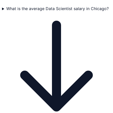
What is the average Data Scientist salary in Chicago?