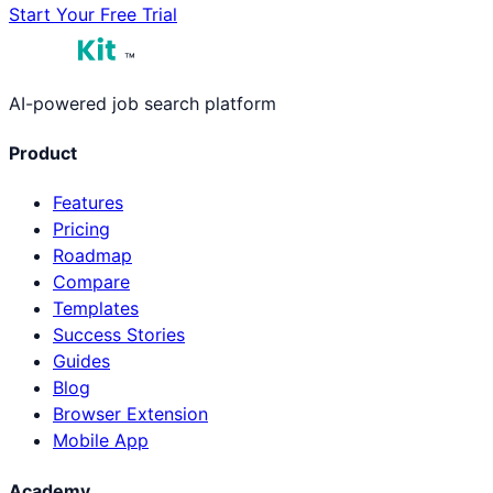
Start Your Free Trial
™
AI-powered job search platform
Product
Features
Pricing
Roadmap
Compare
Templates
Success Stories
Guides
Blog
Browser Extension
Mobile App
Academy