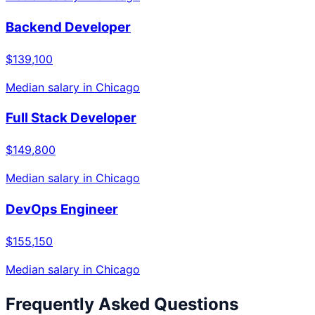
Backend Developer
$139,100
Median salary in
Chicago
Full Stack Developer
$149,800
Median salary in
Chicago
DevOps Engineer
$155,150
Median salary in
Chicago
Frequently Asked Questions