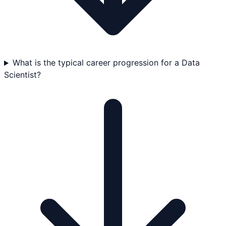
What is the typical career progression for a Data
Scientist?