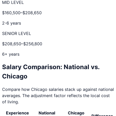
MID LEVEL
$160,500
–
$208,650
2-6 years
SENIOR LEVEL
$208,650
–
$256,800
6+ years
Salary Comparison: National vs.
Chicago
Compare how
Chicago
salaries stack up against national
averages. The adjustment factor reflects the local cost
of living.
Experience
National
Chicago
Difference