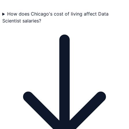
How does Chicago's cost of living affect Data
Scientist salaries?