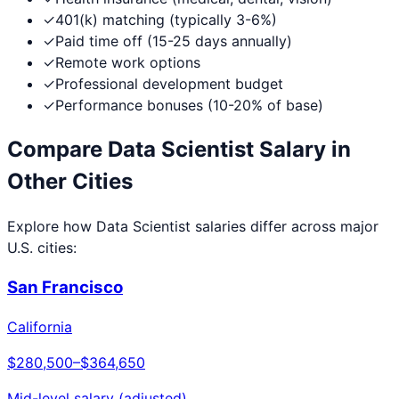
✓
401(k) matching (typically 3-6%)
✓
Paid time off (15-25 days annually)
✓
Remote work options
✓
Professional development budget
✓
Performance bonuses (10-20% of base)
Compare
Data Scientist
Salary in
Other Cities
Explore how
Data Scientist
salaries differ across major
U.S. cities:
San Francisco
California
$280,500
–
$364,650
Mid-level salary (adjusted)