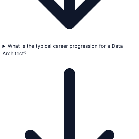
What is the typical career progression for a Data
Architect?