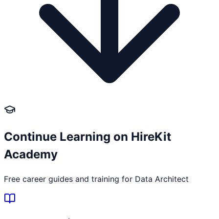
Continue Learning on HireKit
Academy
Free career guides and training for
Data Architect