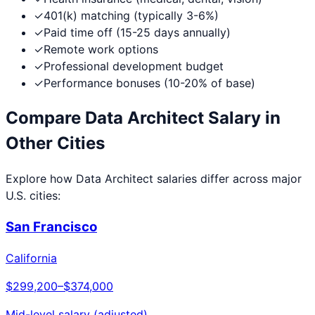
✓
401(k) matching (typically 3-6%)
✓
Paid time off (15-25 days annually)
✓
Remote work options
✓
Professional development budget
✓
Performance bonuses (10-20% of base)
Compare
Data Architect
Salary in
Other Cities
Explore how
Data Architect
salaries differ across major
U.S. cities:
San Francisco
California
$299,200
–
$374,000
Mid-level salary (adjusted)