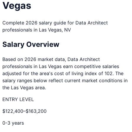
Vegas
Complete 2026 salary guide for
Data Architect
professionals in
Las Vegas
,
NV
Salary Overview
Based on 2026 market data,
Data Architect
professionals in
Las Vegas
earn competitive salaries
adjusted for the area's cost of living index of
102
. The
salary ranges below reflect current market conditions in
the
Las Vegas
area.
ENTRY LEVEL
$122,400
–
$163,200
0-3 years