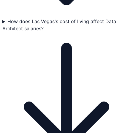
How does Las Vegas's cost of living affect Data
Architect salaries?