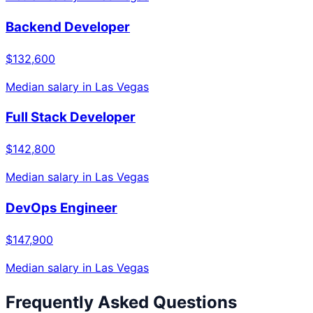
Backend Developer
$132,600
Median salary in
Las Vegas
Full Stack Developer
$142,800
Median salary in
Las Vegas
DevOps Engineer
$147,900
Median salary in
Las Vegas
Frequently Asked Questions