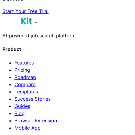
Start Your Free Trial
™
AI-powered job search platform
Product
Features
Pricing
Roadmap
Compare
Templates
Success Stories
Guides
Blog
Browser Extension
Mobile App