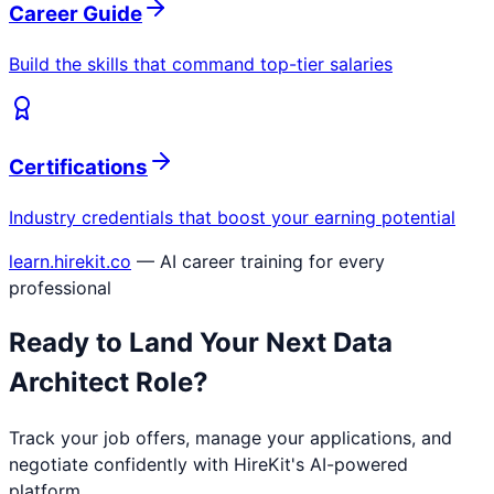
Career Guide
Build the skills that command top-tier salaries
Certifications
Industry credentials that boost your earning potential
learn.hirekit.co
— AI career training for every
professional
Ready to Land Your Next
Data
Architect
Role?
Track your job offers, manage your applications, and
negotiate confidently with HireKit's AI-powered
platform.