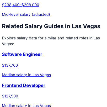
$238,400
–
$298,000
Mid-level salary (adjusted)
Related Salary Guides in
Las Vegas
Explore salary data for similar and related roles in
Las
Vegas
:
Software Engineer
$137,700
Median salary in
Las Vegas
Frontend Developer
$127,500
Median salary in
Las Vegas