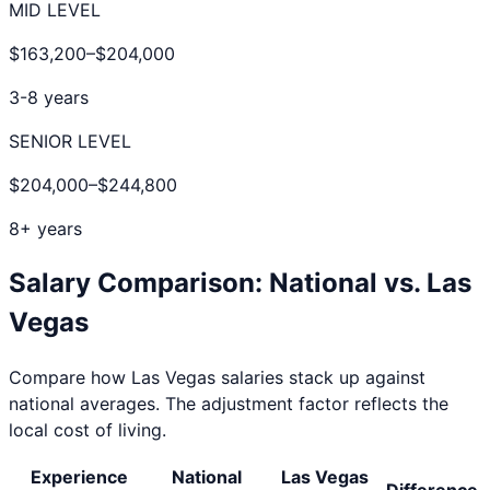
MID LEVEL
$163,200
–
$204,000
3-8 years
SENIOR LEVEL
$204,000
–
$244,800
8+ years
Salary Comparison: National vs.
Las
Vegas
Compare how
Las Vegas
salaries stack up against
national averages. The adjustment factor reflects the
local cost of living.
Experience
National
Las Vegas
Difference