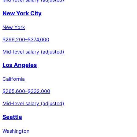
New York City
New York
$299,200
–
$374,000
Mid-level salary (adjusted)
Los Angeles
California
$265,600
–
$332,000
Mid-level salary (adjusted)
Seattle
Washington