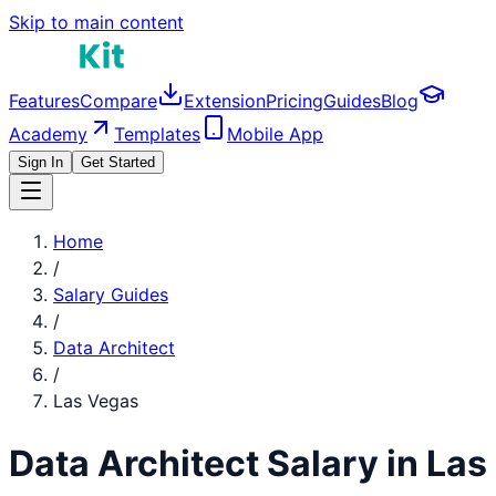
Skip to main content
Features
Compare
Extension
Pricing
Guides
Blog
Academy
Templates
Mobile App
Sign In
Get Started
Home
/
Salary Guides
/
Data Architect
/
Las Vegas
Data Architect
Salary in
Las