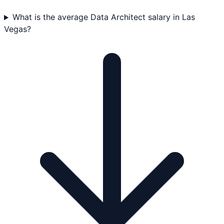
What is the average Data Architect salary in Las
Vegas?