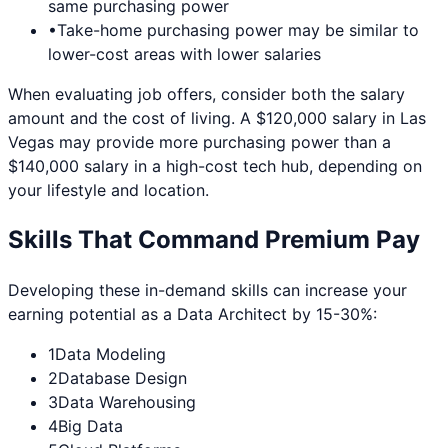
same purchasing power
•
Take-home purchasing power may be similar to
lower-cost areas with lower salaries
When evaluating job offers, consider both the salary
amount and the cost of living. A $120,000 salary in
Las
Vegas
may provide more purchasing power than a
$140,000 salary in a high-cost tech hub, depending on
your lifestyle and location.
Skills That Command Premium Pay
Developing these in-demand skills can increase your
earning potential as a
Data Architect
by 15-30%:
1
Data Modeling
2
Database Design
3
Data Warehousing
4
Big Data