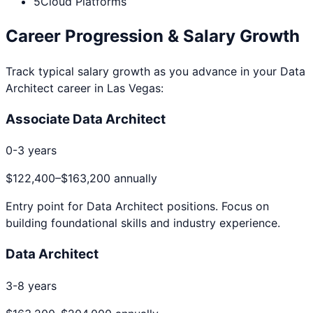
5
Cloud Platforms
Career Progression & Salary Growth
Track typical salary growth as you advance in your
Data
Architect
career in
Las Vegas
:
Associate Data Architect
0-3 years
$122,400
–
$163,200
annually
Entry point for
Data Architect
positions. Focus on
building foundational skills and industry experience.
Data Architect
3-8 years