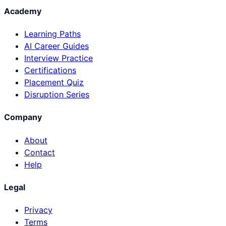
Academy
Learning Paths
AI Career Guides
Interview Practice
Certifications
Placement Quiz
Disruption Series
Company
About
Contact
Help
Legal
Privacy
Terms