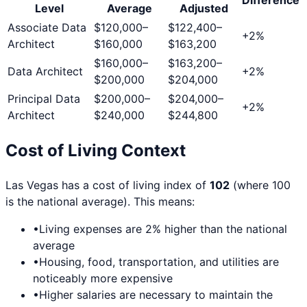
Level
Average
Adjusted
Associate Data
$120,000
–
$122,400
–
+
2
%
Architect
$160,000
$163,200
$160,000
–
$163,200
–
Data Architect
+
2
%
$200,000
$204,000
Principal Data
$200,000
–
$204,000
–
+
2
%
Architect
$240,000
$244,800
Cost of Living Context
Las Vegas
has a cost of living index of
102
(where 100
is the national average). This means:
•
Living expenses are
2
% higher than the national
average
•
Housing, food, transportation, and utilities are
noticeably more expensive
•
Higher salaries are necessary to maintain the