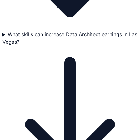
What skills can increase Data Architect earnings in Las
Vegas?