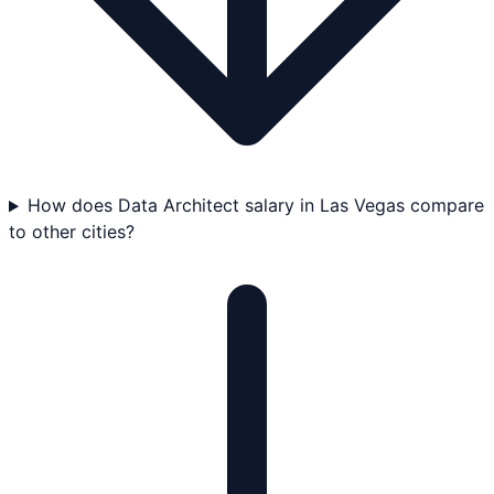
How does Data Architect salary in Las Vegas compare
to other cities?