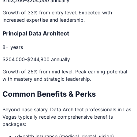
$163,200
–
$204,000
annually
Growth of
33
% from entry level. Expected with
increased expertise and leadership.
Principal Data Architect
8+ years
$204,000
–
$244,800
annually
Growth of
25
% from mid level. Peak earning potential
with mastery and strategic leadership.
Common Benefits & Perks
Beyond base salary,
Data Architect
professionals in
Las
Vegas
typically receive comprehensive benefits
packages:
✓
Health insurance (medical, dental, vision)