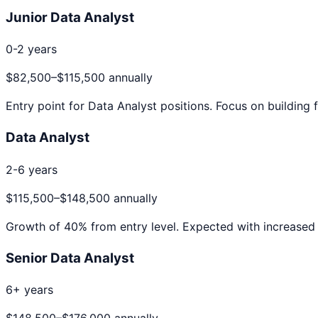
Junior Data Analyst
0-2 years
$82,500
–
$115,500
annually
Entry point for
Data Analyst
positions. Focus on building f
Data Analyst
2-6 years
$115,500
–
$148,500
annually
Growth of
40
% from entry level. Expected with increased 
Senior Data Analyst
6+ years