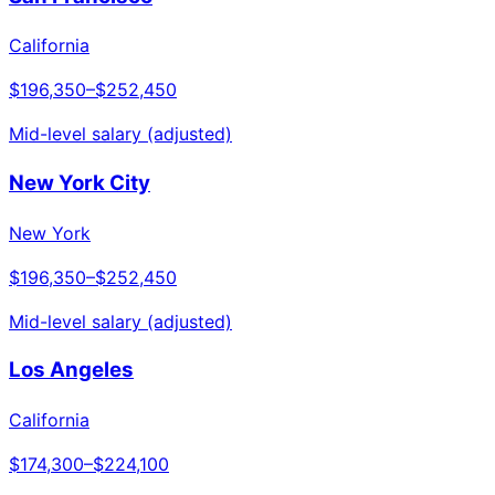
California
$196,350
–
$252,450
Mid-level salary (adjusted)
New York City
New York
$196,350
–
$252,450
Mid-level salary (adjusted)
Los Angeles
California
$174,300
–
$224,100