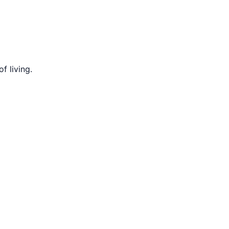
f living.