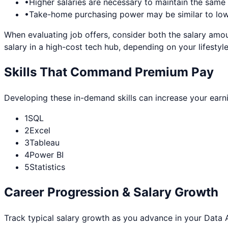
•
Higher salaries are necessary to maintain the sam
•
Take-home purchasing power may be similar to lowe
When evaluating job offers, consider both the salary amou
salary in a high-cost tech hub, depending on your lifestyle
Skills That Command Premium Pay
Developing these in-demand skills can increase your earn
1
SQL
2
Excel
3
Tableau
4
Power BI
5
Statistics
Career Progression & Salary Growth
Track typical salary growth as you advance in your
Data 