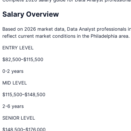
Salary Overview
Based on 2026 market data,
Data Analyst
professionals i
reflect current market conditions in the
Philadelphia
area.
ENTRY LEVEL
$82,500
–
$115,500
0-2 years
MID LEVEL
$115,500
–
$148,500
2-6 years
SENIOR LEVEL
$148,500
–
$176,000