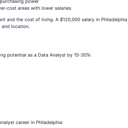
e purchasing power
r-cost areas with lower salaries
nt and the cost of living. A $120,000 salary in
Philadelphia
 and location.
ing potential as a
Data Analyst
by 15-30%:
Analyst
career in
Philadelphia
: