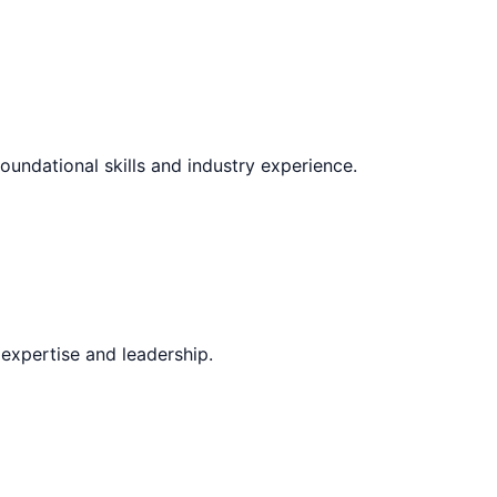
oundational skills and industry experience.
expertise and leadership.