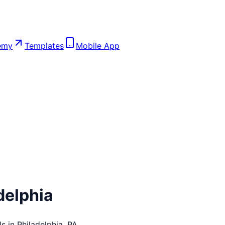
emy
Templates
Mobile App
delphia
ls in
Philadelphia
,
PA