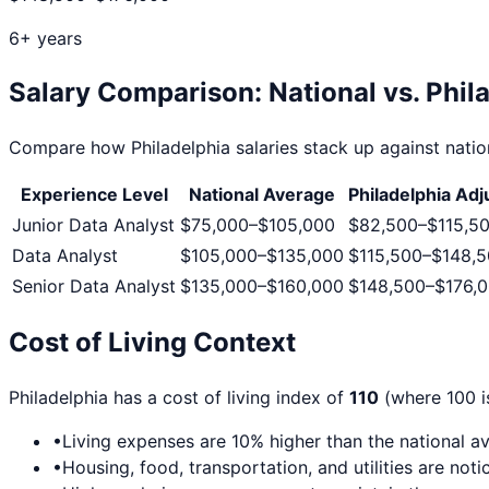
6+ years
Salary Comparison: National vs.
Phil
Compare how
Philadelphia
salaries stack up against nation
Experience Level
National Average
Philadelphia
Adj
Junior Data Analyst
$75,000
–
$105,000
$82,500
–
$115,5
Data Analyst
$105,000
–
$135,000
$115,500
–
$148,
Senior Data Analyst
$135,000
–
$160,000
$148,500
–
$176,
Cost of Living Context
Philadelphia
has a cost of living index of
110
(where 100 is
•
Living expenses are
10
% higher than the national a
•
Housing, food, transportation, and utilities are no