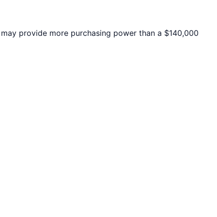
may provide more purchasing power than a $140,000