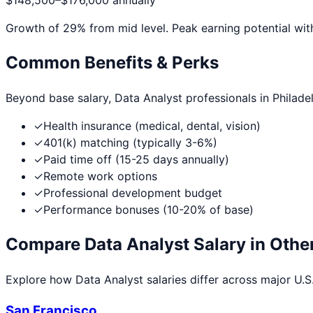
$148,500
–
$176,000
annually
Growth of
29
% from mid level. Peak earning potential wit
Common Benefits & Perks
Beyond base salary,
Data Analyst
professionals in
Philade
✓
Health insurance (medical, dental, vision)
✓
401(k) matching (typically 3-6%)
✓
Paid time off (15-25 days annually)
✓
Remote work options
✓
Professional development budget
✓
Performance bonuses (10-20% of base)
Compare
Data Analyst
Salary in Other
Explore how
Data Analyst
salaries differ across major U.S.
San Francisco