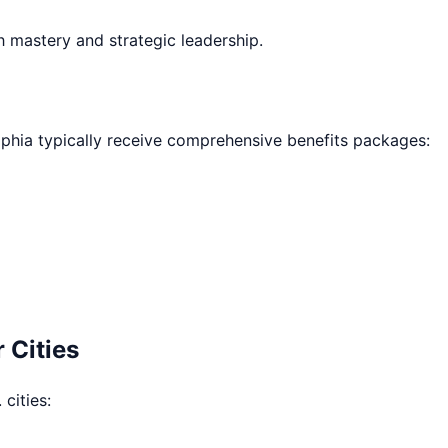
h mastery and strategic leadership.
lphia
typically receive comprehensive benefits packages:
 Cities
 cities: