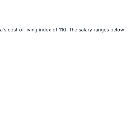
a's cost of living index of
110
. The salary ranges below