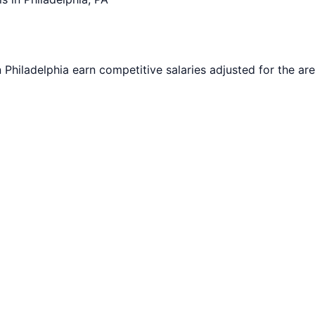
n
Philadelphia
earn competitive salaries adjusted for the are