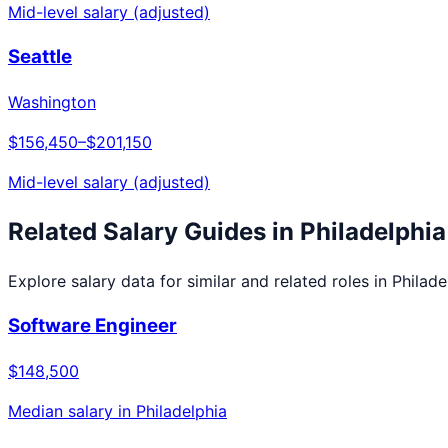
Mid-level salary (adjusted)
Seattle
Washington
$156,450
–
$201,150
Mid-level salary (adjusted)
Related Salary Guides in
Philadelphia
Explore salary data for similar and related roles in
Philade
Software Engineer
$148,500
Median salary in
Philadelphia