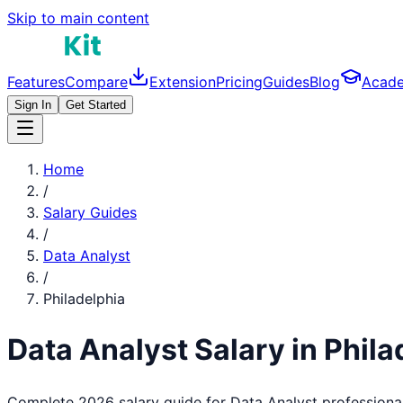
Skip to main content
Features
Compare
Extension
Pricing
Guides
Blog
Acad
Sign In
Get Started
Home
/
Salary Guides
/
Data Analyst
/
Philadelphia
Data Analyst
Salary in
Phila
Complete 2026 salary guide for
Data Analyst
professiona