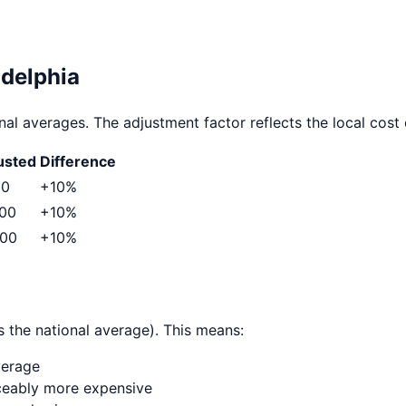
adelphia
al averages. The adjustment factor reflects the local cost o
usted
Difference
00
+
10
%
500
+
10
%
000
+
10
%
 the national average). This means:
verage
ticeably more expensive