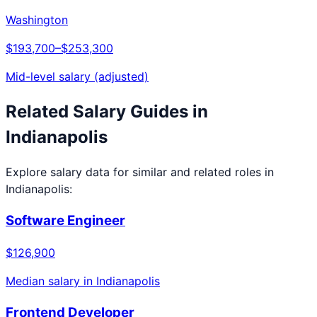
Washington
$193,700
–
$253,300
Mid-level salary (adjusted)
Related Salary Guides in
Indianapolis
Explore salary data for similar and related roles in
Indianapolis
:
Software Engineer
$126,900
Median salary in
Indianapolis
Frontend Developer