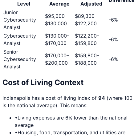
Level
Average
Adjusted
Junior
$95,000
–
$89,300
–
Cybersecurity
-6
%
$130,000
$122,200
Analyst
Cybersecurity
$130,000
–
$122,200
–
-6
%
Analyst
$170,000
$159,800
Senior
$170,000
–
$159,800
–
Cybersecurity
-6
%
$200,000
$188,000
Analyst
Cost of Living Context
Indianapolis
has a cost of living index of
94
(where 100
is the national average). This means:
•
Living expenses are
6
% lower than the national
average
•
Housing, food, transportation, and utilities are