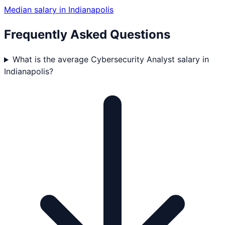
Median salary in
Indianapolis
Frequently Asked Questions
What is the average Cybersecurity Analyst salary in
Indianapolis?