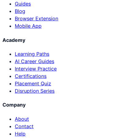
Guides
Blog
Browser Extension
Mobile App
Academy
Learning Paths
AI Career Guides
Interview Practice
Certifications
Placement Quiz
Disruption Series
Company
About
Contact
Help