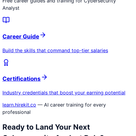
Free career guides and training for
Cybersecurity
Analyst
Career Guide
Build the skills that command top-tier salaries
Certifications
Industry credentials that boost your earning potential
learn.hirekit.co
— AI career training for every
professional
Ready to Land Your Next