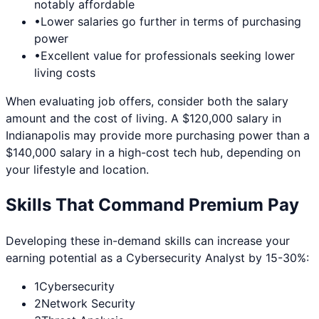
notably affordable
•
Lower salaries go further in terms of purchasing
power
•
Excellent value for professionals seeking lower
living costs
When evaluating job offers, consider both the salary
amount and the cost of living. A $120,000 salary in
Indianapolis
may provide more purchasing power than a
$140,000 salary in a high-cost tech hub, depending on
your lifestyle and location.
Skills That Command Premium Pay
Developing these in-demand skills can increase your
earning potential as a
Cybersecurity Analyst
by 15-30%:
1
Cybersecurity
2
Network Security