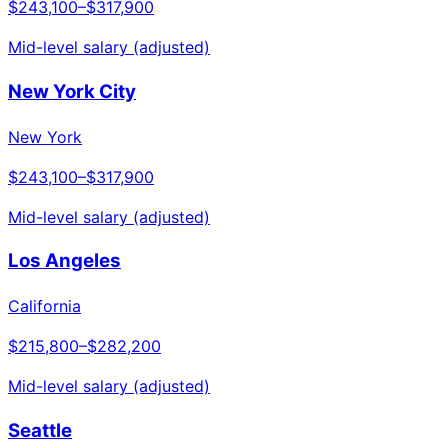
$243,100
–
$317,900
Mid-level salary (adjusted)
New York City
New York
$243,100
–
$317,900
Mid-level salary (adjusted)
Los Angeles
California
$215,800
–
$282,200
Mid-level salary (adjusted)
Seattle