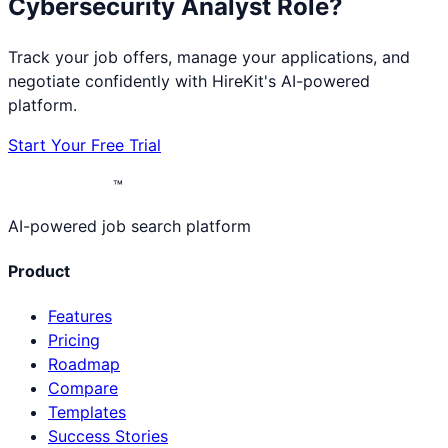
Cybersecurity Analyst
Role?
Track your job offers, manage your applications, and
negotiate confidently with HireKit's AI-powered
platform.
Start Your Free Trial
™
AI-powered job search platform
Product
Features
Pricing
Roadmap
Compare
Templates
Success Stories