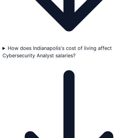
How does Indianapolis's cost of living affect
Cybersecurity Analyst salaries?