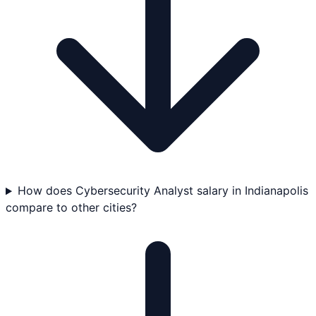
How does Cybersecurity Analyst salary in Indianapolis
compare to other cities?