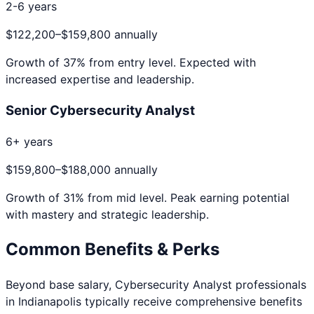
2-6 years
$122,200
–
$159,800
annually
Growth of
37
% from entry level. Expected with
increased expertise and leadership.
Senior Cybersecurity Analyst
6+ years
$159,800
–
$188,000
annually
Growth of
31
% from mid level. Peak earning potential
with mastery and strategic leadership.
Common Benefits & Perks
Beyond base salary,
Cybersecurity Analyst
professionals
in
Indianapolis
typically receive comprehensive benefits