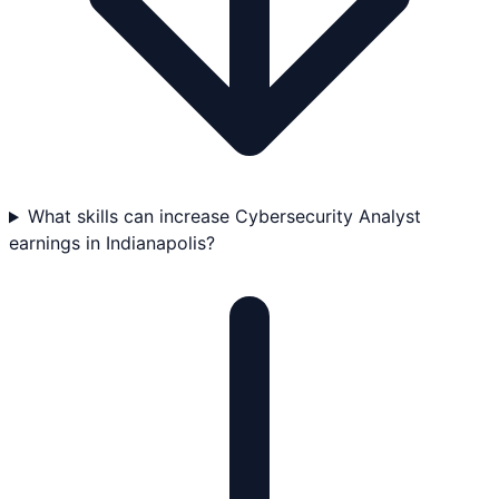
What skills can increase Cybersecurity Analyst
earnings in Indianapolis?