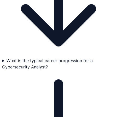
What is the typical career progression for a
Cybersecurity Analyst?