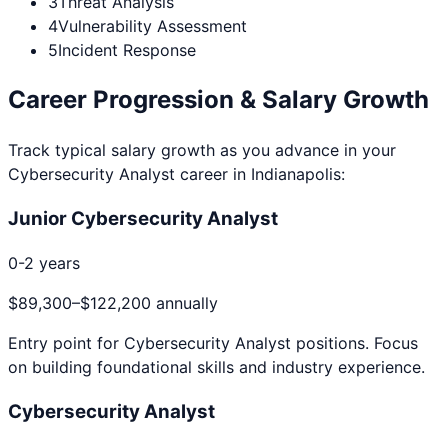
3
Threat Analysis
4
Vulnerability Assessment
5
Incident Response
Career Progression & Salary Growth
Track typical salary growth as you advance in your
Cybersecurity Analyst
career in
Indianapolis
:
Junior Cybersecurity Analyst
0-2 years
$89,300
–
$122,200
annually
Entry point for
Cybersecurity Analyst
positions. Focus
on building foundational skills and industry experience.
Cybersecurity Analyst