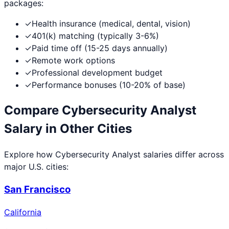
packages:
✓
Health insurance (medical, dental, vision)
✓
401(k) matching (typically 3-6%)
✓
Paid time off (15-25 days annually)
✓
Remote work options
✓
Professional development budget
✓
Performance bonuses (10-20% of base)
Compare
Cybersecurity Analyst
Salary in Other Cities
Explore how
Cybersecurity Analyst
salaries differ across
major U.S. cities:
San Francisco
California