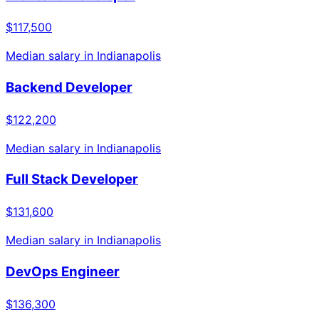
$117,500
Median salary in
Indianapolis
Backend Developer
$122,200
Median salary in
Indianapolis
Full Stack Developer
$131,600
Median salary in
Indianapolis
DevOps Engineer
$136,300