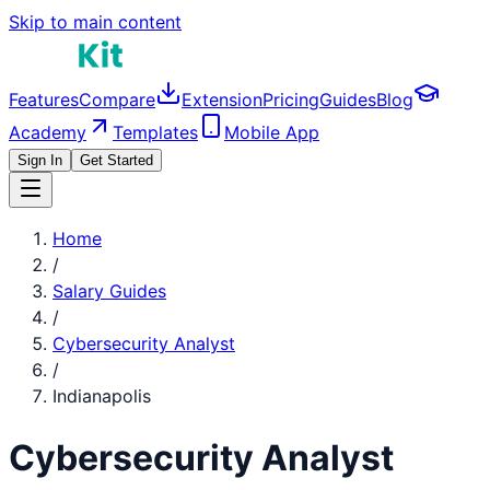
Skip to main content
Features
Compare
Extension
Pricing
Guides
Blog
Academy
Templates
Mobile App
Sign In
Get Started
Home
/
Salary Guides
/
Cybersecurity Analyst
/
Indianapolis
Cybersecurity Analyst