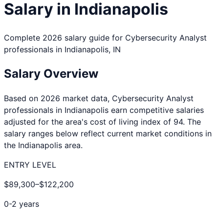
Salary in
Indianapolis
Complete 2026 salary guide for
Cybersecurity Analyst
professionals in
Indianapolis
,
IN
Salary Overview
Based on 2026 market data,
Cybersecurity Analyst
professionals in
Indianapolis
earn competitive salaries
adjusted for the area's cost of living index of
94
. The
salary ranges below reflect current market conditions in
the
Indianapolis
area.
ENTRY LEVEL
$89,300
–
$122,200
0-2 years