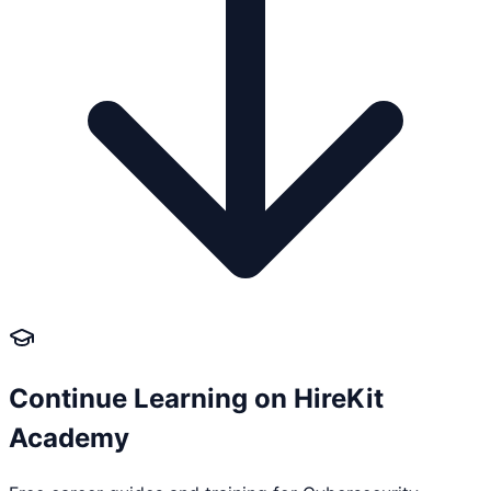
Continue Learning on HireKit
Academy