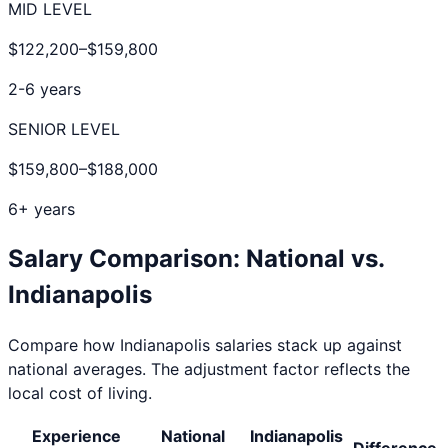
MID LEVEL
$122,200
–
$159,800
2-6 years
SENIOR LEVEL
$159,800
–
$188,000
6+ years
Salary Comparison: National vs.
Indianapolis
Compare how
Indianapolis
salaries stack up against
national averages. The adjustment factor reflects the
local cost of living.
Experience
National
Indianapolis
Difference