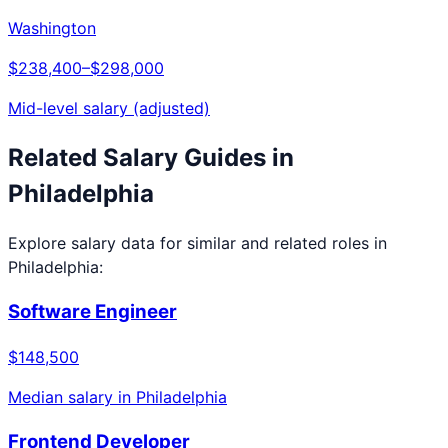
Washington
$238,400
–
$298,000
Mid-level salary (adjusted)
Related Salary Guides in
Philadelphia
Explore salary data for similar and related roles in
Philadelphia
:
Software Engineer
$148,500
Median salary in
Philadelphia
Frontend Developer