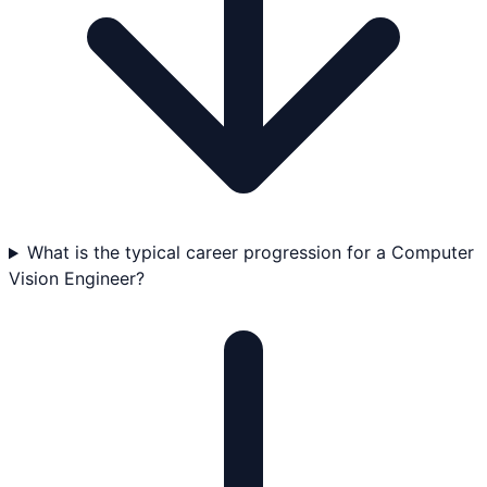
What is the typical career progression for a Computer
Vision Engineer?