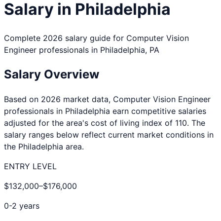
Salary in
Philadelphia
Complete 2026 salary guide for
Computer Vision
Engineer
professionals in
Philadelphia
,
PA
Salary Overview
Based on 2026 market data,
Computer Vision Engineer
professionals in
Philadelphia
earn competitive salaries
adjusted for the area's cost of living index of
110
. The
salary ranges below reflect current market conditions in
the
Philadelphia
area.
ENTRY LEVEL
$132,000
–
$176,000
0-2 years