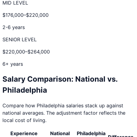
MID LEVEL
$176,000
–
$220,000
2-6 years
SENIOR LEVEL
$220,000
–
$264,000
6+ years
Salary Comparison: National vs.
Philadelphia
Compare how
Philadelphia
salaries stack up against
national averages. The adjustment factor reflects the
local cost of living.
Experience
National
Philadelphia
Difference