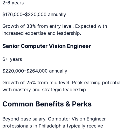
2-6 years
$176,000
–
$220,000
annually
Growth of
33
% from entry level. Expected with
increased expertise and leadership.
Senior Computer Vision Engineer
6+ years
$220,000
–
$264,000
annually
Growth of
25
% from mid level. Peak earning potential
with mastery and strategic leadership.
Common Benefits & Perks
Beyond base salary,
Computer Vision Engineer
professionals in
Philadelphia
typically receive