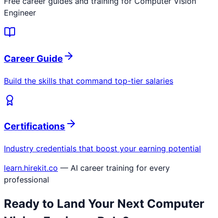
Free career guides and training for
Computer Vision
Engineer
Career Guide
Build the skills that command top-tier salaries
Certifications
Industry credentials that boost your earning potential
learn.hirekit.co
— AI career training for every
professional
Ready to Land Your Next
Computer