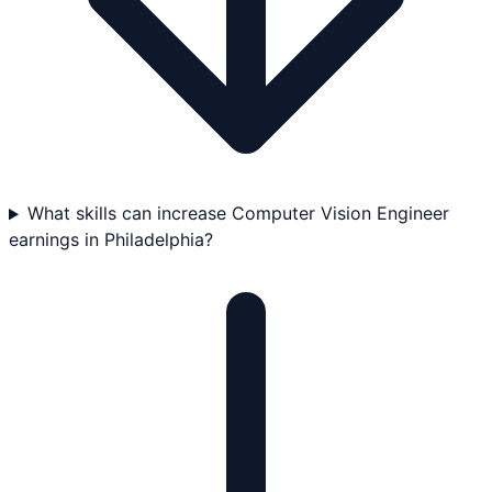
What skills can increase Computer Vision Engineer
earnings in Philadelphia?