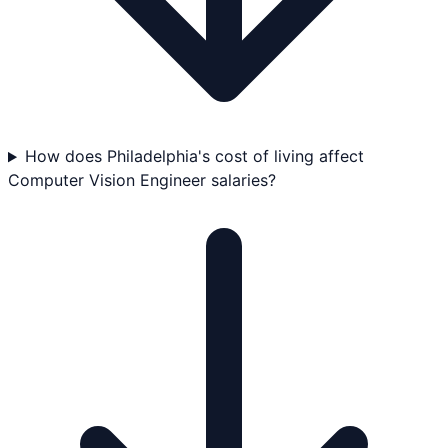
How does Philadelphia's cost of living affect
Computer Vision Engineer salaries?