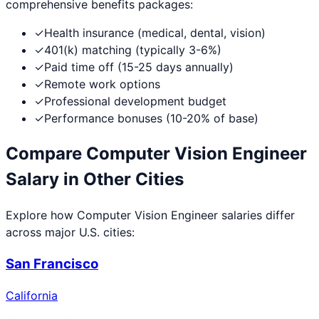
comprehensive benefits packages:
✓
Health insurance (medical, dental, vision)
✓
401(k) matching (typically 3-6%)
✓
Paid time off (15-25 days annually)
✓
Remote work options
✓
Professional development budget
✓
Performance bonuses (10-20% of base)
Compare
Computer Vision Engineer
Salary in Other Cities
Explore how
Computer Vision Engineer
salaries differ
across major U.S. cities:
San Francisco
California