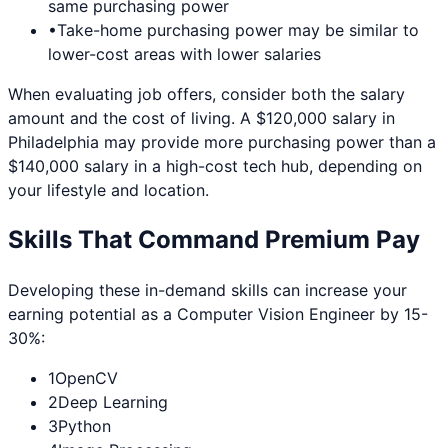
same purchasing power
•
Take-home purchasing power may be similar to
lower-cost areas with lower salaries
When evaluating job offers, consider both the salary
amount and the cost of living. A $120,000 salary in
Philadelphia
may provide more purchasing power than a
$140,000 salary in a high-cost tech hub, depending on
your lifestyle and location.
Skills That Command Premium Pay
Developing these in-demand skills can increase your
earning potential as a
Computer Vision Engineer
by 15-
30%:
1
OpenCV
2
Deep Learning
3
Python