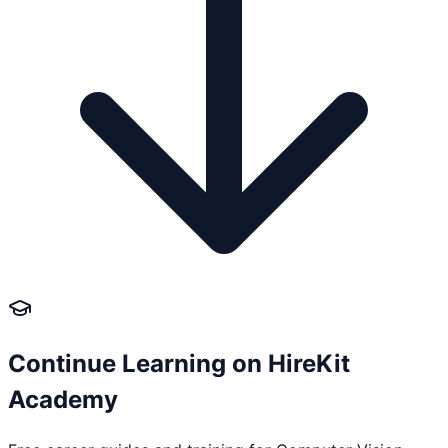
Continue Learning on HireKit
Academy