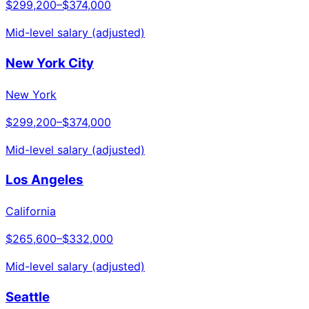
$299,200
–
$374,000
Mid-level salary (adjusted)
New York City
New York
$299,200
–
$374,000
Mid-level salary (adjusted)
Los Angeles
California
$265,600
–
$332,000
Mid-level salary (adjusted)
Seattle