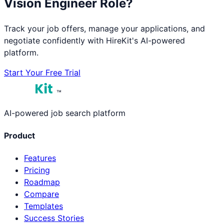
Vision Engineer
Role?
Track your job offers, manage your applications, and
negotiate confidently with HireKit's AI-powered
platform.
Start Your Free Trial
™
AI-powered job search platform
Product
Features
Pricing
Roadmap
Compare
Templates
Success Stories