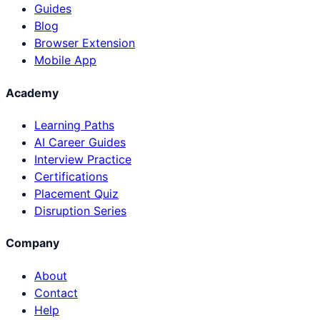
Guides
Blog
Browser Extension
Mobile App
Academy
Learning Paths
AI Career Guides
Interview Practice
Certifications
Placement Quiz
Disruption Series
Company
About
Contact
Help