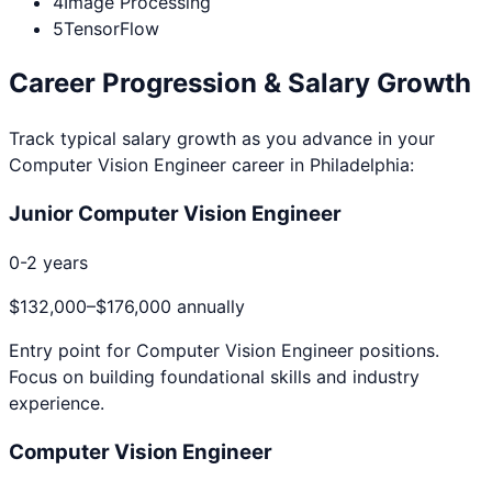
4
Image Processing
5
TensorFlow
Career Progression & Salary Growth
Track typical salary growth as you advance in your
Computer Vision Engineer
career in
Philadelphia
:
Junior Computer Vision Engineer
0-2 years
$132,000
–
$176,000
annually
Entry point for
Computer Vision Engineer
positions.
Focus on building foundational skills and industry
experience.
Computer Vision Engineer