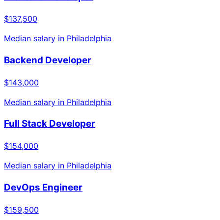
$137,500
Median salary in
Philadelphia
Backend Developer
$143,000
Median salary in
Philadelphia
Full Stack Developer
$154,000
Median salary in
Philadelphia
DevOps Engineer
$159,500