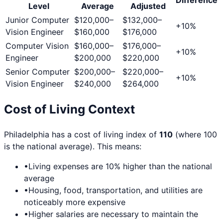
Level
Average
Adjusted
Junior Computer
$120,000
–
$132,000
–
+
10
%
Vision Engineer
$160,000
$176,000
Computer Vision
$160,000
–
$176,000
–
+
10
%
Engineer
$200,000
$220,000
Senior Computer
$200,000
–
$220,000
–
+
10
%
Vision Engineer
$240,000
$264,000
Cost of Living Context
Philadelphia
has a cost of living index of
110
(where 100
is the national average). This means:
•
Living expenses are
10
% higher than the national
average
•
Housing, food, transportation, and utilities are
noticeably more expensive
•
Higher salaries are necessary to maintain the