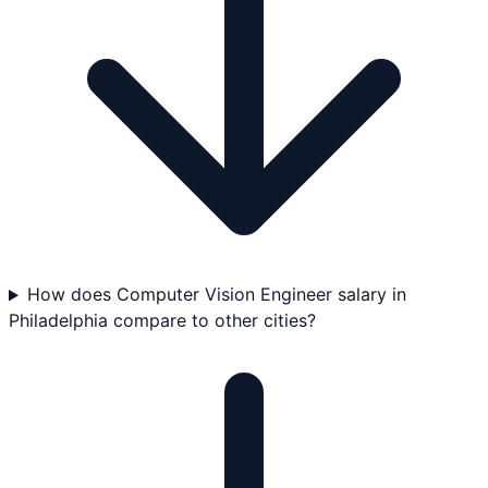
How does Computer Vision Engineer salary in
Philadelphia compare to other cities?