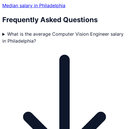
Median salary in
Philadelphia
Frequently Asked Questions
What is the average Computer Vision Engineer salary
in Philadelphia?