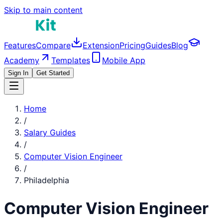
Skip to main content
Features
Compare
Extension
Pricing
Guides
Blog
Academy
Templates
Mobile App
Sign In
Get Started
Home
/
Salary Guides
/
Computer Vision Engineer
/
Philadelphia
Computer Vision Engineer