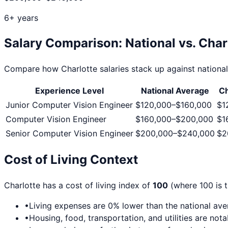
6+ years
Salary Comparison: National vs.
Char
Compare how
Charlotte
salaries stack up against national
Experience Level
National Average
Ch
Junior Computer Vision Engineer
$120,000
–
$160,000
$1
Computer Vision Engineer
$160,000
–
$200,000
$1
Senior Computer Vision Engineer
$200,000
–
$240,000
$2
Cost of Living Context
Charlotte
has a cost of living index of
100
(where 100 is t
•
Living expenses are
0
% lower than the national av
•
Housing, food, transportation, and utilities are not