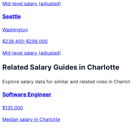
Mid-level salary (adjusted)
Seattle
Washington
$238,400
–
$298,000
Mid-level salary (adjusted)
Related Salary Guides in
Charlotte
Explore salary data for similar and related roles in
Charlot
Software Engineer
$135,000
Median salary in
Charlotte