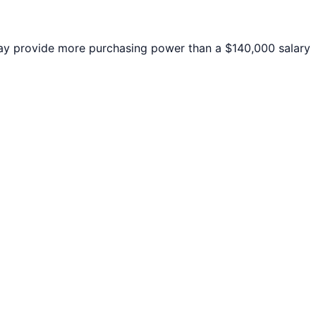
y provide more purchasing power than a $140,000 salary