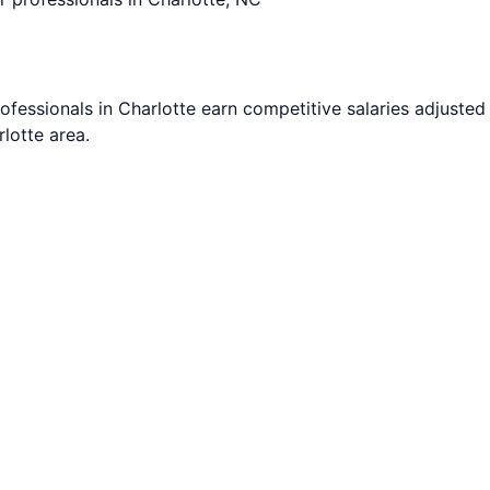
ofessionals in
Charlotte
earn competitive salaries adjusted 
rlotte
area.