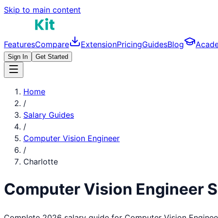
Skip to main content
Features
Compare
Extension
Pricing
Guides
Blog
Acad
Sign In
Get Started
Home
/
Salary Guides
/
Computer Vision Engineer
/
Charlotte
Computer Vision Engineer
S
Complete 2026 salary guide for
Computer Vision Enginee