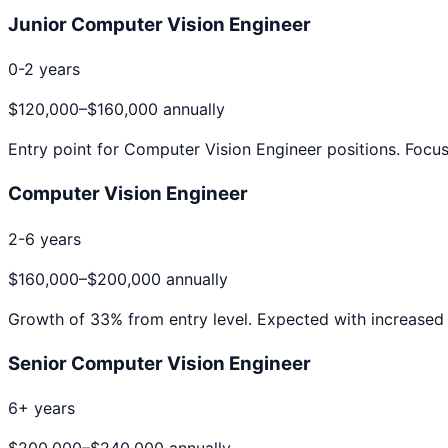
Junior Computer Vision Engineer
0-2 years
$120,000
–
$160,000
annually
Entry point for
Computer Vision Engineer
positions. Focus
Computer Vision Engineer
2-6 years
$160,000
–
$200,000
annually
Growth of
33
% from entry level. Expected with increased 
Senior Computer Vision Engineer
6+ years