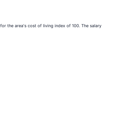
for the area's cost of living index of
100
. The salary