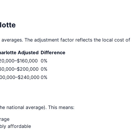
lotte
 averages. The adjustment factor reflects the local cost of l
arlotte
Adjusted
Difference
20,000
–
$160,000
0
%
60,000
–
$200,000
0
%
00,000
–
$240,000
0
%
he national average). This means:
erage
ably affordable