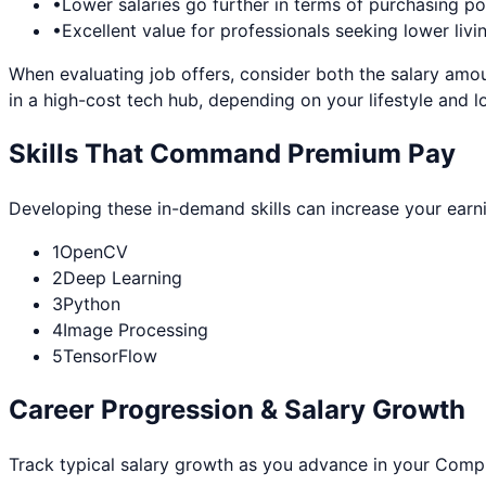
•
Lower salaries go further in terms of purchasing p
•
Excellent value for professionals seeking lower livi
When evaluating job offers, consider both the salary amou
in a high-cost tech hub, depending on your lifestyle and l
Skills That Command Premium Pay
Developing these in-demand skills can increase your earn
1
OpenCV
2
Deep Learning
3
Python
4
Image Processing
5
TensorFlow
Career Progression & Salary Growth
Track typical salary growth as you advance in your
Compu