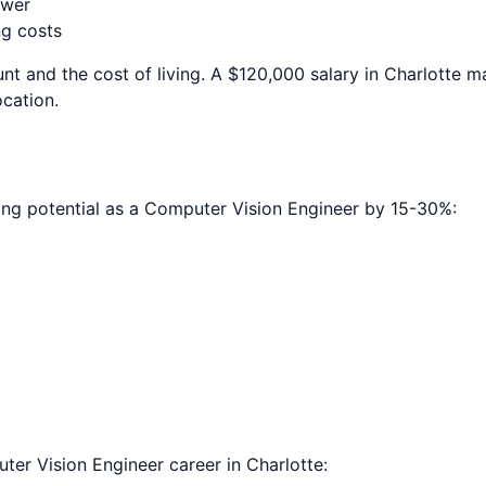
ower
ng costs
nt and the cost of living. A $120,000 salary in
Charlotte
ma
ocation.
ing potential as a
Computer Vision Engineer
by 15-30%:
ter Vision Engineer
career in
Charlotte
: