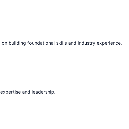
 on building foundational skills and industry experience.
expertise and leadership.