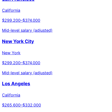
California
$299,200
–
$374,000
Mid-level salary (adjusted)
New York City
New York
$299,200
–
$374,000
Mid-level salary (adjusted)
Los Angeles
California
$265,600
–
$332,000