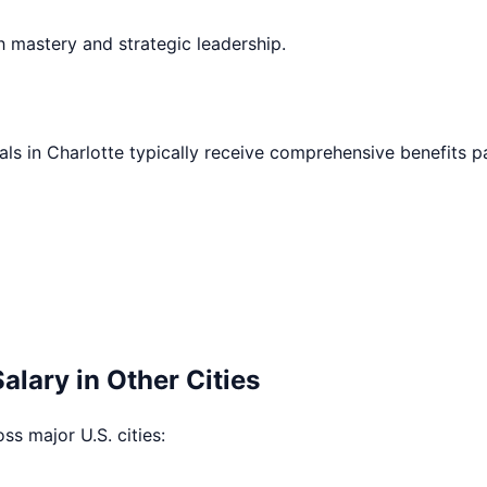
h mastery and strategic leadership.
als in
Charlotte
typically receive comprehensive benefits p
alary in Other Cities
oss major U.S. cities: