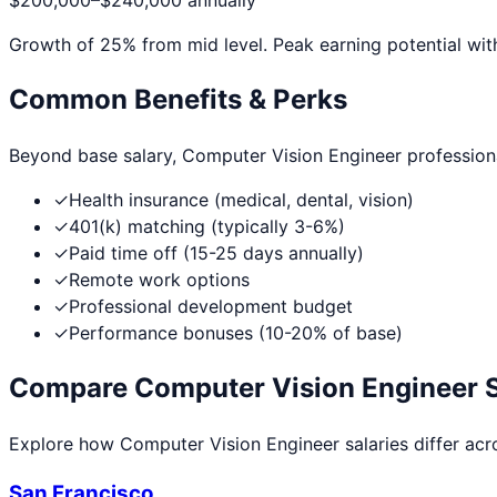
$200,000
–
$240,000
annually
Growth of
25
% from mid level. Peak earning potential wit
Common Benefits & Perks
Beyond base salary,
Computer Vision Engineer
profession
✓
Health insurance (medical, dental, vision)
✓
401(k) matching (typically 3-6%)
✓
Paid time off (15-25 days annually)
✓
Remote work options
✓
Professional development budget
✓
Performance bonuses (10-20% of base)
Compare
Computer Vision Engineer
S
Explore how
Computer Vision Engineer
salaries differ acr
San Francisco