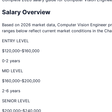
Salary Overview
Based on 2026 market data,
Computer Vision Engineer
pr
ranges below reflect current market conditions in the
Cha
ENTRY LEVEL
$120,000
–
$160,000
0-2 years
MID LEVEL
$160,000
–
$200,000
2-6 years
SENIOR LEVEL
$200,000
–
$240,000