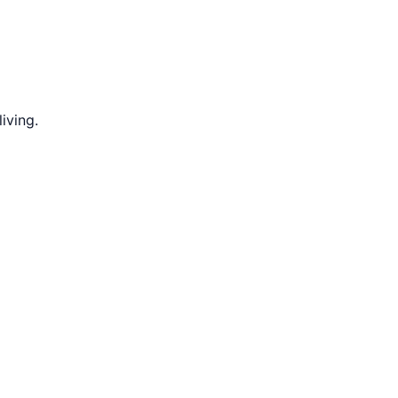
iving.