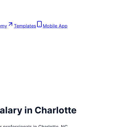
emy
Templates
Mobile App
alary in
Charlotte
r
professionals in
Charlotte
,
NC