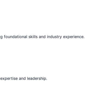
g foundational skills and industry experience.
expertise and leadership.