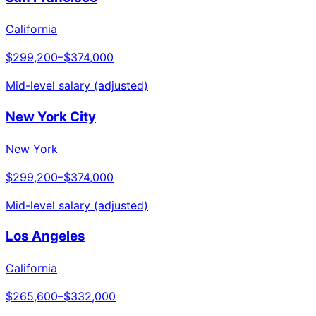
California
$299,200
–
$374,000
Mid-level salary (adjusted)
New York City
New York
$299,200
–
$374,000
Mid-level salary (adjusted)
Los Angeles
California
$265,600
–
$332,000