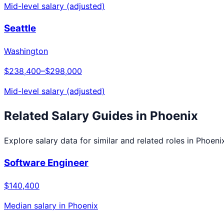
Mid-level salary (adjusted)
Seattle
Washington
$238,400
–
$298,000
Mid-level salary (adjusted)
Related Salary Guides in
Phoenix
Explore salary data for similar and related roles in
Phoeni
Software Engineer
$140,400
Median salary in
Phoenix