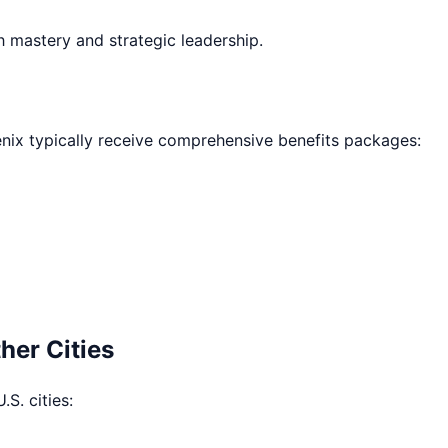
h mastery and strategic leadership.
nix
typically receive comprehensive benefits packages:
her Cities
.S. cities: