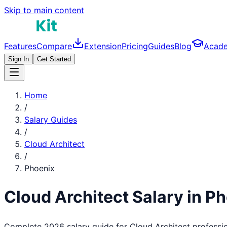
Skip to main content
Features
Compare
Extension
Pricing
Guides
Blog
Acad
Sign In
Get Started
Home
/
Salary Guides
/
Cloud Architect
/
Phoenix
Cloud Architect
Salary in
Ph
Complete 2026 salary guide for
Cloud Architect
professio