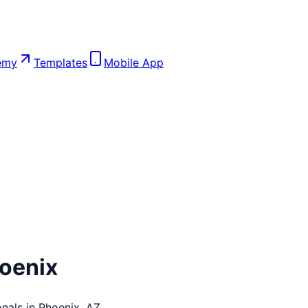
emy
Templates
Mobile App
oenix
nals in
Phoenix
,
AZ