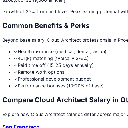
$208,000
–
$249,600
annually
Growth of
25
% from mid level. Peak earning potential wit
Common Benefits & Perks
Beyond base salary,
Cloud Architect
professionals in
Phoe
✓
Health insurance (medical, dental, vision)
✓
401(k) matching (typically 3-6%)
✓
Paid time off (15-25 days annually)
✓
Remote work options
✓
Professional development budget
✓
Performance bonuses (10-20% of base)
Compare
Cloud Architect
Salary in Ot
Explore how
Cloud Architect
salaries differ across major U
San Francisco