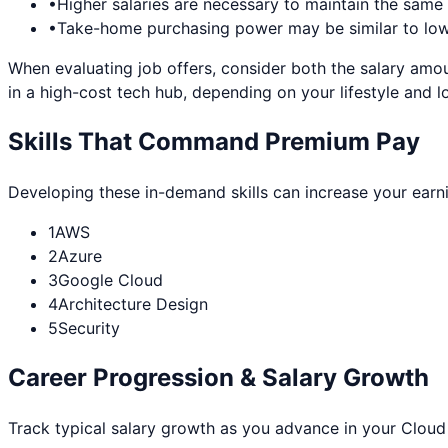
•
Higher salaries are necessary to maintain the sam
•
Take-home purchasing power may be similar to lowe
When evaluating job offers, consider both the salary amou
in a high-cost tech hub, depending on your lifestyle and l
Skills That Command Premium Pay
Developing these in-demand skills can increase your earn
1
AWS
2
Azure
3
Google Cloud
4
Architecture Design
5
Security
Career Progression & Salary Growth
Track typical salary growth as you advance in your
Cloud