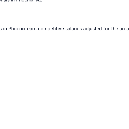
s in
Phoenix
earn competitive salaries adjusted for the area