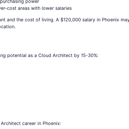
e purchasing power
r-cost areas with lower salaries
nt and the cost of living. A $120,000 salary in
Phoenix
may 
ocation.
ing potential as a
Cloud Architect
by 15-30%:
 Architect
career in
Phoenix
: