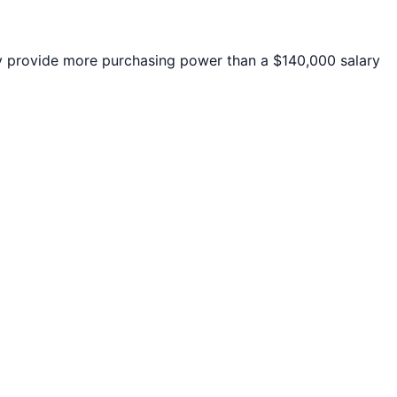
provide more purchasing power than a $140,000 salary