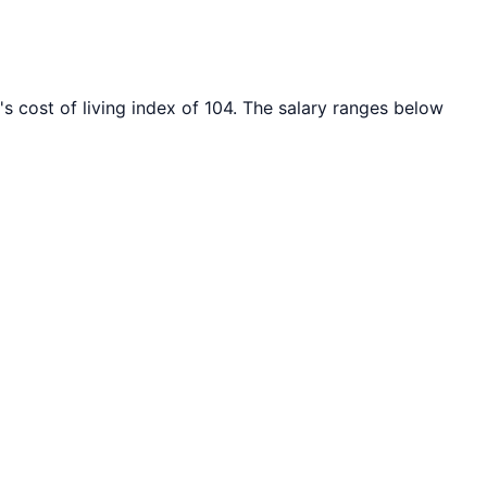
's cost of living index of
104
. The salary ranges below