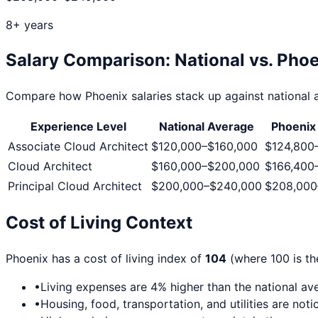
8+ years
Salary Comparison: National vs.
Phoe
Compare how
Phoenix
salaries stack up against national a
Experience Level
National Average
Phoenix
Associate Cloud Architect
$120,000
–
$160,000
$124,800
Cloud Architect
$160,000
–
$200,000
$166,400
Principal Cloud Architect
$200,000
–
$240,000
$208,000
Cost of Living Context
Phoenix
has a cost of living index of
104
(where 100 is th
•
Living expenses are
4
% higher than the national av
•
Housing, food, transportation, and utilities are no