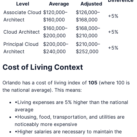
Level
Average
Adjusted
Associate Cloud
$120,000
–
$126,000
–
+
5
%
Architect
$160,000
$168,000
$160,000
–
$168,000
–
Cloud Architect
+
5
%
$200,000
$210,000
Principal Cloud
$200,000
–
$210,000
–
+
5
%
Architect
$240,000
$252,000
Cost of Living Context
Orlando
has a cost of living index of
105
(where 100 is
the national average). This means:
•
Living expenses are
5
% higher than the national
average
•
Housing, food, transportation, and utilities are
noticeably more expensive
•
Higher salaries are necessary to maintain the