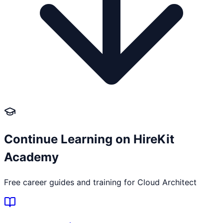
Continue Learning on HireKit
Academy
Free career guides and training for
Cloud Architect