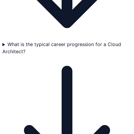
What is the typical career progression for a Cloud
Architect?