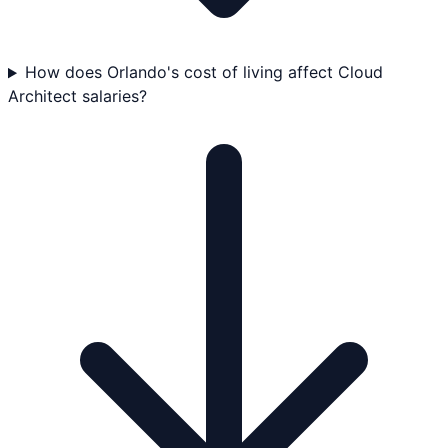
How does Orlando's cost of living affect Cloud
Architect salaries?