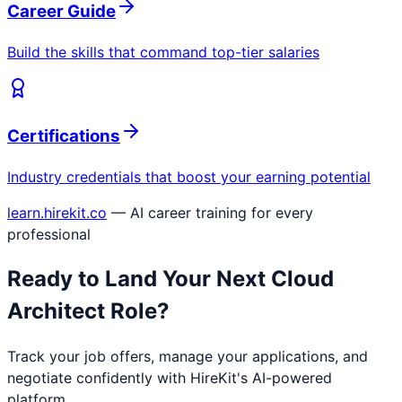
Career Guide
Build the skills that command top-tier salaries
Certifications
Industry credentials that boost your earning potential
learn.hirekit.co
— AI career training for every
professional
Ready to Land Your Next
Cloud
Architect
Role?
Track your job offers, manage your applications, and
negotiate confidently with HireKit's AI-powered
platform.