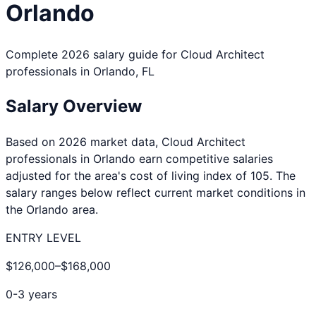
Orlando
Complete 2026 salary guide for
Cloud Architect
professionals in
Orlando
,
FL
Salary Overview
Based on 2026 market data,
Cloud Architect
professionals in
Orlando
earn competitive salaries
adjusted for the area's cost of living index of
105
. The
salary ranges below reflect current market conditions in
the
Orlando
area.
ENTRY LEVEL
$126,000
–
$168,000
0-3 years