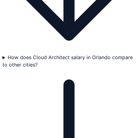
How does Cloud Architect salary in Orlando compare
to other cities?