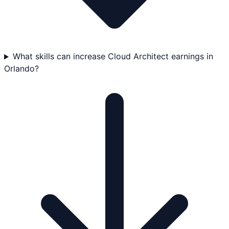
What skills can increase Cloud Architect earnings in
Orlando?