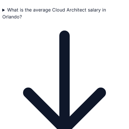
What is the average Cloud Architect salary in
Orlando?