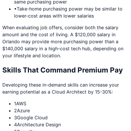
same purchasing power
•
Take-home purchasing power may be similar to
lower-cost areas with lower salaries
When evaluating job offers, consider both the salary
amount and the cost of living. A $120,000 salary in
Orlando
may provide more purchasing power than a
$140,000 salary in a high-cost tech hub, depending on
your lifestyle and location.
Skills That Command Premium Pay
Developing these in-demand skills can increase your
earning potential as a
Cloud Architect
by 15-30%:
1
AWS
2
Azure
3
Google Cloud
4
Architecture Design