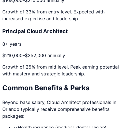
$168,000
–
$210,000
annually
Growth of
33
% from entry level. Expected with
increased expertise and leadership.
Principal Cloud Architect
8+ years
$210,000
–
$252,000
annually
Growth of
25
% from mid level. Peak earning potential
with mastery and strategic leadership.
Common Benefits & Perks
Beyond base salary,
Cloud Architect
professionals in
Orlando
typically receive comprehensive benefits
packages:
✓
Health insurance (medical, dental, vision)