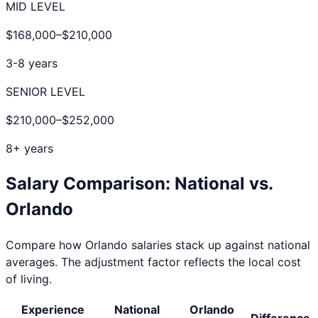
MID LEVEL
$168,000
–
$210,000
3-8 years
SENIOR LEVEL
$210,000
–
$252,000
8+ years
Salary Comparison: National vs.
Orlando
Compare how
Orlando
salaries stack up against national
averages. The adjustment factor reflects the local cost
of living.
Experience
National
Orlando
Difference