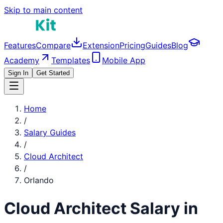
Skip to main content
Features
Compare
Extension
Pricing
Guides
Blog
Academy
Templates
Mobile App
Sign In
Get Started
Home
/
Salary Guides
/
Cloud Architect
/
Orlando
Cloud Architect
Salary in