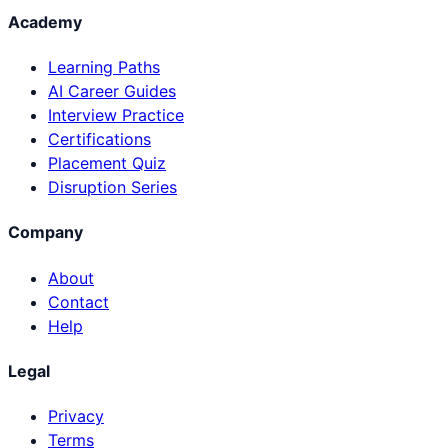
Academy
Learning Paths
AI Career Guides
Interview Practice
Certifications
Placement Quiz
Disruption Series
Company
About
Contact
Help
Legal
Privacy
Terms