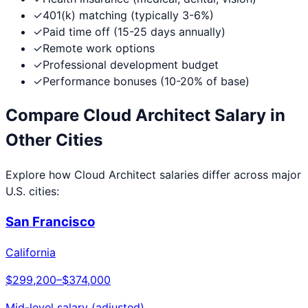
✓
401(k) matching (typically 3-6%)
✓
Paid time off (15-25 days annually)
✓
Remote work options
✓
Professional development budget
✓
Performance bonuses (10-20% of base)
Compare
Cloud Architect
Salary in
Other Cities
Explore how
Cloud Architect
salaries differ across major
U.S. cities:
San Francisco
California
$299,200
–
$374,000
Mid-level salary (adjusted)