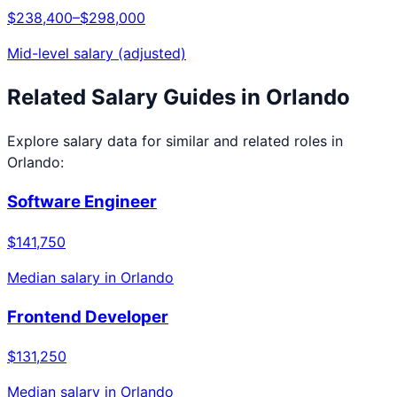
$238,400
–
$298,000
Mid-level salary (adjusted)
Related Salary Guides in
Orlando
Explore salary data for similar and related roles in
Orlando
:
Software Engineer
$141,750
Median salary in
Orlando
Frontend Developer
$131,250
Median salary in
Orlando