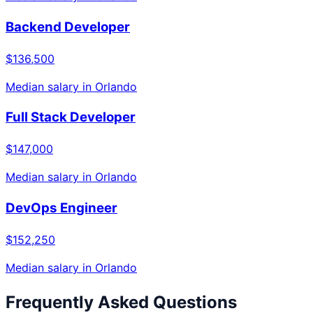
Backend Developer
$136,500
Median salary in
Orlando
Full Stack Developer
$147,000
Median salary in
Orlando
DevOps Engineer
$152,250
Median salary in
Orlando
Frequently Asked Questions