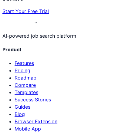
Start Your Free Trial
™
AI-powered job search platform
Product
Features
Pricing
Roadmap
Compare
Templates
Success Stories
Guides
Blog
Browser Extension
Mobile App