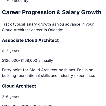
5
Security
Career Progression & Salary Growth
Track typical salary growth as you advance in your
Cloud Architect
career in
Orlando
:
Associate Cloud Architect
0-3 years
$126,000
–
$168,000
annually
Entry point for
Cloud Architect
positions. Focus on
building foundational skills and industry experience.
Cloud Architect
3-8 years