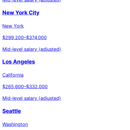
New York City
New York
$299,200
–
$374,000
Mid-level salary (adjusted)
Los Angeles
California
$265,600
–
$332,000
Mid-level salary (adjusted)
Seattle
Washington