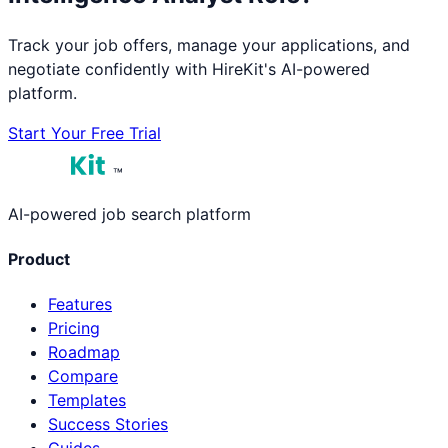
Track your job offers, manage your applications, and
negotiate confidently with HireKit's AI-powered
platform.
Start Your Free Trial
™
AI-powered job search platform
Product
Features
Pricing
Roadmap
Compare
Templates
Success Stories