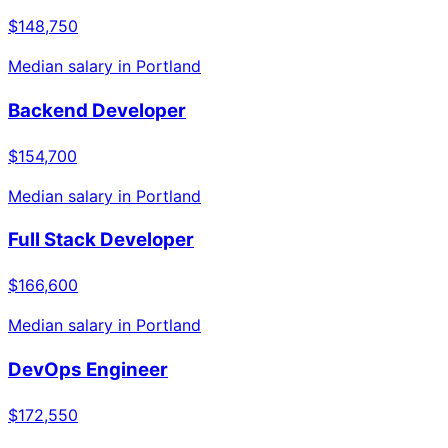
$148,750
Median salary in
Portland
Backend Developer
$154,700
Median salary in
Portland
Full Stack Developer
$166,600
Median salary in
Portland
DevOps Engineer
$172,550