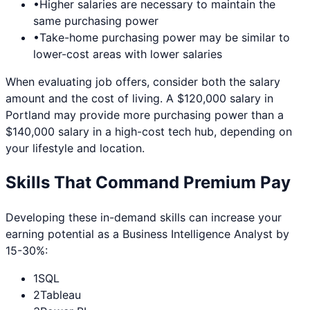
•
Higher salaries are necessary to maintain the
same purchasing power
•
Take-home purchasing power may be similar to
lower-cost areas with lower salaries
When evaluating job offers, consider both the salary
amount and the cost of living. A $120,000 salary in
Portland
may provide more purchasing power than a
$140,000 salary in a high-cost tech hub, depending on
your lifestyle and location.
Skills That Command Premium Pay
Developing these in-demand skills can increase your
earning potential as a
Business Intelligence Analyst
by
15-30%:
1
SQL
2
Tableau