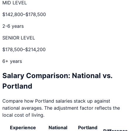
MID LEVEL
$142,800
–
$178,500
2-6 years
SENIOR LEVEL
$178,500
–
$214,200
6+ years
Salary Comparison: National vs.
Portland
Compare how
Portland
salaries stack up against
national averages. The adjustment factor reflects the
local cost of living.
Experience
National
Portland
Difference