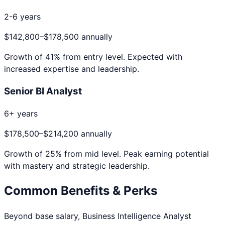
2-6 years
$142,800
–
$178,500
annually
Growth of
41
% from entry level. Expected with
increased expertise and leadership.
Senior BI Analyst
6+ years
$178,500
–
$214,200
annually
Growth of
25
% from mid level. Peak earning potential
with mastery and strategic leadership.
Common Benefits & Perks
Beyond base salary,
Business Intelligence Analyst