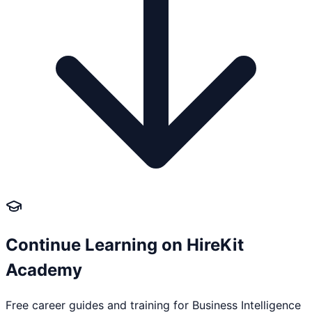
Continue Learning on HireKit
Academy
Free career guides and training for
Business Intelligence