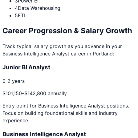
3
Power BI
4
Data Warehousing
5
ETL
Career Progression & Salary Growth
Track typical salary growth as you advance in your
Business Intelligence Analyst
career in
Portland
:
Junior BI Analyst
0-2 years
$101,150
–
$142,800
annually
Entry point for
Business Intelligence Analyst
positions.
Focus on building foundational skills and industry
experience.
Business Intelligence Analyst