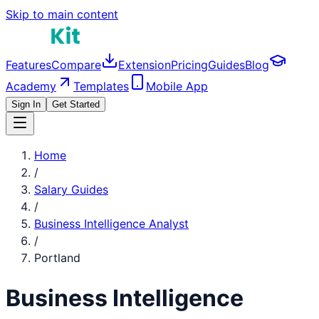
Skip to main content
Features
Compare
Extension
Pricing
Guides
Blog
Academy
Templates
Mobile App
Sign In
Get Started
Home
/
Salary Guides
/
Business Intelligence Analyst
/
Portland
Business Intelligence