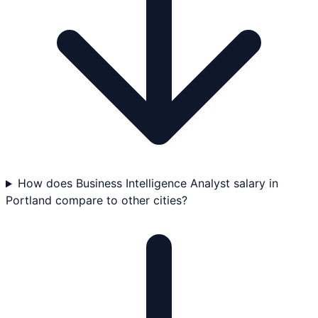
How does Business Intelligence Analyst salary in
Portland compare to other cities?