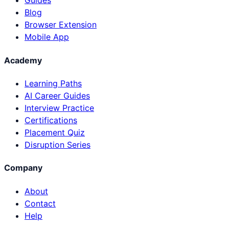
Guides
Blog
Browser Extension
Mobile App
Academy
Learning Paths
AI Career Guides
Interview Practice
Certifications
Placement Quiz
Disruption Series
Company
About
Contact
Help