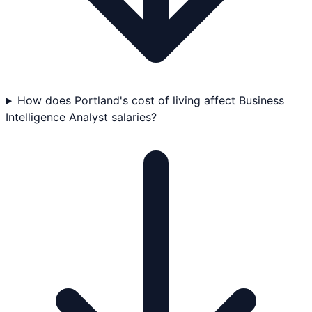
How does Portland's cost of living affect Business
Intelligence Analyst salaries?