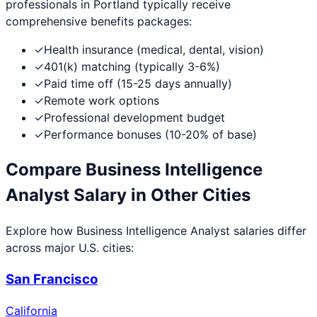
professionals in
Portland
typically receive
comprehensive benefits packages:
✓
Health insurance (medical, dental, vision)
✓
401(k) matching (typically 3-6%)
✓
Paid time off (15-25 days annually)
✓
Remote work options
✓
Professional development budget
✓
Performance bonuses (10-20% of base)
Compare
Business Intelligence
Analyst
Salary in Other Cities
Explore how
Business Intelligence Analyst
salaries differ
across major U.S. cities:
San Francisco
California