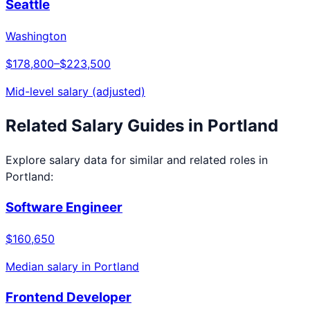
Seattle
Washington
$178,800
–
$223,500
Mid-level salary (adjusted)
Related Salary Guides in
Portland
Explore salary data for similar and related roles in
Portland
:
Software Engineer
$160,650
Median salary in
Portland
Frontend Developer