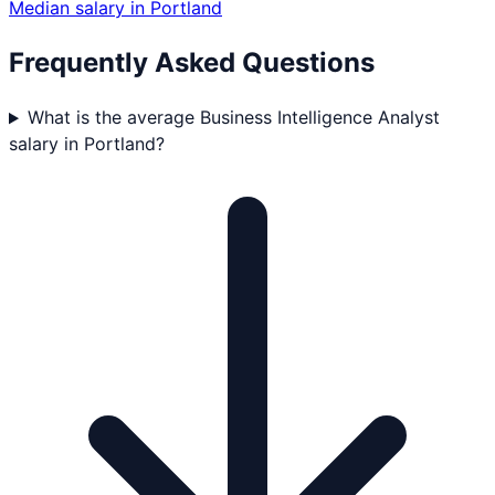
Median salary in
Portland
Frequently Asked Questions
What is the average Business Intelligence Analyst
salary in Portland?