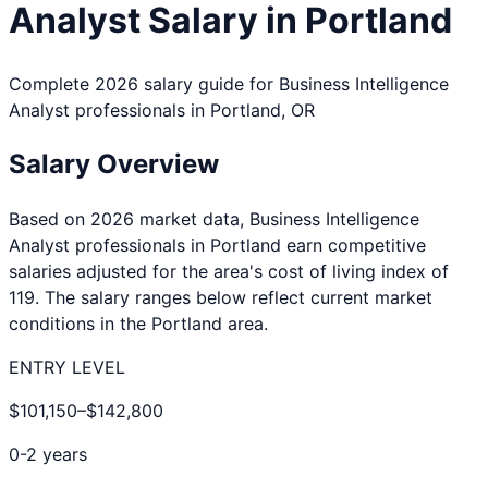
Analyst
Salary in
Portland
Complete 2026 salary guide for
Business Intelligence
Analyst
professionals in
Portland
,
OR
Salary Overview
Based on 2026 market data,
Business Intelligence
Analyst
professionals in
Portland
earn competitive
salaries adjusted for the area's cost of living index of
119
. The salary ranges below reflect current market
conditions in the
Portland
area.
ENTRY LEVEL
$101,150
–
$142,800
0-2 years