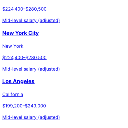
$224,400
–
$280,500
Mid-level salary (adjusted)
New York City
New York
$224,400
–
$280,500
Mid-level salary (adjusted)
Los Angeles
California
$199,200
–
$249,000
Mid-level salary (adjusted)