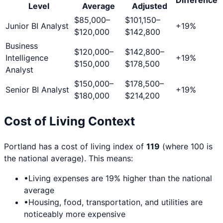
Level
Average
Adjusted
$85,000
–
$101,150
–
Junior BI Analyst
+
19
%
$120,000
$142,800
Business
$120,000
–
$142,800
–
Intelligence
+
19
%
$150,000
$178,500
Analyst
$150,000
–
$178,500
–
Senior BI Analyst
+
19
%
$180,000
$214,200
Cost of Living Context
Portland
has a cost of living index of
119
(where 100 is
the national average). This means:
•
Living expenses are
19
% higher than the national
average
•
Housing, food, transportation, and utilities are
noticeably more expensive