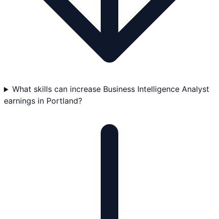
What skills can increase Business Intelligence Analyst
earnings in Portland?