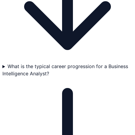
What is the typical career progression for a Business
Intelligence Analyst?