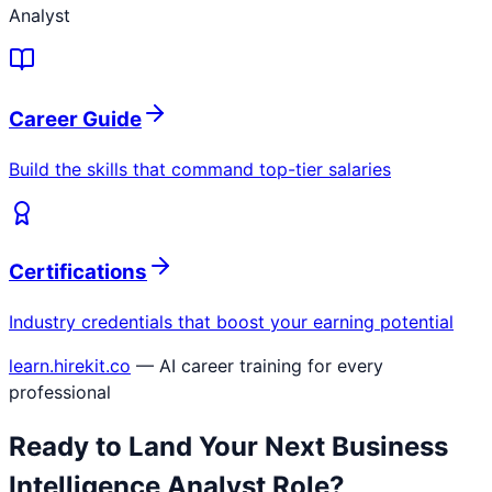
Analyst
Career Guide
Build the skills that command top-tier salaries
Certifications
Industry credentials that boost your earning potential
learn.hirekit.co
— AI career training for every
professional
Ready to Land Your Next
Business
Intelligence Analyst
Role?