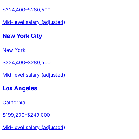
$224,400
–
$280,500
Mid-level salary (adjusted)
New York City
New York
$224,400
–
$280,500
Mid-level salary (adjusted)
Los Angeles
California
$199,200
–
$249,000
Mid-level salary (adjusted)