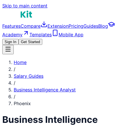
Skip to main content
Features
Compare
Extension
Pricing
Guides
Blog
Academy
Templates
Mobile App
Sign In
Get Started
Home
/
Salary Guides
/
Business Intelligence Analyst
/
Phoenix
Business Intelligence