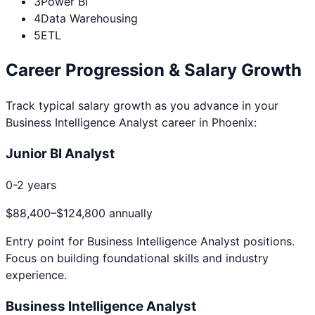
3
Power BI
4
Data Warehousing
5
ETL
Career Progression & Salary Growth
Track typical salary growth as you advance in your
Business Intelligence Analyst
career in
Phoenix
:
Junior BI Analyst
0-2 years
$88,400
–
$124,800
annually
Entry point for
Business Intelligence Analyst
positions.
Focus on building foundational skills and industry
experience.
Business Intelligence Analyst