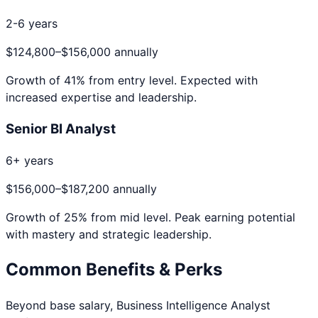
2-6 years
$124,800
–
$156,000
annually
Growth of
41
% from entry level. Expected with
increased expertise and leadership.
Senior BI Analyst
6+ years
$156,000
–
$187,200
annually
Growth of
25
% from mid level. Peak earning potential
with mastery and strategic leadership.
Common Benefits & Perks
Beyond base salary,
Business Intelligence Analyst