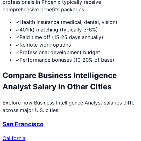
professionals in
Phoenix
typically receive
comprehensive benefits packages:
✓
Health insurance (medical, dental, vision)
✓
401(k) matching (typically 3-6%)
✓
Paid time off (15-25 days annually)
✓
Remote work options
✓
Professional development budget
✓
Performance bonuses (10-20% of base)
Compare
Business Intelligence
Analyst
Salary in Other Cities
Explore how
Business Intelligence Analyst
salaries differ
across major U.S. cities:
San Francisco
California