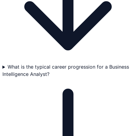
What is the typical career progression for a Business
Intelligence Analyst?