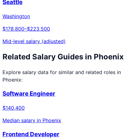
Seattle
Washington
$178,800
–
$223,500
Mid-level salary (adjusted)
Related Salary Guides in
Phoenix
Explore salary data for similar and related roles in
Phoenix
:
Software Engineer
$140,400
Median salary in
Phoenix
Frontend Developer