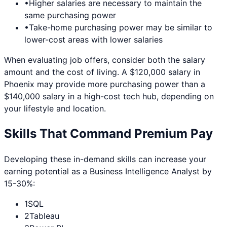
•
Higher salaries are necessary to maintain the
same purchasing power
•
Take-home purchasing power may be similar to
lower-cost areas with lower salaries
When evaluating job offers, consider both the salary
amount and the cost of living. A $120,000 salary in
Phoenix
may provide more purchasing power than a
$140,000 salary in a high-cost tech hub, depending on
your lifestyle and location.
Skills That Command Premium Pay
Developing these in-demand skills can increase your
earning potential as a
Business Intelligence Analyst
by
15-30%:
1
SQL
2
Tableau