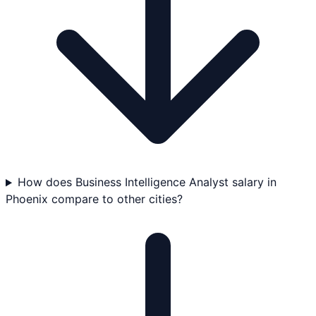
How does Business Intelligence Analyst salary in
Phoenix compare to other cities?