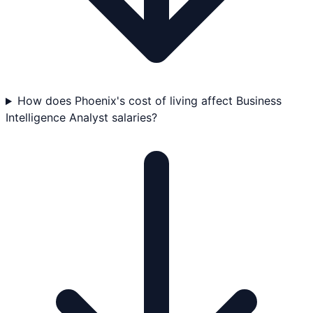
How does Phoenix's cost of living affect Business
Intelligence Analyst salaries?