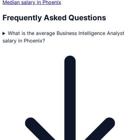
Median salary in
Phoenix
Frequently Asked Questions
What is the average Business Intelligence Analyst
salary in Phoenix?