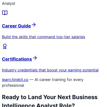
Analyst
Career Guide
Build the skills that command top-tier salaries
Certifications
Industry credentials that boost your earning potential
learn.hirekit.co
— AI career training for every
professional
Ready to Land Your Next
Business
Intelligence Analyst
Role?