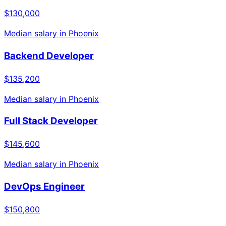
$130,000
Median salary in
Phoenix
Backend Developer
$135,200
Median salary in
Phoenix
Full Stack Developer
$145,600
Median salary in
Phoenix
DevOps Engineer
$150,800