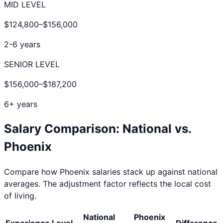
MID LEVEL
$124,800
–
$156,000
2-6 years
SENIOR LEVEL
$156,000
–
$187,200
6+ years
Salary Comparison: National vs.
Phoenix
Compare how
Phoenix
salaries stack up against national
averages. The adjustment factor reflects the local cost
of living.
National
Phoenix
Experience Level
Difference