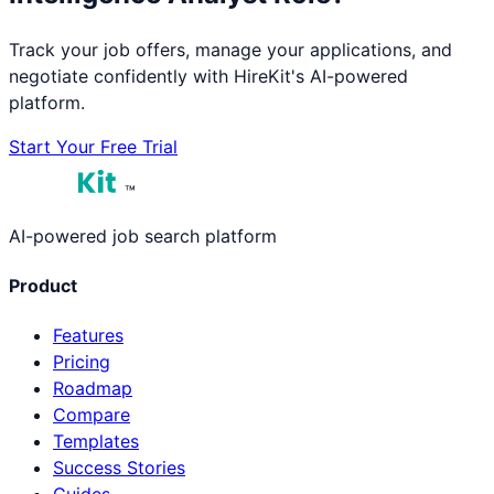
Track your job offers, manage your applications, and
negotiate confidently with HireKit's AI-powered
platform.
Start Your Free Trial
™
AI-powered job search platform
Product
Features
Pricing
Roadmap
Compare
Templates
Success Stories