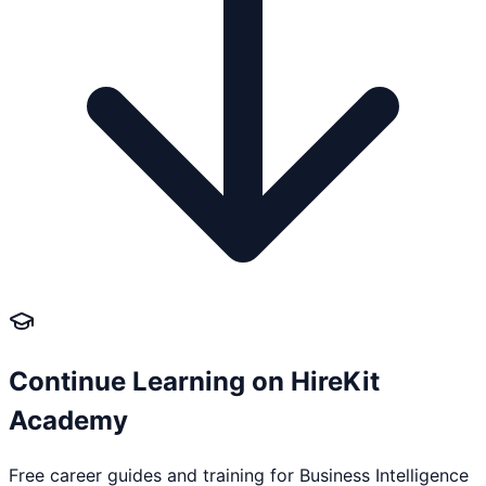
Continue Learning on HireKit
Academy
Free career guides and training for
Business Intelligence