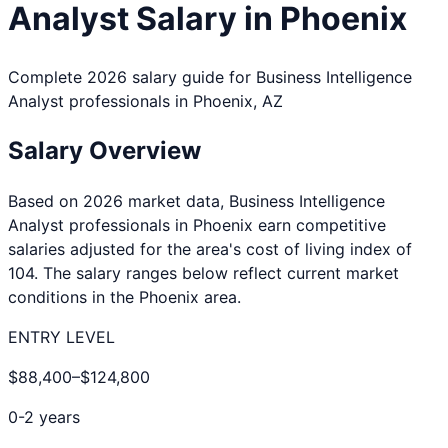
Analyst
Salary in
Phoenix
Complete 2026 salary guide for
Business Intelligence
Analyst
professionals in
Phoenix
,
AZ
Salary Overview
Based on 2026 market data,
Business Intelligence
Analyst
professionals in
Phoenix
earn competitive
salaries adjusted for the area's cost of living index of
104
. The salary ranges below reflect current market
conditions in the
Phoenix
area.
ENTRY LEVEL
$88,400
–
$124,800
0-2 years