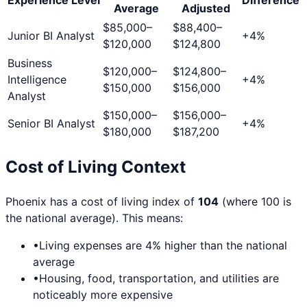
Average
Adjusted
$85,000
–
$88,400
–
Junior BI Analyst
+
4
%
$120,000
$124,800
Business
$120,000
–
$124,800
–
Intelligence
+
4
%
$150,000
$156,000
Analyst
$150,000
–
$156,000
–
Senior BI Analyst
+
4
%
$180,000
$187,200
Cost of Living Context
Phoenix
has a cost of living index of
104
(where 100 is
the national average). This means:
•
Living expenses are
4
% higher than the national
average
•
Housing, food, transportation, and utilities are
noticeably more expensive