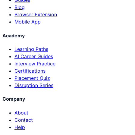
Guides
Blog
Browser Extension
Mobile App
Academy
Learning Paths
AI Career Guides
Interview Practice
Certifications
Placement Quiz
Disruption Series
Company
About
Contact
Help