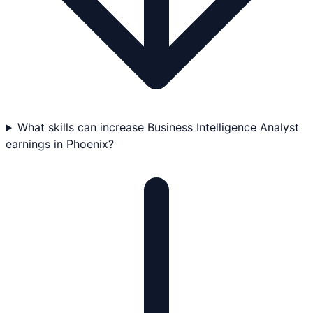
What skills can increase Business Intelligence Analyst
earnings in Phoenix?