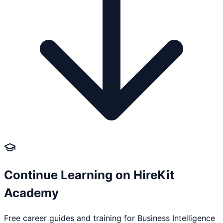
Continue Learning on HireKit
Academy
Free career guides and training for
Business Intelligence