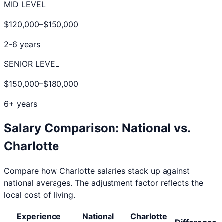
MID LEVEL
$120,000
–
$150,000
2-6 years
SENIOR LEVEL
$150,000
–
$180,000
6+ years
Salary Comparison: National vs.
Charlotte
Compare how
Charlotte
salaries stack up against
national averages. The adjustment factor reflects the
local cost of living.
Experience
National
Charlotte
Difference