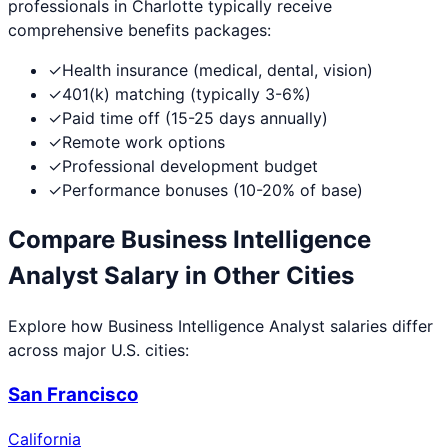
professionals in
Charlotte
typically receive
comprehensive benefits packages:
✓
Health insurance (medical, dental, vision)
✓
401(k) matching (typically 3-6%)
✓
Paid time off (15-25 days annually)
✓
Remote work options
✓
Professional development budget
✓
Performance bonuses (10-20% of base)
Compare
Business Intelligence
Analyst
Salary in Other Cities
Explore how
Business Intelligence Analyst
salaries differ
across major U.S. cities:
San Francisco
California