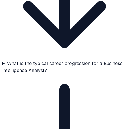
What is the typical career progression for a Business
Intelligence Analyst?