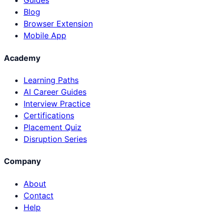
Guides
Blog
Browser Extension
Mobile App
Academy
Learning Paths
AI Career Guides
Interview Practice
Certifications
Placement Quiz
Disruption Series
Company
About
Contact
Help