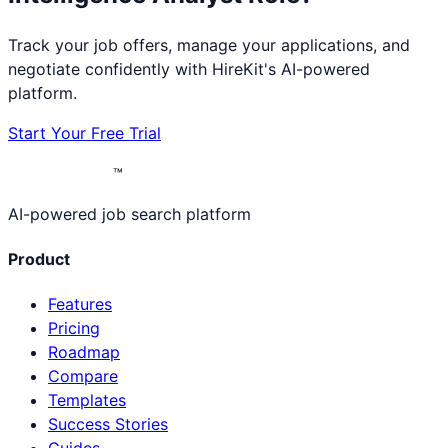
Track your job offers, manage your applications, and
negotiate confidently with HireKit's AI-powered
platform.
Start Your Free Trial
™
AI-powered job search platform
Product
Features
Pricing
Roadmap
Compare
Templates
Success Stories