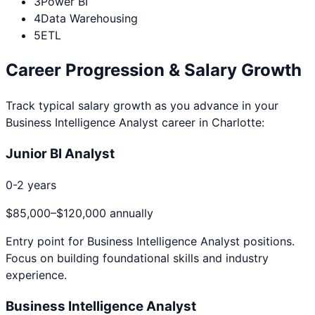
3
Power BI
4
Data Warehousing
5
ETL
Career Progression & Salary Growth
Track typical salary growth as you advance in your
Business Intelligence Analyst
career in
Charlotte
:
Junior BI Analyst
0-2 years
$85,000
–
$120,000
annually
Entry point for
Business Intelligence Analyst
positions.
Focus on building foundational skills and industry
experience.
Business Intelligence Analyst