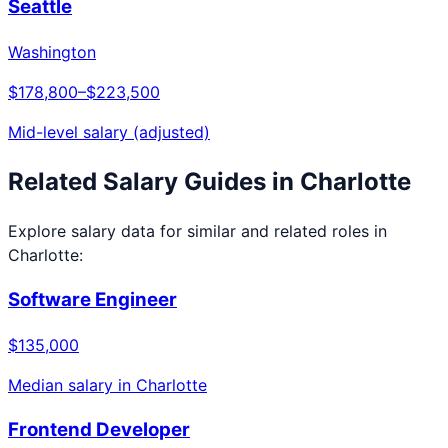
Seattle
Washington
$178,800
–
$223,500
Mid-level salary (adjusted)
Related Salary Guides in
Charlotte
Explore salary data for similar and related roles in
Charlotte
:
Software Engineer
$135,000
Median salary in
Charlotte
Frontend Developer