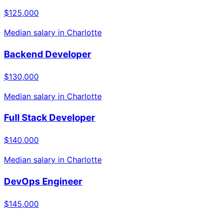
$125,000
Median salary in
Charlotte
Backend Developer
$130,000
Median salary in
Charlotte
Full Stack Developer
$140,000
Median salary in
Charlotte
DevOps Engineer
$145,000