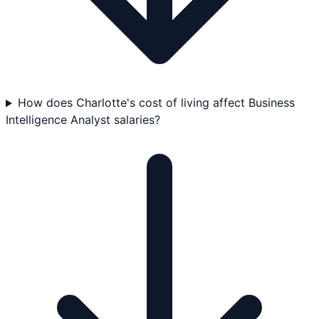
How does Charlotte's cost of living affect Business
Intelligence Analyst salaries?