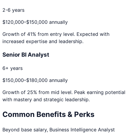
2-6 years
$120,000
–
$150,000
annually
Growth of
41
% from entry level. Expected with
increased expertise and leadership.
Senior BI Analyst
6+ years
$150,000
–
$180,000
annually
Growth of
25
% from mid level. Peak earning potential
with mastery and strategic leadership.
Common Benefits & Perks
Beyond base salary,
Business Intelligence Analyst