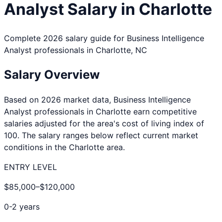
Analyst
Salary in
Charlotte
Complete 2026 salary guide for
Business Intelligence
Analyst
professionals in
Charlotte
,
NC
Salary Overview
Based on 2026 market data,
Business Intelligence
Analyst
professionals in
Charlotte
earn competitive
salaries adjusted for the area's cost of living index of
100
. The salary ranges below reflect current market
conditions in the
Charlotte
area.
ENTRY LEVEL
$85,000
–
$120,000
0-2 years