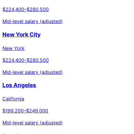
$224,400
–
$280,500
Mid-level salary (adjusted)
New York City
New York
$224,400
–
$280,500
Mid-level salary (adjusted)
Los Angeles
California
$199,200
–
$249,000
Mid-level salary (adjusted)