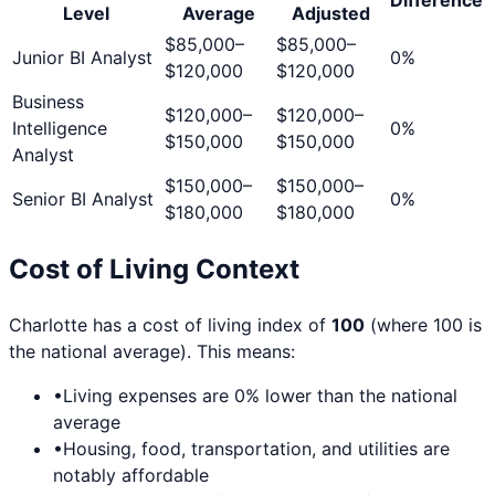
Level
Average
Adjusted
$85,000
–
$85,000
–
Junior BI Analyst
0
%
$120,000
$120,000
Business
$120,000
–
$120,000
–
Intelligence
0
%
$150,000
$150,000
Analyst
$150,000
–
$150,000
–
Senior BI Analyst
0
%
$180,000
$180,000
Cost of Living Context
Charlotte
has a cost of living index of
100
(where 100 is
the national average). This means:
•
Living expenses are
0
% lower than the national
average
•
Housing, food, transportation, and utilities are
notably affordable