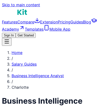
Skip to main content
Features
Compare
Extension
Pricing
Guides
Blog
Academy
Templates
Mobile App
Sign In
Get Started
Home
/
Salary Guides
/
Business Intelligence Analyst
/
Charlotte
Business Intelligence