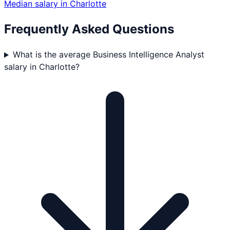
Median salary in
Charlotte
Frequently Asked Questions
What is the average Business Intelligence Analyst
salary in Charlotte?