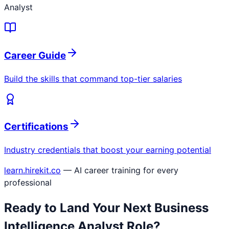
Analyst
Career Guide
Build the skills that command top-tier salaries
Certifications
Industry credentials that boost your earning potential
learn.hirekit.co
— AI career training for every
professional
Ready to Land Your Next
Business
Intelligence Analyst
Role?