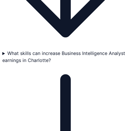
What skills can increase Business Intelligence Analyst
earnings in Charlotte?