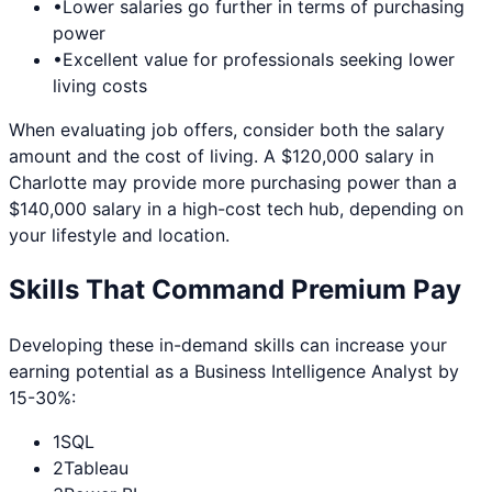
•
Lower salaries go further in terms of purchasing
power
•
Excellent value for professionals seeking lower
living costs
When evaluating job offers, consider both the salary
amount and the cost of living. A $120,000 salary in
Charlotte
may provide more purchasing power than a
$140,000 salary in a high-cost tech hub, depending on
your lifestyle and location.
Skills That Command Premium Pay
Developing these in-demand skills can increase your
earning potential as a
Business Intelligence Analyst
by
15-30%:
1
SQL
2
Tableau