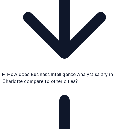
How does Business Intelligence Analyst salary in
Charlotte compare to other cities?