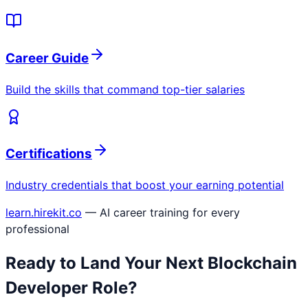
Career Guide
Build the skills that command top-tier salaries
Certifications
Industry credentials that boost your earning potential
learn.hirekit.co
— AI career training for every
professional
Ready to Land Your Next
Blockchain
Developer
Role?