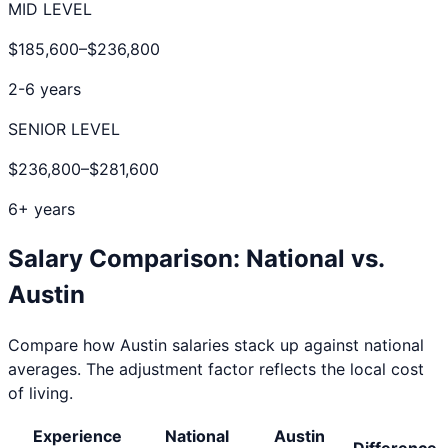
MID LEVEL
$185,600
–
$236,800
2-6 years
SENIOR LEVEL
$236,800
–
$281,600
6+ years
Salary Comparison: National vs.
Austin
Compare how
Austin
salaries stack up against national
averages. The adjustment factor reflects the local cost
of living.
Experience
National
Austin
Difference