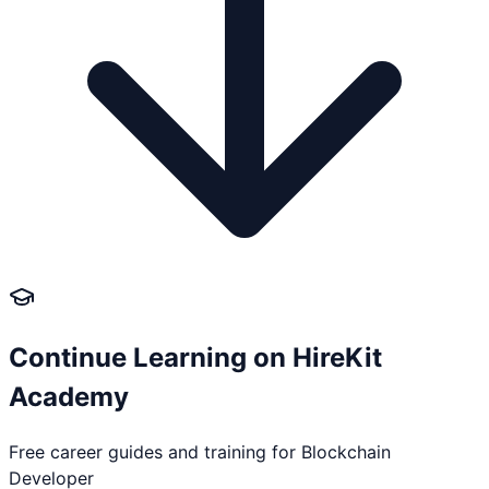
Continue Learning on HireKit
Academy
Free career guides and training for
Blockchain
Developer