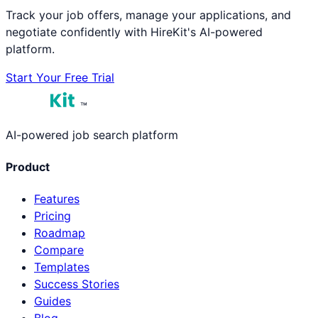
Track your job offers, manage your applications, and
negotiate confidently with HireKit's AI-powered
platform.
Start Your Free Trial
™
AI-powered job search platform
Product
Features
Pricing
Roadmap
Compare
Templates
Success Stories
Guides