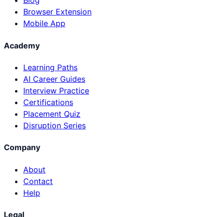
Blog
Browser Extension
Mobile App
Academy
Learning Paths
AI Career Guides
Interview Practice
Certifications
Placement Quiz
Disruption Series
Company
About
Contact
Help
Legal