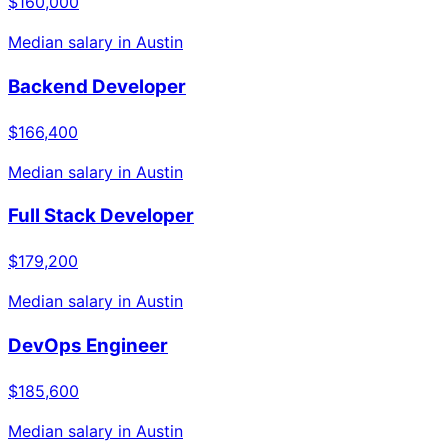
$160,000
Median salary in
Austin
Backend Developer
$166,400
Median salary in
Austin
Full Stack Developer
$179,200
Median salary in
Austin
DevOps Engineer
$185,600
Median salary in
Austin