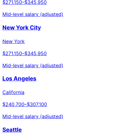
$271,150
–
$345,950
Mid-level salary (adjusted)
New York City
New York
$271,150
–
$345,950
Mid-level salary (adjusted)
Los Angeles
California
$240,700
–
$307,100
Mid-level salary (adjusted)
Seattle