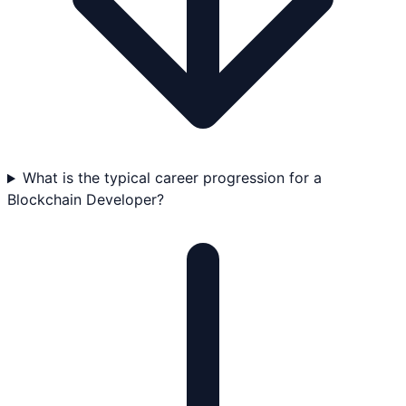
What is the typical career progression for a
Blockchain Developer?