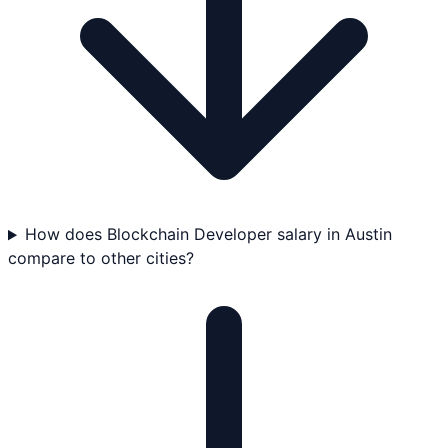
How does Blockchain Developer salary in Austin
compare to other cities?