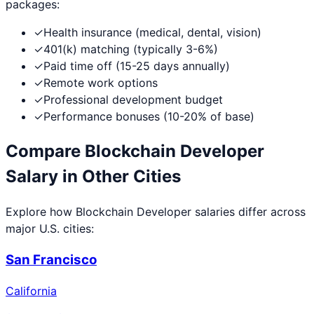
packages:
✓
Health insurance (medical, dental, vision)
✓
401(k) matching (typically 3-6%)
✓
Paid time off (15-25 days annually)
✓
Remote work options
✓
Professional development budget
✓
Performance bonuses (10-20% of base)
Compare
Blockchain Developer
Salary in Other Cities
Explore how
Blockchain Developer
salaries differ across
major U.S. cities:
San Francisco
California