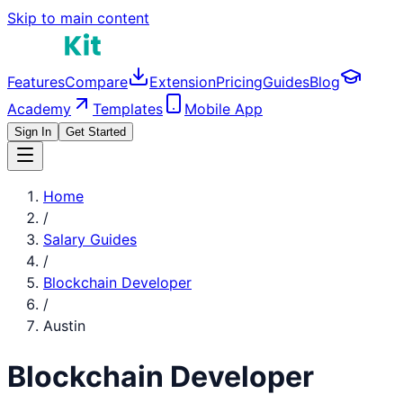
Skip to main content
Features
Compare
Extension
Pricing
Guides
Blog
Academy
Templates
Mobile App
Sign In
Get Started
Home
/
Salary Guides
/
Blockchain Developer
/
Austin
Blockchain Developer