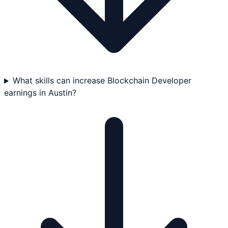
What skills can increase Blockchain Developer
earnings in Austin?