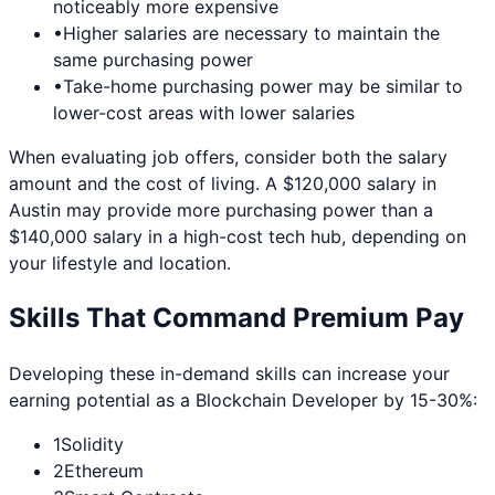
noticeably more expensive
•
Higher salaries are necessary to maintain the
same purchasing power
•
Take-home purchasing power may be similar to
lower-cost areas with lower salaries
When evaluating job offers, consider both the salary
amount and the cost of living. A $120,000 salary in
Austin
may provide more purchasing power than a
$140,000 salary in a high-cost tech hub, depending on
your lifestyle and location.
Skills That Command Premium Pay
Developing these in-demand skills can increase your
earning potential as a
Blockchain Developer
by 15-30%:
1
Solidity
2
Ethereum