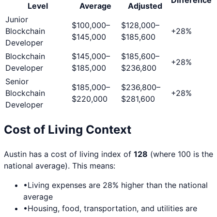
Level
Average
Adjusted
Junior
$100,000
–
$128,000
–
Blockchain
+
28
%
$145,000
$185,600
Developer
Blockchain
$145,000
–
$185,600
–
+
28
%
Developer
$185,000
$236,800
Senior
$185,000
–
$236,800
–
Blockchain
+
28
%
$220,000
$281,600
Developer
Cost of Living Context
Austin
has a cost of living index of
128
(where 100 is the
national average). This means:
•
Living expenses are
28
% higher than the national
average
•
Housing, food, transportation, and utilities are