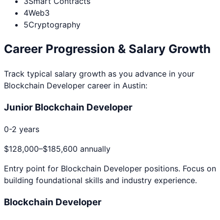
3
Smart Contracts
4
Web3
5
Cryptography
Career Progression & Salary Growth
Track typical salary growth as you advance in your
Blockchain Developer
career in
Austin
:
Junior Blockchain Developer
0-2 years
$128,000
–
$185,600
annually
Entry point for
Blockchain Developer
positions. Focus on
building foundational skills and industry experience.
Blockchain Developer