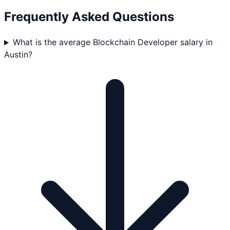
Frequently Asked Questions
What is the average Blockchain Developer salary in
Austin?