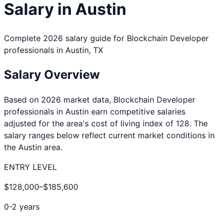
Salary in
Austin
Complete 2026 salary guide for
Blockchain Developer
professionals in
Austin
,
TX
Salary Overview
Based on 2026 market data,
Blockchain Developer
professionals in
Austin
earn competitive salaries
adjusted for the area's cost of living index of
128
. The
salary ranges below reflect current market conditions in
the
Austin
area.
ENTRY LEVEL
$128,000
–
$185,600
0-2 years