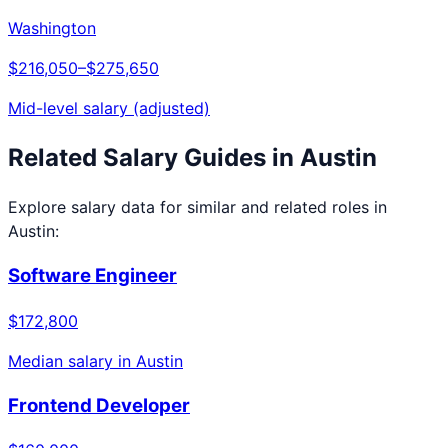
Washington
$216,050
–
$275,650
Mid-level salary (adjusted)
Related Salary Guides in
Austin
Explore salary data for similar and related roles in
Austin
:
Software Engineer
$172,800
Median salary in
Austin
Frontend Developer