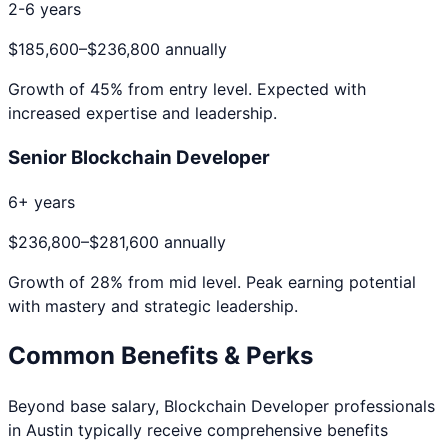
2-6 years
$185,600
–
$236,800
annually
Growth of
45
% from entry level. Expected with
increased expertise and leadership.
Senior Blockchain Developer
6+ years
$236,800
–
$281,600
annually
Growth of
28
% from mid level. Peak earning potential
with mastery and strategic leadership.
Common Benefits & Perks
Beyond base salary,
Blockchain Developer
professionals
in
Austin
typically receive comprehensive benefits