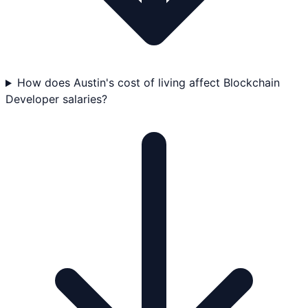
How does Austin's cost of living affect Blockchain
Developer salaries?