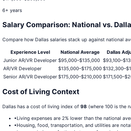
6+ years
Salary Comparison: National vs.
Dall
Compare how
Dallas
salaries stack up against national ave
Experience Level
National Average
Dallas
Adj
Junior AR/VR Developer
$95,000
–
$135,000
$93,100
–
$13
AR/VR Developer
$135,000
–
$175,000
$132,300
–
$1
Senior AR/VR Developer
$175,000
–
$210,000
$171,500
–
$2
Cost of Living Context
Dallas
has a cost of living index of
98
(where 100 is the n
•
Living expenses are
2
% lower than the national av
•
Housing, food, transportation, and utilities are not