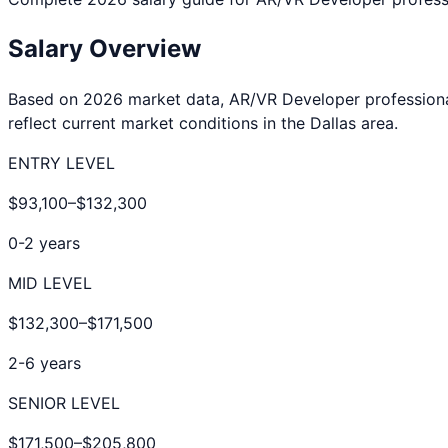
Salary Overview
Based on 2026 market data,
AR/VR Developer
profession
reflect current market conditions in the
Dallas
area.
ENTRY LEVEL
$93,100
–
$132,300
0-2 years
MID LEVEL
$132,300
–
$171,500
2-6 years
SENIOR LEVEL
$171,500
–
$205,800