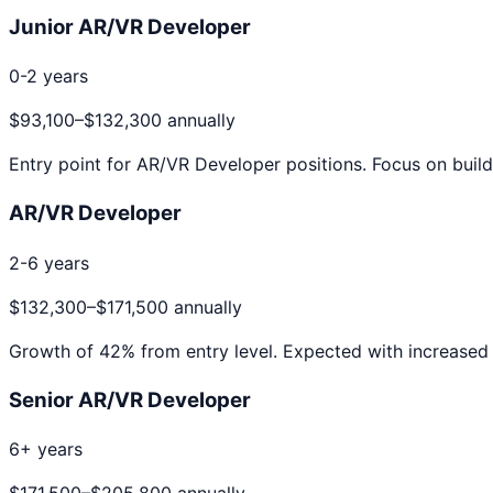
Junior AR/VR Developer
0-2 years
$93,100
–
$132,300
annually
Entry point for
AR/VR Developer
positions. Focus on build
AR/VR Developer
2-6 years
$132,300
–
$171,500
annually
Growth of
42
% from entry level. Expected with increased 
Senior AR/VR Developer
6+ years