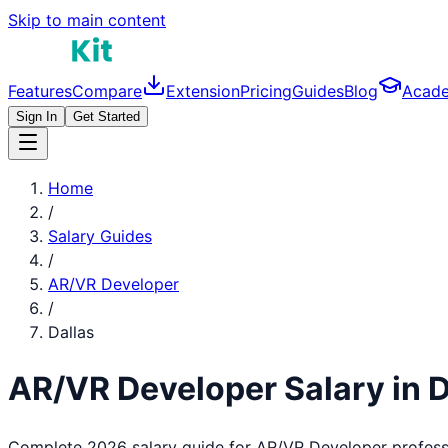
Skip to main content
Features
Compare
Extension
Pricing
Guides
Blog
Acad
Sign In
Get Started
Home
/
Salary Guides
/
AR/VR Developer
/
Dallas
AR/VR Developer
Salary in
D
Complete 2026 salary guide for
AR/VR Developer
profess