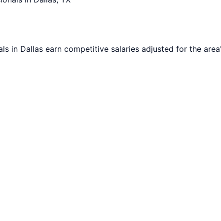
als in
Dallas
earn competitive salaries adjusted for the area'