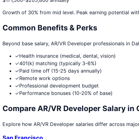
$171,500
–
$205,800
annually
Growth of
30
% from mid level. Peak earning potential wit
Common Benefits & Perks
Beyond base salary,
AR/VR Developer
professionals in
Dal
✓
Health insurance (medical, dental, vision)
✓
401(k) matching (typically 3-6%)
✓
Paid time off (15-25 days annually)
✓
Remote work options
✓
Professional development budget
✓
Performance bonuses (10-20% of base)
Compare
AR/VR Developer
Salary in 
Explore how
AR/VR Developer
salaries differ across major 
San Francisco