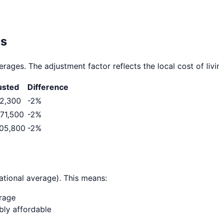
as
rages. The adjustment factor reflects the local cost of livi
usted
Difference
2,300
-2
%
71,500
-2
%
05,800
-2
%
ational average). This means:
erage
ably affordable