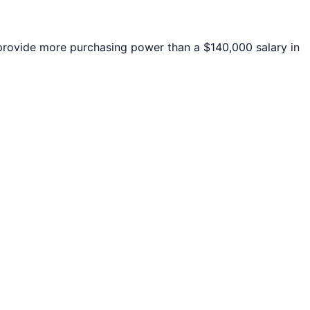
rovide more purchasing power than a $140,000 salary in