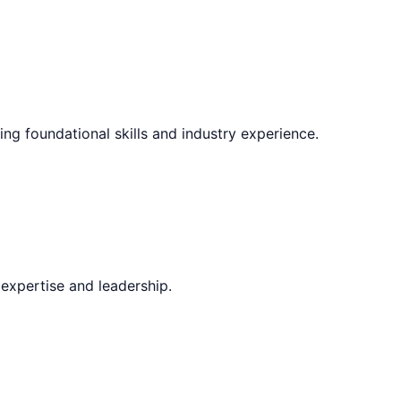
ing foundational skills and industry experience.
expertise and leadership.