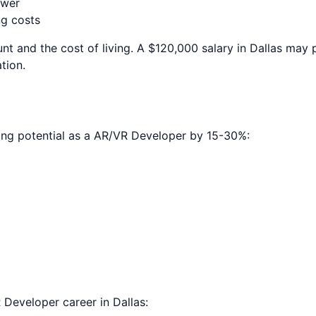
ower
ng costs
nt and the cost of living. A $120,000 salary in
Dallas
may p
tion.
ing potential as a
AR/VR Developer
by 15-30%:
 Developer
career in
Dallas
: