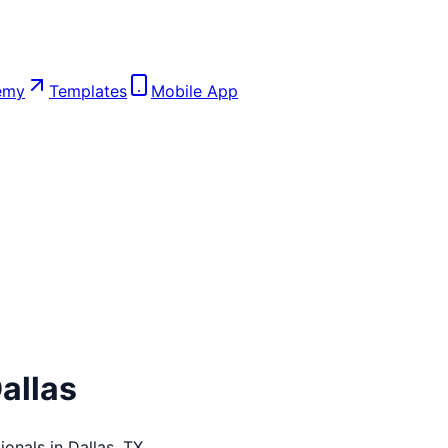
emy
Templates
Mobile App
allas
ionals in
Dallas
,
TX