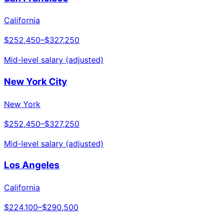
California
$252,450
–
$327,250
Mid-level salary (adjusted)
New York City
New York
$252,450
–
$327,250
Mid-level salary (adjusted)
Los Angeles
California
$224,100
–
$290,500