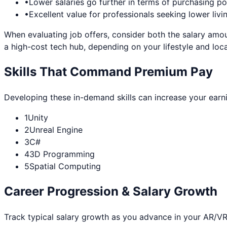
•
Lower salaries go further in terms of purchasing p
•
Excellent value for professionals seeking lower livi
When evaluating job offers, consider both the salary amou
a high-cost tech hub, depending on your lifestyle and loca
Skills That Command Premium Pay
Developing these in-demand skills can increase your earn
1
Unity
2
Unreal Engine
3
C#
4
3D Programming
5
Spatial Computing
Career Progression & Salary Growth
Track typical salary growth as you advance in your
AR/VR