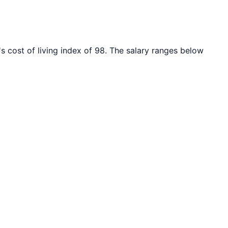
s cost of living index of
98
. The salary ranges below