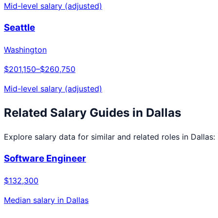
Mid-level salary (adjusted)
Seattle
Washington
$201,150
–
$260,750
Mid-level salary (adjusted)
Related Salary Guides in
Dallas
Explore salary data for similar and related roles in
Dallas
:
Software Engineer
$132,300
Median salary in
Dallas