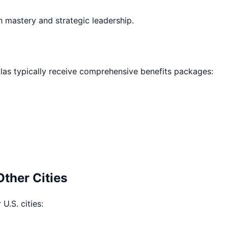
h mastery and strategic leadership.
las
typically receive comprehensive benefits packages:
Other Cities
U.S. cities: