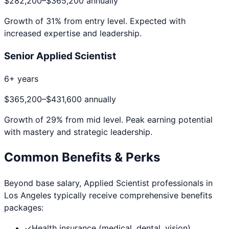
$282,200
–
$365,200
annually
Growth of
31
% from entry level. Expected with
increased expertise and leadership.
Senior Applied Scientist
6+ years
$365,200
–
$431,600
annually
Growth of
29
% from mid level. Peak earning potential
with mastery and strategic leadership.
Common Benefits & Perks
Beyond base salary,
Applied Scientist
professionals in
Los Angeles
typically receive comprehensive benefits
packages:
✓
Health insurance (medical, dental, vision)