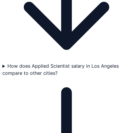
How does Applied Scientist salary in Los Angeles
compare to other cities?