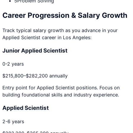
5
Problem Solving
Career Progression & Salary Growth
Track typical salary growth as you advance in your
Applied Scientist
career in
Los Angeles
:
Junior Applied Scientist
0-2 years
$215,800
–
$282,200
annually
Entry point for
Applied Scientist
positions. Focus on
building foundational skills and industry experience.
Applied Scientist
2-6 years