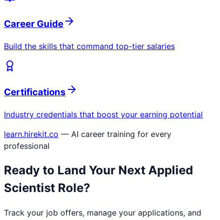
Career Guide
Build the skills that command top-tier salaries
Certifications
Industry credentials that boost your earning potential
learn.hirekit.co
— AI career training for every
professional
Ready to Land Your Next
Applied
Scientist
Role?
Track your job offers, manage your applications, and