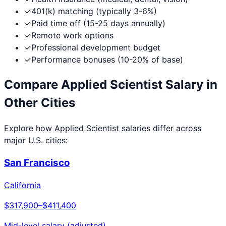
✓
401(k) matching (typically 3-6%)
✓
Paid time off (15-25 days annually)
✓
Remote work options
✓
Professional development budget
✓
Performance bonuses (10-20% of base)
Compare
Applied Scientist
Salary in
Other Cities
Explore how
Applied Scientist
salaries differ across
major U.S. cities:
San Francisco
California
$317,900
–
$411,400
Mid-level salary (adjusted)