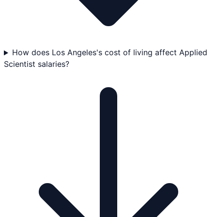
How does Los Angeles's cost of living affect Applied
Scientist salaries?