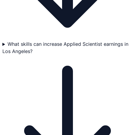
What skills can increase Applied Scientist earnings in
Los Angeles?