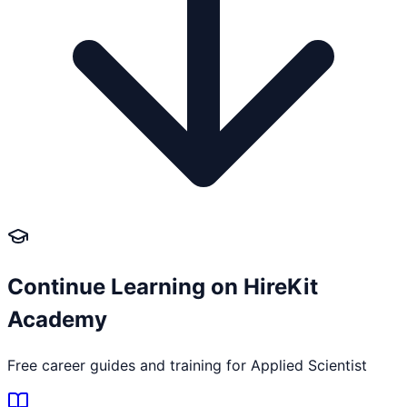
Continue Learning on HireKit
Academy
Free career guides and training for
Applied Scientist