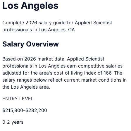
Los Angeles
Complete 2026 salary guide for
Applied Scientist
professionals in
Los Angeles
,
CA
Salary Overview
Based on 2026 market data,
Applied Scientist
professionals in
Los Angeles
earn competitive salaries
adjusted for the area's cost of living index of
166
. The
salary ranges below reflect current market conditions in
the
Los Angeles
area.
ENTRY LEVEL
$215,800
–
$282,200
0-2 years