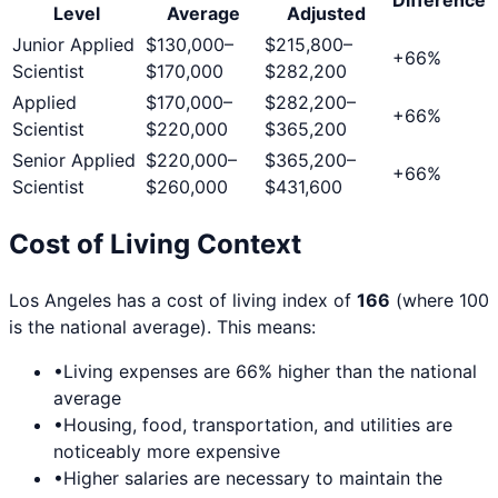
Level
Average
Adjusted
Junior Applied
$130,000
–
$215,800
–
+
66
%
Scientist
$170,000
$282,200
Applied
$170,000
–
$282,200
–
+
66
%
Scientist
$220,000
$365,200
Senior Applied
$220,000
–
$365,200
–
+
66
%
Scientist
$260,000
$431,600
Cost of Living Context
Los Angeles
has a cost of living index of
166
(where 100
is the national average). This means:
•
Living expenses are
66
% higher than the national
average
•
Housing, food, transportation, and utilities are
noticeably more expensive
•
Higher salaries are necessary to maintain the