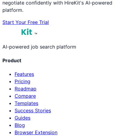
negotiate confidently with HireKit's AI-powered
platform.
Start Your Free Trial
™
AI-powered job search platform
Product
Features
Pricing
Roadmap
Compare
Templates
Success Stories
Guides
Blog
Browser Extension