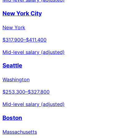
New York City
New York
$317,900
–
$411,400
Mid-level salary (adjusted)
Seattle
Washington
$253,300
–
$327,800
Mid-level salary (adjusted)
Boston
Massachusetts