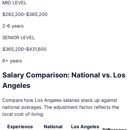
MID LEVEL
$282,200
–
$365,200
2-6 years
SENIOR LEVEL
$365,200
–
$431,600
6+ years
Salary Comparison: National vs.
Los
Angeles
Compare how
Los Angeles
salaries stack up against
national averages. The adjustment factor reflects the
local cost of living.
Experience
National
Los Angeles
Difference