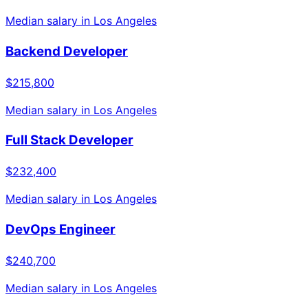
Median salary in
Los Angeles
Backend Developer
$215,800
Median salary in
Los Angeles
Full Stack Developer
$232,400
Median salary in
Los Angeles
DevOps Engineer
$240,700
Median salary in
Los Angeles