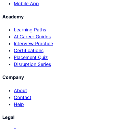
Mobile App
Academy
Learning Paths
AI Career Guides
Interview Practice
Certifications
Placement Quiz
Disruption Series
Company
About
Contact
Help
Legal