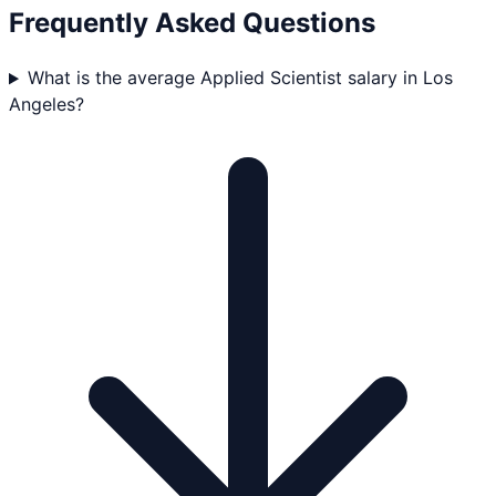
Frequently Asked Questions
What is the average Applied Scientist salary in Los
Angeles?