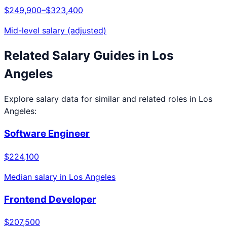
$249,900
–
$323,400
Mid-level salary (adjusted)
Related Salary Guides in
Los
Angeles
Explore salary data for similar and related roles in
Los
Angeles
:
Software Engineer
$224,100
Median salary in
Los Angeles
Frontend Developer
$207,500