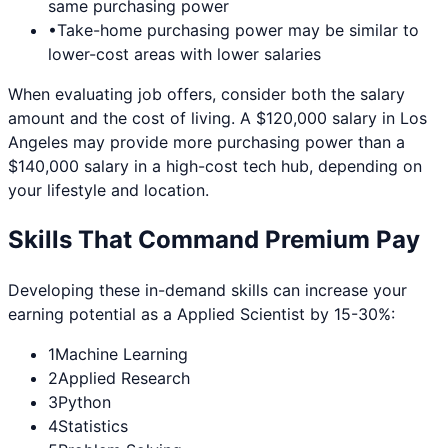
same purchasing power
•
Take-home purchasing power may be similar to
lower-cost areas with lower salaries
When evaluating job offers, consider both the salary
amount and the cost of living. A $120,000 salary in
Los
Angeles
may provide more purchasing power than a
$140,000 salary in a high-cost tech hub, depending on
your lifestyle and location.
Skills That Command Premium Pay
Developing these in-demand skills can increase your
earning potential as a
Applied Scientist
by 15-30%:
1
Machine Learning
2
Applied Research
3
Python
4
Statistics