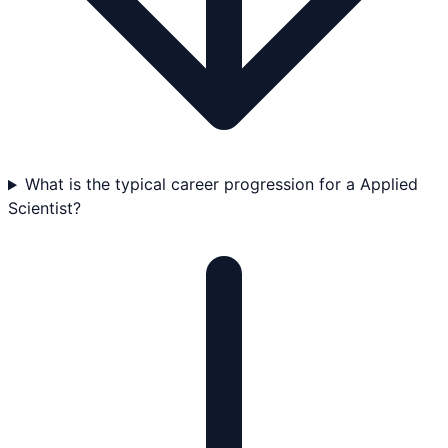
What is the typical career progression for a Applied
Scientist?