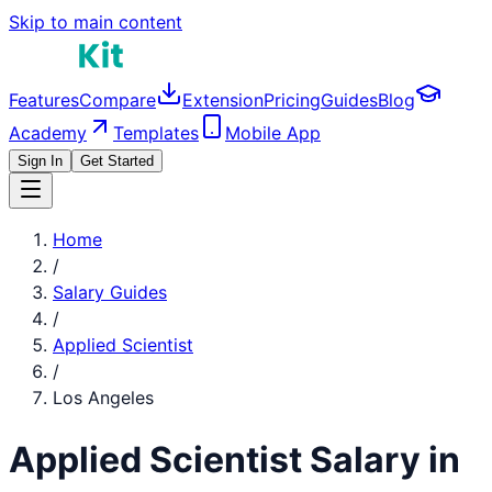
Skip to main content
Features
Compare
Extension
Pricing
Guides
Blog
Academy
Templates
Mobile App
Sign In
Get Started
Home
/
Salary Guides
/
Applied Scientist
/
Los Angeles
Applied Scientist
Salary in