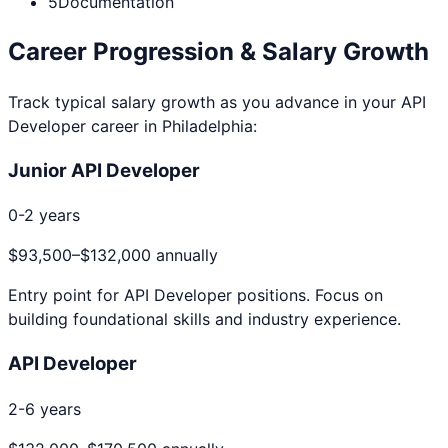
5
Documentation
Career Progression & Salary Growth
Track typical salary growth as you advance in your
API
Developer
career in
Philadelphia
:
Junior API Developer
0-2 years
$93,500
–
$132,000
annually
Entry point for
API Developer
positions. Focus on
building foundational skills and industry experience.
API Developer
2-6 years