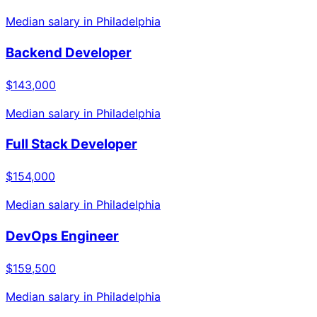
Median salary in
Philadelphia
Backend Developer
$143,000
Median salary in
Philadelphia
Full Stack Developer
$154,000
Median salary in
Philadelphia
DevOps Engineer
$159,500
Median salary in
Philadelphia