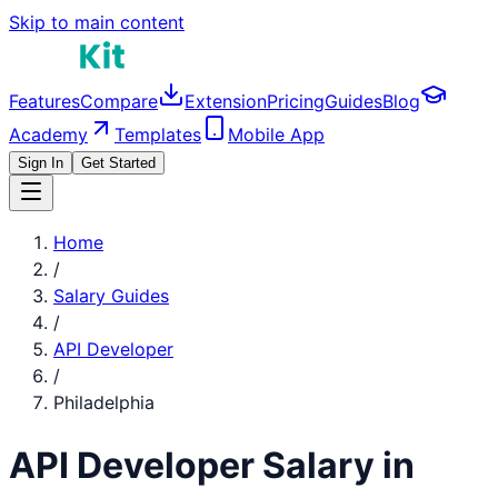
Skip to main content
Features
Compare
Extension
Pricing
Guides
Blog
Academy
Templates
Mobile App
Sign In
Get Started
Home
/
Salary Guides
/
API Developer
/
Philadelphia
API Developer
Salary in