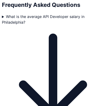
Frequently Asked Questions
What is the average API Developer salary in
Philadelphia?