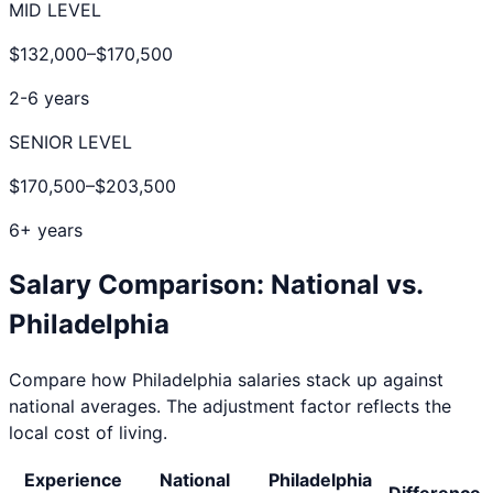
MID LEVEL
$132,000
–
$170,500
2-6 years
SENIOR LEVEL
$170,500
–
$203,500
6+ years
Salary Comparison: National vs.
Philadelphia
Compare how
Philadelphia
salaries stack up against
national averages. The adjustment factor reflects the
local cost of living.
Experience
National
Philadelphia
Difference