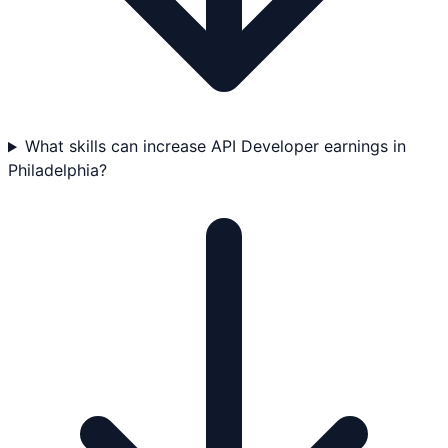
What skills can increase API Developer earnings in
Philadelphia?