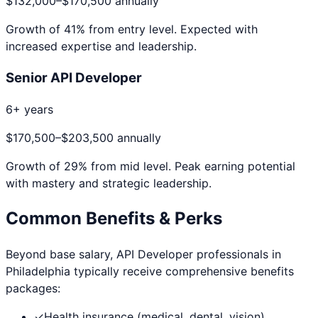
$132,000
–
$170,500
annually
Growth of
41
% from entry level. Expected with
increased expertise and leadership.
Senior API Developer
6+ years
$170,500
–
$203,500
annually
Growth of
29
% from mid level. Peak earning potential
with mastery and strategic leadership.
Common Benefits & Perks
Beyond base salary,
API Developer
professionals in
Philadelphia
typically receive comprehensive benefits
packages:
✓
Health insurance (medical, dental, vision)