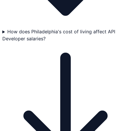
How does Philadelphia's cost of living affect API
Developer salaries?