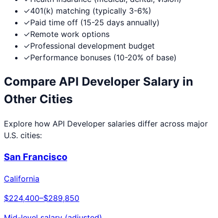
✓
401(k) matching (typically 3-6%)
✓
Paid time off (15-25 days annually)
✓
Remote work options
✓
Professional development budget
✓
Performance bonuses (10-20% of base)
Compare
API Developer
Salary in
Other Cities
Explore how
API Developer
salaries differ across major
U.S. cities:
San Francisco
California
$224,400
–
$289,850
Mid-level salary (adjusted)