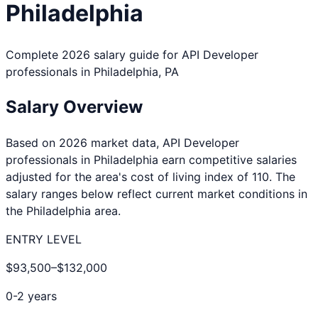
Philadelphia
Complete 2026 salary guide for
API Developer
professionals in
Philadelphia
,
PA
Salary Overview
Based on 2026 market data,
API Developer
professionals in
Philadelphia
earn competitive salaries
adjusted for the area's cost of living index of
110
. The
salary ranges below reflect current market conditions in
the
Philadelphia
area.
ENTRY LEVEL
$93,500
–
$132,000
0-2 years