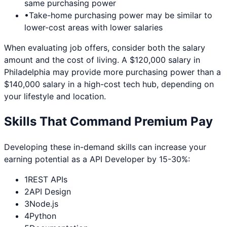
same purchasing power
•
Take-home purchasing power may be similar to
lower-cost areas with lower salaries
When evaluating job offers, consider both the salary
amount and the cost of living. A $120,000 salary in
Philadelphia
may provide more purchasing power than a
$140,000 salary in a high-cost tech hub, depending on
your lifestyle and location.
Skills That Command Premium Pay
Developing these in-demand skills can increase your
earning potential as a
API Developer
by 15-30%:
1
REST APIs
2
API Design
3
Node.js
4
Python