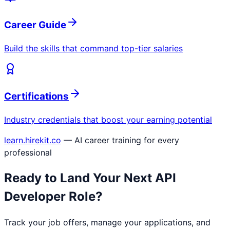
Career Guide
Build the skills that command top-tier salaries
Certifications
Industry credentials that boost your earning potential
learn.hirekit.co
— AI career training for every
professional
Ready to Land Your Next
API
Developer
Role?
Track your job offers, manage your applications, and