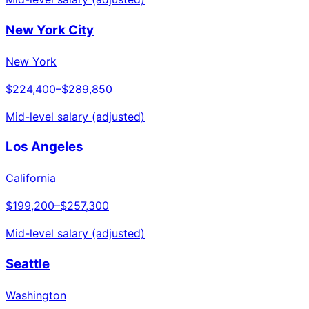
New York City
New York
$224,400
–
$289,850
Mid-level salary (adjusted)
Los Angeles
California
$199,200
–
$257,300
Mid-level salary (adjusted)
Seattle
Washington