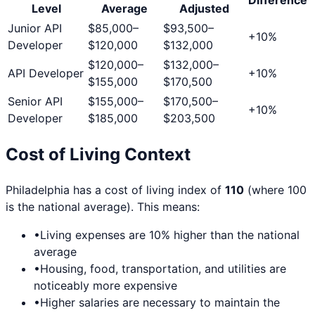
Level
Average
Adjusted
Junior API
$85,000
–
$93,500
–
+
10
%
Developer
$120,000
$132,000
$120,000
–
$132,000
–
API Developer
+
10
%
$155,000
$170,500
Senior API
$155,000
–
$170,500
–
+
10
%
Developer
$185,000
$203,500
Cost of Living Context
Philadelphia
has a cost of living index of
110
(where 100
is the national average). This means:
•
Living expenses are
10
% higher than the national
average
•
Housing, food, transportation, and utilities are
noticeably more expensive
•
Higher salaries are necessary to maintain the