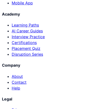
Mobile App
Academy
Learning Paths
AI Career Guides
Interview Practice
Certifications
Placement Quiz
Disruption Series
Company
About
Contact
Help
Legal