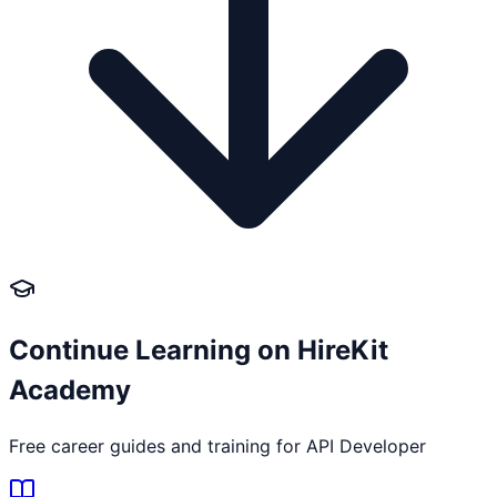
Continue Learning on HireKit
Academy
Free career guides and training for
API Developer