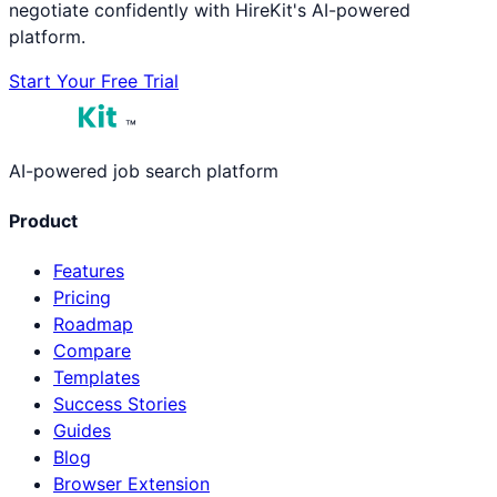
negotiate confidently with HireKit's AI-powered
platform.
Start Your Free Trial
™
AI-powered job search platform
Product
Features
Pricing
Roadmap
Compare
Templates
Success Stories
Guides
Blog
Browser Extension