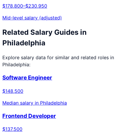
$178,800
–
$230,950
Mid-level salary (adjusted)
Related Salary Guides in
Philadelphia
Explore salary data for similar and related roles in
Philadelphia
:
Software Engineer
$148,500
Median salary in
Philadelphia
Frontend Developer
$137,500