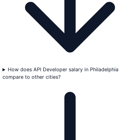
How does API Developer salary in Philadelphia
compare to other cities?