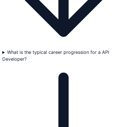
What is the typical career progression for a API
Developer?