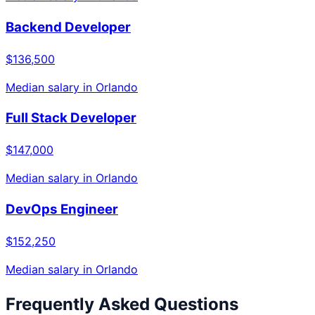
Backend Developer
$136,500
Median salary in
Orlando
Full Stack Developer
$147,000
Median salary in
Orlando
DevOps Engineer
$152,250
Median salary in
Orlando
Frequently Asked Questions