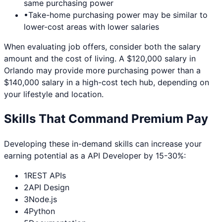
same purchasing power
•
Take-home purchasing power may be similar to
lower-cost areas with lower salaries
When evaluating job offers, consider both the salary
amount and the cost of living. A $120,000 salary in
Orlando
may provide more purchasing power than a
$140,000 salary in a high-cost tech hub, depending on
your lifestyle and location.
Skills That Command Premium Pay
Developing these in-demand skills can increase your
earning potential as a
API Developer
by 15-30%:
1
REST APIs
2
API Design
3
Node.js
4
Python