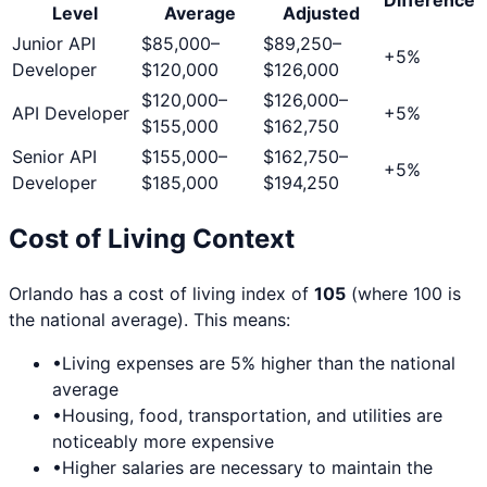
Level
Average
Adjusted
Junior API
$85,000
–
$89,250
–
+
5
%
Developer
$120,000
$126,000
$120,000
–
$126,000
–
API Developer
+
5
%
$155,000
$162,750
Senior API
$155,000
–
$162,750
–
+
5
%
Developer
$185,000
$194,250
Cost of Living Context
Orlando
has a cost of living index of
105
(where 100 is
the national average). This means:
•
Living expenses are
5
% higher than the national
average
•
Housing, food, transportation, and utilities are
noticeably more expensive
•
Higher salaries are necessary to maintain the