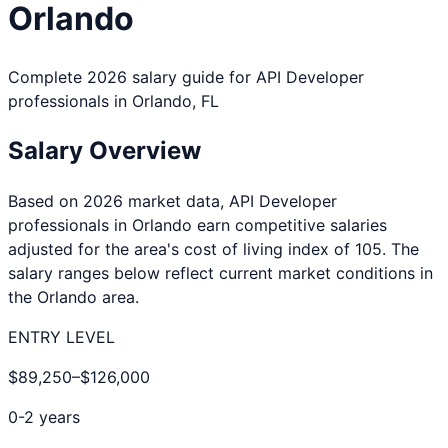
Orlando
Complete 2026 salary guide for
API Developer
professionals in
Orlando
,
FL
Salary Overview
Based on 2026 market data,
API Developer
professionals in
Orlando
earn competitive salaries
adjusted for the area's cost of living index of
105
. The
salary ranges below reflect current market conditions in
the
Orlando
area.
ENTRY LEVEL
$89,250
–
$126,000
0-2 years