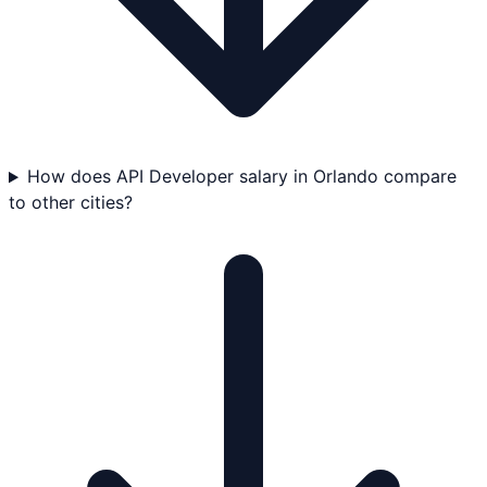
How does API Developer salary in Orlando compare
to other cities?