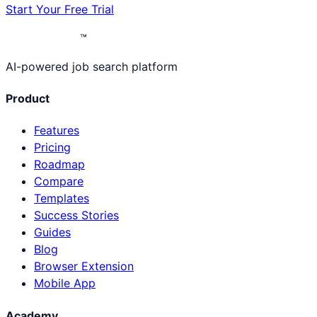
Start Your Free Trial
™
AI-powered job search platform
Product
Features
Pricing
Roadmap
Compare
Templates
Success Stories
Guides
Blog
Browser Extension
Mobile App
Academy