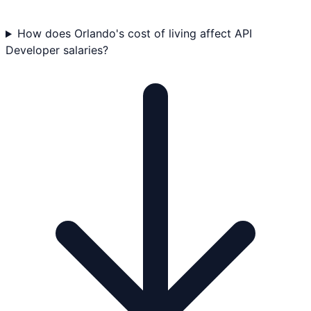
How does Orlando's cost of living affect API
Developer salaries?