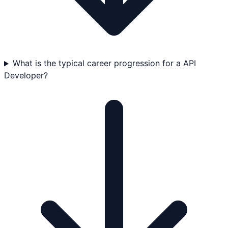
What is the typical career progression for a API
Developer?