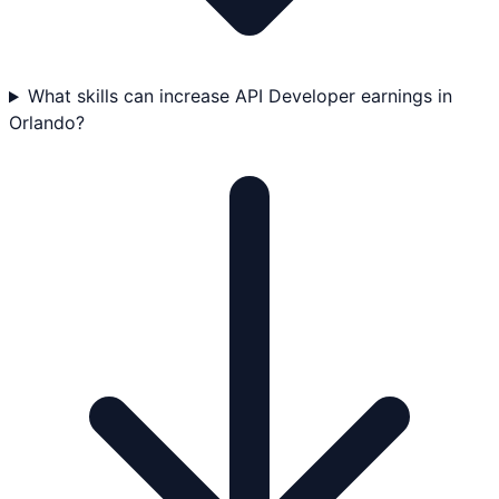
What skills can increase API Developer earnings in
Orlando?