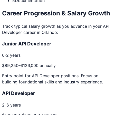
5
Documentation
Career Progression & Salary Growth
Track typical salary growth as you advance in your
API
Developer
career in
Orlando
:
Junior API Developer
0-2 years
$89,250
–
$126,000
annually
Entry point for
API Developer
positions. Focus on
building foundational skills and industry experience.
API Developer
2-6 years