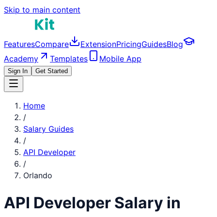
Skip to main content
Features
Compare
Extension
Pricing
Guides
Blog
Academy
Templates
Mobile App
Sign In
Get Started
Home
/
Salary Guides
/
API Developer
/
Orlando
API Developer
Salary in