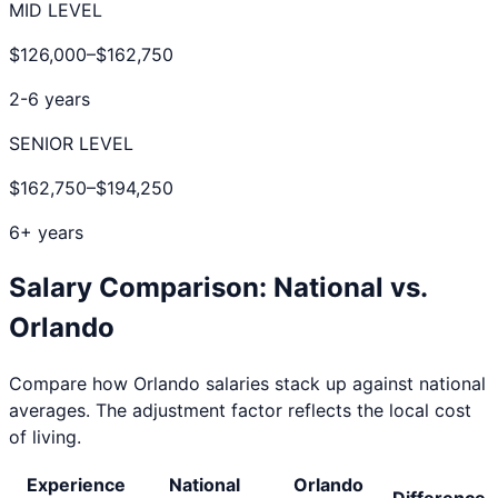
MID LEVEL
$126,000
–
$162,750
2-6 years
SENIOR LEVEL
$162,750
–
$194,250
6+ years
Salary Comparison: National vs.
Orlando
Compare how
Orlando
salaries stack up against national
averages. The adjustment factor reflects the local cost
of living.
Experience
National
Orlando
Difference