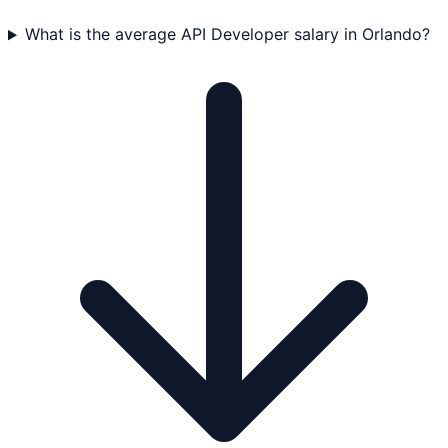
What is the average API Developer salary in Orlando?