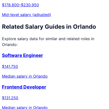
$178,800
–
$230,950
Mid-level salary (adjusted)
Related Salary Guides in
Orlando
Explore salary data for similar and related roles in
Orlando
:
Software Engineer
$141,750
Median salary in
Orlando
Frontend Developer
$131,250
Median salary in
Orlando