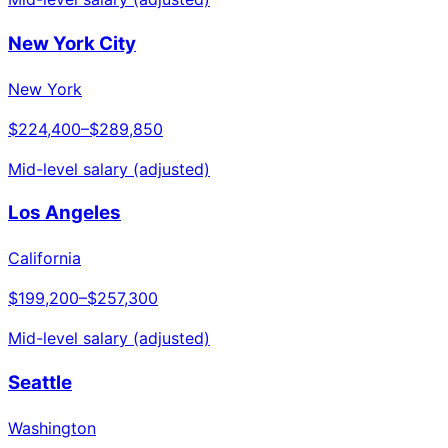
New York City
New York
$224,400
–
$289,850
Mid-level salary (adjusted)
Los Angeles
California
$199,200
–
$257,300
Mid-level salary (adjusted)
Seattle
Washington