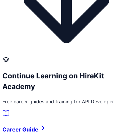
Continue Learning on HireKit
Academy
Free career guides and training for
API Developer
Career Guide