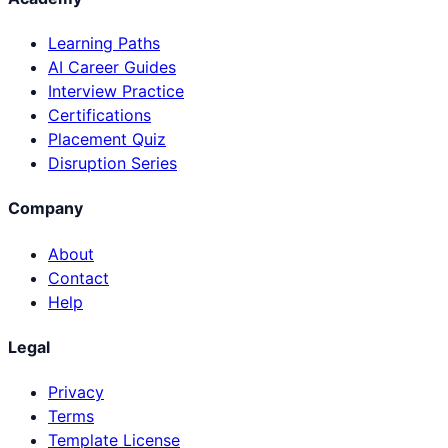
Learning Paths
AI Career Guides
Interview Practice
Certifications
Placement Quiz
Disruption Series
Company
About
Contact
Help
Legal
Privacy
Terms
Template License