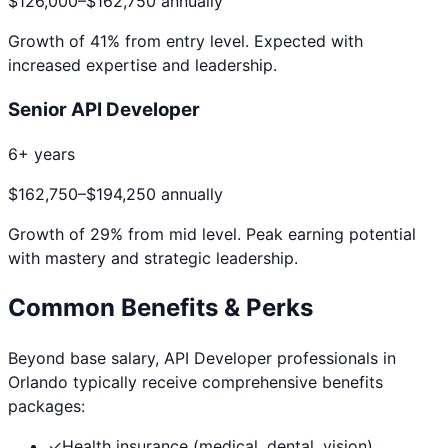
$126,000
–
$162,750
annually
Growth of
41
% from entry level. Expected with
increased expertise and leadership.
Senior API Developer
6+ years
$162,750
–
$194,250
annually
Growth of
29
% from mid level. Peak earning potential
with mastery and strategic leadership.
Common Benefits & Perks
Beyond base salary,
API Developer
professionals in
Orlando
typically receive comprehensive benefits
packages:
✓
Health insurance (medical, dental, vision)