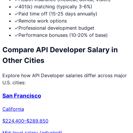
✓
401(k) matching (typically 3-6%)
✓
Paid time off (15-25 days annually)
✓
Remote work options
✓
Professional development budget
✓
Performance bonuses (10-20% of base)
Compare
API Developer
Salary in
Other Cities
Explore how
API Developer
salaries differ across major
U.S. cities:
San Francisco
California
$224,400
–
$289,850
Mid-level salary (adjusted)