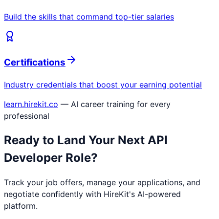
Build the skills that command top-tier salaries
Certifications
Industry credentials that boost your earning potential
learn.hirekit.co
— AI career training for every
professional
Ready to Land Your Next
API
Developer
Role?
Track your job offers, manage your applications, and
negotiate confidently with HireKit's AI-powered
platform.