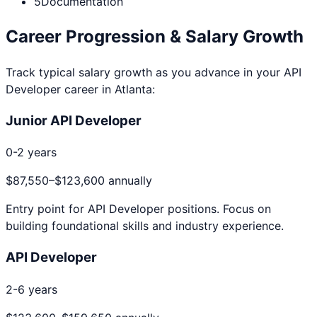
5
Documentation
Career Progression & Salary Growth
Track typical salary growth as you advance in your
API
Developer
career in
Atlanta
:
Junior API Developer
0-2 years
$87,550
–
$123,600
annually
Entry point for
API Developer
positions. Focus on
building foundational skills and industry experience.
API Developer
2-6 years