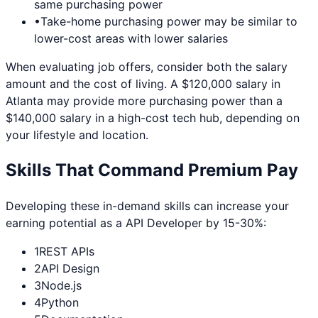
same purchasing power
•
Take-home purchasing power may be similar to
lower-cost areas with lower salaries
When evaluating job offers, consider both the salary
amount and the cost of living. A $120,000 salary in
Atlanta
may provide more purchasing power than a
$140,000 salary in a high-cost tech hub, depending on
your lifestyle and location.
Skills That Command Premium Pay
Developing these in-demand skills can increase your
earning potential as a
API Developer
by 15-30%:
1
REST APIs
2
API Design
3
Node.js
4
Python