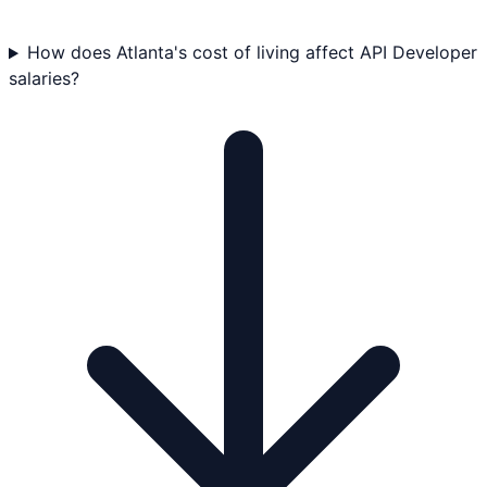
How does Atlanta's cost of living affect API Developer
salaries?