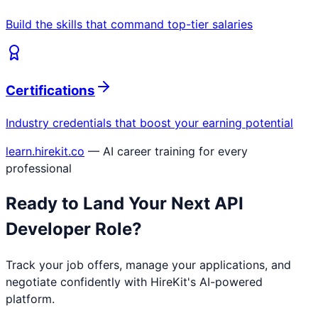
Build the skills that command top-tier salaries
Certifications
Industry credentials that boost your earning potential
learn.hirekit.co
— AI career training for every
professional
Ready to Land Your Next
API
Developer
Role?
Track your job offers, manage your applications, and
negotiate confidently with HireKit's AI-powered
platform.