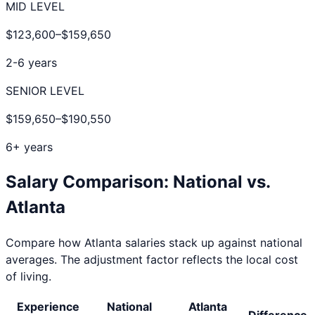
MID LEVEL
$123,600
–
$159,650
2-6 years
SENIOR LEVEL
$159,650
–
$190,550
6+ years
Salary Comparison: National vs.
Atlanta
Compare how
Atlanta
salaries stack up against national
averages. The adjustment factor reflects the local cost
of living.
Experience
National
Atlanta
Difference