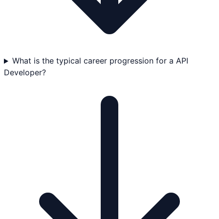
What is the typical career progression for a API
Developer?