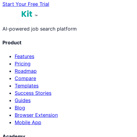
Start Your Free Trial
™
AI-powered job search platform
Product
Features
Pricing
Roadmap
Compare
Templates
Success Stories
Guides
Blog
Browser Extension
Mobile App
Academy