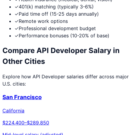
✓
401(k) matching (typically 3-6%)
✓
Paid time off (15-25 days annually)
✓
Remote work options
✓
Professional development budget
✓
Performance bonuses (10-20% of base)
Compare
API Developer
Salary in
Other Cities
Explore how
API Developer
salaries differ across major
U.S. cities:
San Francisco
California
$224,400
–
$289,850
Mid-level salary (adjusted)