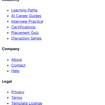
Learning Paths
AI Career Guides
Interview Practice
Certifications
Placement Quiz
Disruption Series
Company
About
Contact
Help
Legal
Privacy
Terms
Template License