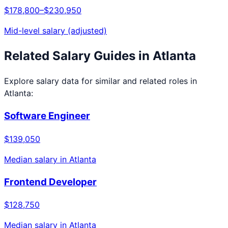
$178,800
–
$230,950
Mid-level salary (adjusted)
Related Salary Guides in
Atlanta
Explore salary data for similar and related roles in
Atlanta
:
Software Engineer
$139,050
Median salary in
Atlanta
Frontend Developer
$128,750
Median salary in
Atlanta