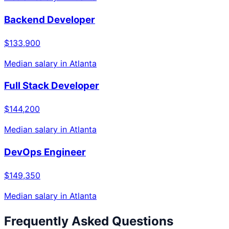
Backend Developer
$133,900
Median salary in
Atlanta
Full Stack Developer
$144,200
Median salary in
Atlanta
DevOps Engineer
$149,350
Median salary in
Atlanta
Frequently Asked Questions