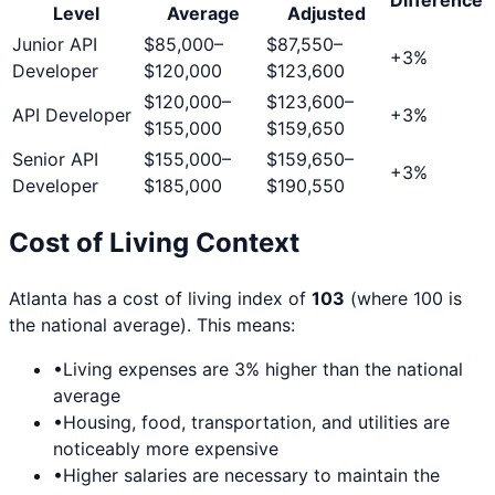
Level
Average
Adjusted
Junior API
$85,000
–
$87,550
–
+
3
%
Developer
$120,000
$123,600
$120,000
–
$123,600
–
API Developer
+
3
%
$155,000
$159,650
Senior API
$155,000
–
$159,650
–
+
3
%
Developer
$185,000
$190,550
Cost of Living Context
Atlanta
has a cost of living index of
103
(where 100 is
the national average). This means:
•
Living expenses are
3
% higher than the national
average
•
Housing, food, transportation, and utilities are
noticeably more expensive
•
Higher salaries are necessary to maintain the