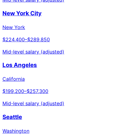
New York City
New York
$224,400
–
$289,850
Mid-level salary (adjusted)
Los Angeles
California
$199,200
–
$257,300
Mid-level salary (adjusted)
Seattle
Washington