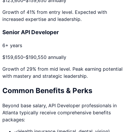
$123,600
–
$159,650
annually
Growth of
41
% from entry level. Expected with
increased expertise and leadership.
Senior API Developer
6+ years
$159,650
–
$190,550
annually
Growth of
29
% from mid level. Peak earning potential
with mastery and strategic leadership.
Common Benefits & Perks
Beyond base salary,
API Developer
professionals in
Atlanta
typically receive comprehensive benefits
packages:
✓
Health insurance (medical, dental, vision)