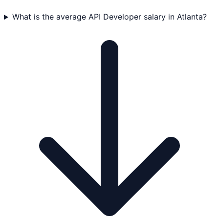
What is the average API Developer salary in Atlanta?