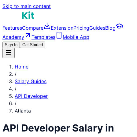
Skip to main content
Features
Compare
Extension
Pricing
Guides
Blog
Academy
Templates
Mobile App
Sign In
Get Started
Home
/
Salary Guides
/
API Developer
/
Atlanta
API Developer
Salary in