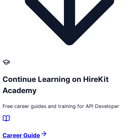
Continue Learning on HireKit
Academy
Free career guides and training for
API Developer
Career Guide