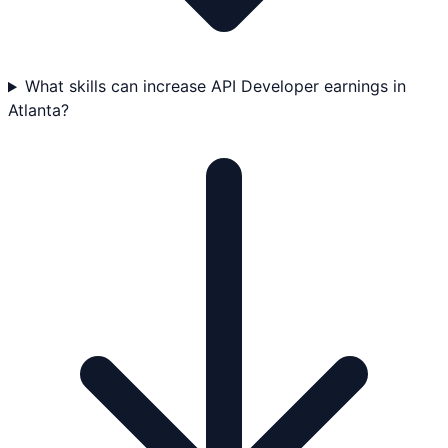
What skills can increase API Developer earnings in
Atlanta?