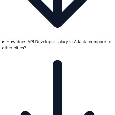
How does API Developer salary in Atlanta compare to
other cities?