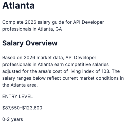
Atlanta
Complete 2026 salary guide for
API Developer
professionals in
Atlanta
,
GA
Salary Overview
Based on 2026 market data,
API Developer
professionals in
Atlanta
earn competitive salaries
adjusted for the area's cost of living index of
103
. The
salary ranges below reflect current market conditions in
the
Atlanta
area.
ENTRY LEVEL
$87,550
–
$123,600
0-2 years