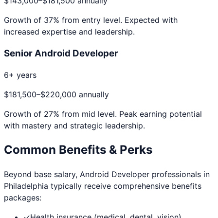
$143,000
–
$181,500
annually
Growth of
37
% from entry level. Expected with
increased expertise and leadership.
Senior Android Developer
6+ years
$181,500
–
$220,000
annually
Growth of
27
% from mid level. Peak earning potential
with mastery and strategic leadership.
Common Benefits & Perks
Beyond base salary,
Android Developer
professionals in
Philadelphia
typically receive comprehensive benefits
packages:
✓
Health insurance (medical, dental, vision)