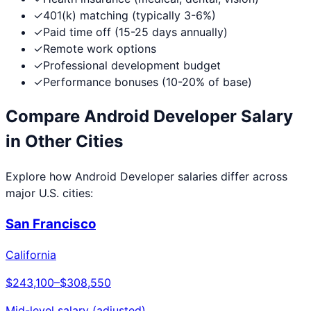
✓
401(k) matching (typically 3-6%)
✓
Paid time off (15-25 days annually)
✓
Remote work options
✓
Professional development budget
✓
Performance bonuses (10-20% of base)
Compare
Android Developer
Salary
in Other Cities
Explore how
Android Developer
salaries differ across
major U.S. cities:
San Francisco
California
$243,100
–
$308,550
Mid-level salary (adjusted)