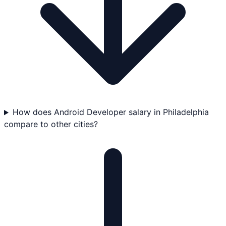
How does Android Developer salary in Philadelphia
compare to other cities?