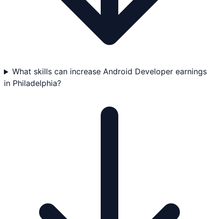
What skills can increase Android Developer earnings
in Philadelphia?