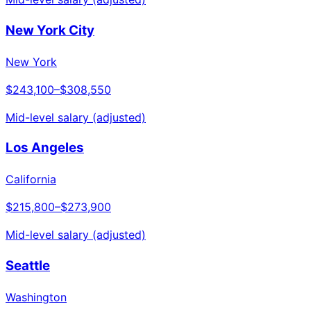
New York City
New York
$243,100
–
$308,550
Mid-level salary (adjusted)
Los Angeles
California
$215,800
–
$273,900
Mid-level salary (adjusted)
Seattle
Washington