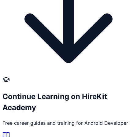
Continue Learning on HireKit
Academy
Free career guides and training for
Android Developer