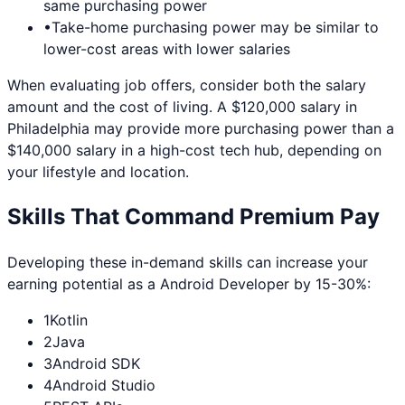
same purchasing power
•
Take-home purchasing power may be similar to
lower-cost areas with lower salaries
When evaluating job offers, consider both the salary
amount and the cost of living. A $120,000 salary in
Philadelphia
may provide more purchasing power than a
$140,000 salary in a high-cost tech hub, depending on
your lifestyle and location.
Skills That Command Premium Pay
Developing these in-demand skills can increase your
earning potential as a
Android Developer
by 15-30%:
1
Kotlin
2
Java
3
Android SDK
4
Android Studio