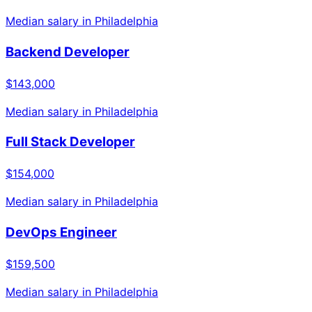
Median salary in
Philadelphia
Backend Developer
$143,000
Median salary in
Philadelphia
Full Stack Developer
$154,000
Median salary in
Philadelphia
DevOps Engineer
$159,500
Median salary in
Philadelphia