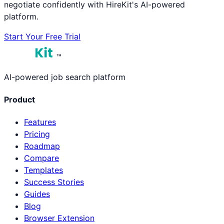
negotiate confidently with HireKit's AI-powered
platform.
Start Your Free Trial
™
AI-powered job search platform
Product
Features
Pricing
Roadmap
Compare
Templates
Success Stories
Guides
Blog
Browser Extension