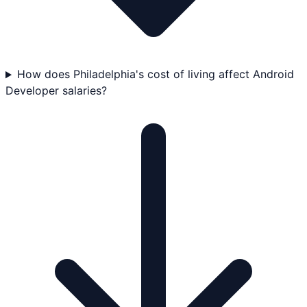
How does Philadelphia's cost of living affect Android
Developer salaries?