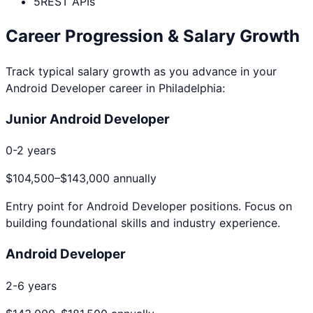
5
REST APIs
Career Progression & Salary Growth
Track typical salary growth as you advance in your
Android Developer
career in
Philadelphia
:
Junior Android Developer
0-2 years
$104,500
–
$143,000
annually
Entry point for
Android Developer
positions. Focus on
building foundational skills and industry experience.
Android Developer
2-6 years