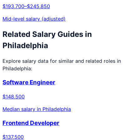
$193,700
–
$245,850
Mid-level salary (adjusted)
Related Salary Guides in
Philadelphia
Explore salary data for similar and related roles in
Philadelphia
:
Software Engineer
$148,500
Median salary in
Philadelphia
Frontend Developer
$137,500