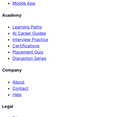
Mobile App
Academy
Learning Paths
AI Career Guides
Interview Practice
Certifications
Placement Quiz
Disruption Series
Company
About
Contact
Help
Legal