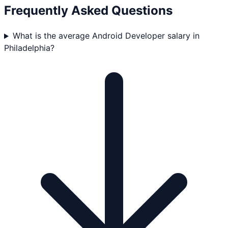
Frequently Asked Questions
What is the average Android Developer salary in
Philadelphia?