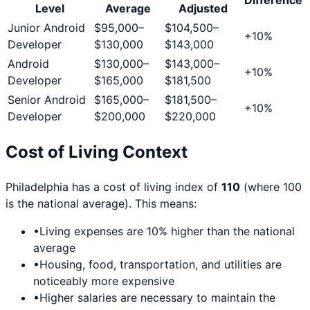
Level
Average
Adjusted
Junior Android
$95,000
–
$104,500
–
+
10
%
Developer
$130,000
$143,000
Android
$130,000
–
$143,000
–
+
10
%
Developer
$165,000
$181,500
Senior Android
$165,000
–
$181,500
–
+
10
%
Developer
$200,000
$220,000
Cost of Living Context
Philadelphia
has a cost of living index of
110
(where 100
is the national average). This means:
•
Living expenses are
10
% higher than the national
average
•
Housing, food, transportation, and utilities are
noticeably more expensive
•
Higher salaries are necessary to maintain the