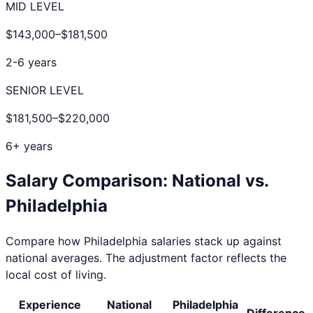
MID LEVEL
$143,000
–
$181,500
2-6 years
SENIOR LEVEL
$181,500
–
$220,000
6+ years
Salary Comparison: National vs.
Philadelphia
Compare how
Philadelphia
salaries stack up against
national averages. The adjustment factor reflects the
local cost of living.
Experience
National
Philadelphia
Difference