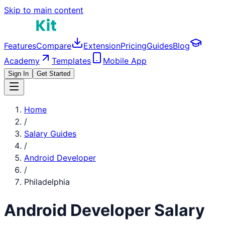
Skip to main content
Features
Compare
Extension
Pricing
Guides
Blog
Academy
Templates
Mobile App
Sign In
Get Started
Home
/
Salary Guides
/
Android Developer
/
Philadelphia
Android Developer
Salary