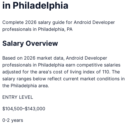
in
Philadelphia
Complete 2026 salary guide for
Android Developer
professionals in
Philadelphia
,
PA
Salary Overview
Based on 2026 market data,
Android Developer
professionals in
Philadelphia
earn competitive salaries
adjusted for the area's cost of living index of
110
. The
salary ranges below reflect current market conditions in
the
Philadelphia
area.
ENTRY LEVEL
$104,500
–
$143,000
0-2 years