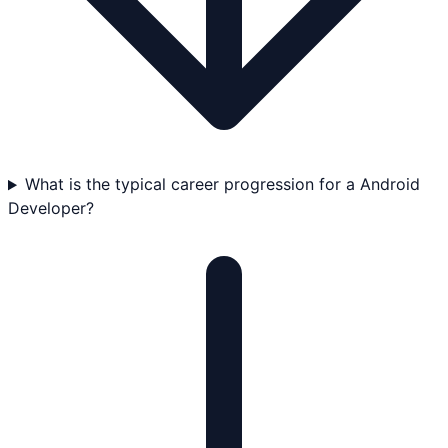
What is the typical career progression for a Android
Developer?