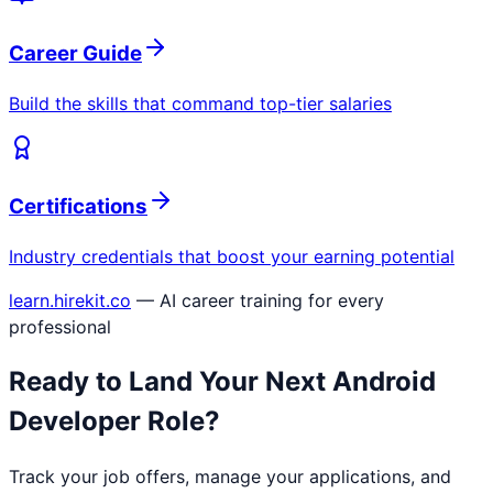
Career Guide
Build the skills that command top-tier salaries
Certifications
Industry credentials that boost your earning potential
learn.hirekit.co
— AI career training for every
professional
Ready to Land Your Next
Android
Developer
Role?
Track your job offers, manage your applications, and