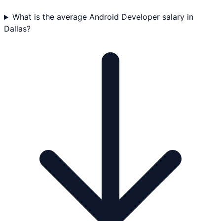
What is the average Android Developer salary in
Dallas?