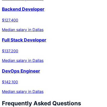
Backend Developer
$127,400
Median salary in
Dallas
Full Stack Developer
$137,200
Median salary in
Dallas
DevOps Engineer
$142,100
Median salary in
Dallas
Frequently Asked Questions