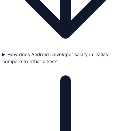
How does Android Developer salary in Dallas
compare to other cities?