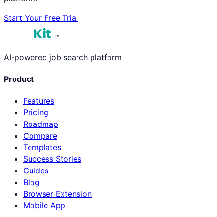
Start Your Free Trial
™
AI-powered job search platform
Product
Features
Pricing
Roadmap
Compare
Templates
Success Stories
Guides
Blog
Browser Extension
Mobile App