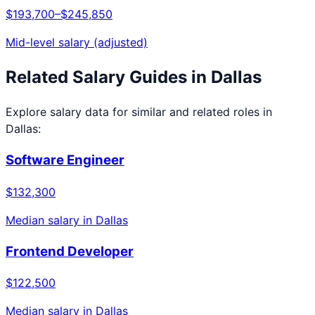
$193,700
–
$245,850
Mid-level salary (adjusted)
Related Salary Guides in
Dallas
Explore salary data for similar and related roles in
Dallas
:
Software Engineer
$132,300
Median salary in
Dallas
Frontend Developer
$122,500
Median salary in
Dallas