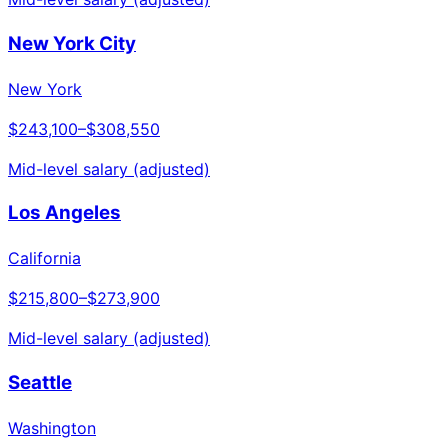
New York City
New York
$243,100
–
$308,550
Mid-level salary (adjusted)
Los Angeles
California
$215,800
–
$273,900
Mid-level salary (adjusted)
Seattle
Washington