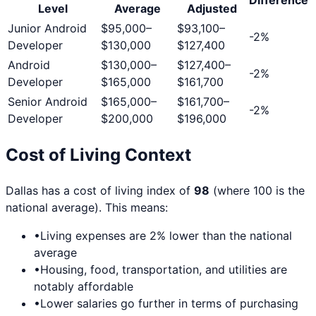
Level
Average
Adjusted
Junior Android
$95,000
–
$93,100
–
-2
%
Developer
$130,000
$127,400
Android
$130,000
–
$127,400
–
-2
%
Developer
$165,000
$161,700
Senior Android
$165,000
–
$161,700
–
-2
%
Developer
$200,000
$196,000
Cost of Living Context
Dallas
has a cost of living index of
98
(where 100 is the
national average). This means:
•
Living expenses are
2
% lower than the national
average
•
Housing, food, transportation, and utilities are
notably affordable
•
Lower salaries go further in terms of purchasing