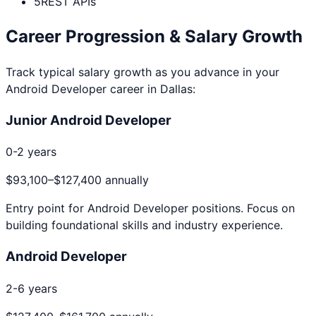
5
REST APIs
Career Progression & Salary Growth
Track typical salary growth as you advance in your
Android Developer
career in
Dallas
:
Junior Android Developer
0-2 years
$93,100
–
$127,400
annually
Entry point for
Android Developer
positions. Focus on
building foundational skills and industry experience.
Android Developer
2-6 years