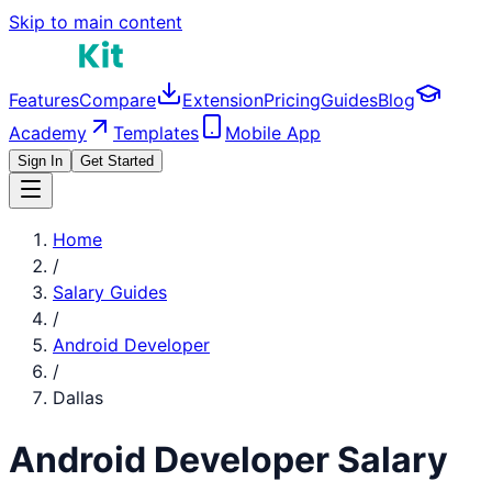
Skip to main content
Features
Compare
Extension
Pricing
Guides
Blog
Academy
Templates
Mobile App
Sign In
Get Started
Home
/
Salary Guides
/
Android Developer
/
Dallas
Android Developer
Salary