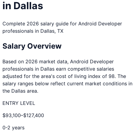
in
Dallas
Complete 2026 salary guide for
Android Developer
professionals in
Dallas
,
TX
Salary Overview
Based on 2026 market data,
Android Developer
professionals in
Dallas
earn competitive salaries
adjusted for the area's cost of living index of
98
. The
salary ranges below reflect current market conditions in
the
Dallas
area.
ENTRY LEVEL
$93,100
–
$127,400
0-2 years