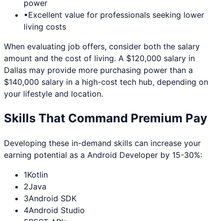
power
•
Excellent value for professionals seeking lower
living costs
When evaluating job offers, consider both the salary
amount and the cost of living. A $120,000 salary in
Dallas
may provide more purchasing power than a
$140,000 salary in a high-cost tech hub, depending on
your lifestyle and location.
Skills That Command Premium Pay
Developing these in-demand skills can increase your
earning potential as a
Android Developer
by 15-30%:
1
Kotlin
2
Java
3
Android SDK
4
Android Studio