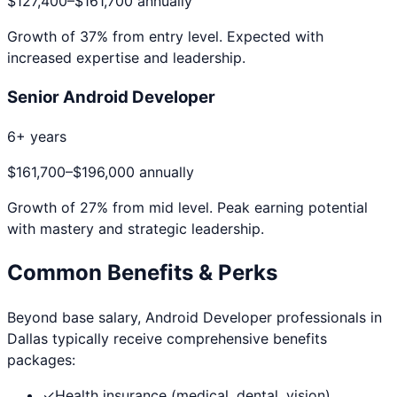
$127,400
–
$161,700
annually
Growth of
37
% from entry level. Expected with
increased expertise and leadership.
Senior Android Developer
6+ years
$161,700
–
$196,000
annually
Growth of
27
% from mid level. Peak earning potential
with mastery and strategic leadership.
Common Benefits & Perks
Beyond base salary,
Android Developer
professionals in
Dallas
typically receive comprehensive benefits
packages:
✓
Health insurance (medical, dental, vision)