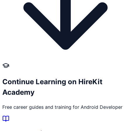
Continue Learning on HireKit
Academy
Free career guides and training for
Android Developer