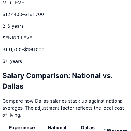
MID LEVEL
$127,400
–
$161,700
2-6 years
SENIOR LEVEL
$161,700
–
$196,000
6+ years
Salary Comparison: National vs.
Dallas
Compare how
Dallas
salaries stack up against national
averages. The adjustment factor reflects the local cost
of living.
Experience
National
Dallas
Difference