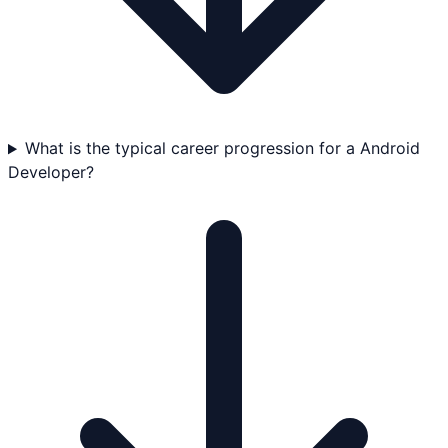
What is the typical career progression for a Android
Developer?