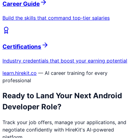
Career Guide
Build the skills that command top-tier salaries
Certifications
Industry credentials that boost your earning potential
learn.hirekit.co
— AI career training for every
professional
Ready to Land Your Next
Android
Developer
Role?
Track your job offers, manage your applications, and
negotiate confidently with HireKit's AI-powered
platform.