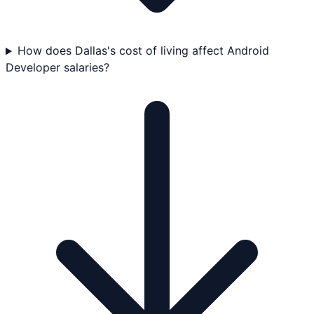
How does Dallas's cost of living affect Android
Developer salaries?