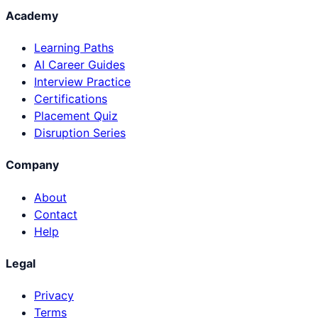
Academy
Learning Paths
AI Career Guides
Interview Practice
Certifications
Placement Quiz
Disruption Series
Company
About
Contact
Help
Legal
Privacy
Terms