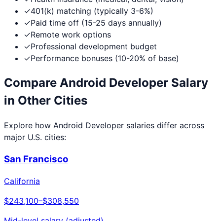
✓
401(k) matching (typically 3-6%)
✓
Paid time off (15-25 days annually)
✓
Remote work options
✓
Professional development budget
✓
Performance bonuses (10-20% of base)
Compare
Android Developer
Salary
in Other Cities
Explore how
Android Developer
salaries differ across
major U.S. cities:
San Francisco
California
$243,100
–
$308,550
Mid-level salary (adjusted)