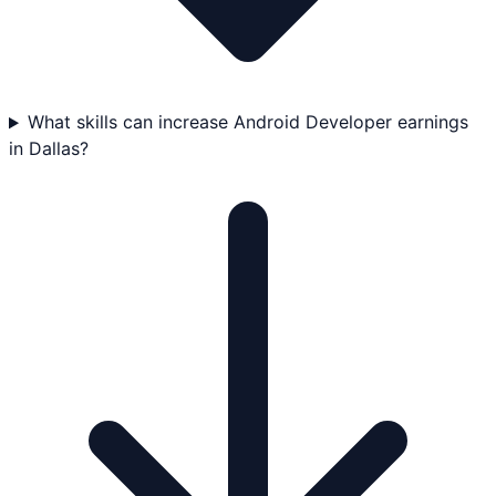
What skills can increase Android Developer earnings
in Dallas?