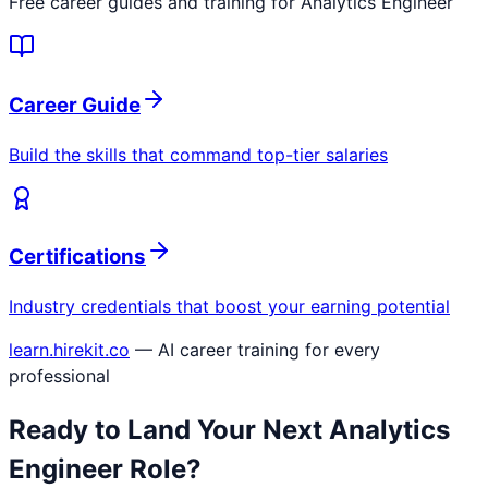
Free career guides and training for
Analytics Engineer
Career Guide
Build the skills that command top-tier salaries
Certifications
Industry credentials that boost your earning potential
learn.hirekit.co
— AI career training for every
professional
Ready to Land Your Next
Analytics
Engineer
Role?