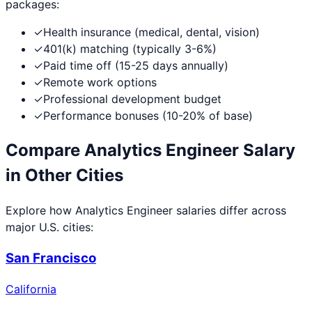
packages:
✓
Health insurance (medical, dental, vision)
✓
401(k) matching (typically 3-6%)
✓
Paid time off (15-25 days annually)
✓
Remote work options
✓
Professional development budget
✓
Performance bonuses (10-20% of base)
Compare
Analytics Engineer
Salary
in Other Cities
Explore how
Analytics Engineer
salaries differ across
major U.S. cities:
San Francisco
California