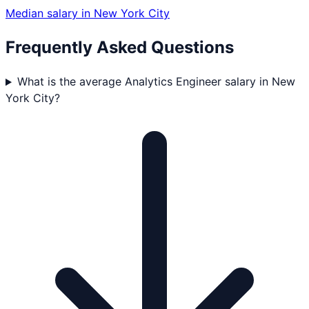
Median salary in
New York City
Frequently Asked Questions
What is the average Analytics Engineer salary in New
York City?