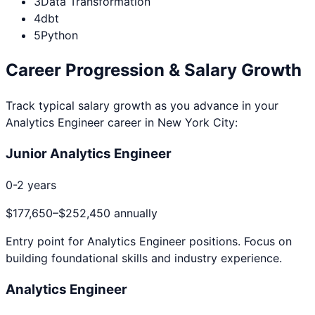
3
Data Transformation
4
dbt
5
Python
Career Progression & Salary Growth
Track typical salary growth as you advance in your
Analytics Engineer
career in
New York City
:
Junior Analytics Engineer
0-2 years
$177,650
–
$252,450
annually
Entry point for
Analytics Engineer
positions. Focus on
building foundational skills and industry experience.
Analytics Engineer