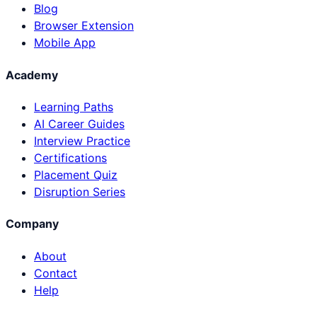
Blog
Browser Extension
Mobile App
Academy
Learning Paths
AI Career Guides
Interview Practice
Certifications
Placement Quiz
Disruption Series
Company
About
Contact
Help