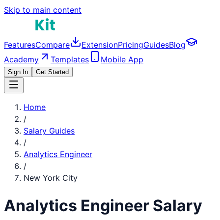
Skip to main content
Features
Compare
Extension
Pricing
Guides
Blog
Academy
Templates
Mobile App
Sign In
Get Started
Home
/
Salary Guides
/
Analytics Engineer
/
New York City
Analytics Engineer
Salary