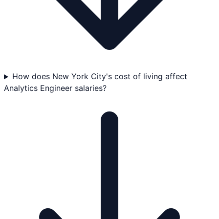
How does New York City's cost of living affect
Analytics Engineer salaries?