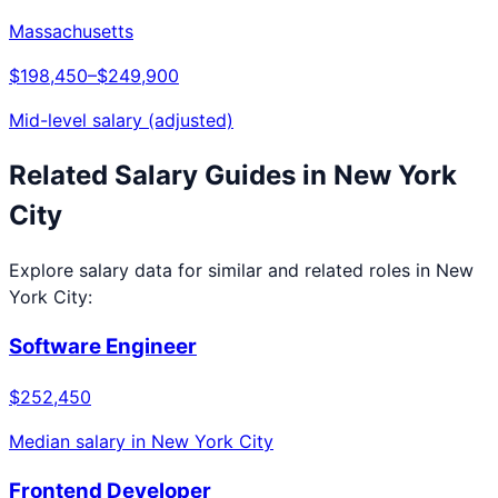
Massachusetts
$198,450
–
$249,900
Mid-level salary (adjusted)
Related Salary Guides in
New York
City
Explore salary data for similar and related roles in
New
York City
:
Software Engineer
$252,450
Median salary in
New York City
Frontend Developer