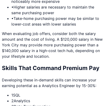
noticeably more expensive
•
Higher salaries are necessary to maintain the
same purchasing power
•
Take-home purchasing power may be similar to
lower-cost areas with lower salaries
When evaluating job offers, consider both the salary
amount and the cost of living. A $120,000 salary in
New
York City
may provide more purchasing power than a
$140,000 salary in a high-cost tech hub, depending on
your lifestyle and location.
Skills That Command Premium Pay
Developing these in-demand skills can increase your
earning potential as a
Analytics Engineer
by 15-30%:
1
SQL
2
Analytics