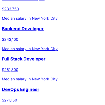
$233,750
Median salary in
New York City
Backend Developer
$243,100
Median salary in
New York City
Full Stack Developer
$261,800
Median salary in
New York City
DevOps Engineer
$271,150