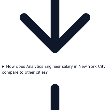
How does Analytics Engineer salary in New York City
compare to other cities?