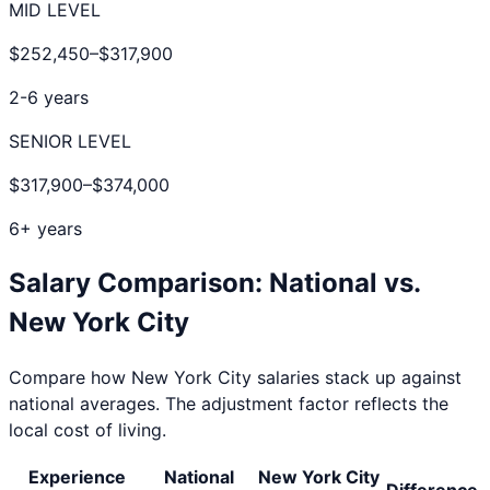
MID LEVEL
$252,450
–
$317,900
2-6 years
SENIOR LEVEL
$317,900
–
$374,000
6+ years
Salary Comparison: National vs.
New York City
Compare how
New York City
salaries stack up against
national averages. The adjustment factor reflects the
local cost of living.
Experience
National
New York City
Difference