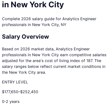
in
New York City
Complete 2026 salary guide for
Analytics Engineer
professionals in
New York City
,
NY
Salary Overview
Based on 2026 market data,
Analytics Engineer
professionals in
New York City
earn competitive salaries
adjusted for the area's cost of living index of
187
. The
salary ranges below reflect current market conditions in
the
New York City
area.
ENTRY LEVEL
$177,650
–
$252,450
0-2 years