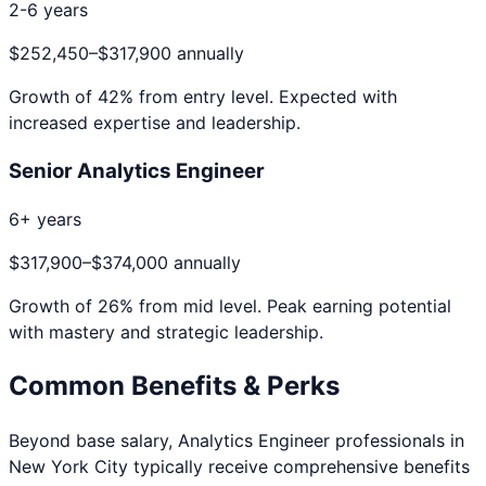
2-6 years
$252,450
–
$317,900
annually
Growth of
42
% from entry level. Expected with
increased expertise and leadership.
Senior Analytics Engineer
6+ years
$317,900
–
$374,000
annually
Growth of
26
% from mid level. Peak earning potential
with mastery and strategic leadership.
Common Benefits & Perks
Beyond base salary,
Analytics Engineer
professionals in
New York City
typically receive comprehensive benefits