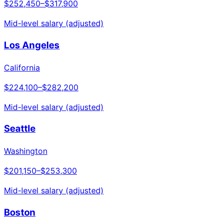
$252,450
–
$317,900
Mid-level salary (adjusted)
Los Angeles
California
$224,100
–
$282,200
Mid-level salary (adjusted)
Seattle
Washington
$201,150
–
$253,300
Mid-level salary (adjusted)
Boston