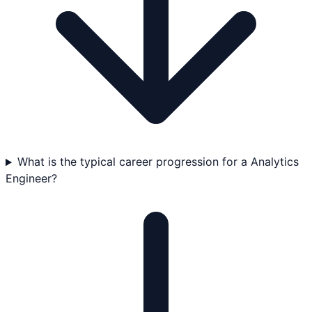
What is the typical career progression for a Analytics
Engineer?