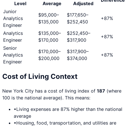
Level
Average
Adjusted
Junior
$95,000
–
$177,650
–
Analytics
+
87
%
$135,000
$252,450
Engineer
Analytics
$135,000
–
$252,450
–
+
87
%
Engineer
$170,000
$317,900
Senior
$170,000
–
$317,900
–
Analytics
+
87
%
$200,000
$374,000
Engineer
Cost of Living Context
New York City
has a cost of living index of
187
(where
100 is the national average). This means:
•
Living expenses are
87
% higher than the national
average
•
Housing, food, transportation, and utilities are