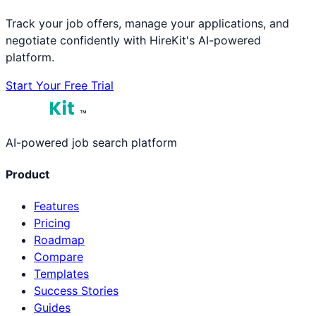
Track your job offers, manage your applications, and
negotiate confidently with HireKit's AI-powered
platform.
Start Your Free Trial
™
AI-powered job search platform
Product
Features
Pricing
Roadmap
Compare
Templates
Success Stories
Guides