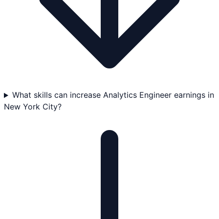
What skills can increase Analytics Engineer earnings in
New York City?