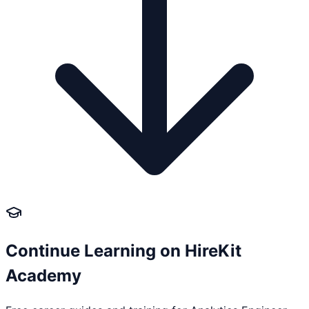
Continue Learning on HireKit
Academy