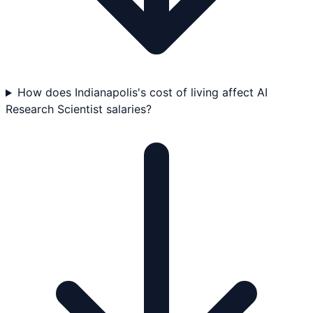
How does Indianapolis's cost of living affect AI
Research Scientist salaries?