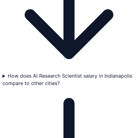
How does AI Research Scientist salary in Indianapolis
compare to other cities?