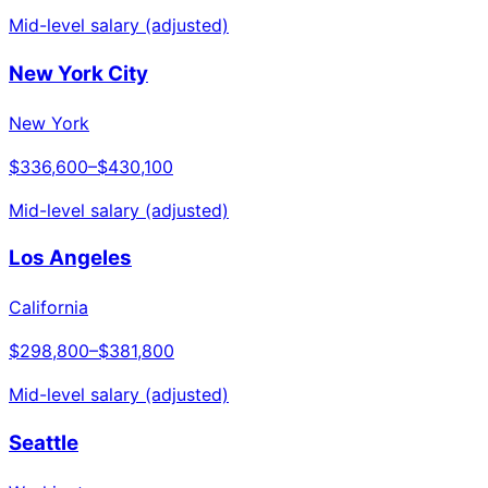
Mid-level salary (adjusted)
New York City
New York
$336,600
–
$430,100
Mid-level salary (adjusted)
Los Angeles
California
$298,800
–
$381,800
Mid-level salary (adjusted)
Seattle