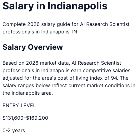
Salary in
Indianapolis
Complete 2026 salary guide for
AI Research Scientist
professionals in
Indianapolis
,
IN
Salary Overview
Based on 2026 market data,
AI Research Scientist
professionals in
Indianapolis
earn competitive salaries
adjusted for the area's cost of living index of
94
. The
salary ranges below reflect current market conditions in
the
Indianapolis
area.
ENTRY LEVEL
$131,600
–
$169,200
0-2 years