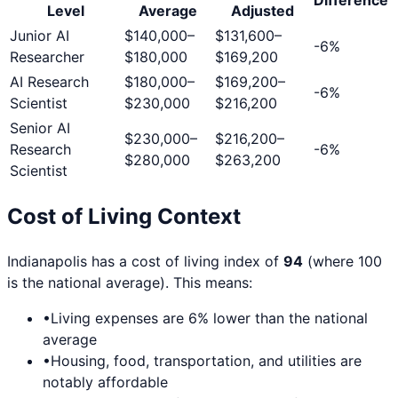
Level
Average
Adjusted
Junior AI
$140,000
–
$131,600
–
-6
%
Researcher
$180,000
$169,200
AI Research
$180,000
–
$169,200
–
-6
%
Scientist
$230,000
$216,200
Senior AI
$230,000
–
$216,200
–
Research
-6
%
$280,000
$263,200
Scientist
Cost of Living Context
Indianapolis
has a cost of living index of
94
(where 100
is the national average). This means:
•
Living expenses are
6
% lower than the national
average
•
Housing, food, transportation, and utilities are
notably affordable