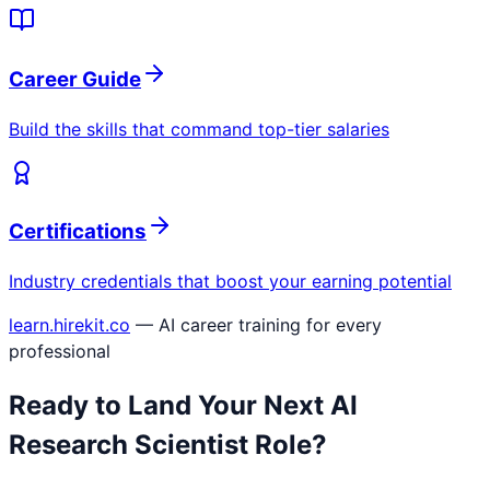
Career Guide
Build the skills that command top-tier salaries
Certifications
Industry credentials that boost your earning potential
learn.hirekit.co
— AI career training for every
professional
Ready to Land Your Next
AI
Research Scientist
Role?