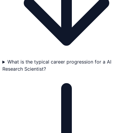
What is the typical career progression for a AI
Research Scientist?