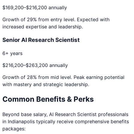
$169,200
–
$216,200
annually
Growth of
29
% from entry level. Expected with
increased expertise and leadership.
Senior AI Research Scientist
6+ years
$216,200
–
$263,200
annually
Growth of
28
% from mid level. Peak earning potential
with mastery and strategic leadership.
Common Benefits & Perks
Beyond base salary,
AI Research Scientist
professionals
in
Indianapolis
typically receive comprehensive benefits
packages: