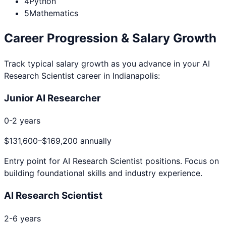
4
Python
5
Mathematics
Career Progression & Salary Growth
Track typical salary growth as you advance in your
AI
Research Scientist
career in
Indianapolis
:
Junior AI Researcher
0-2 years
$131,600
–
$169,200
annually
Entry point for
AI Research Scientist
positions. Focus on
building foundational skills and industry experience.
AI Research Scientist
2-6 years