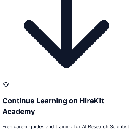
Continue Learning on HireKit
Academy
Free career guides and training for
AI Research Scientist