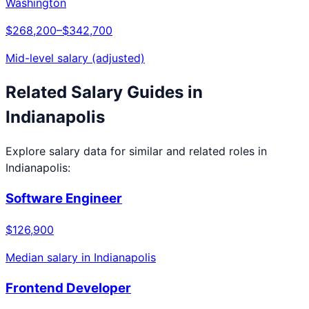
Washington
$268,200
–
$342,700
Mid-level salary (adjusted)
Related Salary Guides in
Indianapolis
Explore salary data for similar and related roles in
Indianapolis
:
Software Engineer
$126,900
Median salary in
Indianapolis
Frontend Developer