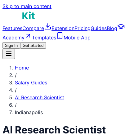
Skip to main content
Features
Compare
Extension
Pricing
Guides
Blog
Academy
Templates
Mobile App
Sign In
Get Started
Home
/
Salary Guides
/
AI Research Scientist
/
Indianapolis
AI Research Scientist