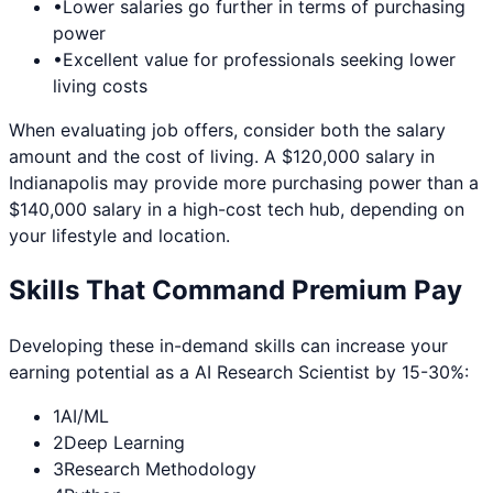
•
Lower salaries go further in terms of purchasing
power
•
Excellent value for professionals seeking lower
living costs
When evaluating job offers, consider both the salary
amount and the cost of living. A $120,000 salary in
Indianapolis
may provide more purchasing power than a
$140,000 salary in a high-cost tech hub, depending on
your lifestyle and location.
Skills That Command Premium Pay
Developing these in-demand skills can increase your
earning potential as a
AI Research Scientist
by 15-30%:
1
AI/ML
2
Deep Learning
3
Research Methodology