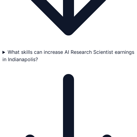
What skills can increase AI Research Scientist earnings
in Indianapolis?