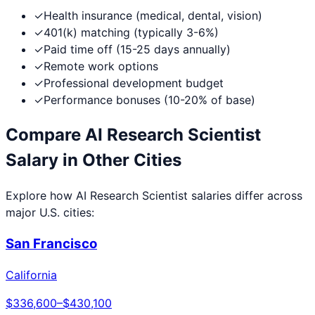
✓
Health insurance (medical, dental, vision)
✓
401(k) matching (typically 3-6%)
✓
Paid time off (15-25 days annually)
✓
Remote work options
✓
Professional development budget
✓
Performance bonuses (10-20% of base)
Compare
AI Research Scientist
Salary in Other Cities
Explore how
AI Research Scientist
salaries differ across
major U.S. cities:
San Francisco
California
$336,600
–
$430,100