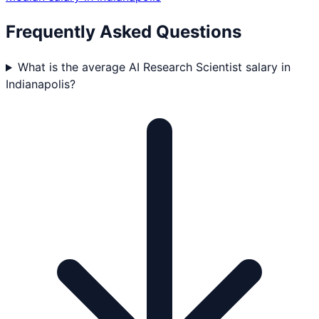
Frequently Asked Questions
What is the average AI Research Scientist salary in
Indianapolis?