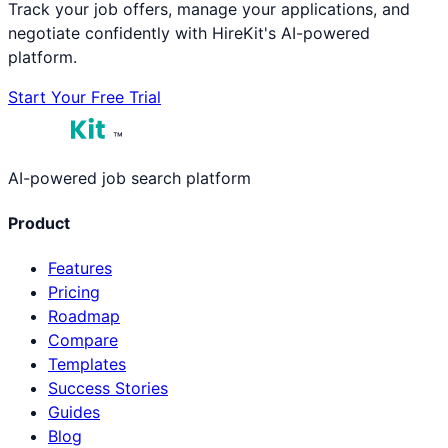
Track your job offers, manage your applications, and
negotiate confidently with HireKit's AI-powered
platform.
Start Your Free Trial
™
AI-powered job search platform
Product
Features
Pricing
Roadmap
Compare
Templates
Success Stories
Guides
Blog