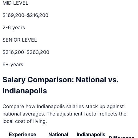
MID LEVEL
$169,200
–
$216,200
2-6 years
SENIOR LEVEL
$216,200
–
$263,200
6+ years
Salary Comparison: National vs.
Indianapolis
Compare how
Indianapolis
salaries stack up against
national averages. The adjustment factor reflects the
local cost of living.
Experience
National
Indianapolis
Difference