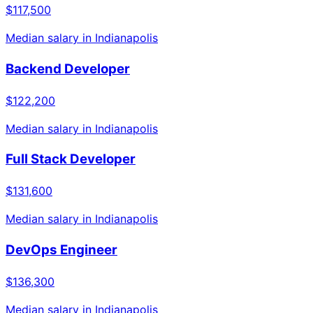
$117,500
Median salary in
Indianapolis
Backend Developer
$122,200
Median salary in
Indianapolis
Full Stack Developer
$131,600
Median salary in
Indianapolis
DevOps Engineer
$136,300
Median salary in
Indianapolis