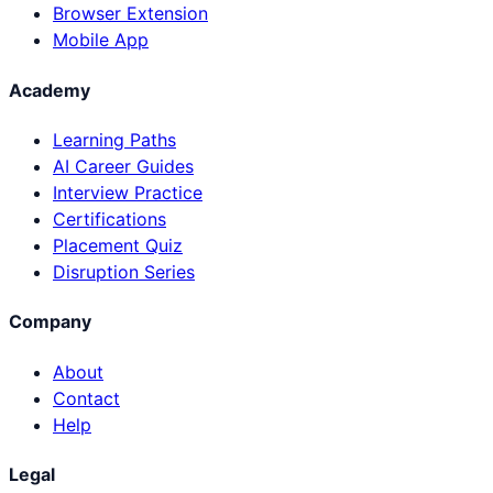
Browser Extension
Mobile App
Academy
Learning Paths
AI Career Guides
Interview Practice
Certifications
Placement Quiz
Disruption Series
Company
About
Contact
Help
Legal