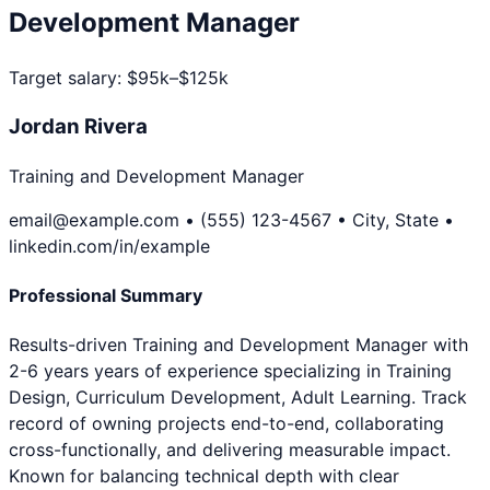
Development Manager
Target salary:
$95k–$125k
Jordan Rivera
Training and Development Manager
email@example.com • (555) 123-4567 • City, State •
linkedin.com/in/example
Professional Summary
Results-driven Training and Development Manager with
2-6 years years of experience specializing in Training
Design, Curriculum Development, Adult Learning. Track
record of owning projects end-to-end, collaborating
cross-functionally, and delivering measurable impact.
Known for balancing technical depth with clear