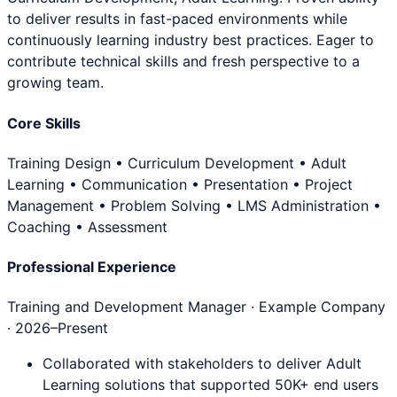
to deliver results in fast-paced environments while
continuously learning industry best practices. Eager to
contribute technical skills and fresh perspective to a
growing team.
Core Skills
Training Design • Curriculum Development • Adult
Learning • Communication • Presentation • Project
Management • Problem Solving • LMS Administration •
Coaching • Assessment
Professional Experience
Training and Development Manager
· Example Company
·
2026
–Present
Collaborated with stakeholders to deliver Adult
Learning solutions that supported 50K+ end users