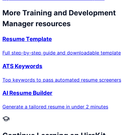
More
Training and Development
Manager
resources
Resume Template
Full step-by-step guide and downloadable template
ATS Keywords
Top keywords to pass automated resume screeners
AI Resume Builder
Generate a tailored resume in under 2 minutes