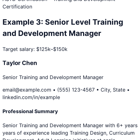
Certification
Example
3
:
Senior Level
Training
and Development Manager
Target salary:
$125k–$150k
Taylor Chen
Senior Training and Development Manager
email@example.com • (555) 123-4567 • City, State •
linkedin.com/in/example
Professional Summary
Senior Training and Development Manager with 6+ years
years of experience leading Training Design, Curriculum