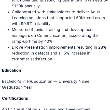
functional teams, reducing operational overhead by
$120K annually
Collaborated with stakeholders to deliver Adult
Learning solutions that supported 50K+ end users
with 99.9% reliability
Mentored 4 junior training and development
managers on Communication, accelerating their
ramp-up time by 40%
Drove Presentation improvements resulting in 28%
reduction in defects and a 15% increase in
customer satisfaction
Education
Bachelor's in HR/Education
— University Name,
Graduation Year
Certifications
ASTD Certification • Training and Development