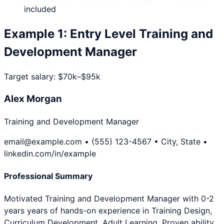
included
Example
1
:
Entry Level
Training and
Development Manager
Target salary:
$70k–$95k
Alex Morgan
Training and Development Manager
email@example.com • (555) 123-4567 • City, State •
linkedin.com/in/example
Professional Summary
Motivated Training and Development Manager with 0-2
years years of hands-on experience in Training Design,
Curriculum Development, Adult Learning. Proven ability