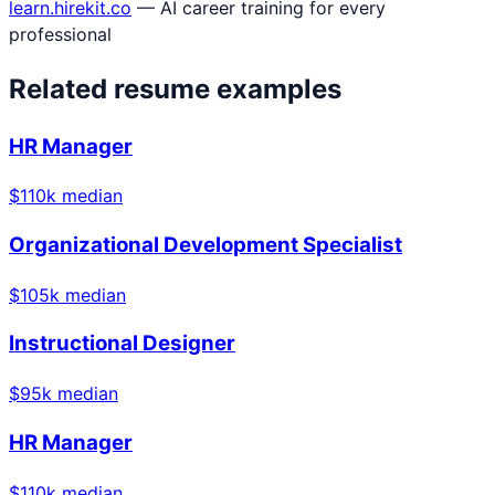
learn.hirekit.co
— AI career training for every
professional
Related resume examples
HR Manager
$
110
k median
Organizational Development Specialist
$
105
k median
Instructional Designer
$
95
k median
HR Manager
$
110
k median