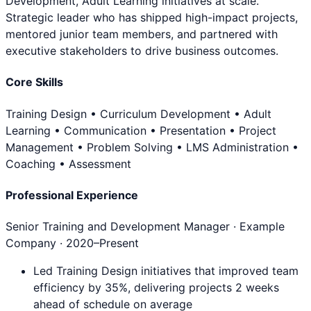
Development, Adult Learning initiatives at scale.
Strategic leader who has shipped high-impact projects,
mentored junior team members, and partnered with
executive stakeholders to drive business outcomes.
Core Skills
Training Design • Curriculum Development • Adult
Learning • Communication • Presentation • Project
Management • Problem Solving • LMS Administration •
Coaching • Assessment
Professional Experience
Senior Training and Development Manager
· Example
Company ·
2020
–Present
Led Training Design initiatives that improved team
efficiency by 35%, delivering projects 2 weeks
ahead of schedule on average