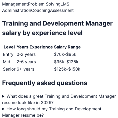
Management
Problem Solving
LMS
Administration
Coaching
Assessment
Training and Development Manager
salary by experience level
Level
Years Experience
Salary Range
Entry
0-2 years
$
70
k–$
95
k
Mid
2-6 years
$
95
k–$
125
k
Senior
6+ years
$
125
k–$
150
k
Frequently asked questions
What does a great Training and Development Manager
resume look like in 2026?
How long should my Training and Development
Manager resume be?