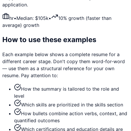
application.
hr
•
Median: $
105
k
•
10% growth (faster than
average)
growth
How to use these examples
Each example below shows a complete resume for a
different career stage. Don't copy them word-for-word
— use them as a structural reference for your own
resume. Pay attention to:
How the summary is tailored to the role and
level
Which skills are prioritized in the skills section
How bullets combine action verbs, context, and
quantified outcomes
Which certifications and education details are