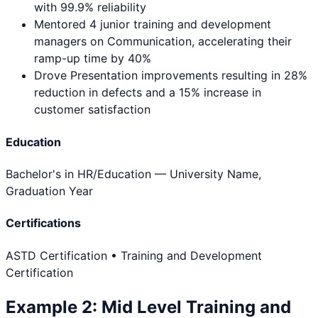
with 99.9% reliability
Mentored 4 junior training and development
managers on Communication, accelerating their
ramp-up time by 40%
Drove Presentation improvements resulting in 28%
reduction in defects and a 15% increase in
customer satisfaction
Education
Bachelor's in HR/Education
— University Name,
Graduation Year
Certifications
ASTD Certification • Training and Development
Certification
Example
2
:
Mid Level
Training and