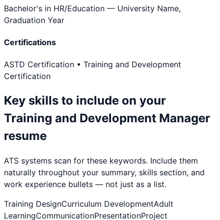
Bachelor's in HR/Education
— University Name,
Graduation Year
Certifications
ASTD Certification • Training and Development
Certification
Key skills to include on your
Training and Development Manager
resume
ATS systems scan for these keywords. Include them
naturally throughout your summary, skills section, and
work experience bullets — not just as a list.
Training Design
Curriculum Development
Adult
Learning
Communication
Presentation
Project