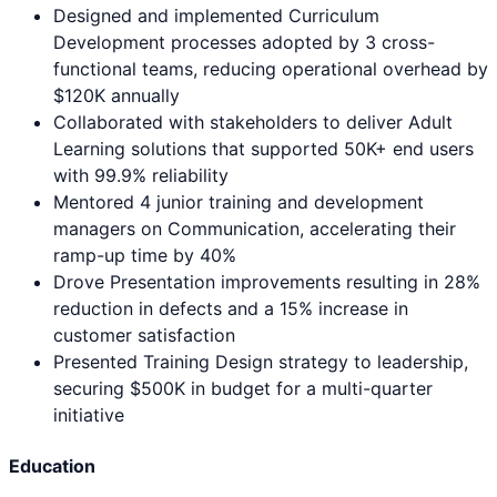
Designed and implemented Curriculum
Development processes adopted by 3 cross-
functional teams, reducing operational overhead by
$120K annually
Collaborated with stakeholders to deliver Adult
Learning solutions that supported 50K+ end users
with 99.9% reliability
Mentored 4 junior training and development
managers on Communication, accelerating their
ramp-up time by 40%
Drove Presentation improvements resulting in 28%
reduction in defects and a 15% increase in
customer satisfaction
Presented Training Design strategy to leadership,
securing $500K in budget for a multi-quarter
initiative
Education