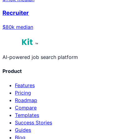
Recruiter
$
80
k median
™
AI-powered job search platform
Product
Features
Pricing
Roadmap
Compare
Templates
Success Stories
Guides
Blog