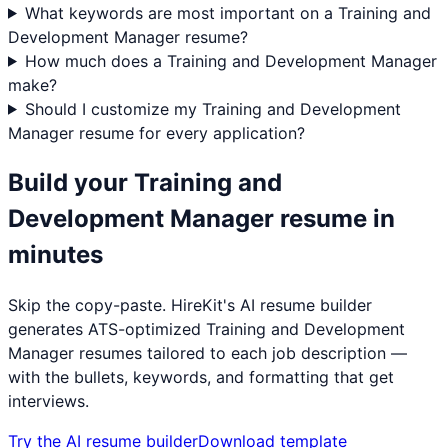
What keywords are most important on a Training and
Development Manager resume?
How much does a Training and Development Manager
make?
Should I customize my Training and Development
Manager resume for every application?
Build your
Training and
Development Manager
resume in
minutes
Skip the copy-paste. HireKit's AI resume builder
generates ATS-optimized
Training and Development
Manager
resumes tailored to each job description —
with the bullets, keywords, and formatting that get
interviews.
Try the AI resume builder
Download template