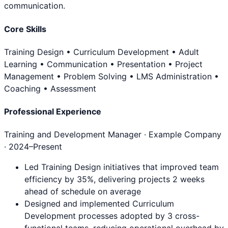
communication.
Core Skills
Training Design • Curriculum Development • Adult
Learning • Communication • Presentation • Project
Management • Problem Solving • LMS Administration •
Coaching • Assessment
Professional Experience
Training and Development Manager
· Example Company
·
2024
–Present
Led Training Design initiatives that improved team
efficiency by 35%, delivering projects 2 weeks
ahead of schedule on average
Designed and implemented Curriculum
Development processes adopted by 3 cross-