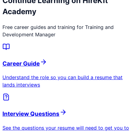
Continue Learning on HireKit
Academy
Free career guides and training for
Training and
Development Manager
Career Guide
Understand the role so you can build a resume that
lands interviews
Interview Questions
See the questions your resume will need to get you to