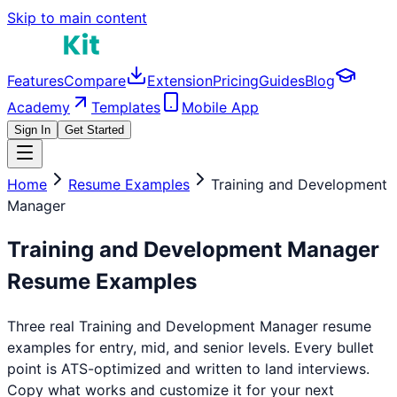
Skip to main content
Features
Compare
Extension
Pricing
Guides
Blog
Academy
Templates
Mobile App
Sign In
Get Started
Home
Resume Examples
Training and Development
Manager
Training and Development Manager
Resume Examples
Three real
Training and Development Manager
resume
examples for entry, mid, and senior levels. Every bullet
point is ATS-optimized and written to land interviews.
Copy what works and customize it for your next