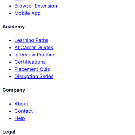
Browser Extension
Mobile App
Academy
Learning Paths
AI Career Guides
Interview Practice
Certifications
Placement Quiz
Disruption Series
Company
About
Contact
Help
Legal