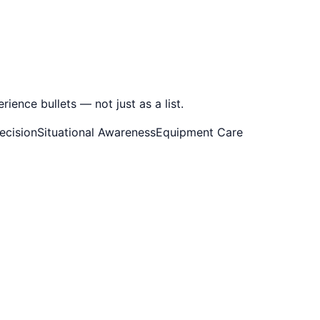
ence bullets — not just as a list.
ecision
Situational Awareness
Equipment Care