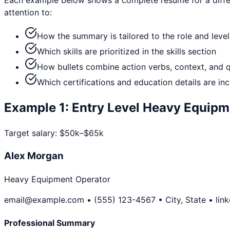
attention to:
How the summary is tailored to the role and level
Which skills are prioritized in the skills section
How bullets combine action verbs, context, and 
Which certifications and education details are in
Example
1
:
Entry Level
Heavy Equipm
Target salary:
$50k–$65k
Alex Morgan
Heavy Equipment Operator
email@example.com • (555) 123-4567 • City, State • lin
Professional Summary