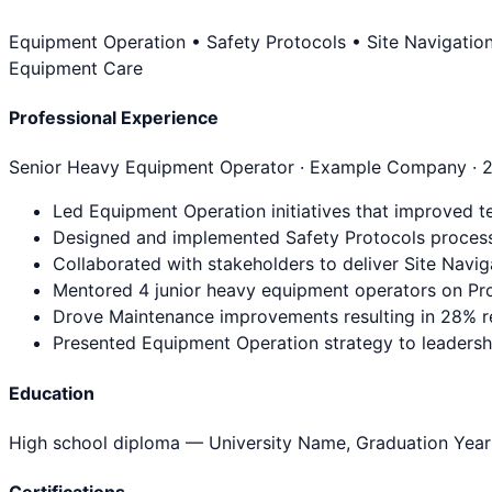
Equipment Operation • Safety Protocols • Site Navigatio
Equipment Care
Professional Experience
Senior Heavy Equipment Operator
· Example Company ·
Led Equipment Operation initiatives that improved t
Designed and implemented Safety Protocols process
Collaborated with stakeholders to deliver Site Navig
Mentored 4 junior heavy equipment operators on Pro
Drove Maintenance improvements resulting in 28% re
Presented Equipment Operation strategy to leadership
Education
High school diploma
— University Name, Graduation Year