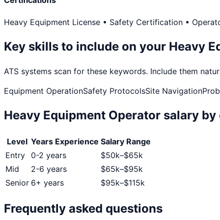
Certifications
Heavy Equipment License • Safety Certification • Operato
Key skills to include on your
Heavy E
ATS systems scan for these keywords. Include them natural
Equipment Operation
Safety Protocols
Site Navigation
Prob
Heavy Equipment Operator
salary by 
Level
Years Experience
Salary Range
Entry
0-2 years
$
50
k–$
65
k
Mid
2-6 years
$
65
k–$
95
k
Senior
6+ years
$
95
k–$
115
k
Frequently asked questions