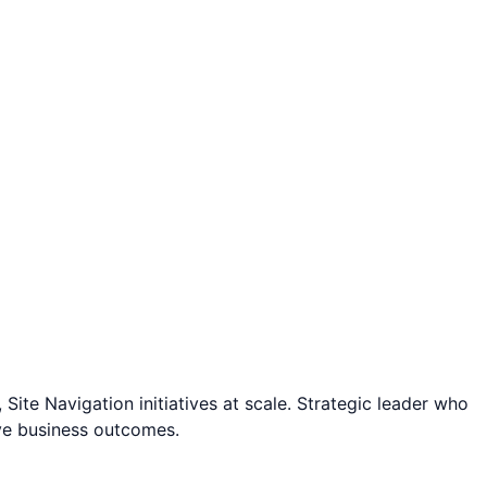
te Navigation initiatives at scale. Strategic leader who
ve business outcomes.