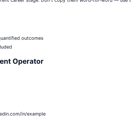
quantified outcomes
cluded
ent Operator
kedin.com/in/example