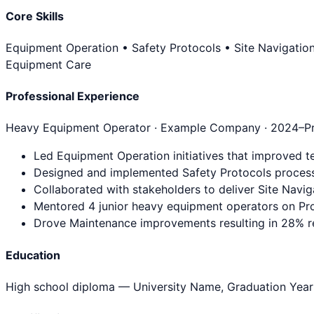
Core Skills
Equipment Operation • Safety Protocols • Site Navigatio
Equipment Care
Professional Experience
Heavy Equipment Operator
· Example Company ·
2024
–P
Led Equipment Operation initiatives that improved t
Designed and implemented Safety Protocols process
Collaborated with stakeholders to deliver Site Navig
Mentored 4 junior heavy equipment operators on Pro
Drove Maintenance improvements resulting in 28% re
Education
High school diploma
— University Name, Graduation Year