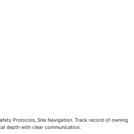
fety Protocols, Site Navigation. Track record of owning
cal depth with clear communication.