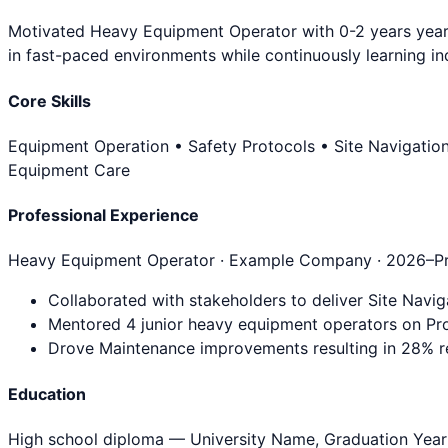
Motivated Heavy Equipment Operator with 0-2 years years 
in fast-paced environments while continuously learning ind
Core Skills
Equipment Operation • Safety Protocols • Site Navigatio
Equipment Care
Professional Experience
Heavy Equipment Operator
· Example Company ·
2026
–P
Collaborated with stakeholders to deliver Site Navig
Mentored 4 junior heavy equipment operators on Pro
Drove Maintenance improvements resulting in 28% re
Education
High school diploma
— University Name, Graduation Year