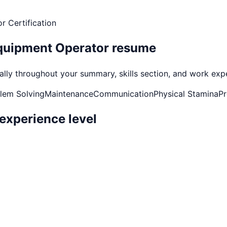
r Certification
quipment Operator
resume
ly throughout your summary, skills section, and work experi
lem Solving
Maintenance
Communication
Physical Stamina
Pr
experience level