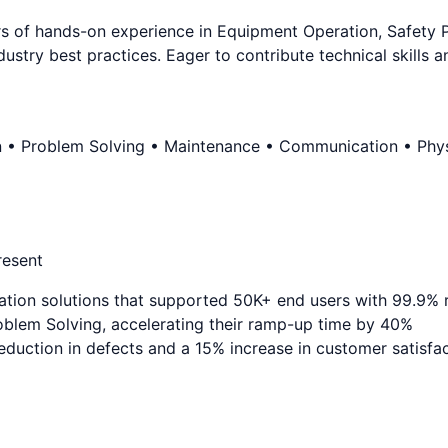
of hands-on experience in Equipment Operation, Safety Prot
ustry best practices. Eager to contribute technical skills 
n • Problem Solving • Maintenance • Communication • Physi
resent
ation solutions that supported 50K+ end users with 99.9% re
blem Solving, accelerating their ramp-up time by 40%
duction in defects and a 15% increase in customer satisfa