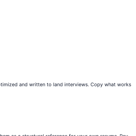
optimized and written to land interviews. Copy what works
em as a structural reference for your own resume. Pay