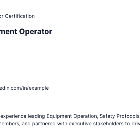
r Certification
ment Operator
kedin.com/in/example
perience leading Equipment Operation, Safety Protocols, Si
members, and partnered with executive stakeholders to dri