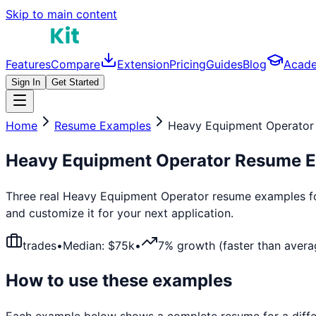
Skip to main content
Features
Compare
Extension
Pricing
Guides
Blog
Acad
Sign In
Get Started
Home
Resume Examples
Heavy Equipment Operator
Heavy Equipment Operator
Resume E
Three real
Heavy Equipment Operator
resume examples for
and customize it for your next application.
trades
•
Median: $
75
k
•
7% growth (faster than avera
How to use these examples
Each example below shows a complete resume for a differ