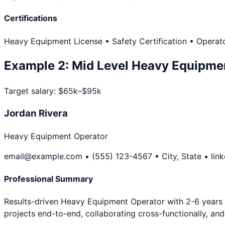
Certifications
Heavy Equipment License • Safety Certification • Operato
Example
2
:
Mid Level
Heavy Equipme
Target salary:
$65k–$95k
Jordan Rivera
Heavy Equipment Operator
email@example.com • (555) 123-4567 • City, State • lin
Professional Summary
Results-driven Heavy Equipment Operator with 2-6 years y
projects end-to-end, collaborating cross-functionally, a