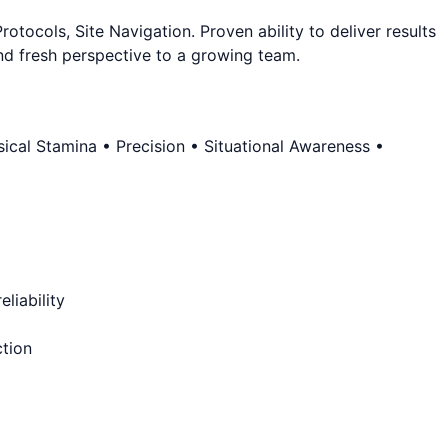
ocols, Site Navigation. Proven ability to deliver results
and fresh perspective to a growing team.
cal Stamina • Precision • Situational Awareness •
liability
ction