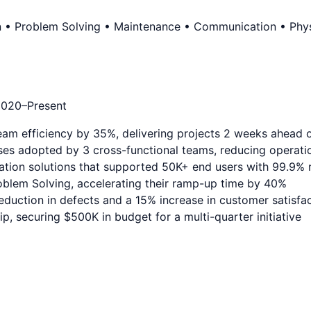
n • Problem Solving • Maintenance • Communication • Physi
2020
–Present
eam efficiency by 35%, delivering projects 2 weeks ahead 
es adopted by 3 cross-functional teams, reducing operati
ation solutions that supported 50K+ end users with 99.9% re
blem Solving, accelerating their ramp-up time by 40%
duction in defects and a 15% increase in customer satisfa
, securing $500K in budget for a multi-quarter initiative