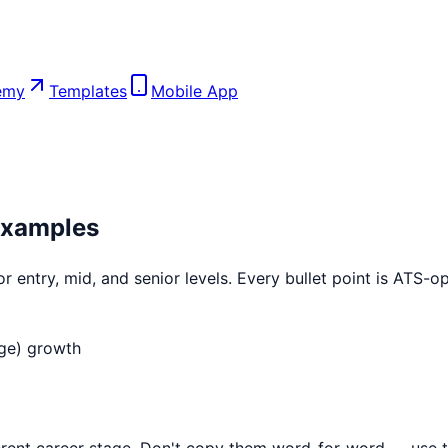
emy
Templates
Mobile App
xamples
 entry, mid, and senior levels. Every bullet point is ATS-
ge)
growth
ent career stage. Don't copy them word-for-word — use th