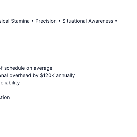
cal Stamina • Precision • Situational Awareness •
of schedule on average
onal overhead by $120K annually
liability
ction