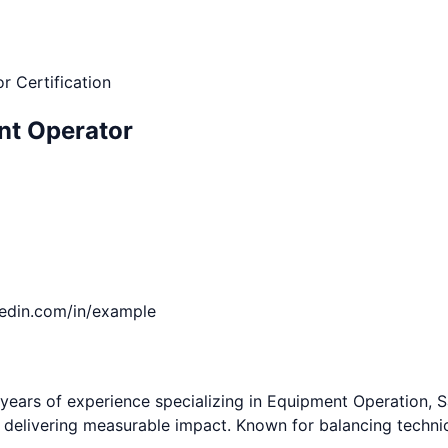
r Certification
nt Operator
kedin.com/in/example
ears of experience specializing in Equipment Operation, Sa
nd delivering measurable impact. Known for balancing techni