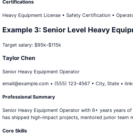
Certifications
Heavy Equipment License • Safety Certification • Operato
Example
3
:
Senior Level
Heavy Equip
Target salary:
$95k–$115k
Taylor Chen
Senior Heavy Equipment Operator
email@example.com • (555) 123-4567 • City, State • lin
Professional Summary
Senior Heavy Equipment Operator with 6+ years years of ex
has shipped high-impact projects, mentored junior team 
Core Skills