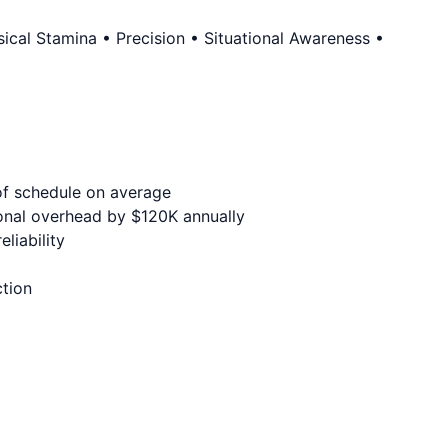
cal Stamina • Precision • Situational Awareness •
of schedule on average
onal overhead by $120K annually
liability
ction