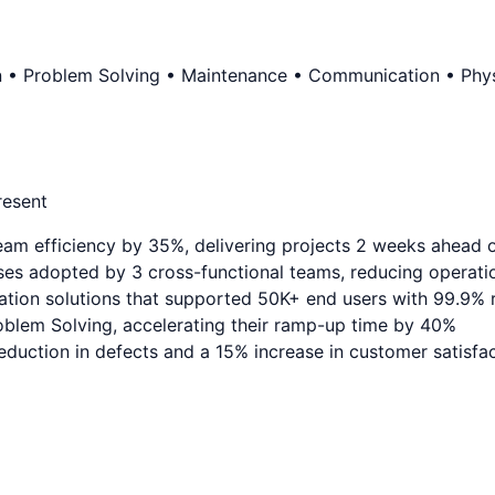
n • Problem Solving • Maintenance • Communication • Physi
resent
eam efficiency by 35%, delivering projects 2 weeks ahead 
es adopted by 3 cross-functional teams, reducing operati
ation solutions that supported 50K+ end users with 99.9% re
blem Solving, accelerating their ramp-up time by 40%
duction in defects and a 15% increase in customer satisfa