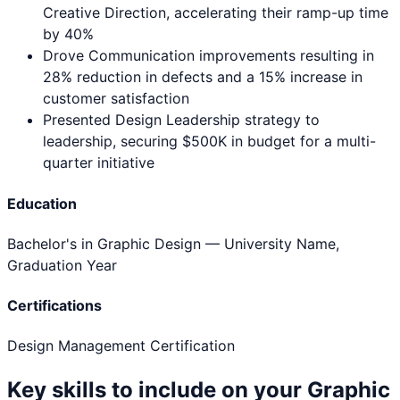
Creative Direction, accelerating their ramp-up time
by 40%
Drove Communication improvements resulting in
28% reduction in defects and a 15% increase in
customer satisfaction
Presented Design Leadership strategy to
leadership, securing $500K in budget for a multi-
quarter initiative
Education
Bachelor's in Graphic Design
— University Name,
Graduation Year
Certifications
Design Management Certification
Key skills to include on your
Graphic