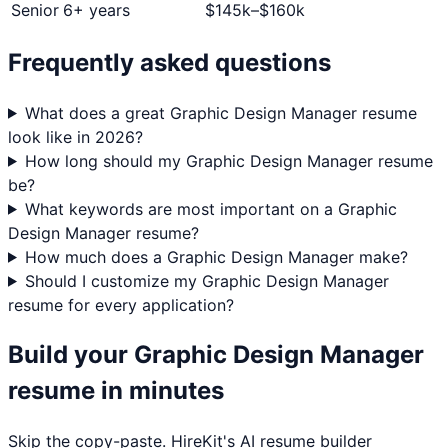
Senior
6+ years
$
145
k–$
160
k
Frequently asked questions
What does a great Graphic Design Manager resume
look like in 2026?
How long should my Graphic Design Manager resume
be?
What keywords are most important on a Graphic
Design Manager resume?
How much does a Graphic Design Manager make?
Should I customize my Graphic Design Manager
resume for every application?
Build your
Graphic Design Manager
resume in minutes
Skip the copy-paste. HireKit's AI resume builder