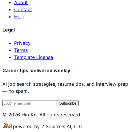
About
Contact
Help
Legal
Privacy
Terms
Template License
Career tips, delivered weekly
AI job search strategies, resume tips, and interview prep
— no spam.
Subscribe
© 2026 HireKit. All rights reserved.
powered by 2 Squirrels AI, LLC