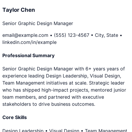
Taylor Chen
Senior Graphic Design Manager
email@example.com • (555) 123-4567 • City, State •
linkedin.com/in/example
Professional Summary
Senior Graphic Design Manager with 6+ years years of
experience leading Design Leadership, Visual Design,
Team Management initiatives at scale. Strategic leader
who has shipped high-impact projects, mentored junior
team members, and partnered with executive
stakeholders to drive business outcomes.
Core Skills
Design Leadership • Visual Design • Team Management