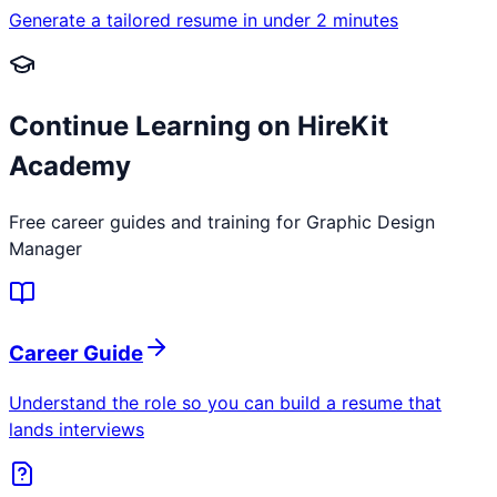
Generate a tailored resume in under 2 minutes
Continue Learning on HireKit
Academy
Free career guides and training for
Graphic Design
Manager
Career Guide
Understand the role so you can build a resume that
lands interviews