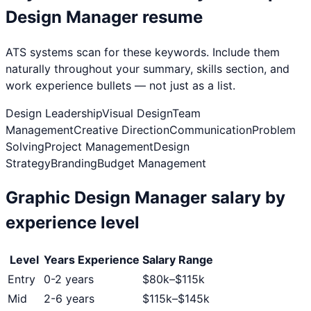
Design Manager
resume
ATS systems scan for these keywords. Include them
naturally throughout your summary, skills section, and
work experience bullets — not just as a list.
Design Leadership
Visual Design
Team
Management
Creative Direction
Communication
Problem
Solving
Project Management
Design
Strategy
Branding
Budget Management
Graphic Design Manager
salary by
experience level
Level
Years Experience
Salary Range
Entry
0-2 years
$
80
k–$
115
k
Mid
2-6 years
$
115
k–$
145
k