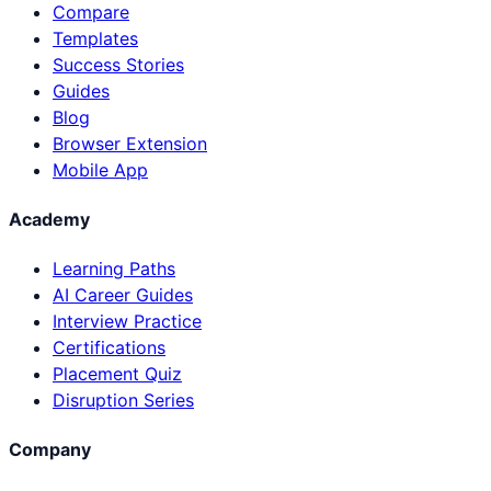
Compare
Templates
Success Stories
Guides
Blog
Browser Extension
Mobile App
Academy
Learning Paths
AI Career Guides
Interview Practice
Certifications
Placement Quiz
Disruption Series
Company