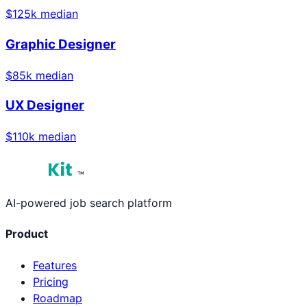
$
125
k median
Graphic Designer
$
85
k median
UX Designer
$
110
k median
™
AI-powered job search platform
Product
Features
Pricing
Roadmap