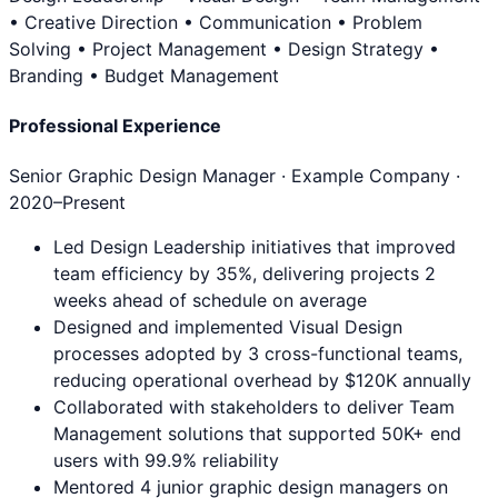
• Creative Direction • Communication • Problem
Solving • Project Management • Design Strategy •
Branding • Budget Management
Professional Experience
Senior Graphic Design Manager
· Example Company ·
2020
–Present
Led Design Leadership initiatives that improved
team efficiency by 35%, delivering projects 2
weeks ahead of schedule on average
Designed and implemented Visual Design
processes adopted by 3 cross-functional teams,
reducing operational overhead by $120K annually
Collaborated with stakeholders to deliver Team
Management solutions that supported 50K+ end
users with 99.9% reliability
Mentored 4 junior graphic design managers on