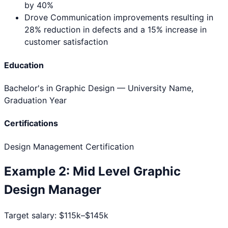
by 40%
Drove Communication improvements resulting in
28% reduction in defects and a 15% increase in
customer satisfaction
Education
Bachelor's in Graphic Design
— University Name,
Graduation Year
Certifications
Design Management Certification
Example
2
:
Mid Level
Graphic
Design Manager
Target salary:
$115k–$145k