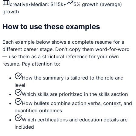
creative
•
Median: $
115
k
•
5% growth (average)
growth
How to use these examples
Each example below shows a complete resume for a
different career stage. Don't copy them word-for-word
— use them as a structural reference for your own
resume. Pay attention to:
How the summary is tailored to the role and
level
Which skills are prioritized in the skills section
How bullets combine action verbs, context, and
quantified outcomes
Which certifications and education details are
included