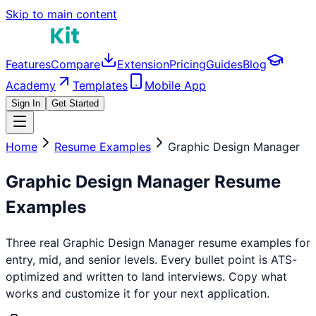
Skip to main content
Features
Compare
Extension
Pricing
Guides
Blog
Academy
Templates
Mobile App
Sign In
Get Started
Home
Resume Examples
Graphic Design Manager
Graphic Design Manager
Resume
Examples
Three real
Graphic Design Manager
resume examples for
entry, mid, and senior levels. Every bullet point is ATS-
optimized and written to land interviews. Copy what
works and customize it for your next application.