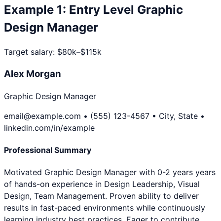
Example
1
:
Entry Level
Graphic
Design Manager
Target salary:
$80k–$115k
Alex Morgan
Graphic Design Manager
email@example.com • (555) 123-4567 • City, State •
linkedin.com/in/example
Professional Summary
Motivated Graphic Design Manager with 0-2 years years
of hands-on experience in Design Leadership, Visual
Design, Team Management. Proven ability to deliver
results in fast-paced environments while continuously
learning industry best practices. Eager to contribute