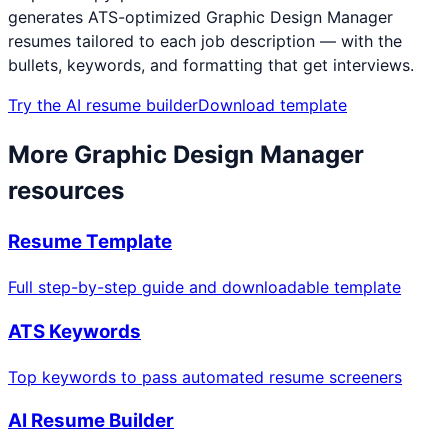
generates ATS-optimized
Graphic Design Manager
resumes tailored to each job description — with the
bullets, keywords, and formatting that get interviews.
Try the AI resume builder
Download template
More
Graphic Design Manager
resources
Resume Template
Full step-by-step guide and downloadable template
ATS Keywords
Top keywords to pass automated resume screeners
AI Resume Builder