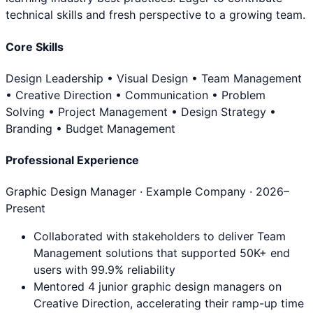
technical skills and fresh perspective to a growing team.
Core Skills
Design Leadership • Visual Design • Team Management
• Creative Direction • Communication • Problem
Solving • Project Management • Design Strategy •
Branding • Budget Management
Professional Experience
Graphic Design Manager
· Example Company ·
2026
–
Present
Collaborated with stakeholders to deliver Team
Management solutions that supported 50K+ end
users with 99.9% reliability
Mentored 4 junior graphic design managers on
Creative Direction, accelerating their ramp-up time