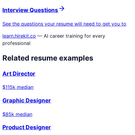
Interview Questions
See the questions your resume will need to get you to
learn.hirekit.co
— AI career training for every
professional
Related resume examples
Art Director
$
115
k median
Graphic Designer
$
85
k median
Product Designer