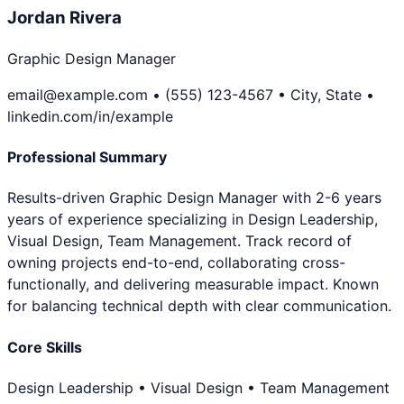
Jordan Rivera
Graphic Design Manager
email@example.com • (555) 123-4567 • City, State •
linkedin.com/in/example
Professional Summary
Results-driven Graphic Design Manager with 2-6 years
years of experience specializing in Design Leadership,
Visual Design, Team Management. Track record of
owning projects end-to-end, collaborating cross-
functionally, and delivering measurable impact. Known
for balancing technical depth with clear communication.
Core Skills
Design Leadership • Visual Design • Team Management