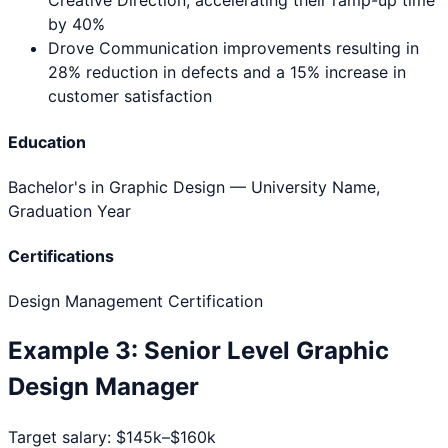
Creative Direction, accelerating their ramp-up time
by 40%
Drove Communication improvements resulting in
28% reduction in defects and a 15% increase in
customer satisfaction
Education
Bachelor's in Graphic Design
— University Name,
Graduation Year
Certifications
Design Management Certification
Example
3
:
Senior Level
Graphic
Design Manager
Target salary:
$145k–$160k