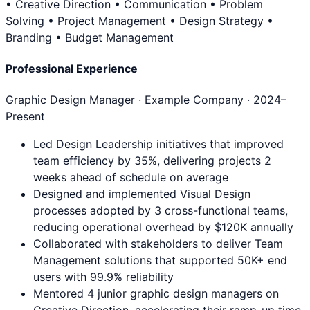
• Creative Direction • Communication • Problem
Solving • Project Management • Design Strategy •
Branding • Budget Management
Professional Experience
Graphic Design Manager
· Example Company ·
2024
–
Present
Led Design Leadership initiatives that improved
team efficiency by 35%, delivering projects 2
weeks ahead of schedule on average
Designed and implemented Visual Design
processes adopted by 3 cross-functional teams,
reducing operational overhead by $120K annually
Collaborated with stakeholders to deliver Team
Management solutions that supported 50K+ end
users with 99.9% reliability
Mentored 4 junior graphic design managers on