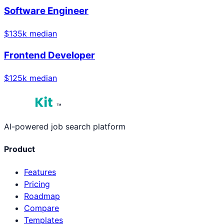
Software Engineer
$
135
k median
Frontend Developer
$
125
k median
™
AI-powered job search platform
Product
Features
Pricing
Roadmap
Compare
Templates