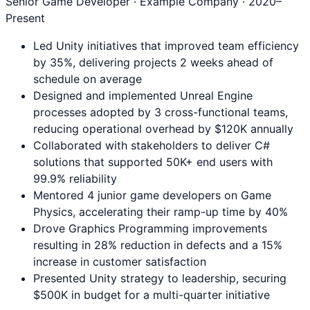
Senior Game Developer
· Example Company ·
2020
–
Present
Led Unity initiatives that improved team efficiency
by 35%, delivering projects 2 weeks ahead of
schedule on average
Designed and implemented Unreal Engine
processes adopted by 3 cross-functional teams,
reducing operational overhead by $120K annually
Collaborated with stakeholders to deliver C#
solutions that supported 50K+ end users with
99.9% reliability
Mentored 4 junior game developers on Game
Physics, accelerating their ramp-up time by 40%
Drove Graphics Programming improvements
resulting in 28% reduction in defects and a 15%
increase in customer satisfaction
Presented Unity strategy to leadership, securing
$500K in budget for a multi-quarter initiative