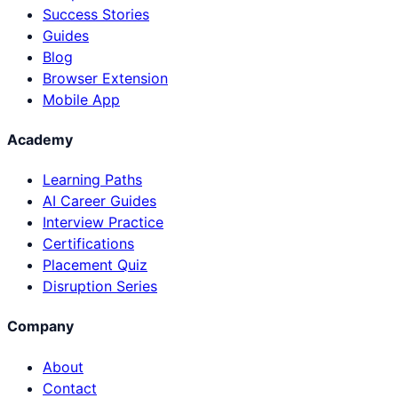
Success Stories
Guides
Blog
Browser Extension
Mobile App
Academy
Learning Paths
AI Career Guides
Interview Practice
Certifications
Placement Quiz
Disruption Series
Company
About
Contact