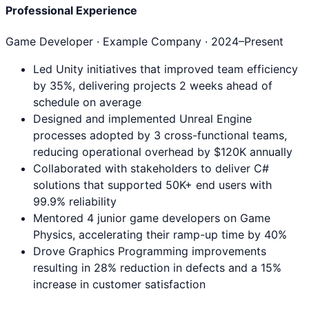
Professional Experience
Game Developer
· Example Company ·
2024
–Present
Led Unity initiatives that improved team efficiency
by 35%, delivering projects 2 weeks ahead of
schedule on average
Designed and implemented Unreal Engine
processes adopted by 3 cross-functional teams,
reducing operational overhead by $120K annually
Collaborated with stakeholders to deliver C#
solutions that supported 50K+ end users with
99.9% reliability
Mentored 4 junior game developers on Game
Physics, accelerating their ramp-up time by 40%
Drove Graphics Programming improvements
resulting in 28% reduction in defects and a 15%
increase in customer satisfaction