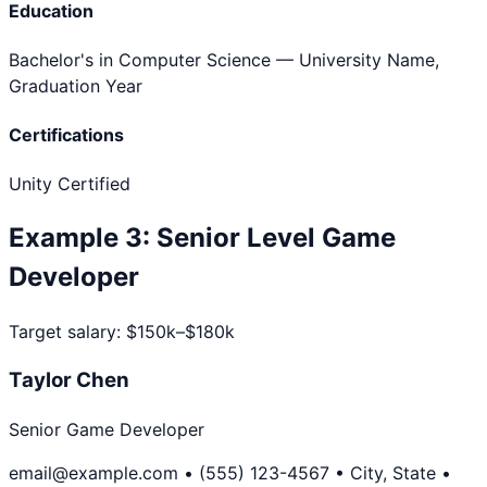
Education
Bachelor's in Computer Science
— University Name,
Graduation Year
Certifications
Unity Certified
Example
3
:
Senior Level
Game
Developer
Target salary:
$150k–$180k
Taylor Chen
Senior Game Developer
email@example.com • (555) 123-4567 • City, State •