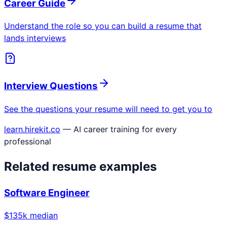
Career Guide
Understand the role so you can build a resume that
lands interviews
Interview Questions
See the questions your resume will need to get you to
learn.hirekit.co
— AI career training for every
professional
Related resume examples
Software Engineer
$
135
k median