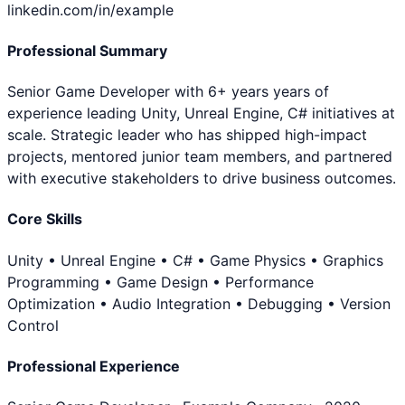
linkedin.com/in/example
Professional Summary
Senior Game Developer with 6+ years years of
experience leading Unity, Unreal Engine, C# initiatives at
scale. Strategic leader who has shipped high-impact
projects, mentored junior team members, and partnered
with executive stakeholders to drive business outcomes.
Core Skills
Unity • Unreal Engine • C# • Game Physics • Graphics
Programming • Game Design • Performance
Optimization • Audio Integration • Debugging • Version
Control
Professional Experience