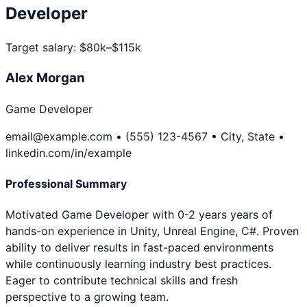
Developer
Target salary:
$80k–$115k
Alex Morgan
Game Developer
email@example.com • (555) 123-4567 • City, State •
linkedin.com/in/example
Professional Summary
Motivated Game Developer with 0-2 years years of
hands-on experience in Unity, Unreal Engine, C#. Proven
ability to deliver results in fast-paced environments
while continuously learning industry best practices.
Eager to contribute technical skills and fresh
perspective to a growing team.