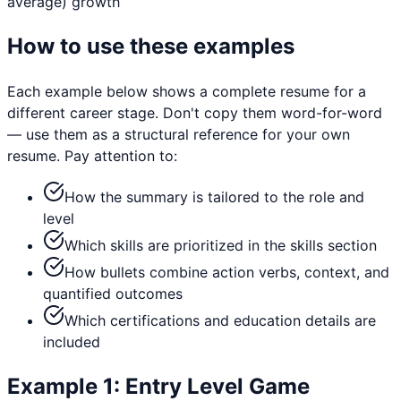
average)
growth
How to use these examples
Each example below shows a complete resume for a
different career stage. Don't copy them word-for-word
— use them as a structural reference for your own
resume. Pay attention to:
How the summary is tailored to the role and
level
Which skills are prioritized in the skills section
How bullets combine action verbs, context, and
quantified outcomes
Which certifications and education details are
included
Example
1
:
Entry Level
Game