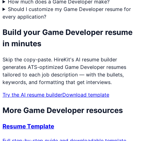
How much does a Game Developer make?
Should I customize my Game Developer resume for
every application?
Build your
Game Developer
resume
in minutes
Skip the copy-paste. HireKit's AI resume builder
generates ATS-optimized
Game Developer
resumes
tailored to each job description — with the bullets,
keywords, and formatting that get interviews.
Try the AI resume builder
Download template
More
Game Developer
resources
Resume Template
Full step-by-step guide and downloadable template