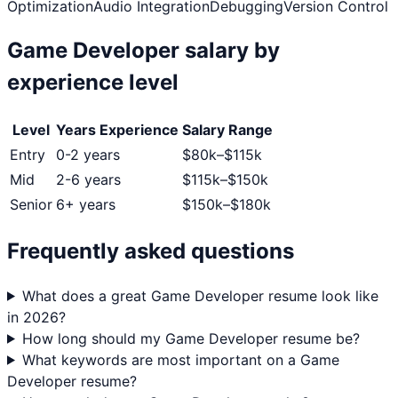
Optimization
Audio Integration
Debugging
Version Control
Game Developer
salary by
experience level
Level
Years Experience
Salary Range
Entry
0-2 years
$
80
k–$
115
k
Mid
2-6 years
$
115
k–$
150
k
Senior
6+ years
$
150
k–$
180
k
Frequently asked questions
What does a great Game Developer resume look like
in 2026?
How long should my Game Developer resume be?
What keywords are most important on a Game
Developer resume?