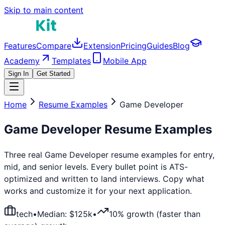
Skip to main content
Features
Compare
Extension
Pricing
Guides
Blog
Academy
Templates
Mobile App
Sign In
Get Started
Home
Resume Examples
Game Developer
Game Developer
Resume Examples
Three real
Game Developer
resume examples for entry,
mid, and senior levels. Every bullet point is ATS-
optimized and written to land interviews. Copy what
works and customize it for your next application.
tech
•
Median: $
125
k
•
10% growth (faster than