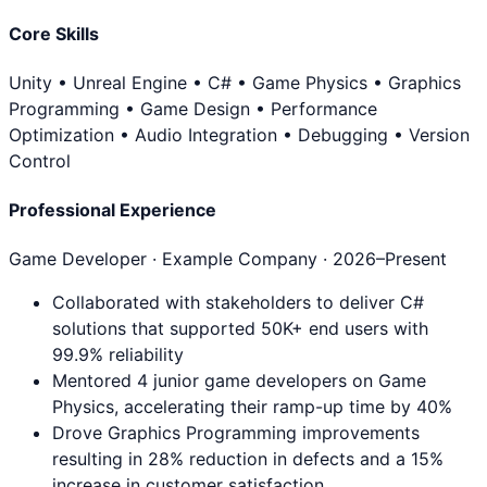
Core Skills
Unity • Unreal Engine • C# • Game Physics • Graphics
Programming • Game Design • Performance
Optimization • Audio Integration • Debugging • Version
Control
Professional Experience
Game Developer
· Example Company ·
2026
–Present
Collaborated with stakeholders to deliver C#
solutions that supported 50K+ end users with
99.9% reliability
Mentored 4 junior game developers on Game
Physics, accelerating their ramp-up time by 40%
Drove Graphics Programming improvements
resulting in 28% reduction in defects and a 15%
increase in customer satisfaction