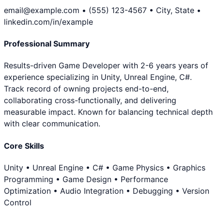
email@example.com • (555) 123-4567 • City, State •
linkedin.com/in/example
Professional Summary
Results-driven Game Developer with 2-6 years years of
experience specializing in Unity, Unreal Engine, C#.
Track record of owning projects end-to-end,
collaborating cross-functionally, and delivering
measurable impact. Known for balancing technical depth
with clear communication.
Core Skills
Unity • Unreal Engine • C# • Game Physics • Graphics
Programming • Game Design • Performance
Optimization • Audio Integration • Debugging • Version
Control