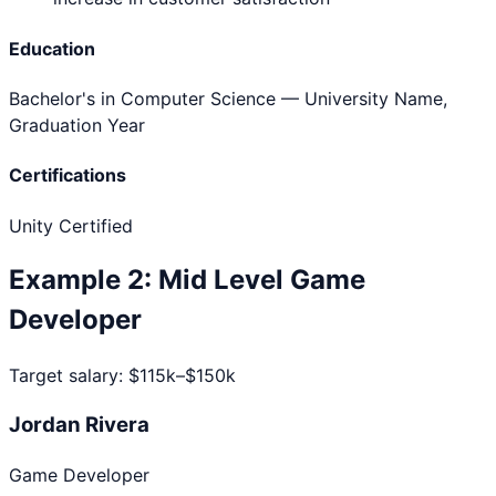
Education
Bachelor's in Computer Science
— University Name,
Graduation Year
Certifications
Unity Certified
Example
2
:
Mid Level
Game
Developer
Target salary:
$115k–$150k
Jordan Rivera
Game Developer