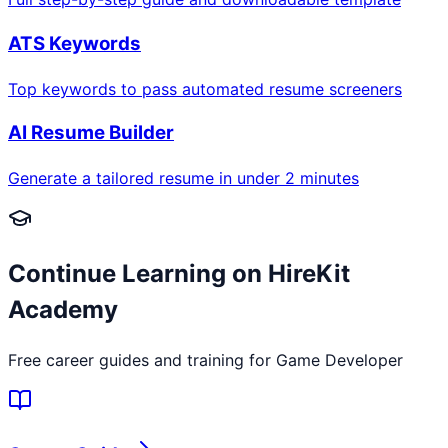
ATS Keywords
Top keywords to pass automated resume screeners
AI Resume Builder
Generate a tailored resume in under 2 minutes
Continue Learning on HireKit
Academy
Free career guides and training for
Game Developer