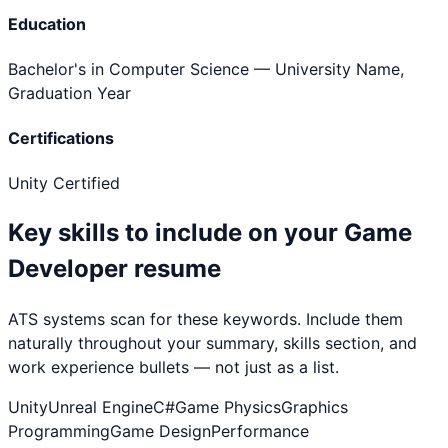
Education
Bachelor's in Computer Science
— University Name,
Graduation Year
Certifications
Unity Certified
Key skills to include on your
Game
Developer
resume
ATS systems scan for these keywords. Include them
naturally throughout your summary, skills section, and
work experience bullets — not just as a list.
Unity
Unreal Engine
C#
Game Physics
Graphics
Programming
Game Design
Performance