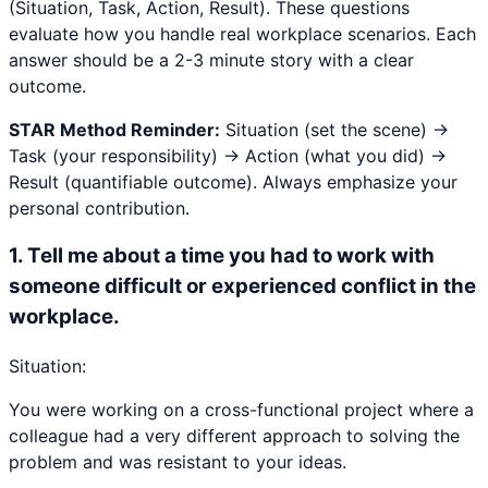
(Situation, Task, Action, Result). These questions
evaluate how you handle real workplace scenarios. Each
answer should be a 2-3 minute story with a clear
outcome.
STAR Method Reminder:
Situation (set the scene) →
Task (your responsibility) → Action (what you did) →
Result (quantifiable outcome). Always emphasize your
personal contribution.
1
.
Tell me about a time you had to work with
someone difficult or experienced conflict in the
workplace.
Situation:
You were working on a cross-functional project where a
colleague had a very different approach to solving the
problem and was resistant to your ideas.