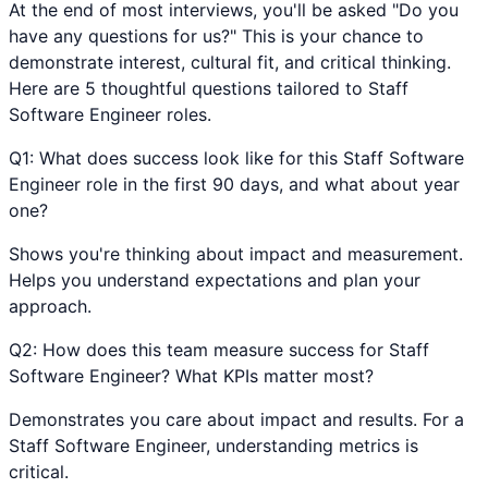
At the end of most interviews, you'll be asked "Do you
have any questions for us?" This is your chance to
demonstrate interest, cultural fit, and critical thinking.
Here are 5 thoughtful questions tailored to
Staff
Software Engineer
roles.
Q
1
:
What does success look like for this Staff Software
Engineer role in the first 90 days, and what about year
one?
Shows you're thinking about impact and measurement.
Helps you understand expectations and plan your
approach.
Q
2
:
How does this team measure success for Staff
Software Engineer? What KPIs matter most?
Demonstrates you care about impact and results. For a
Staff Software Engineer, understanding metrics is
critical.