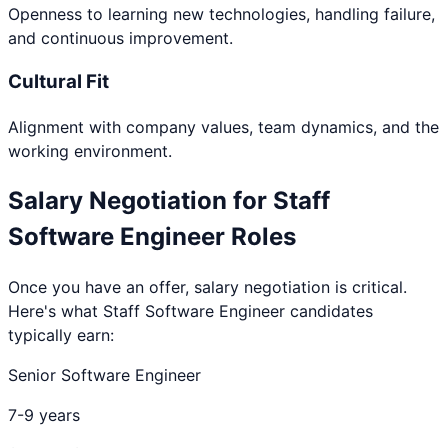
Openness to learning new technologies, handling failure,
and continuous improvement.
Cultural Fit
Alignment with company values, team dynamics, and the
working environment.
Salary Negotiation for
Staff
Software Engineer
Roles
Once you have an offer, salary negotiation is critical.
Here's what
Staff Software Engineer
candidates
typically earn:
Senior Software Engineer
7-9 years