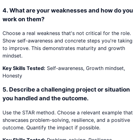
4
.
What are your weaknesses and how do you
work on them?
Choose a real weakness that's not critical for the role.
Show self-awareness and concrete steps you're taking
to improve. This demonstrates maturity and growth
mindset.
Key Skills Tested:
Self-awareness, Growth mindset,
Honesty
5
.
Describe a challenging project or situation
you handled and the outcome.
Use the STAR method. Choose a relevant example that
showcases problem-solving, resilience, and a positive
outcome. Quantify the impact if possible.
Key Skills Tested:
Problem-solving, Resilience,