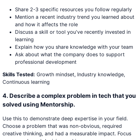
Share 2-3 specific resources you follow regularly
Mention a recent industry trend you learned about
and how it affects the role
Discuss a skill or tool you've recently invested in
learning
Explain how you share knowledge with your team
Ask about what the company does to support
professional development
Skills Tested:
Growth mindset, Industry knowledge,
Continuous learning
4
.
Describe a complex problem in tech that you
solved using Mentorship.
Use this to demonstrate deep expertise in your field.
Choose a problem that was non-obvious, required
creative thinking, and had a measurable impact. Focus