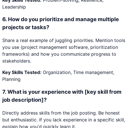
Leadership
6
.
How do you prioritize and manage multiple
projects or tasks?
Share a real example of juggling priorities. Mention tools
you use (project management software, prioritization
frameworks) and how you communicate progress to
stakeholders.
Key Skills Tested:
Organization, Time management,
Planning
7
.
What is your experience with [key skill from
job description]?
Directly address skills from the job posting. Be honest
but enthusiastic. If you lack experience in a specific skill,
explain how you'd quickly learn it.