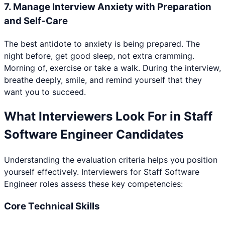
7
.
Manage Interview Anxiety with Preparation
and Self-Care
The best antidote to anxiety is being prepared. The
night before, get good sleep, not extra cramming.
Morning of, exercise or take a walk. During the interview,
breathe deeply, smile, and remind yourself that they
want you to succeed.
What Interviewers Look For in
Staff
Software Engineer
Candidates
Understanding the evaluation criteria helps you position
yourself effectively. Interviewers for
Staff Software
Engineer
roles assess these key competencies:
Core Technical Skills