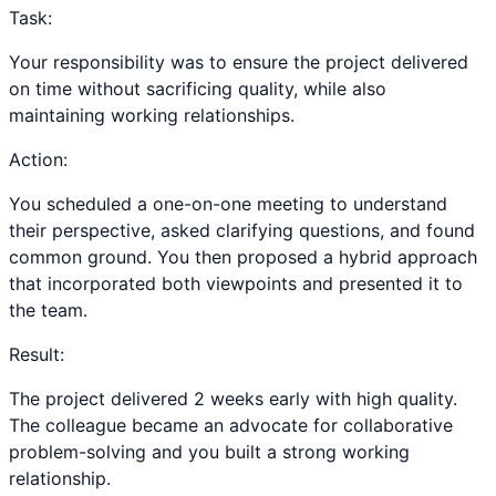
Task:
Your responsibility was to ensure the project delivered
on time without sacrificing quality, while also
maintaining working relationships.
Action:
You scheduled a one-on-one meeting to understand
their perspective, asked clarifying questions, and found
common ground. You then proposed a hybrid approach
that incorporated both viewpoints and presented it to
the team.
Result:
The project delivered 2 weeks early with high quality.
The colleague became an advocate for collaborative
problem-solving and you built a strong working
relationship.