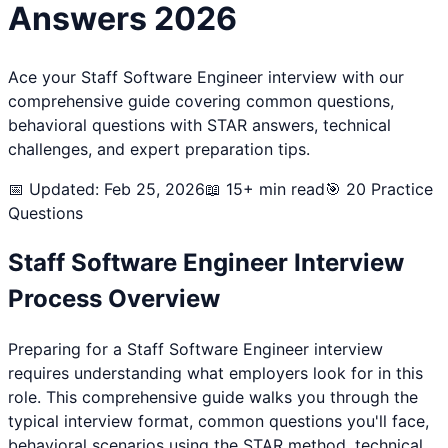
Answers 2026
Ace your
Staff Software Engineer
interview with our
comprehensive guide covering common questions,
behavioral questions with STAR answers, technical
challenges, and expert preparation tips.
📅 Updated: Feb 25, 2026
📖 15+ min read
🎯
20
Practice
Questions
Staff Software Engineer
Interview
Process Overview
Preparing for a
Staff Software Engineer
interview
requires understanding what employers look for in this
role. This comprehensive guide walks you through the
typical interview format, common questions you'll face,
behavioral scenarios using the STAR method, technical