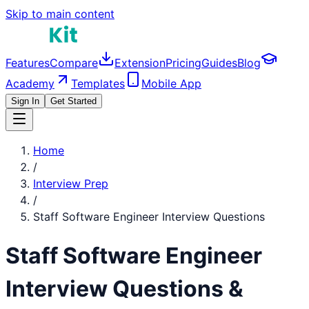
Skip to main content
Features
Compare
Extension
Pricing
Guides
Blog
Academy
Templates
Mobile App
Sign In
Get Started
Home
/
Interview Prep
/
Staff Software Engineer
Interview Questions
Staff Software Engineer
Interview Questions &