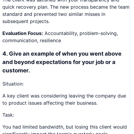
quick recovery plan. The new process became the team
standard and prevented two similar misses in
subsequent projects.
Evaluation Focus:
Accountability, problem-solving,
communication, resilience
4
.
Give an example of when you went above
and beyond expectations for your job or a
customer.
Situation:
A key client was considering leaving the company due
to product issues affecting their business.
Task:
You had limited bandwidth, but losing this client would