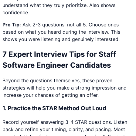
understand what they truly prioritize. Also shows
confidence.
Pro Tip:
Ask 2-3 questions, not all 5. Choose ones
based on what you heard during the interview. This
shows you were listening and genuinely interested.
7 Expert Interview Tips for
Staff
Software Engineer
Candidates
Beyond the questions themselves, these proven
strategies will help you make a strong impression and
increase your chances of getting an offer.
1
.
Practice the STAR Method Out Loud
Record yourself answering 3-4 STAR questions. Listen
back and refine your timing, clarity, and pacing. Most