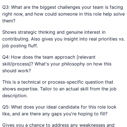
Q
3
:
What are the biggest challenges your team is facing
right now, and how could someone in this role help solve
them?
Shows strategic thinking and genuine interest in
contributing. Also gives you insight into real priorities vs.
job posting fluff.
Q
4
:
How does the team approach [relevant
skill/process]? What's your philosophy on how this
should work?
This is a technical or process-specific question that
shows expertise. Tailor to an actual skill from the job
description.
Q
5
:
What does your ideal candidate for this role look
like, and are there any gaps you're hoping to fill?
Gives you a chance to address any weaknesses and