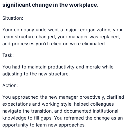
significant change in the workplace.
Situation:
Your company underwent a major reorganization, your
team structure changed, your manager was replaced,
and processes you'd relied on were eliminated.
Task:
You had to maintain productivity and morale while
adjusting to the new structure.
Action:
You approached the new manager proactively, clarified
expectations and working style, helped colleagues
navigate the transition, and documented institutional
knowledge to fill gaps. You reframed the change as an
opportunity to learn new approaches.