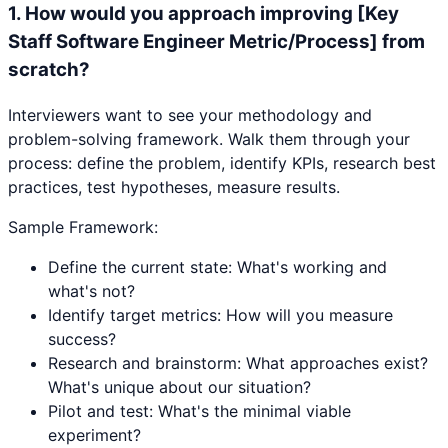
1
.
How would you approach improving [Key
Staff Software Engineer Metric/Process] from
scratch?
Interviewers want to see your methodology and
problem-solving framework. Walk them through your
process: define the problem, identify KPIs, research best
practices, test hypotheses, measure results.
Sample Framework:
Define the current state: What's working and
what's not?
Identify target metrics: How will you measure
success?
Research and brainstorm: What approaches exist?
What's unique about our situation?
Pilot and test: What's the minimal viable
experiment?