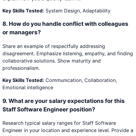
Key Skills Tested:
System Design, Adaptability
8
.
How do you handle conflict with colleagues
or managers?
Share an example of respectfully addressing
disagreement. Emphasize listening, empathy, and finding
collaborative solutions. Show maturity and
professionalism.
Key Skills Tested:
Communication, Collaboration,
Emotional intelligence
9
.
What are your salary expectations for this
Staff Software Engineer position?
Research typical salary ranges for Staff Software
Engineer in your location and experience level. Provide a