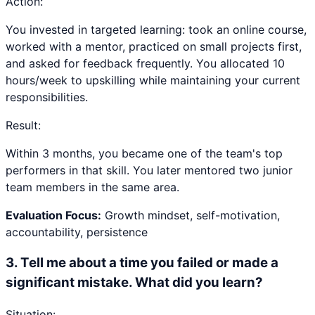
Action:
You invested in targeted learning: took an online course,
worked with a mentor, practiced on small projects first,
and asked for feedback frequently. You allocated 10
hours/week to upskilling while maintaining your current
responsibilities.
Result:
Within 3 months, you became one of the team's top
performers in that skill. You later mentored two junior
team members in the same area.
Evaluation Focus:
Growth mindset, self-motivation,
accountability, persistence
3
.
Tell me about a time you failed or made a
significant mistake. What did you learn?
Situation: