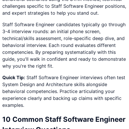
challenges specific to
Staff Software Engineer
positions,
and expert strategies to help you stand out.
Staff Software Engineer
candidates typically go through
3-4 interview rounds: an initial phone screen,
technical/skills assessment, role-specific deep dive, and
behavioral interview. Each round evaluates different
competencies. By preparing systematically with this
guide, you'll walk in confident and ready to demonstrate
why you're the right fit.
Quick Tip:
Staff Software Engineer
interviews often test
System Design and Architecture
skills alongside
behavioral competencies. Practice articulating your
experience clearly and backing up claims with specific
examples.
10 Common
Staff Software Engineer