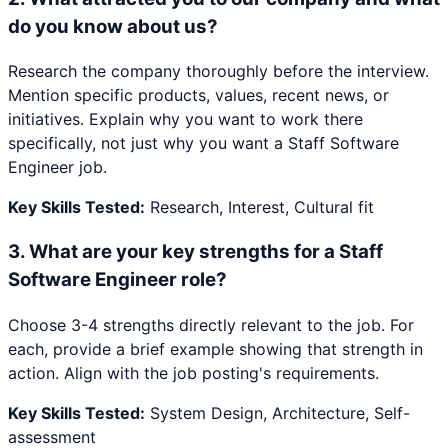
do you know about us?
Research the company thoroughly before the interview.
Mention specific products, values, recent news, or
initiatives. Explain why you want to work there
specifically, not just why you want a Staff Software
Engineer job.
Key Skills Tested:
Research, Interest, Cultural fit
3
.
What are your key strengths for a Staff
Software Engineer role?
Choose 3-4 strengths directly relevant to the job. For
each, provide a brief example showing that strength in
action. Align with the job posting's requirements.
Key Skills Tested:
System Design, Architecture, Self-
assessment