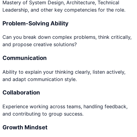
Mastery of System Design, Architecture, Technical
Leadership, and other key competencies for the role.
Problem-Solving Ability
Can you break down complex problems, think critically,
and propose creative solutions?
Communication
Ability to explain your thinking clearly, listen actively,
and adapt communication style.
Collaboration
Experience working across teams, handling feedback,
and contributing to group success.
Growth Mindset