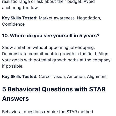
realistic range or ask about their budget. Avoid
anchoring too low.
Key Skills Tested:
Market awareness, Negotiation,
Confidence
10
.
Where do you see yourself in 5 years?
Show ambition without appearing job-hopping.
Demonstrate commitment to growth in the field. Align
your goals with potential growth paths at the company
if possible.
Key Skills Tested:
Career vision, Ambition, Alignment
5 Behavioral Questions with STAR
Answers
Behavioral questions require the STAR method