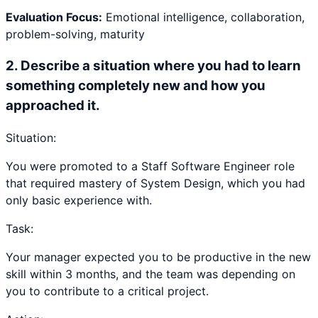
Evaluation Focus:
Emotional intelligence, collaboration,
problem-solving, maturity
2
.
Describe a situation where you had to learn
something completely new and how you
approached it.
Situation:
You were promoted to a Staff Software Engineer role
that required mastery of System Design, which you had
only basic experience with.
Task:
Your manager expected you to be productive in the new
skill within 3 months, and the team was depending on
you to contribute to a critical project.