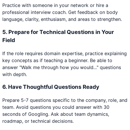
Practice with someone in your network or hire a
professional interview coach. Get feedback on body
language, clarity, enthusiasm, and areas to strengthen.
5
.
Prepare for Technical Questions in Your
Field
If the role requires domain expertise, practice explaining
key concepts as if teaching a beginner. Be able to
answer "Walk me through how you would..." questions
with depth.
6
.
Have Thoughtful Questions Ready
Prepare 5-7 questions specific to the company, role, and
team. Avoid questions you could answer with 30
seconds of Googling. Ask about team dynamics,
roadmap, or technical decisions.