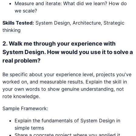
Measure and iterate: What did we learn? How do
we scale?
Skills Tested:
System Design, Architecture, Strategic
thinking
2
.
Walk me through your experience with
System Design. How would you use it to solve a
real problem?
Be specific about your experience level, projects you've
worked on, and measurable results. Explain the skill in
your own words to show genuine understanding, not
rote knowledge.
Sample Framework:
Explain the fundamentals of System Design in
simple terms
Share a concrete project where you applied it