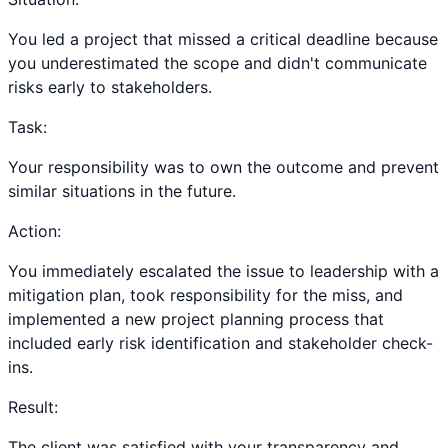
You led a project that missed a critical deadline because
you underestimated the scope and didn't communicate
risks early to stakeholders.
Task:
Your responsibility was to own the outcome and prevent
similar situations in the future.
Action:
You immediately escalated the issue to leadership with a
mitigation plan, took responsibility for the miss, and
implemented a new project planning process that
included early risk identification and stakeholder check-
ins.
Result:
The client was satisfied with your transparency and