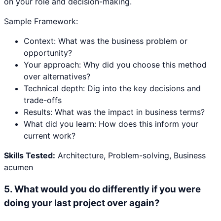
on your role and decision-making.
Sample Framework:
Context: What was the business problem or
opportunity?
Your approach: Why did you choose this method
over alternatives?
Technical depth: Dig into the key decisions and
trade-offs
Results: What was the impact in business terms?
What did you learn: How does this inform your
current work?
Skills Tested:
Architecture, Problem-solving, Business
acumen
5
.
What would you do differently if you were
doing your last project over again?