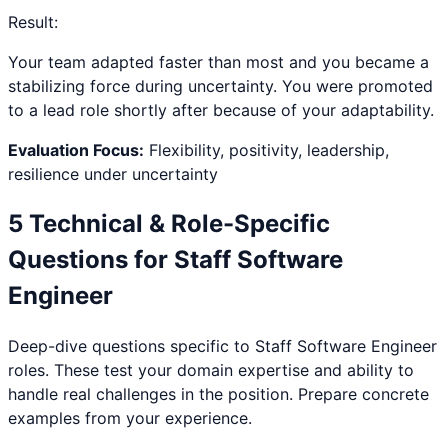
Result:
Your team adapted faster than most and you became a
stabilizing force during uncertainty. You were promoted
to a lead role shortly after because of your adaptability.
Evaluation Focus:
Flexibility, positivity, leadership,
resilience under uncertainty
5 Technical & Role-Specific
Questions for
Staff Software
Engineer
Deep-dive questions specific to
Staff Software Engineer
roles. These test your domain expertise and ability to
handle real challenges in the position. Prepare concrete
examples from your experience.