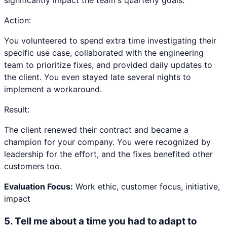
significantly impact the team's quarterly goals.
Action:
You volunteered to spend extra time investigating their
specific use case, collaborated with the engineering
team to prioritize fixes, and provided daily updates to
the client. You even stayed late several nights to
implement a workaround.
Result:
The client renewed their contract and became a
champion for your company. You were recognized by
leadership for the effort, and the fixes benefited other
customers too.
Evaluation Focus:
Work ethic, customer focus, initiative,
impact
5
.
Tell me about a time you had to adapt to