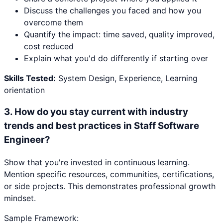
Discuss the challenges you faced and how you
overcome them
Quantify the impact: time saved, quality improved,
cost reduced
Explain what you'd do differently if starting over
Skills Tested:
System Design, Experience, Learning
orientation
3
.
How do you stay current with industry
trends and best practices in Staff Software
Engineer?
Show that you're invested in continuous learning.
Mention specific resources, communities, certifications,
or side projects. This demonstrates professional growth
mindset.
Sample Framework: