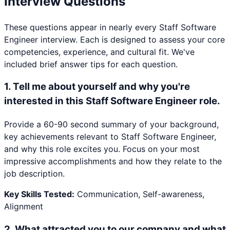
Interview Questions
These questions appear in nearly every
Staff Software
Engineer
interview. Each is designed to assess your core
competencies, experience, and cultural fit. We've
included brief answer tips for each question.
1
.
Tell me about yourself and why you're
interested in this Staff Software Engineer role.
Provide a 60-90 second summary of your background,
key achievements relevant to Staff Software Engineer,
and why this role excites you. Focus on your most
impressive accomplishments and how they relate to the
job description.
Key Skills Tested:
Communication, Self-awareness,
Alignment
2
.
What attracted you to our company and what