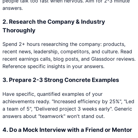
people talk too fast when nervous. Aim for 2-3 minute
answers.
2
.
Research the Company & Industry
Thoroughly
Spend 2+ hours researching the company: products,
recent news, leadership, competitors, and culture. Read
recent earnings calls, blog posts, and Glassdoor reviews.
Reference specific insights in your answers.
3
.
Prepare 2-3 Strong Concrete Examples
Have specific, quantified examples of your
achievements ready. "Increased efficiency by 25%", "Led
a team of 5", "Delivered project 3 weeks early". Generic
answers about "teamwork" won't stand out.
4
.
Do a Mock Interview with a Friend or Mentor