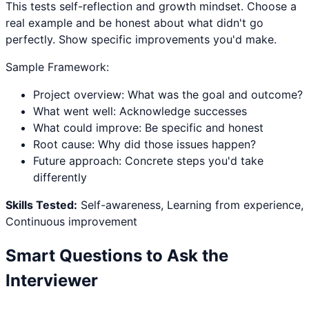
This tests self-reflection and growth mindset. Choose a
real example and be honest about what didn't go
perfectly. Show specific improvements you'd make.
Sample Framework:
Project overview: What was the goal and outcome?
What went well: Acknowledge successes
What could improve: Be specific and honest
Root cause: Why did those issues happen?
Future approach: Concrete steps you'd take
differently
Skills Tested:
Self-awareness, Learning from experience,
Continuous improvement
Smart Questions to Ask the
Interviewer