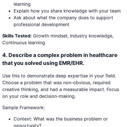
learning
Explain how you share knowledge with your team
Ask about what the company does to support
professional development
Skills Tested:
Growth mindset, Industry knowledge,
Continuous learning
4
.
Describe a complex problem in healthcare
that you solved using EMR/EHR.
Use this to demonstrate deep expertise in your field.
Choose a problem that was non-obvious, required
creative thinking, and had a measurable impact. Focus
on your role and decision-making.
Sample Framework:
Context: What was the business problem or
opportunity?