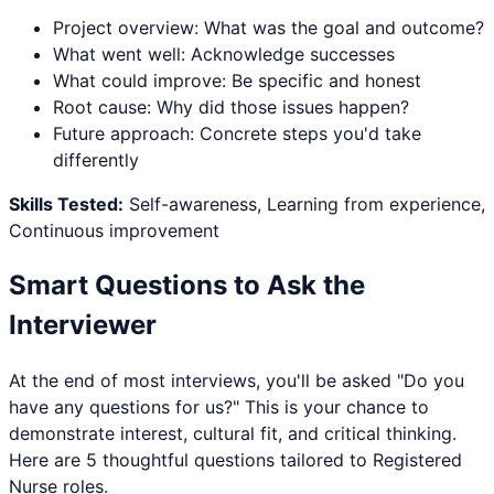
Project overview: What was the goal and outcome?
What went well: Acknowledge successes
What could improve: Be specific and honest
Root cause: Why did those issues happen?
Future approach: Concrete steps you'd take
differently
Skills Tested:
Self-awareness, Learning from experience,
Continuous improvement
Smart Questions to Ask the
Interviewer
At the end of most interviews, you'll be asked "Do you
have any questions for us?" This is your chance to
demonstrate interest, cultural fit, and critical thinking.
Here are 5 thoughtful questions tailored to
Registered
Nurse
roles.