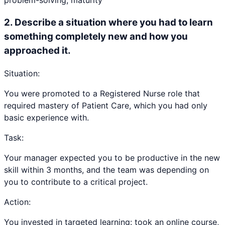
problem-solving, maturity
2
.
Describe a situation where you had to learn
something completely new and how you
approached it.
Situation:
You were promoted to a Registered Nurse role that
required mastery of Patient Care, which you had only
basic experience with.
Task:
Your manager expected you to be productive in the new
skill within 3 months, and the team was depending on
you to contribute to a critical project.
Action:
You invested in targeted learning: took an online course,