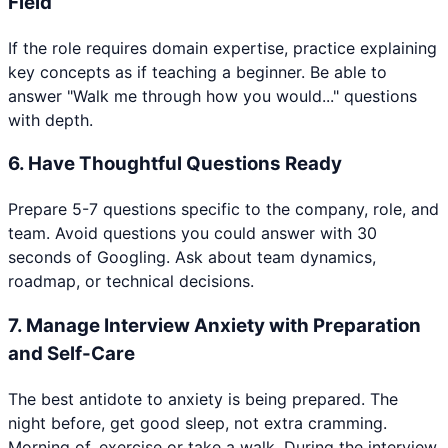
Field
If the role requires domain expertise, practice explaining
key concepts as if teaching a beginner. Be able to
answer "Walk me through how you would..." questions
with depth.
6
.
Have Thoughtful Questions Ready
Prepare 5-7 questions specific to the company, role, and
team. Avoid questions you could answer with 30
seconds of Googling. Ask about team dynamics,
roadmap, or technical decisions.
7
.
Manage Interview Anxiety with Preparation
and Self-Care
The best antidote to anxiety is being prepared. The
night before, get good sleep, not extra cramming.
Morning of, exercise or take a walk. During the interview,