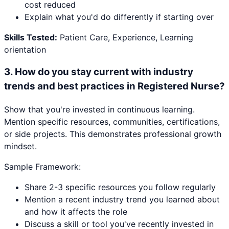
cost reduced
Explain what you'd do differently if starting over
Skills Tested:
Patient Care, Experience, Learning
orientation
3
.
How do you stay current with industry
trends and best practices in Registered Nurse?
Show that you're invested in continuous learning.
Mention specific resources, communities, certifications,
or side projects. This demonstrates professional growth
mindset.
Sample Framework:
Share 2-3 specific resources you follow regularly
Mention a recent industry trend you learned about
and how it affects the role
Discuss a skill or tool you've recently invested in