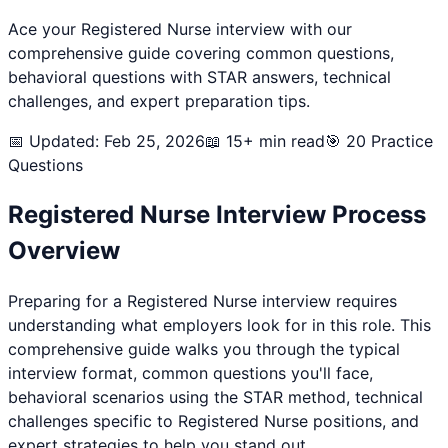
Ace your
Registered Nurse
interview with our
comprehensive guide covering common questions,
behavioral questions with STAR answers, technical
challenges, and expert preparation tips.
📅 Updated: Feb 25, 2026
📖 15+ min read
🎯
20
Practice
Questions
Registered Nurse
Interview Process
Overview
Preparing for a
Registered Nurse
interview requires
understanding what employers look for in this role. This
comprehensive guide walks you through the typical
interview format, common questions you'll face,
behavioral scenarios using the STAR method, technical
challenges specific to
Registered Nurse
positions, and
expert strategies to help you stand out.