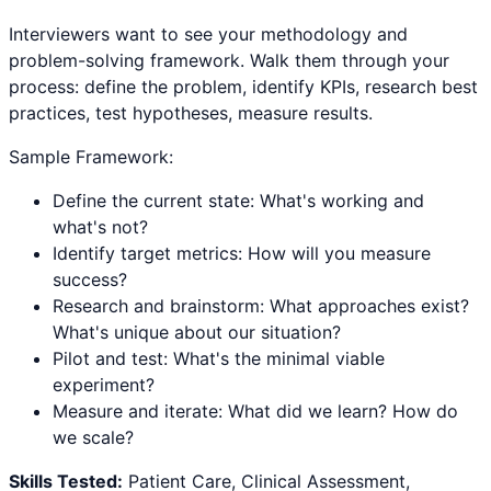
Interviewers want to see your methodology and
problem-solving framework. Walk them through your
process: define the problem, identify KPIs, research best
practices, test hypotheses, measure results.
Sample Framework:
Define the current state: What's working and
what's not?
Identify target metrics: How will you measure
success?
Research and brainstorm: What approaches exist?
What's unique about our situation?
Pilot and test: What's the minimal viable
experiment?
Measure and iterate: What did we learn? How do
we scale?
Skills Tested:
Patient Care, Clinical Assessment,