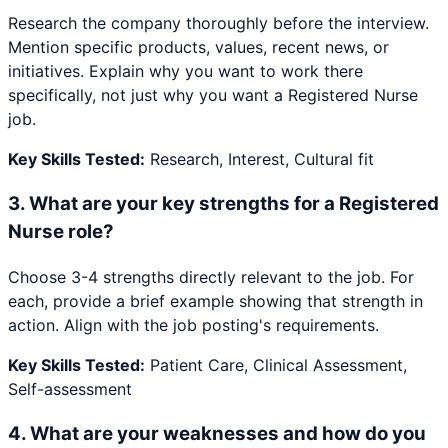
Research the company thoroughly before the interview.
Mention specific products, values, recent news, or
initiatives. Explain why you want to work there
specifically, not just why you want a Registered Nurse
job.
Key Skills Tested:
Research, Interest, Cultural fit
3
.
What are your key strengths for a Registered
Nurse role?
Choose 3-4 strengths directly relevant to the job. For
each, provide a brief example showing that strength in
action. Align with the job posting's requirements.
Key Skills Tested:
Patient Care, Clinical Assessment,
Self-assessment
4
.
What are your weaknesses and how do you