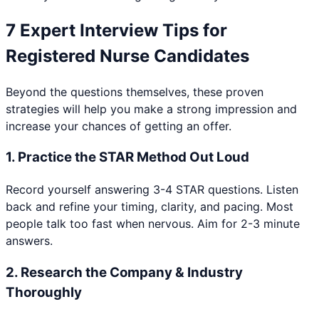
7 Expert Interview Tips for
Registered Nurse
Candidates
Beyond the questions themselves, these proven
strategies will help you make a strong impression and
increase your chances of getting an offer.
1
.
Practice the STAR Method Out Loud
Record yourself answering 3-4 STAR questions. Listen
back and refine your timing, clarity, and pacing. Most
people talk too fast when nervous. Aim for 2-3 minute
answers.
2
.
Research the Company & Industry
Thoroughly