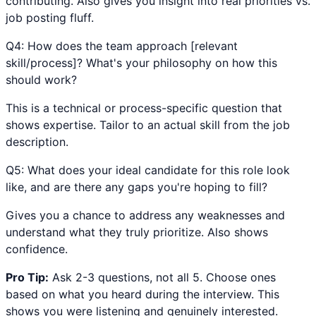
contributing. Also gives you insight into real priorities vs.
job posting fluff.
Q
4
:
How does the team approach [relevant
skill/process]? What's your philosophy on how this
should work?
This is a technical or process-specific question that
shows expertise. Tailor to an actual skill from the job
description.
Q
5
:
What does your ideal candidate for this role look
like, and are there any gaps you're hoping to fill?
Gives you a chance to address any weaknesses and
understand what they truly prioritize. Also shows
confidence.
Pro Tip:
Ask 2-3 questions, not all 5. Choose ones
based on what you heard during the interview. This
shows you were listening and genuinely interested.