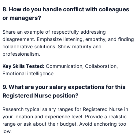
8
.
How do you handle conflict with colleagues
or managers?
Share an example of respectfully addressing
disagreement. Emphasize listening, empathy, and finding
collaborative solutions. Show maturity and
professionalism.
Key Skills Tested:
Communication, Collaboration,
Emotional intelligence
9
.
What are your salary expectations for this
Registered Nurse position?
Research typical salary ranges for Registered Nurse in
your location and experience level. Provide a realistic
range or ask about their budget. Avoid anchoring too
low.