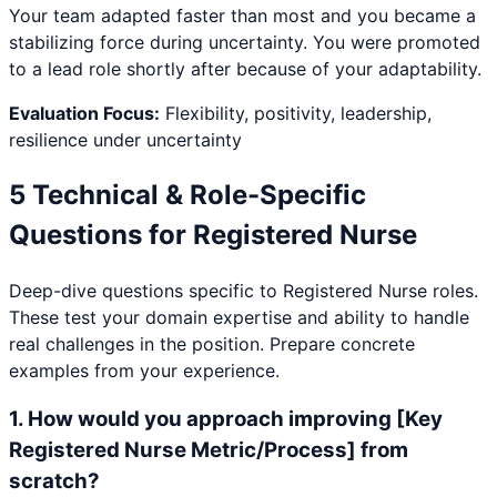
Your team adapted faster than most and you became a
stabilizing force during uncertainty. You were promoted
to a lead role shortly after because of your adaptability.
Evaluation Focus:
Flexibility, positivity, leadership,
resilience under uncertainty
5 Technical & Role-Specific
Questions for
Registered Nurse
Deep-dive questions specific to
Registered Nurse
roles.
These test your domain expertise and ability to handle
real challenges in the position. Prepare concrete
examples from your experience.
1
.
How would you approach improving [Key
Registered Nurse Metric/Process] from
scratch?