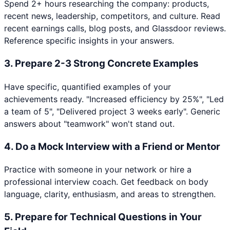
Spend 2+ hours researching the company: products,
recent news, leadership, competitors, and culture. Read
recent earnings calls, blog posts, and Glassdoor reviews.
Reference specific insights in your answers.
3
.
Prepare 2-3 Strong Concrete Examples
Have specific, quantified examples of your
achievements ready. "Increased efficiency by 25%", "Led
a team of 5", "Delivered project 3 weeks early". Generic
answers about "teamwork" won't stand out.
4
.
Do a Mock Interview with a Friend or Mentor
Practice with someone in your network or hire a
professional interview coach. Get feedback on body
language, clarity, enthusiasm, and areas to strengthen.
5
.
Prepare for Technical Questions in Your