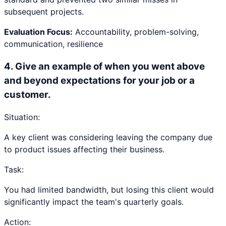
subsequent projects.
Evaluation Focus:
Accountability, problem-solving,
communication, resilience
4
.
Give an example of when you went above
and beyond expectations for your job or a
customer.
Situation:
A key client was considering leaving the company due
to product issues affecting their business.
Task:
You had limited bandwidth, but losing this client would
significantly impact the team's quarterly goals.
Action: