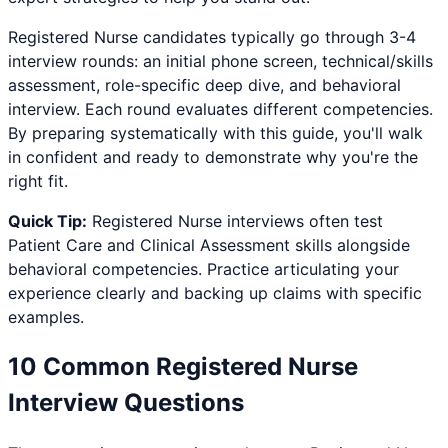
Registered Nurse
candidates typically go through 3-4
interview rounds: an initial phone screen, technical/skills
assessment, role-specific deep dive, and behavioral
interview. Each round evaluates different competencies.
By preparing systematically with this guide, you'll walk
in confident and ready to demonstrate why you're the
right fit.
Quick Tip:
Registered Nurse
interviews often test
Patient Care and Clinical Assessment
skills alongside
behavioral competencies. Practice articulating your
experience clearly and backing up claims with specific
examples.
10 Common
Registered Nurse
Interview Questions