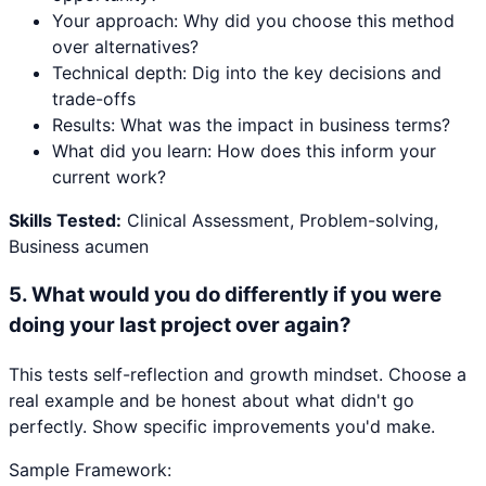
Your approach: Why did you choose this method
over alternatives?
Technical depth: Dig into the key decisions and
trade-offs
Results: What was the impact in business terms?
What did you learn: How does this inform your
current work?
Skills Tested:
Clinical Assessment, Problem-solving,
Business acumen
5
.
What would you do differently if you were
doing your last project over again?
This tests self-reflection and growth mindset. Choose a
real example and be honest about what didn't go
perfectly. Show specific improvements you'd make.
Sample Framework: