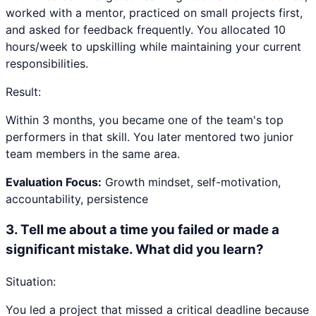
worked with a mentor, practiced on small projects first,
and asked for feedback frequently. You allocated 10
hours/week to upskilling while maintaining your current
responsibilities.
Result:
Within 3 months, you became one of the team's top
performers in that skill. You later mentored two junior
team members in the same area.
Evaluation Focus:
Growth mindset, self-motivation,
accountability, persistence
3
.
Tell me about a time you failed or made a
significant mistake. What did you learn?
Situation:
You led a project that missed a critical deadline because