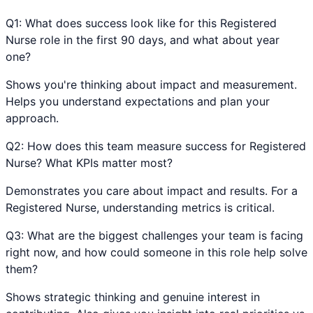
Q
1
:
What does success look like for this Registered
Nurse role in the first 90 days, and what about year
one?
Shows you're thinking about impact and measurement.
Helps you understand expectations and plan your
approach.
Q
2
:
How does this team measure success for Registered
Nurse? What KPIs matter most?
Demonstrates you care about impact and results. For a
Registered Nurse, understanding metrics is critical.
Q
3
:
What are the biggest challenges your team is facing
right now, and how could someone in this role help solve
them?
Shows strategic thinking and genuine interest in