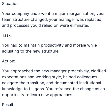
Situation:
Your company underwent a major reorganization, your
team structure changed, your manager was replaced,
and processes you'd relied on were eliminated.
Task:
You had to maintain productivity and morale while
adjusting to the new structure.
Action:
You approached the new manager proactively, clarified
expectations and working style, helped colleagues
navigate the transition, and documented institutional
knowledge to fill gaps. You reframed the change as an
opportunity to learn new approaches.
Result: