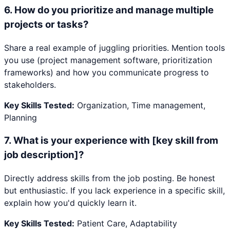
6
.
How do you prioritize and manage multiple
projects or tasks?
Share a real example of juggling priorities. Mention tools
you use (project management software, prioritization
frameworks) and how you communicate progress to
stakeholders.
Key Skills Tested:
Organization, Time management,
Planning
7
.
What is your experience with [key skill from
job description]?
Directly address skills from the job posting. Be honest
but enthusiastic. If you lack experience in a specific skill,
explain how you'd quickly learn it.
Key Skills Tested:
Patient Care, Adaptability