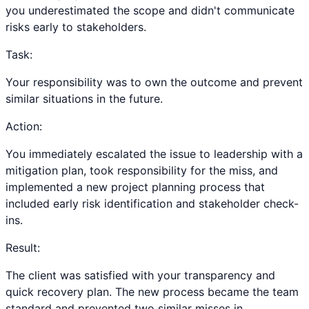
you underestimated the scope and didn't communicate
risks early to stakeholders.
Task:
Your responsibility was to own the outcome and prevent
similar situations in the future.
Action:
You immediately escalated the issue to leadership with a
mitigation plan, took responsibility for the miss, and
implemented a new project planning process that
included early risk identification and stakeholder check-
ins.
Result:
The client was satisfied with your transparency and
quick recovery plan. The new process became the team
standard and prevented two similar misses in