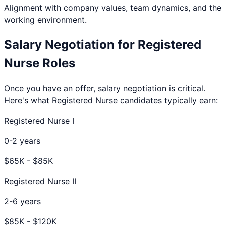
Alignment with company values, team dynamics, and the
working environment.
Salary Negotiation for
Registered
Nurse
Roles
Once you have an offer, salary negotiation is critical.
Here's what
Registered Nurse
candidates typically earn:
Registered Nurse I
0-2 years
$
65
K - $
85
K
Registered Nurse II
2-6 years
$
85
K - $
120
K