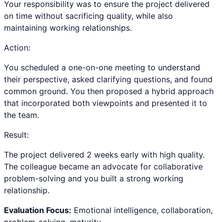
Your responsibility was to ensure the project delivered
on time without sacrificing quality, while also
maintaining working relationships.
Action:
You scheduled a one-on-one meeting to understand
their perspective, asked clarifying questions, and found
common ground. You then proposed a hybrid approach
that incorporated both viewpoints and presented it to
the team.
Result:
The project delivered 2 weeks early with high quality.
The colleague became an advocate for collaborative
problem-solving and you built a strong working
relationship.
Evaluation Focus:
Emotional intelligence, collaboration,