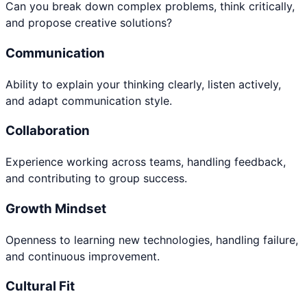
Can you break down complex problems, think critically,
and propose creative solutions?
Communication
Ability to explain your thinking clearly, listen actively,
and adapt communication style.
Collaboration
Experience working across teams, handling feedback,
and contributing to group success.
Growth Mindset
Openness to learning new technologies, handling failure,
and continuous improvement.
Cultural Fit