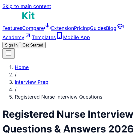
Skip to main content
Features
Compare
Extension
Pricing
Guides
Blog
Academy
Templates
Mobile App
Sign In
Get Started
Home
/
Interview Prep
/
Registered Nurse
Interview Questions
Registered Nurse
Interview
Questions & Answers 2026