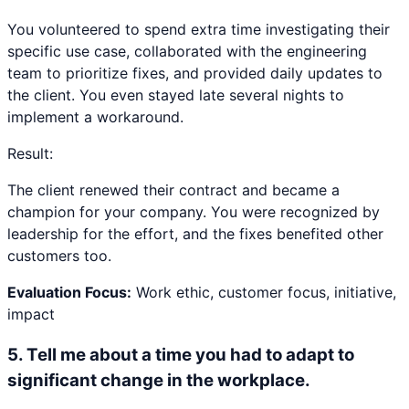
You volunteered to spend extra time investigating their
specific use case, collaborated with the engineering
team to prioritize fixes, and provided daily updates to
the client. You even stayed late several nights to
implement a workaround.
Result:
The client renewed their contract and became a
champion for your company. You were recognized by
leadership for the effort, and the fixes benefited other
customers too.
Evaluation Focus:
Work ethic, customer focus, initiative,
impact
5
.
Tell me about a time you had to adapt to
significant change in the workplace.