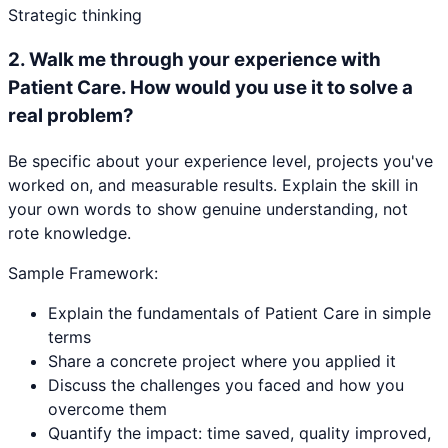
Strategic thinking
2
.
Walk me through your experience with
Patient Care. How would you use it to solve a
real problem?
Be specific about your experience level, projects you've
worked on, and measurable results. Explain the skill in
your own words to show genuine understanding, not
rote knowledge.
Sample Framework:
Explain the fundamentals of Patient Care in simple
terms
Share a concrete project where you applied it
Discuss the challenges you faced and how you
overcome them
Quantify the impact: time saved, quality improved,