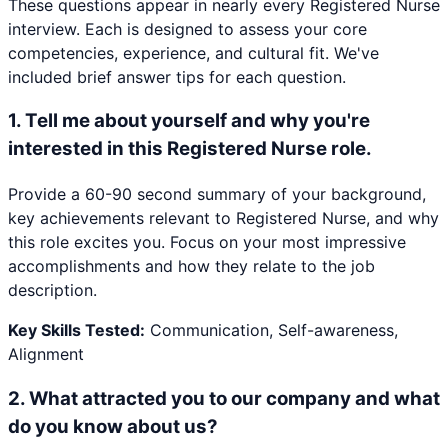
These questions appear in nearly every
Registered Nurse
interview. Each is designed to assess your core
competencies, experience, and cultural fit. We've
included brief answer tips for each question.
1
.
Tell me about yourself and why you're
interested in this Registered Nurse role.
Provide a 60-90 second summary of your background,
key achievements relevant to Registered Nurse, and why
this role excites you. Focus on your most impressive
accomplishments and how they relate to the job
description.
Key Skills Tested:
Communication, Self-awareness,
Alignment
2
.
What attracted you to our company and what
do you know about us?