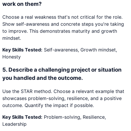
work on them?
Choose a real weakness that's not critical for the role.
Show self-awareness and concrete steps you're taking
to improve. This demonstrates maturity and growth
mindset.
Key Skills Tested:
Self-awareness, Growth mindset,
Honesty
5
.
Describe a challenging project or situation
you handled and the outcome.
Use the STAR method. Choose a relevant example that
showcases problem-solving, resilience, and a positive
outcome. Quantify the impact if possible.
Key Skills Tested:
Problem-solving, Resilience,
Leadership