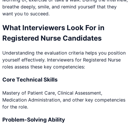
breathe deeply, smile, and remind yourself that they
want you to succeed.
What Interviewers Look For in
Registered Nurse
Candidates
Understanding the evaluation criteria helps you position
yourself effectively. Interviewers for
Registered Nurse
roles assess these key competencies:
Core Technical Skills
Mastery of Patient Care, Clinical Assessment,
Medication Administration, and other key competencies
for the role.
Problem-Solving Ability