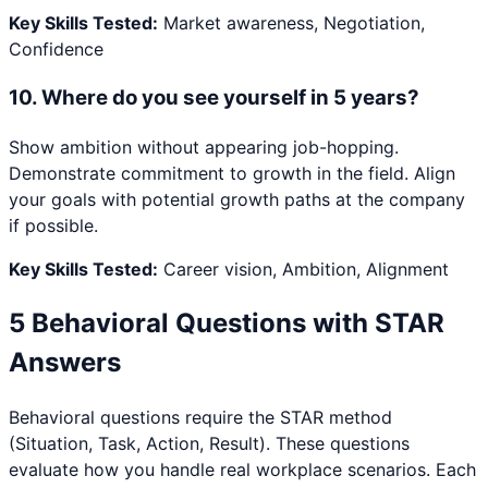
Key Skills Tested:
Market awareness, Negotiation,
Confidence
10
.
Where do you see yourself in 5 years?
Show ambition without appearing job-hopping.
Demonstrate commitment to growth in the field. Align
your goals with potential growth paths at the company
if possible.
Key Skills Tested:
Career vision, Ambition, Alignment
5 Behavioral Questions with STAR
Answers
Behavioral questions require the STAR method
(Situation, Task, Action, Result). These questions
evaluate how you handle real workplace scenarios. Each