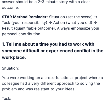
answer should be a 2-3 minute story with a clear
outcome.
STAR Method Reminder:
Situation (set the scene) →
Task (your responsibility) → Action (what you did) →
Result (quantifiable outcome). Always emphasize your
personal contribution.
1
.
Tell me about a time you had to work with
someone difficult or experienced conflict in the
workplace.
Situation:
You were working on a cross-functional project where a
colleague had a very different approach to solving the
problem and was resistant to your ideas.
Task: