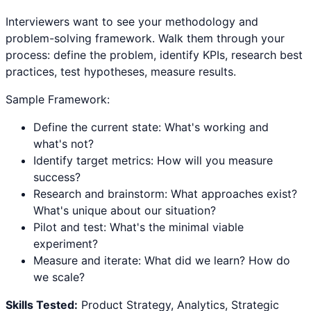
Interviewers want to see your methodology and
problem-solving framework. Walk them through your
process: define the problem, identify KPIs, research best
practices, test hypotheses, measure results.
Sample Framework:
Define the current state: What's working and
what's not?
Identify target metrics: How will you measure
success?
Research and brainstorm: What approaches exist?
What's unique about our situation?
Pilot and test: What's the minimal viable
experiment?
Measure and iterate: What did we learn? How do
we scale?
Skills Tested:
Product Strategy, Analytics, Strategic