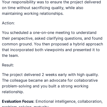
Your responsibility was to ensure the project delivered
on time without sacrificing quality, while also
maintaining working relationships.
Action:
You scheduled a one-on-one meeting to understand
their perspective, asked clarifying questions, and found
common ground. You then proposed a hybrid approach
that incorporated both viewpoints and presented it to
the team.
Result:
The project delivered 2 weeks early with high quality.
The colleague became an advocate for collaborative
problem-solving and you built a strong working
relationship.
Evaluation Focus:
Emotional intelligence, collaboration,