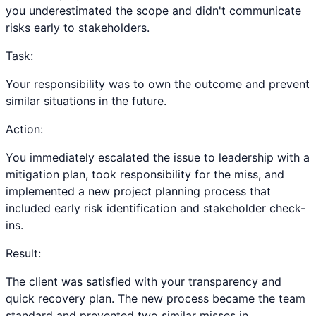
you underestimated the scope and didn't communicate
risks early to stakeholders.
Task:
Your responsibility was to own the outcome and prevent
similar situations in the future.
Action:
You immediately escalated the issue to leadership with a
mitigation plan, took responsibility for the miss, and
implemented a new project planning process that
included early risk identification and stakeholder check-
ins.
Result:
The client was satisfied with your transparency and
quick recovery plan. The new process became the team
standard and prevented two similar misses in