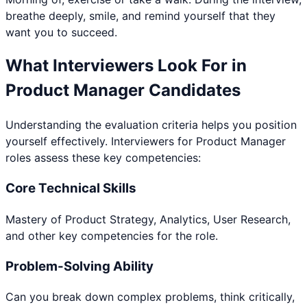
breathe deeply, smile, and remind yourself that they
want you to succeed.
What Interviewers Look For in
Product Manager
Candidates
Understanding the evaluation criteria helps you position
yourself effectively. Interviewers for
Product Manager
roles assess these key competencies:
Core Technical Skills
Mastery of Product Strategy, Analytics, User Research,
and other key competencies for the role.
Problem-Solving Ability
Can you break down complex problems, think critically,