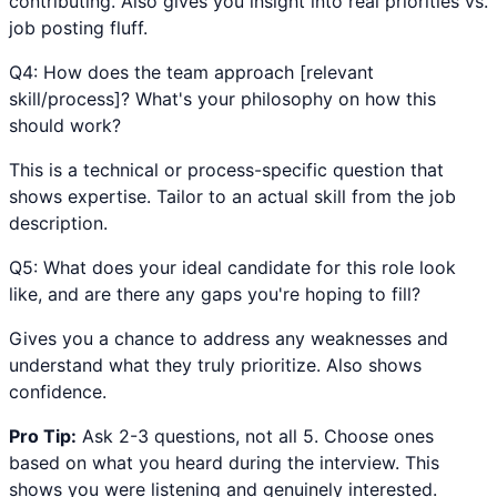
contributing. Also gives you insight into real priorities vs.
job posting fluff.
Q
4
:
How does the team approach [relevant
skill/process]? What's your philosophy on how this
should work?
This is a technical or process-specific question that
shows expertise. Tailor to an actual skill from the job
description.
Q
5
:
What does your ideal candidate for this role look
like, and are there any gaps you're hoping to fill?
Gives you a chance to address any weaknesses and
understand what they truly prioritize. Also shows
confidence.
Pro Tip:
Ask 2-3 questions, not all 5. Choose ones
based on what you heard during the interview. This
shows you were listening and genuinely interested.