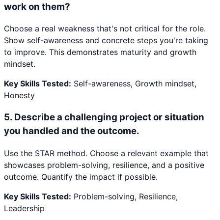
work on them?
Choose a real weakness that's not critical for the role.
Show self-awareness and concrete steps you're taking
to improve. This demonstrates maturity and growth
mindset.
Key Skills Tested:
Self-awareness, Growth mindset,
Honesty
5
.
Describe a challenging project or situation
you handled and the outcome.
Use the STAR method. Choose a relevant example that
showcases problem-solving, resilience, and a positive
outcome. Quantify the impact if possible.
Key Skills Tested:
Problem-solving, Resilience,
Leadership