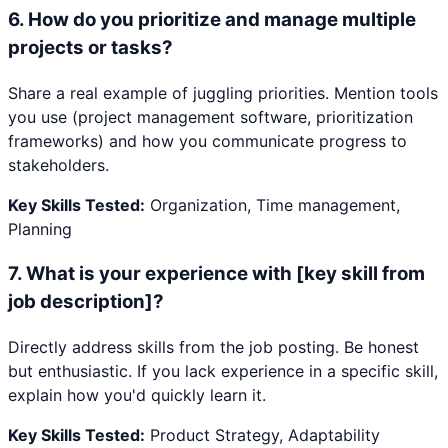
6
.
How do you prioritize and manage multiple
projects or tasks?
Share a real example of juggling priorities. Mention tools
you use (project management software, prioritization
frameworks) and how you communicate progress to
stakeholders.
Key Skills Tested:
Organization, Time management,
Planning
7
.
What is your experience with [key skill from
job description]?
Directly address skills from the job posting. Be honest
but enthusiastic. If you lack experience in a specific skill,
explain how you'd quickly learn it.
Key Skills Tested:
Product Strategy, Adaptability