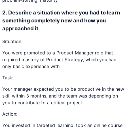
problem-solving, maturity
2
.
Describe a situation where you had to learn
something completely new and how you
approached it.
Situation:
You were promoted to a Product Manager role that
required mastery of Product Strategy, which you had
only basic experience with.
Task:
Your manager expected you to be productive in the new
skill within 3 months, and the team was depending on
you to contribute to a critical project.
Action:
You invested in targeted learning: took an online course,