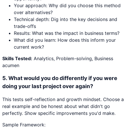
Your approach: Why did you choose this method
over alternatives?
Technical depth: Dig into the key decisions and
trade-offs
Results: What was the impact in business terms?
What did you learn: How does this inform your
current work?
Skills Tested:
Analytics, Problem-solving, Business
acumen
5
.
What would you do differently if you were
doing your last project over again?
This tests self-reflection and growth mindset. Choose a
real example and be honest about what didn't go
perfectly. Show specific improvements you'd make.
Sample Framework: