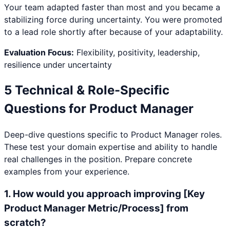
Your team adapted faster than most and you became a
stabilizing force during uncertainty. You were promoted
to a lead role shortly after because of your adaptability.
Evaluation Focus:
Flexibility, positivity, leadership,
resilience under uncertainty
5 Technical & Role-Specific
Questions for
Product Manager
Deep-dive questions specific to
Product Manager
roles.
These test your domain expertise and ability to handle
real challenges in the position. Prepare concrete
examples from your experience.
1
.
How would you approach improving [Key
Product Manager Metric/Process] from
scratch?