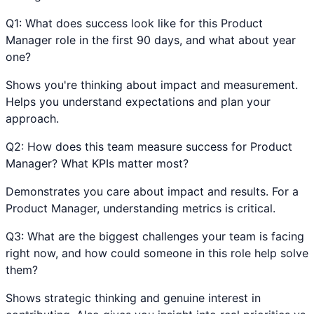
Q
1
:
What does success look like for this Product
Manager role in the first 90 days, and what about year
one?
Shows you're thinking about impact and measurement.
Helps you understand expectations and plan your
approach.
Q
2
:
How does this team measure success for Product
Manager? What KPIs matter most?
Demonstrates you care about impact and results. For a
Product Manager, understanding metrics is critical.
Q
3
:
What are the biggest challenges your team is facing
right now, and how could someone in this role help solve
them?
Shows strategic thinking and genuine interest in