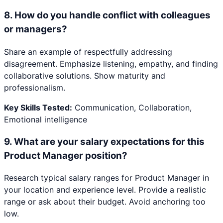
8
.
How do you handle conflict with colleagues
or managers?
Share an example of respectfully addressing
disagreement. Emphasize listening, empathy, and finding
collaborative solutions. Show maturity and
professionalism.
Key Skills Tested:
Communication, Collaboration,
Emotional intelligence
9
.
What are your salary expectations for this
Product Manager position?
Research typical salary ranges for Product Manager in
your location and experience level. Provide a realistic
range or ask about their budget. Avoid anchoring too
low.