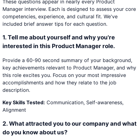
These questions appear in nearly every
Product
Manager
interview. Each is designed to assess your core
competencies, experience, and cultural fit. We've
included brief answer tips for each question.
1
.
Tell me about yourself and why you're
interested in this Product Manager role.
Provide a 60-90 second summary of your background,
key achievements relevant to Product Manager, and why
this role excites you. Focus on your most impressive
accomplishments and how they relate to the job
description.
Key Skills Tested:
Communication, Self-awareness,
Alignment
2
.
What attracted you to our company and what
do you know about us?