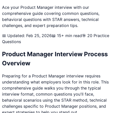
Ace your
Product Manager
interview with our
comprehensive guide covering common questions,
behavioral questions with STAR answers, technical
challenges, and expert preparation tips.
📅 Updated: Feb 25, 2026
📖 15+ min read
🎯
20
Practice
Questions
Product Manager
Interview Process
Overview
Preparing for a
Product Manager
interview requires
understanding what employers look for in this role. This
comprehensive guide walks you through the typical
interview format, common questions you'll face,
behavioral scenarios using the STAR method, technical
challenges specific to
Product Manager
positions, and
expert strategies to help you stand out.