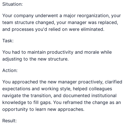
Situation:
Your company underwent a major reorganization, your
team structure changed, your manager was replaced,
and processes you'd relied on were eliminated.
Task:
You had to maintain productivity and morale while
adjusting to the new structure.
Action:
You approached the new manager proactively, clarified
expectations and working style, helped colleagues
navigate the transition, and documented institutional
knowledge to fill gaps. You reframed the change as an
opportunity to learn new approaches.
Result: