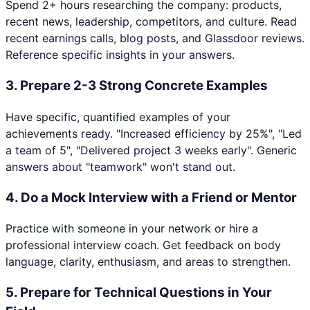
Spend 2+ hours researching the company: products,
recent news, leadership, competitors, and culture. Read
recent earnings calls, blog posts, and Glassdoor reviews.
Reference specific insights in your answers.
3
.
Prepare 2-3 Strong Concrete Examples
Have specific, quantified examples of your
achievements ready. "Increased efficiency by 25%", "Led
a team of 5", "Delivered project 3 weeks early". Generic
answers about "teamwork" won't stand out.
4
.
Do a Mock Interview with a Friend or Mentor
Practice with someone in your network or hire a
professional interview coach. Get feedback on body
language, clarity, enthusiasm, and areas to strengthen.
5
.
Prepare for Technical Questions in Your