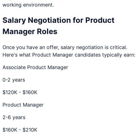
working environment.
Salary Negotiation for
Product
Manager
Roles
Once you have an offer, salary negotiation is critical.
Here's what
Product Manager
candidates typically earn:
Associate Product Manager
0-2 years
$
120
K - $
160
K
Product Manager
2-6 years
$
160
K - $
210
K