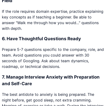
Field
If the role requires domain expertise, practice explaining
key concepts as if teaching a beginner. Be able to
answer "Walk me through how you would..." questions
with depth.
6
.
Have Thoughtful Questions Ready
Prepare 5-7 questions specific to the company, role, and
team. Avoid questions you could answer with 30
seconds of Googling. Ask about team dynamics,
roadmap, or technical decisions.
7
.
Manage Interview Anxiety with Preparation
and Self-Care
The best antidote to anxiety is being prepared. The
night before, get good sleep, not extra cramming.
Morning of, exercise or take a walk. During the interview,