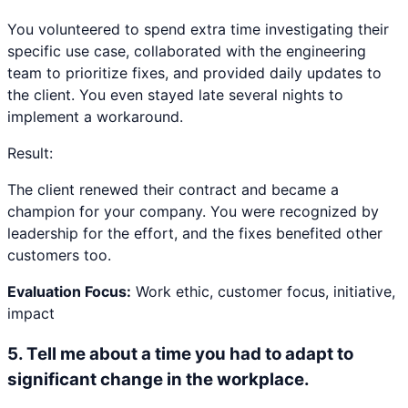
You volunteered to spend extra time investigating their
specific use case, collaborated with the engineering
team to prioritize fixes, and provided daily updates to
the client. You even stayed late several nights to
implement a workaround.
Result:
The client renewed their contract and became a
champion for your company. You were recognized by
leadership for the effort, and the fixes benefited other
customers too.
Evaluation Focus:
Work ethic, customer focus, initiative,
impact
5
.
Tell me about a time you had to adapt to
significant change in the workplace.