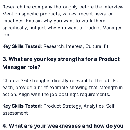
Research the company thoroughly before the interview.
Mention specific products, values, recent news, or
initiatives. Explain why you want to work there
specifically, not just why you want a Product Manager
job.
Key Skills Tested:
Research, Interest, Cultural fit
3
.
What are your key strengths for a Product
Manager role?
Choose 3-4 strengths directly relevant to the job. For
each, provide a brief example showing that strength in
action. Align with the job posting's requirements.
Key Skills Tested:
Product Strategy, Analytics, Self-
assessment
4
.
What are your weaknesses and how do you