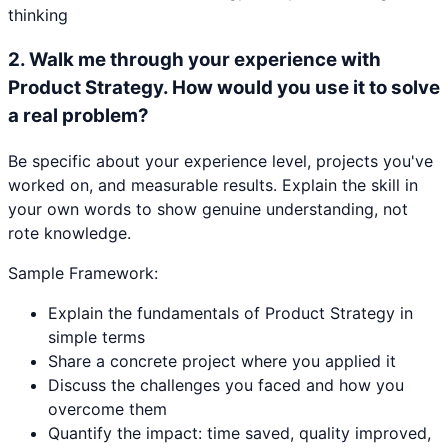
thinking
2
.
Walk me through your experience with
Product Strategy. How would you use it to solve
a real problem?
Be specific about your experience level, projects you've
worked on, and measurable results. Explain the skill in
your own words to show genuine understanding, not
rote knowledge.
Sample Framework:
Explain the fundamentals of Product Strategy in
simple terms
Share a concrete project where you applied it
Discuss the challenges you faced and how you
overcome them
Quantify the impact: time saved, quality improved,