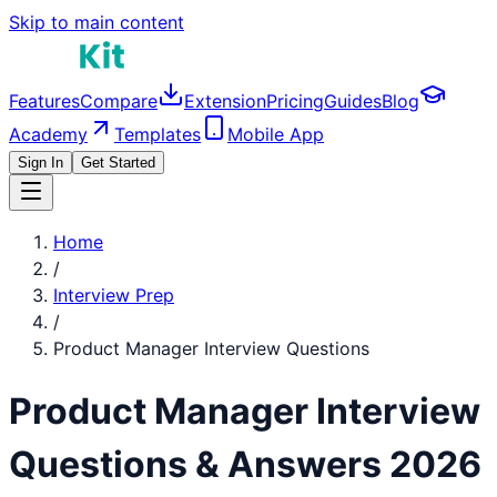
Skip to main content
Features
Compare
Extension
Pricing
Guides
Blog
Academy
Templates
Mobile App
Sign In
Get Started
Home
/
Interview Prep
/
Product Manager
Interview Questions
Product Manager
Interview
Questions & Answers 2026