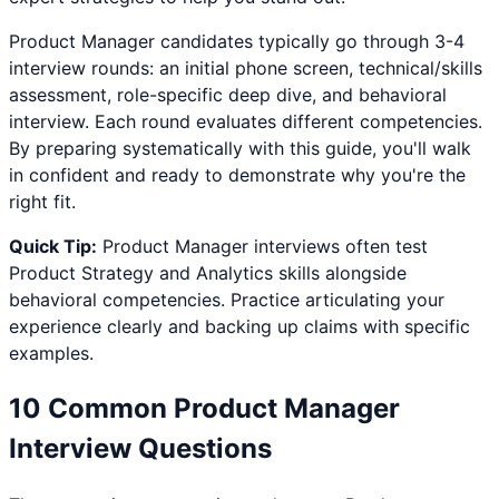
Product Manager
candidates typically go through 3-4
interview rounds: an initial phone screen, technical/skills
assessment, role-specific deep dive, and behavioral
interview. Each round evaluates different competencies.
By preparing systematically with this guide, you'll walk
in confident and ready to demonstrate why you're the
right fit.
Quick Tip:
Product Manager
interviews often test
Product Strategy and Analytics
skills alongside
behavioral competencies. Practice articulating your
experience clearly and backing up claims with specific
examples.
10 Common
Product Manager
Interview Questions