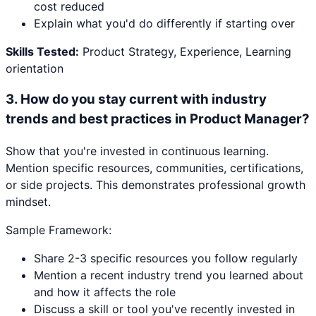
cost reduced
Explain what you'd do differently if starting over
Skills Tested:
Product Strategy, Experience, Learning
orientation
3
.
How do you stay current with industry
trends and best practices in Product Manager?
Show that you're invested in continuous learning.
Mention specific resources, communities, certifications,
or side projects. This demonstrates professional growth
mindset.
Sample Framework:
Share 2-3 specific resources you follow regularly
Mention a recent industry trend you learned about
and how it affects the role
Discuss a skill or tool you've recently invested in