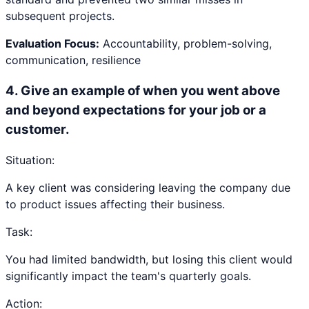
subsequent projects.
Evaluation Focus:
Accountability, problem-solving,
communication, resilience
4
.
Give an example of when you went above
and beyond expectations for your job or a
customer.
Situation:
A key client was considering leaving the company due
to product issues affecting their business.
Task:
You had limited bandwidth, but losing this client would
significantly impact the team's quarterly goals.
Action: