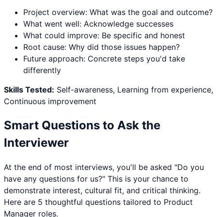
Project overview: What was the goal and outcome?
What went well: Acknowledge successes
What could improve: Be specific and honest
Root cause: Why did those issues happen?
Future approach: Concrete steps you'd take
differently
Skills Tested:
Self-awareness, Learning from experience,
Continuous improvement
Smart Questions to Ask the
Interviewer
At the end of most interviews, you'll be asked "Do you
have any questions for us?" This is your chance to
demonstrate interest, cultural fit, and critical thinking.
Here are 5 thoughtful questions tailored to
Product
Manager
roles.