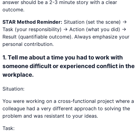
answer should be a 2-3 minute story with a clear
outcome.
STAR Method Reminder:
Situation (set the scene) →
Task (your responsibility) → Action (what you did) →
Result (quantifiable outcome). Always emphasize your
personal contribution.
1
.
Tell me about a time you had to work with
someone difficult or experienced conflict in the
workplace.
Situation:
You were working on a cross-functional project where a
colleague had a very different approach to solving the
problem and was resistant to your ideas.
Task: