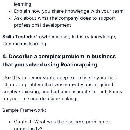
learning
Explain how you share knowledge with your team
Ask about what the company does to support
professional development
Skills Tested:
Growth mindset, Industry knowledge,
Continuous learning
4
.
Describe a complex problem in business
that you solved using Roadmapping.
Use this to demonstrate deep expertise in your field.
Choose a problem that was non-obvious, required
creative thinking, and had a measurable impact. Focus
on your role and decision-making.
Sample Framework:
Context: What was the business problem or
opportunity?