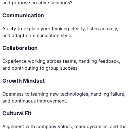
and propose creative solutions?
Communication
Ability to explain your thinking clearly, listen actively,
and adapt communication style.
Collaboration
Experience working across teams, handling feedback,
and contributing to group success.
Growth Mindset
Openness to learning new technologies, handling failure,
and continuous improvement.
Cultural Fit
Alignment with company values, team dynamics, and the