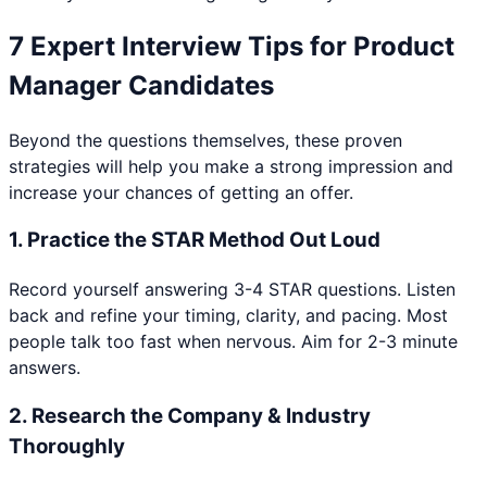
7 Expert Interview Tips for
Product
Manager
Candidates
Beyond the questions themselves, these proven
strategies will help you make a strong impression and
increase your chances of getting an offer.
1
.
Practice the STAR Method Out Loud
Record yourself answering 3-4 STAR questions. Listen
back and refine your timing, clarity, and pacing. Most
people talk too fast when nervous. Aim for 2-3 minute
answers.
2
.
Research the Company & Industry
Thoroughly