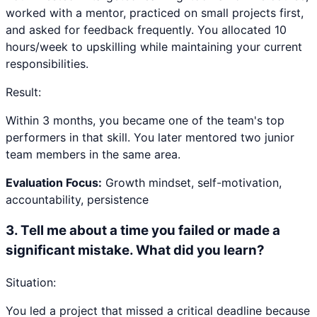
worked with a mentor, practiced on small projects first,
and asked for feedback frequently. You allocated 10
hours/week to upskilling while maintaining your current
responsibilities.
Result:
Within 3 months, you became one of the team's top
performers in that skill. You later mentored two junior
team members in the same area.
Evaluation Focus:
Growth mindset, self-motivation,
accountability, persistence
3
.
Tell me about a time you failed or made a
significant mistake. What did you learn?
Situation:
You led a project that missed a critical deadline because