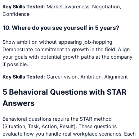
Key Skills Tested:
Market awareness, Negotiation,
Confidence
10
.
Where do you see yourself in 5 years?
Show ambition without appearing job-hopping.
Demonstrate commitment to growth in the field. Align
your goals with potential growth paths at the company
if possible.
Key Skills Tested:
Career vision, Ambition, Alignment
5 Behavioral Questions with STAR
Answers
Behavioral questions require the STAR method
(Situation, Task, Action, Result). These questions
evaluate how you handle real workplace scenarios. Each